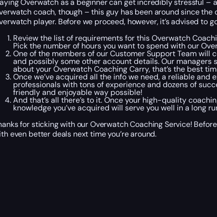
laying Overwatch as a beginner can get incredibly stressful – a
verwatch coach, though – this guy has been around since the 
verwatch player. Before we proceed, however, it’s advised to g
Review the list of requirements for this Overwatch Coachin
Pick the number of hours you want to spend with our Over
One of the members of our Customer Support Team will co
and possibly some other account details. Our managers spe
about your Overwatch Coaching Carry, that’s the best time
Once we’ve acquired all the info we need, a reliable and
professionals with tons of experience and dozens of succe
friendly and enjoyable way possible!
And that’s all there’s to it. Once your high-quality coach
knowledge you’ve acquired will serve you well in a long ru
hanks for sticking with our Overwatch Coaching Service! Befor
ith even better deals next time you’re around.