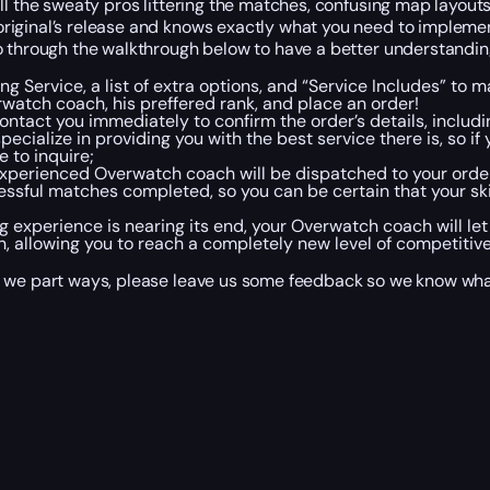
ll the sweaty pros littering the matches, confusing map layouts
original’s release and knows exactly what you need to implem
o through the walkthrough below to have a better understandin
g Service, a list of extra options, and “Service Includes” to 
watch coach, his preffered rank, and place an order!
ntact you immediately to confirm the order’s details, includ
cialize in providing you with the best service there is, so 
 to inquire;
 experienced Overwatch coach will be dispatched to your ord
ssful matches completed, so you can be certain that your skill
ing experience is nearing its end, your Overwatch coach will l
n, allowing you to reach a completely new level of competitive
e we part ways, please leave us some feedback so we know wha