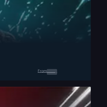
From
0.00
$