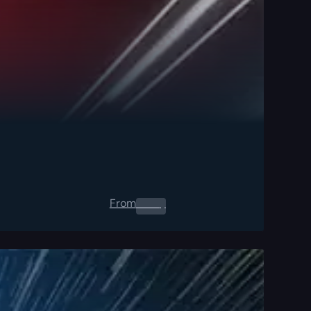
From
0.00
$