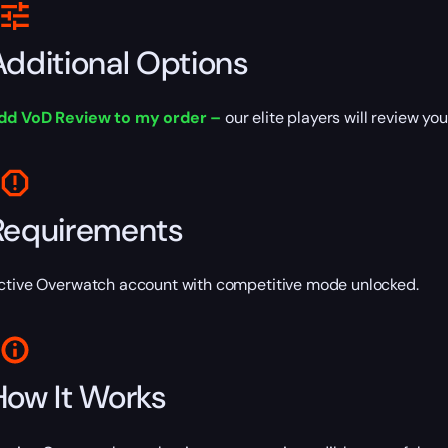
Additional Options
dd VoD Review to my order –
our elite players will review y
Requirements
ctive Overwatch account with competitive mode unlocked.
How It Works