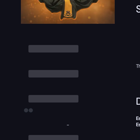
T
D
E
E
-