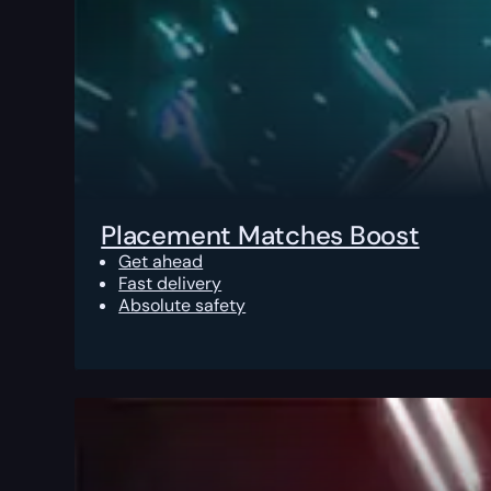
Placement Matches Boost
Get ahead
Fast delivery
Absolute safety