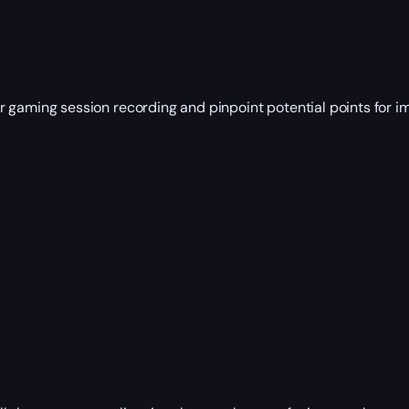
our gaming session recording and pinpoint potential points for 