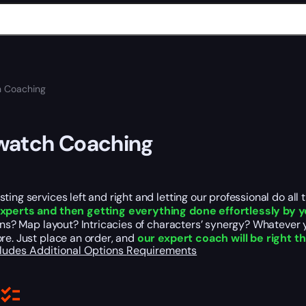
 Coaching
watch Coaching
ting services left and right and letting our professional do all
xperts and then getting everything done effortlessly by y
ions? Map layout? Intricacies of characters’ synergy? Whatever
re. Just place an order, and
our expert coach will be right t
cludes
Additional Options
Requirements