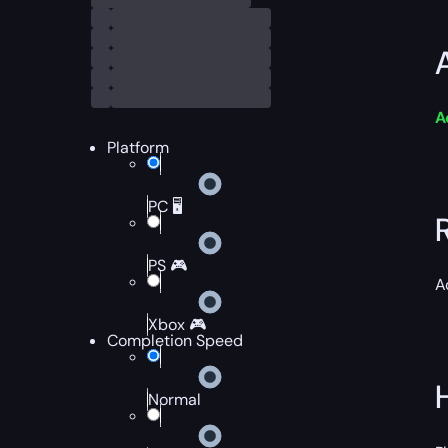
A
Platform
PC 🖥️
PS 🎮
A
Xbox 🎮
Completion Speed
Normal