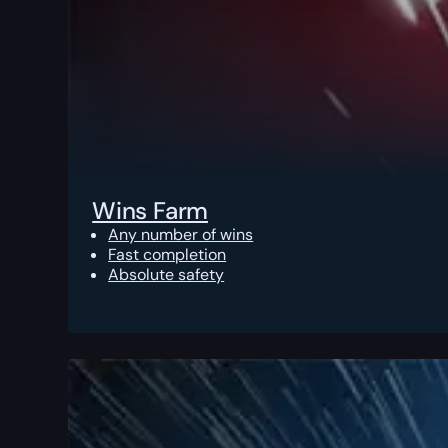
Wins Farm
Any number of wins
Fast completion
Absolute safety