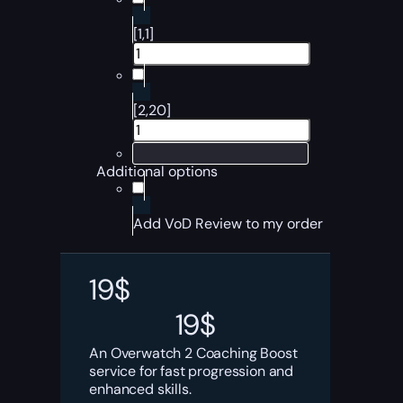
[1,1]
[2,20]
Additional options
Add VoD Review to my order
19
$
19
$
An Overwatch 2 Coaching Boost
service for fast progression and
enhanced skills.