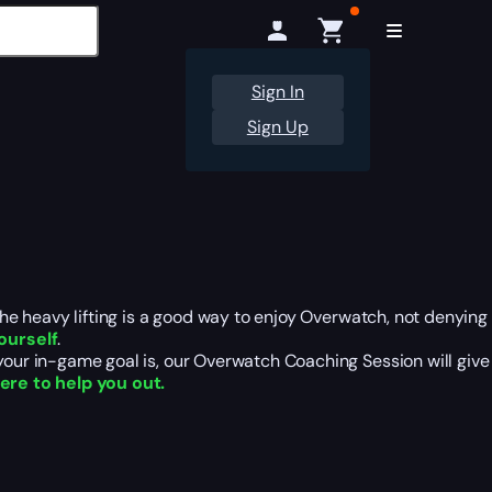
Sign In
Sign Up
 the heavy lifting is a good way to enjoy Overwatch, not denying
ourself
.
 your in-game goal is, our Overwatch Coaching Session will give
here to help you out.