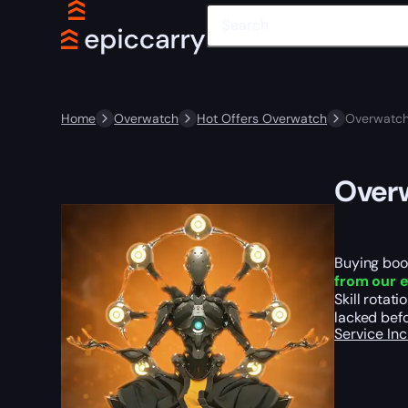
Home
Overwatch
Hot Offers Overwatch
Overwatch
Over
Buying boos
from our e
Skill rotat
lacked befo
Service In