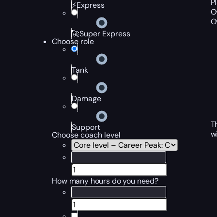
P
⚡Express
O
O
🚀Super Express
Choose role
Tank
Damage
T
Support
w
Choose coach level
How many hours do you need?