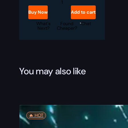
Overwatch
Coaching
quantity
Buy Now
Add to cart
What's
Found
Chat
Next?
Cheaper?
You may also like
🔥️ HOT