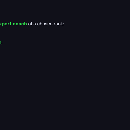
xpert coach
of a chosen rank:
n
;