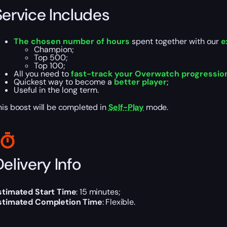
Service Includes
The chosen number of hours
spent together with our
e
Champion;
Top 500;
Top 100;
All you need to
fast-track your Overwatch progressio
Quickest way to become a
better player
;
Useful in the long term.
his boost will be completed in
Self-Play
mode.
elivery Info
stimated Start Time
: 15 minutes;
stimated Completion Time
: Flexible.