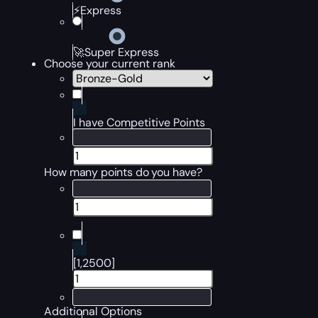
⚡Express
🚀Super Express
Choose your current rank
I have Competitive Points
How many points do you have?
[1,2500]
Additional Options