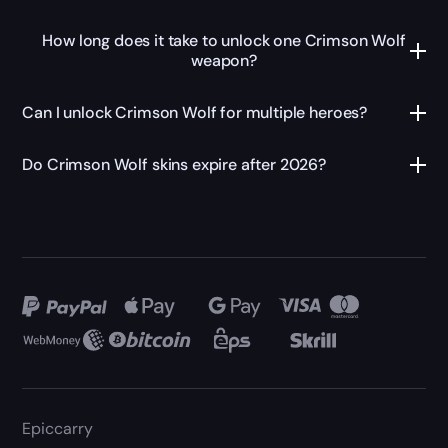
How long does it take to unlock one Crimson Wolf
weapon?
Can I unlock Crimson Wolf for multiple heroes?
Do Crimson Wolf skins expire after 2026?
Epiccarry