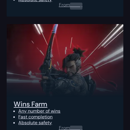
From
0.00
$
Wins Farm
Any number of wins
Fast completion
Absolute safety
From
0.00
$