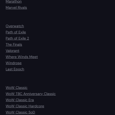
Marathon
Marvel Rivals
Overwatch
Path of Exile
Path of Exile 2
The Finals
Valorant
Where Winds Meet
Windrose
Last Epoch
WoW Classic
WoW TBC Anniversary Classic
WoW Classic Era
WoW Classic Hardcore
WoW Classic SoD