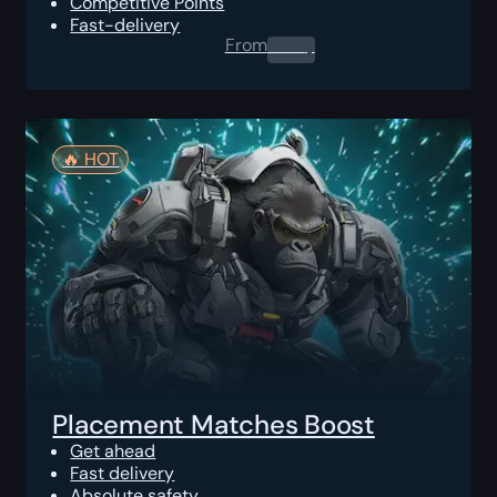
Competitive Points
Fast-delivery
From
0.00
$
🔥️ HOT
Placement Matches Boost
Get ahead
Fast delivery
Absolute safety