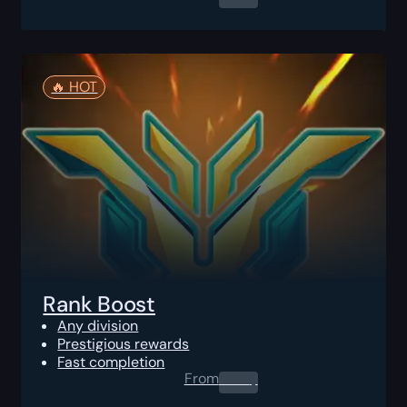
🔥️ HOT
Rank Boost
Any division
Prestigious rewards
Fast completion
From
0.00
$