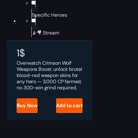
Specific Heroes
📡🎥 Stream
1
$
Overwatch Crimson Wolf
Weapons Boost: unlock brutal
blood-red weapon skins for
any hero — 3,000 CP farmed,
no 300-win grind required.
Overwatch
Crimson
Wolf
Buy Now
Add to cart
Weapons
Boost
quantity