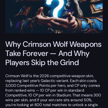
Why Crimson Wolf Weapons
Take Forever — And Why
Players Skip the Grind
Crimson Wolf is the 2026 competitive weapon skin,
replacing last year’s Galactic variant. Each skin costs
3,000 Competitive Points per hero, and CP only comes
from ranked wins — 10 CP per win in standard
Competitive, 10 CP per win in Stadium. That means 300
wins per skin, and if your win rate sits around 50%,
you’re looking at 600 total matches to unlock a single