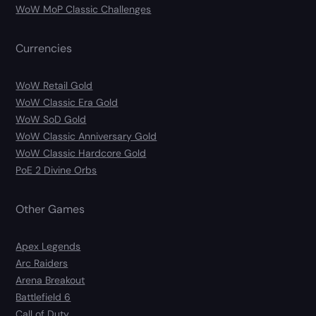
WoW MoP Classic Challenges
Currencies
WoW Retail Gold
WoW Classic Era Gold
WoW SoD Gold
WoW Classic Anniversary Gold
WoW Classic Hardcore Gold
PoE 2 Divine Orbs
Other Games
Apex Legends
Arc Raiders
Arena Breakout
Battlefield 6
Call of Duty