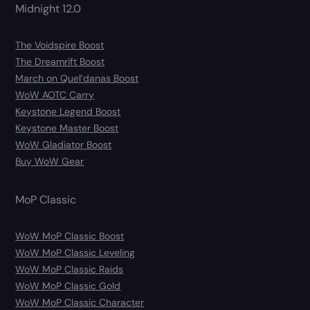
Midnight 12.0
The Voidspire Boost
The Dreamrift Boost
March on Quel’danas Boost
WoW AOTC Carry
Keystone Legend Boost
Keystone Master Boost
WoW Gladiator Boost
Buy WoW Gear
MoP Classic
WoW MoP Classic Boost
WoW MoP Classic Leveling
WoW MoP Classic Raids
WoW MoP Classic Gold
WoW MoP Classic Character