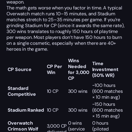
weapon.
The math gets worse when you factor in time. A typical
Overwatch match runs 10–15 minutes, and Stadium
matches stretch to 25–35 minutes per game. If you’re
grinding Stadium for CP (since it awards the same rate),
300 wins translates to roughly 150 hours of playtime
per weapon. Most players don’t have 150 hours to burn
on a single cosmetic, especially when there are 40+
heroes in the game.
Wins
Time
CP Per
Needed
CP Source
Investment
Win
for 3,000
(50% WR)
CP
~100 hours
Standard
10 CP
300 wins
(600 matches
Competitive
× 10 min avg)
~150 hours
Stadium Ranked
10 CP
300 wins
(600 matches
× 15 min avg)
Overwatch
0 wins
0 hours
3,000 CP
Crimson Wolf
(service
(piloted
delivered