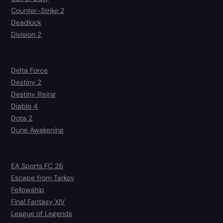
Counter-Strike 2
Deadlock
Division 2
Delta Force
Destiny 2
Destiny Rising
Diablo 4
Dota 2
Dune Awakening
EA Sports FC 26
Escape from Tarkov
Fellowship
Final Fantasy XIV
League of Legends