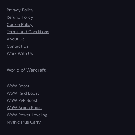
Privacy Policy
Refund Policy
Cookie Policy
Terms and Conditions
About Us
Contact Us
Work With Us
World of Warcraft
WoW Boost
WoW Raid Boost
WoW PvP Boost
WoW Arena Boost
WoW Power Leveling
Mythic Plus Carry