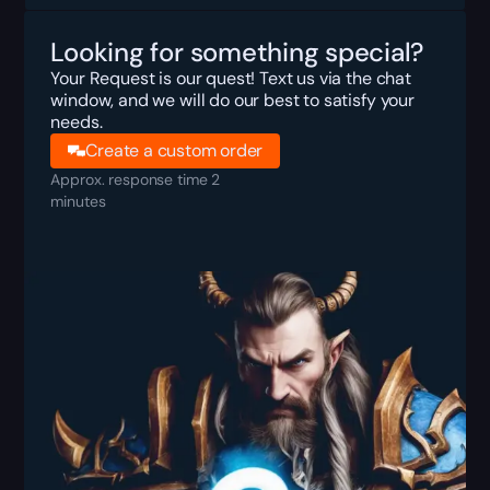
Looking for something special?
Your Request is our quest! Text us via the chat
window, and we will do our best to satisfy your
needs.
Create a custom order
Approx. response time 2
minutes