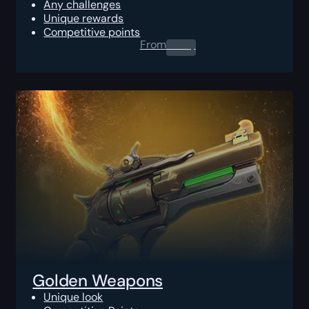
Any challenges
Unique rewards
Competitive points
From
0.00
$
Golden Weapons
Unique look