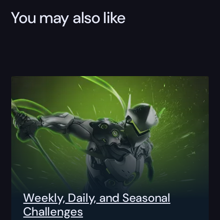
You may also like
Weekly, Daily, and Seasonal
Challenges