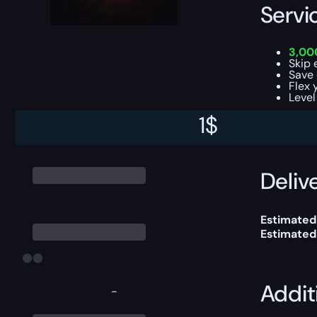
Servi
3,00
Skip 
Save 
Flex 
Level
1
$
This boost
Delive
Estimated
Estimated
Addit
-