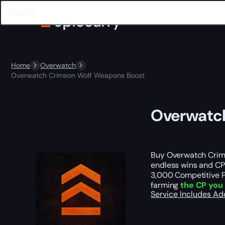
Home
Overwatch
Overwatch Crimson Wolf Weapons Boost
Overwatc
Buy Overwatch Crims
endless wins and CP
3,000 Competitive P
farming
the CP you 
Service Includes
Ad