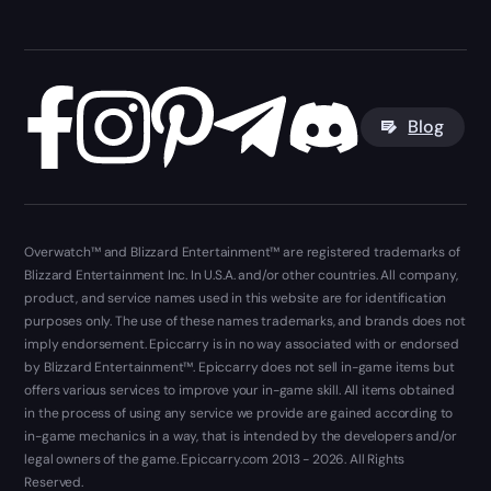
Blog
Overwatch™ and Blizzard Entertainment™ are registered trademarks of
Blizzard Entertainment Inc. In U.S.A. and/or other countries. All company,
product, and service names used in this website are for identification
purposes only. The use of these names trademarks, and brands does not
imply endorsement. Epiccarry is in no way associated with or endorsed
by Blizzard Entertainment™. Epiccarry does not sell in-game items but
offers various services to improve your in-game skill. All items obtained
in the process of using any service we provide are gained according to
in-game mechanics in a way, that is intended by the developers and/or
legal owners of the game. Epiccarry.com 2013 - 2026. All Rights
Reserved.