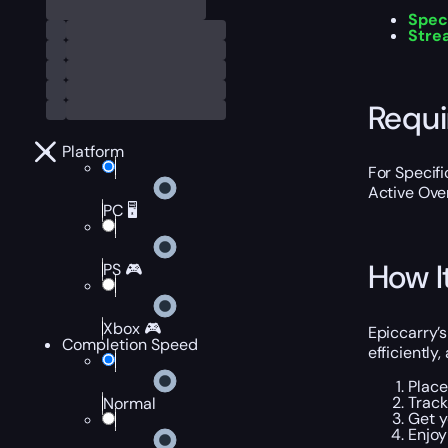
Spec
Stre
Requ
Platform
For Specif
Active Ove
PC 🖥️
How I
PS 🎮
Xbox 🎮
Epiccarry’
Completion Speed
efficiently,
Place
Track
Normal
Get y
Enjoy