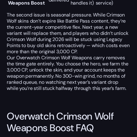
Weapons Boost
handles it)
service)
The second issue is seasonal pressure. While Crimson
Wolf skins don’t expire like Battle Pass content, they’re
the current-year competitive flex. Next year, a new
variant will replace them, and players who didn’t unlock
Crimson Wolf during 2026 will be stuck using Legacy
Points to buy old skins retroactively — which costs even
more than the original 3,000 CP.
Our Overwatch Crimson Wolf Weapons carry removes
the time gate entirely. You choose the hero, we farm the
3,000 CP, unlock the skin, and your account keeps the
weapon permanently. No 300-win grind, no months of
ranked queue, no watching next year’s variant drop
while you’re still stuck halfway through this year’s farm.
Overwatch Crimson Wolf
Weapons Boost FAQ