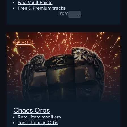
Fast Vault Points
Free & Premium tracks
From
0.00
$
🔥️ HOT
Chaos Orbs
Reroll item modifiers
Tons of cheap Orbs