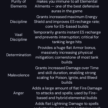
Purity of
makes you immune to all Elemental
Elements
Ailments — one of the best defensive
auras in the game
Grants increased maximum Energy
Discipline
Shield and improves ES recharge rate;
core for ES-based builds
Temporarily grants instant ES recharge
Vaal
and prevents interruption; critical for
Discipline
tanking large hits
Provides a huge flat Armor bonus,
massively increasing physical
Determination
mitigation; cornerstone of most tank
builds
Grants increased Damage over Time
and skill duration, enabling strong
Malevolence
scaling for Poison, Ignite, and Bleed
builds
Adds a large amount of flat Fire Damage
Anger
to attacks and spells; used by Fire-
based and hybrid elemental builds
Adds flat Lightning Damage to spells