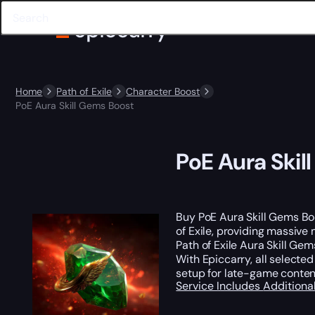
Home
Path of Exile
Character Boost
PoE Aura Skill Gems Boost
PoE Aura Skil
Buy PoE Aura Skill Gems Bo
of Exile, providing massive
Path of Exile Aura Skill Ge
With Epiccarry, all selecte
setup for late-game content
Service Includes
Additiona