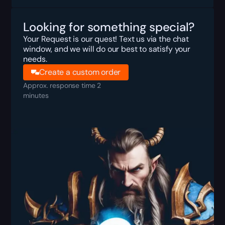
Looking for something special?
Your Request is our quest! Text us via the chat
window, and we will do our best to satisfy your
needs.
Create a custom order
Approx. response time 2
minutes