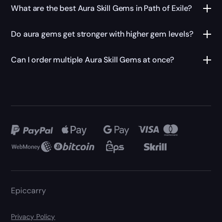
What are the best Aura Skill Gems in Path of Exile?
Do aura gems get stronger with higher gem levels?
Can I order multiple Aura Skill Gems at once?
Epiccarry
Privacy Policy