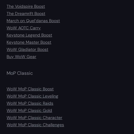
The Voidspire Boost
The Dreamrift Boost
March on Quel’danas Boost
WoW AOTC Carry
Keystone Legend Boost
Keystone Master Boost
WoW Gladiator Boost
Buy WoW Gear
MoP Classic
WoW MoP Classic Boost
WoW MoP Classic Leveling
WoW MoP Classic Raids
WoW MoP Classic Gold
WoW MoP Classic Character
WoW MoP Classic Challenges