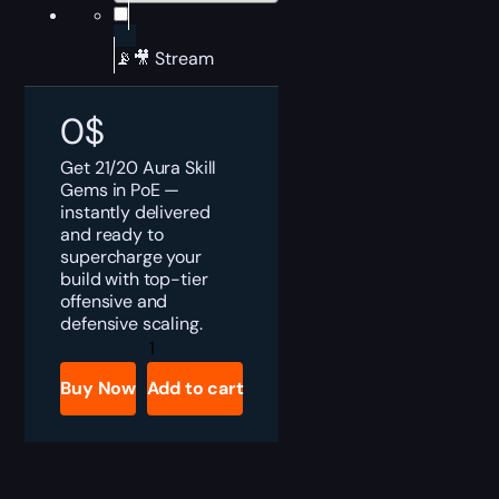
📡🎥 Stream
0
$
Get 21/20 Aura Skill
Gems in PoE —
instantly delivered
and ready to
supercharge your
build with top-tier
offensive and
defensive scaling.
PoE
Aura
Skill
Buy Now
Add to cart
Gems
Boost
quantity