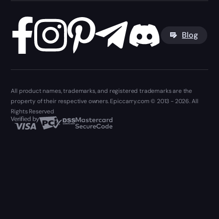
Blog
All product names, trademarks, and registered trademarks are the
property of their respective owners. Epiccarry.com © 2013 - 2026. All
Rights Reserved