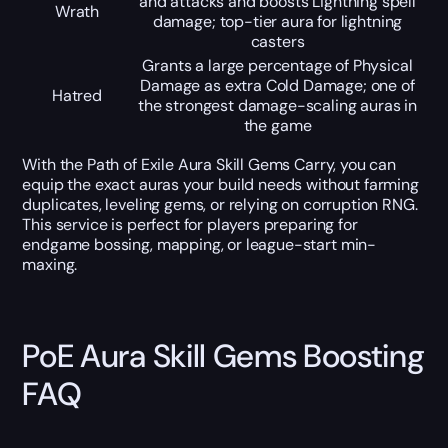
and attacks and boosts Lightning spell
Wrath
damage; top-tier aura for lightning
casters
Grants a large percentage of Physical
Damage as extra Cold Damage; one of
Hatred
the strongest damage-scaling auras in
the game
With the Path of Exile Aura Skill Gems Carry, you can
equip the exact auras your build needs without farming
duplicates, leveling gems, or relying on corruption RNG.
This service is perfect for players preparing for
endgame bossing, mapping, or league-start min-
maxing.
PoE Aura Skill Gems Boosting
FAQ