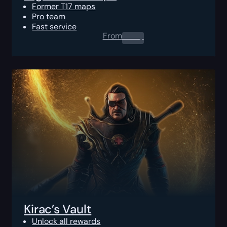
Former T17 maps
Pro team
Fast service
From
0.00
$
Kirac’s Vault
Unlock all rewards