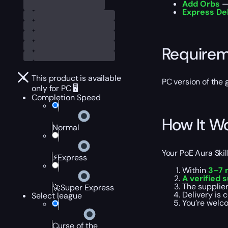
Add Orbs
— 
Express De
Require
This product is available
PC version of the
only for PC 🖥️
Completion Speed
How It W
Normal
Your PoE Aura Ski
⚡Express
Within
3–7 
A verified 
The supplier
🚀Super Express
Delivery is
Select league
You’re welc
Curse of the