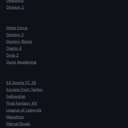
Deadlock
Division 2
Delta Force
Destiny 2
Destiny Rising
Diablo 4
Dota 2
Dune Awakening
EA Sports FC 26
Escape from Tarkov
Fellowship
Final Fantasy XIV
League of Legends
Marathon
Marvel Rivals