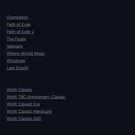
Overwatch
Path of Exile
Path of Exile 2
The Finals
Valorant
Where Winds Meet
Windrose
Last Epoch
WoW Classic
WoW TBC Anniversary Classic
WoW Classic Era
WoW Classic Hardcore
WoW Classic SoD