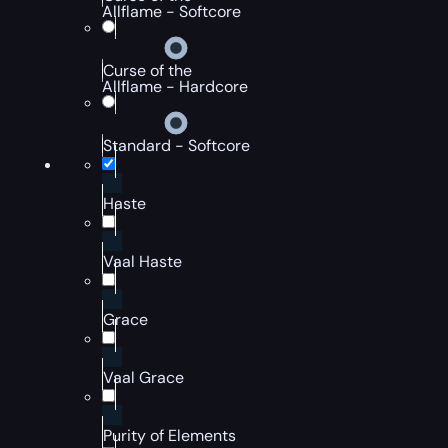
Allflame - Softcore
Curse of the
Allflame - Hardcore
Standard - Softcore
Haste
Vaal Haste
Grace
Vaal Grace
Purity of Elements