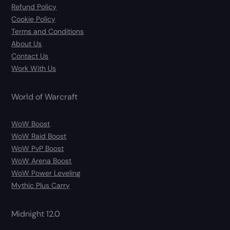
Refund Policy
Cookie Policy
Terms and Conditions
About Us
Contact Us
Work With Us
World of Warcraft
WoW Boost
WoW Raid Boost
WoW PvP Boost
WoW Arena Boost
WoW Power Leveling
Mythic Plus Carry
Midnight 12.0