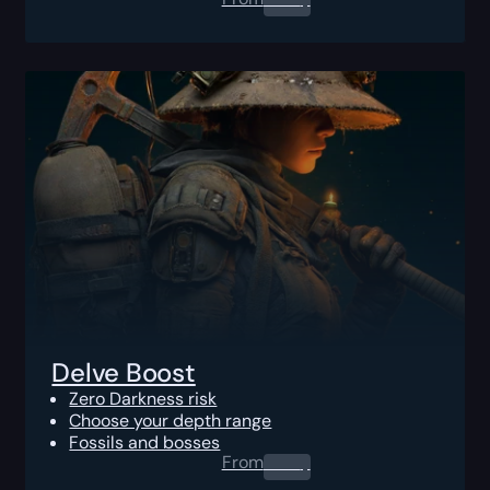
Delve Boost
Zero Darkness risk
Choose your depth range
Fossils and bosses
From
0.00
$