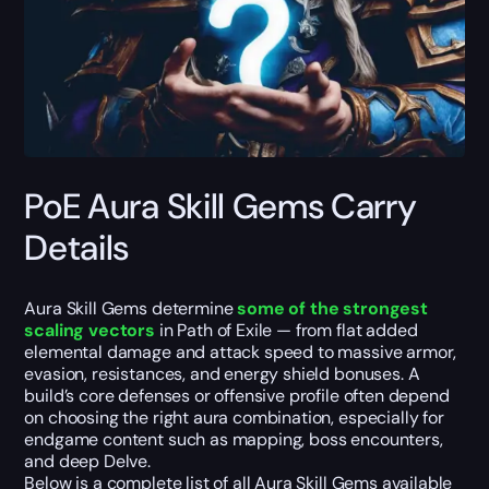
PoE Aura Skill Gems Carry
Details
Aura Skill Gems determine
some of the strongest
scaling vectors
in Path of Exile — from flat added
elemental damage and attack speed to massive armor,
evasion, resistances, and energy shield bonuses. A
build’s core defenses or offensive profile often depend
on choosing the right aura combination, especially for
endgame content such as mapping, boss encounters,
and deep Delve.
Below is a complete list of all Aura Skill Gems available