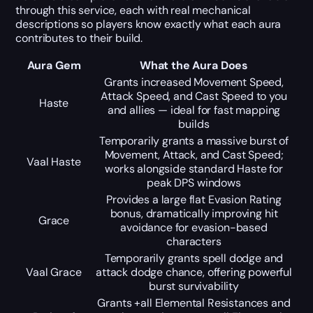
through this service, each with real mechanical
descriptions so players know exactly what each aura
contributes to their build.
Aura Gem
What the Aura Does
Grants increased Movement Speed,
Attack Speed, and Cast Speed to you
Haste
and allies — ideal for fast mapping
builds
Temporarily grants a massive burst of
Movement, Attack, and Cast Speed;
Vaal Haste
works alongside standard Haste for
peak DPS windows
Provides a large flat Evasion Rating
bonus, dramatically improving hit
Grace
avoidance for evasion-based
characters
Temporarily grants spell dodge and
Vaal Grace
attack dodge chance, offering powerful
burst survivability
Grants +all Elemental Resistances and