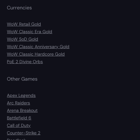
Currencies
WoW Retail Gold
WoW Classic Era Gold
WoW SoD Gold
WoW Classic Anniversary Gold
WoW Classic Hardcore Gold
PoE 2 Divine Orbs
Other Games
Apex Legends
Arc Raiders
Arena Breakout
Battlefield 6
Call of Duty
Counter-Strike 2