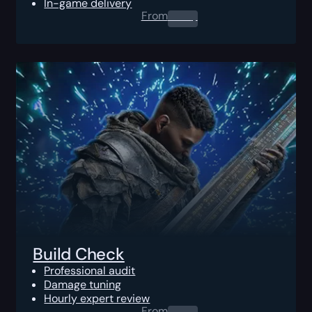
In-game delivery
From
0.00
$
Build Check
Professional audit
Damage tuning
Hourly expert review
From
0.00
$