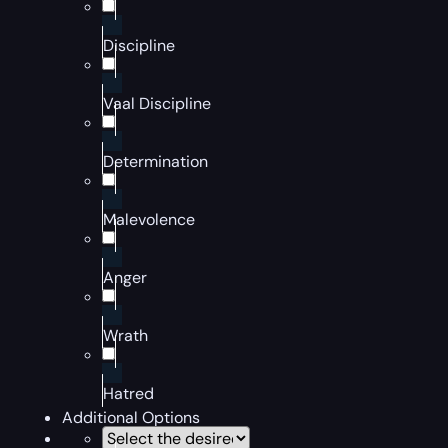
Discipline
Vaal Discipline
Determination
Malevolence
Anger
Wrath
Hatred
Additional Options