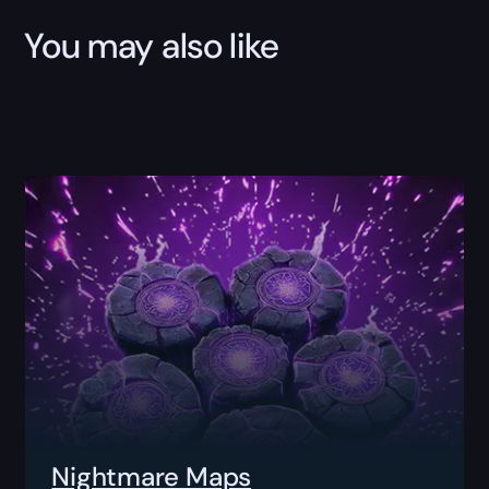
You may also like
Nightmare Maps