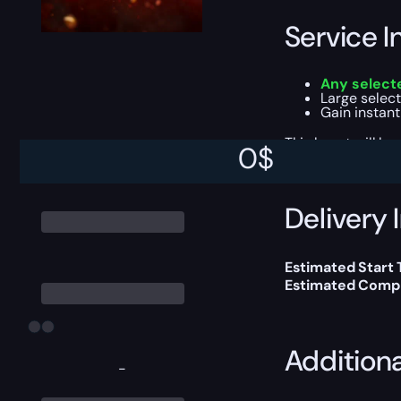
Service I
Any selecte
Large selecti
Gain instan
This boost will b
0
$
Delivery 
Estimated Start 
Estimated Compl
Addition
-