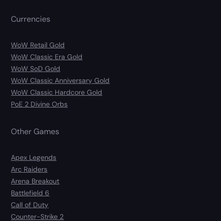
Currencies
WoW Retail Gold
WoW Classic Era Gold
WoW SoD Gold
WoW Classic Anniversary Gold
WoW Classic Hardcore Gold
PoE 2 Divine Orbs
Other Games
Apex Legends
Arc Raiders
Arena Breakout
Battlefield 6
Call of Duty
Counter-Strike 2