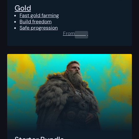
Gold
Fast gold farming
Build freedom
Safe progression
From
0.00
$