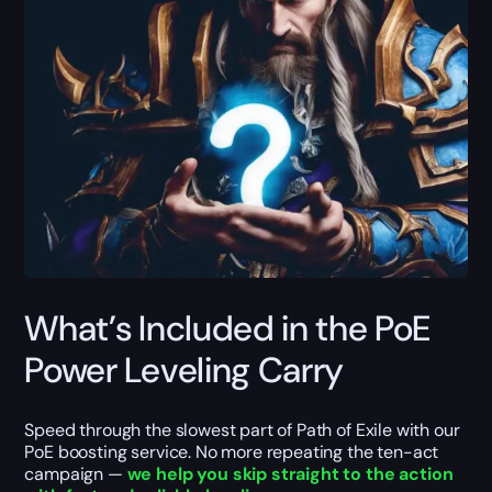
What’s Included in the PoE
Power Leveling Carry
Speed through the slowest part of Path of Exile with our
PoE boosting service. No more repeating the ten-act
campaign —
we help you skip straight to the action