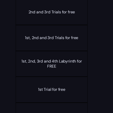
2nd and 3rd Trials for free
1st, 2nd and 3rd Trials for free
1st, 2nd, 3rd and 4th Labyrinth for
FREE
1st Trial for free