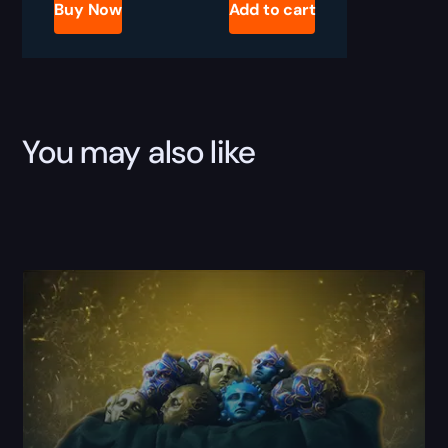
Leveling
Buy Now
Add to cart
Boost
quantity
You may also like