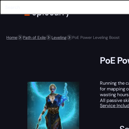
Home
Path of Exile
Leveling
PoE Power Leveling Boost
PoE Po
Running the c
for mapping o
wasting hours 
All passive sk
Service Incl