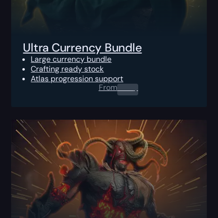
Ultra Currency Bundle
Large currency bundle
Crafting ready stock
Atlas progression support
From
0.00
$