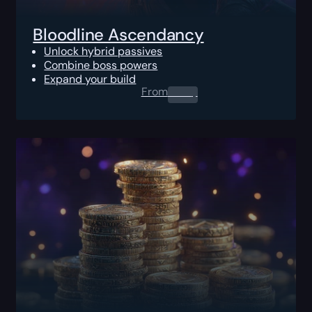
Bloodline Ascendancy
Unlock hybrid passives
Combine boss powers
Expand your build
From
0.00
$