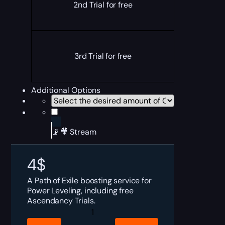
2nd Trial for free
3rd Trial for free
Additional Options
📡🎥 Stream
4
$
A Path of Exile boosting service for
Power Leveling, including free
Ascendancy Trials.
PoE
Power