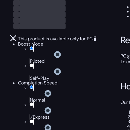
Re
This product is available only for PC 🖥️
Boost Mode
PC g
Piloted
To c
Self-Play
Completion Speed
Ho
Normal
Our 
⚡Express