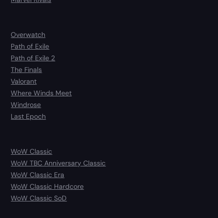
Overwatch
Path of Exile
Path of Exile 2
The Finals
Valorant
Where Winds Meet
Windrose
Last Epoch
WoW Classic
WoW TBC Anniversary Classic
WoW Classic Era
WoW Classic Hardcore
WoW Classic SoD