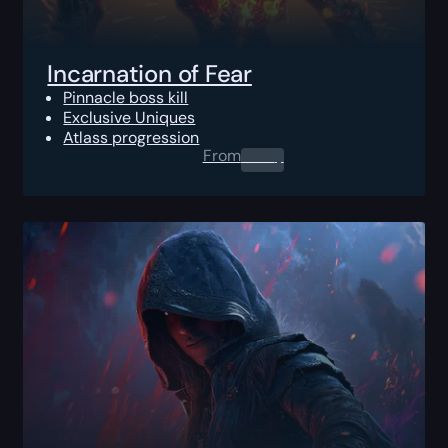
Incarnation of Fear
Pinnacle boss kill
Exclusive Uniques
Atlass progression
From
0.00
$