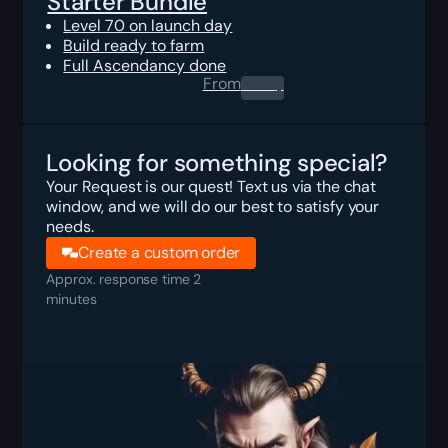
Starter Bundle
Level 70 on launch day
Build ready to farm
Full Ascendancy done
From
0.00
$
Looking for something special?
Your Request is our quest! Text us via the chat
window, and we will do our best to satisfy your
needs.
Create a custom order
Approx. response time 2
minutes