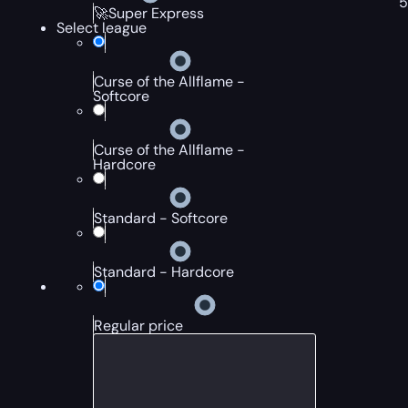
🚀Super Express
Select league
Curse of the Allflame -
Softcore
Curse of the Allflame -
Hardcore
Standard - Softcore
Standard - Hardcore
Regular price