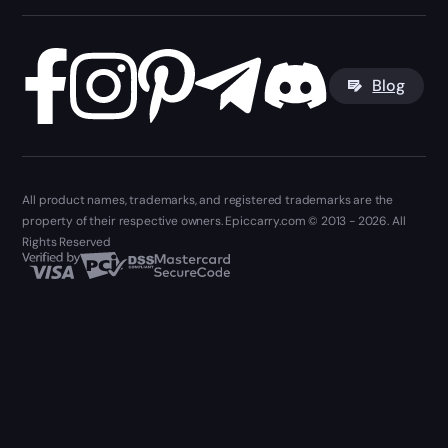
Blog
All product names, trademarks, and registered trademarks are the
property of their respective owners. Epiccarry.com © 2013 - 2026. All
Rights Reserved