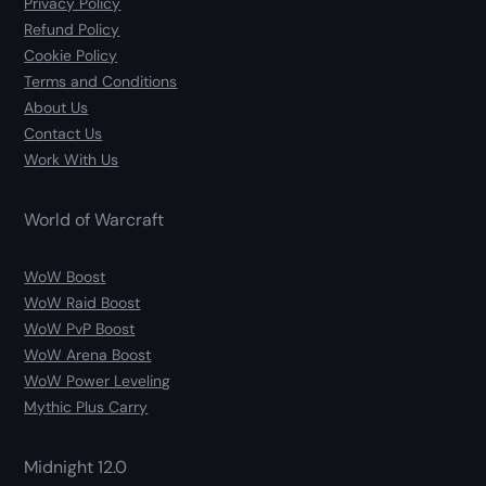
Privacy Policy
Refund Policy
Cookie Policy
Terms and Conditions
About Us
Contact Us
Work With Us
World of Warcraft
WoW Boost
WoW Raid Boost
WoW PvP Boost
WoW Arena Boost
WoW Power Leveling
Mythic Plus Carry
Midnight 12.0