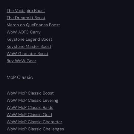
The Voidspire Boost
The Dreamrift Boost
March on Quel’danas Boost
WoW AOTC Carry
Keystone Legend Boost
Keystone Master Boost
WoW Gladiator Boost
Buy WoW Gear
MoP Classic
WoW MoP Classic Boost
WoW MoP Classic Leveling
WoW MoP Classic Raids
WoW MoP Classic Gold
WoW MoP Classic Character
WoW MoP Classic Challenges