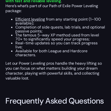
with fast and reliable leveling
.
Here’s what’s part of our Path of Exile Power Leveling
package:
Efficient leveling
from any starting point (1–100
available);
Completion of side quests, lab trials, and optional
passive points;
The famous 5-way XP method used from level
70+ to significantly speed your progress;
Real-time updates so you can track progress
live;
Available for both League and Hardcore
characters.
Let our Power Leveling pros handle the heavy lifting so
you can focus on what matters: building your dream
character, playing with powerful skills, and collecting
valuable loot.
Frequently Asked Questions