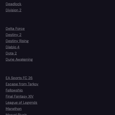
Deadlock
Division 2
Delta Force
Destiny 2
Destiny Rising
Diablo 4
Dota 2
Dune Awakening
EA Sports FC 26
Escape from Tarkov
Fellowship
Final Fantasy XIV
League of Legends
Marathon
Marvel Rivals