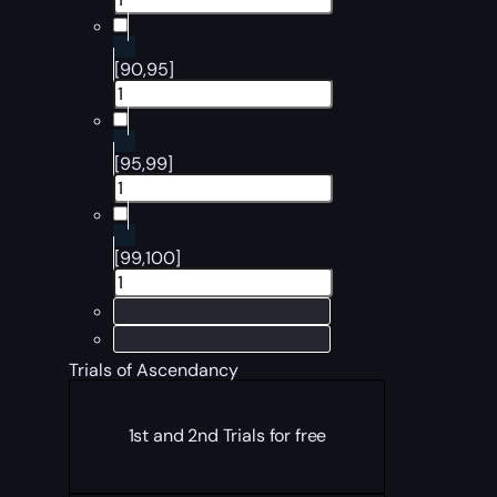
[90,95]
[95,99]
[99,100]
Trials of Ascendancy
1st and 2nd Trials for free