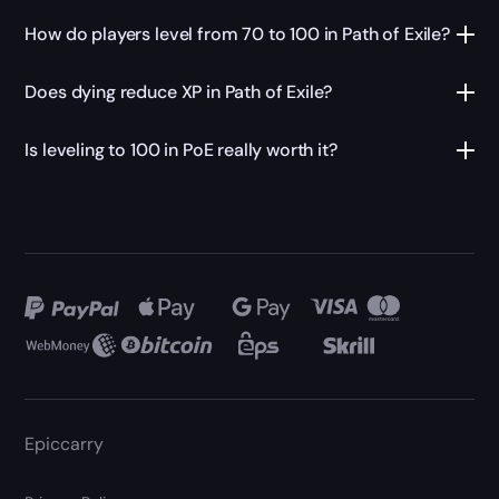
How do players level from 70 to 100 in Path of Exile?
Does dying reduce XP in Path of Exile?
Is leveling to 100 in PoE really worth it?
Epiccarry