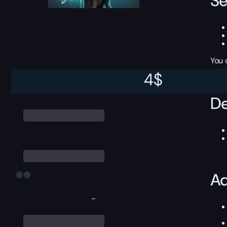
Se
You 
4
$
De
Ad
-