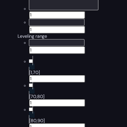
Leveling range
[1,70]
[70,80]
[80,90]