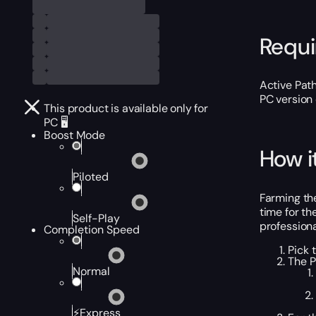
Requ
Active Path
PC version 
This product is available only for
PC 🖥️
Boost Mode
How i
Piloted
Farming the
time for th
Self-Play
professiona
Completion Speed
Pick 
The P
Normal
⚡Express