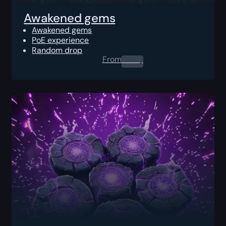
Awakened gems
Awakened gems
PoE experience
Random drop
From
0.00
$