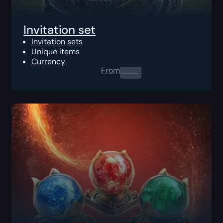
Invitation set
Invitation sets
Unique items
Currency
From
0.00
$