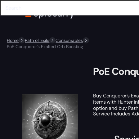
Home
Path of Exile
Consumables
PoE Conqueror's Exalted Orb Boosting
PoE Conqu
Buy Conqueror’s Exa
items with Hunter i
option and buy Path 
Service Includes
Ad