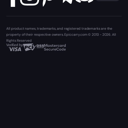
All product names, trademarks, and registered trademarks are the
property of their respective owners. Epiccarry.com © 2013 - 2026. All
Rights Reserved