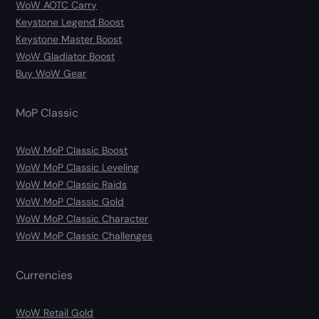
WoW AOTC Carry
Keystone Legend Boost
Keystone Master Boost
WoW Gladiator Boost
Buy WoW Gear
MoP Classic
WoW MoP Classic Boost
WoW MoP Classic Leveling
WoW MoP Classic Raids
WoW MoP Classic Gold
WoW MoP Classic Character
WoW MoP Classic Challenges
Currencies
WoW Retail Gold