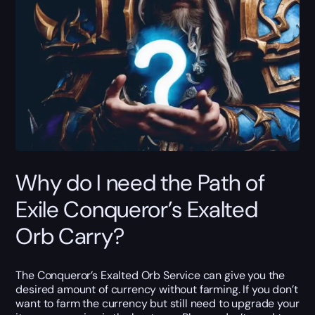
Why do I need the Path of
Exile Conqueror’s Exalted
Orb Carry?
The Conqueror’s Exalted Orb Service can give you the
desired amount of currency without farming. If you don’t
want to farm the currency but still need to upgrade your