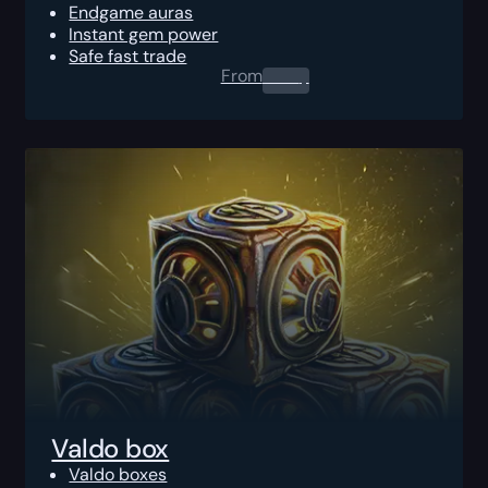
Endgame auras
Instant gem power
Safe fast trade
From
0.00
$
Valdo box
Valdo boxes