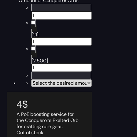
Amount of Conqueror Orbs
[1,1]
[2,500]
4
$
A PoE boosting service for
the Conqueror’s Exalted Orb
for crafting rare gear.
Out of stock