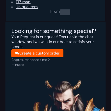
T17 map
Unique item
From
0.00
$
Looking for something special?
Your Request is our quest! Text us via the chat
window, and we will do our best to satisfy your
needs.
Create a custom order
Approx. response time 2
minutes