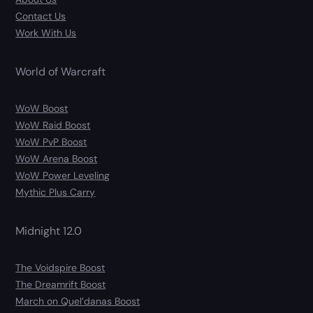
Contact Us
Work With Us
World of Warcraft
WoW Boost
WoW Raid Boost
WoW PvP Boost
WoW Arena Boost
WoW Power Leveling
Mythic Plus Carry
Midnight 12.0
The Voidspire Boost
The Dreamrift Boost
March on Quel’danas Boost