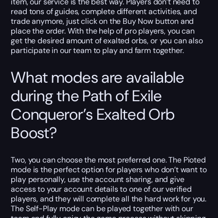
item, our service is the best way. Players don’t need to
read tons of guides, complete different activities, and
trade anymore, just click on the Buy Now button and
place the order. With the help of pro players, you can
get the desired amount of exalted orbs, or you can also
participate in our team to play and farm together.
What modes are available
during the Path of Exile
Conqueror’s Exalted Orb
Boost?
Two, you can choose the most preferred one. The Pioted
mode is the perfect option for players who don’t want to
play personally, use the account sharing, and give
access to your account details to one of our verified
players, and they will complete all the hard work for you.
The Self-Play mode can be played together with our