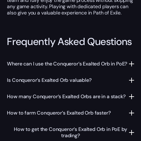
team and fully enjoy the game process without skipping
any game activity. Playing with dedicated players can
also give you a valuable experience in Path of Exile.
Frequently Asked Questions
Where can I use the Conqueror’s Exalted Orb in PoE?
Is Conqueror’s Exalted Orb valuable?
How many Conqueror’s Exalted Orbs are in a stack?
How to farm Conqueror’s Exalted Orb faster?
How to get the Conqueror’s Exalted Orb in PoE by
trading?