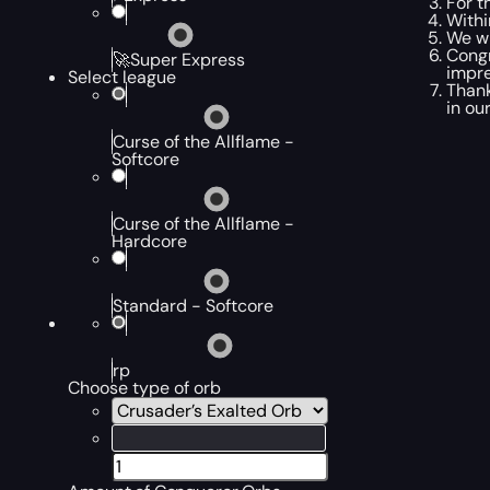
For t
Withi
We wi
Congr
🚀Super Express
impre
Select league
Thank
in ou
Curse of the Allflame -
Softcore
Curse of the Allflame -
Hardcore
Standard - Softcore
rp
Choose type of orb