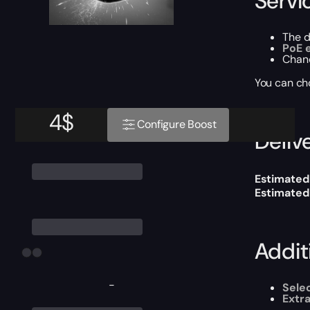
Servi
The 
PoE 
Chan
You can ch
4
$
Configure Boost
Delive
Estimated
Estimated
Addit
-
Sele
Extr