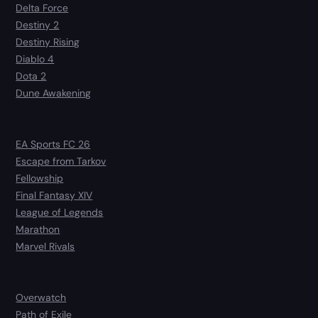
Delta Force
Destiny 2
Destiny Rising
Diablo 4
Dota 2
Dune Awakening
EA Sports FC 26
Escape from Tarkov
Fellowship
Final Fantasy XIV
League of Legends
Marathon
Marvel Rivals
Overwatch
Path of Exile