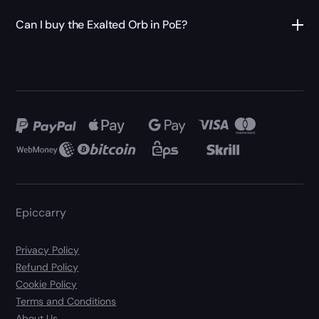
Can I buy the Exalted Orb in PoE?
Epiccarry
Privacy Policy
Refund Policy
Cookie Policy
Terms and Conditions
About Us