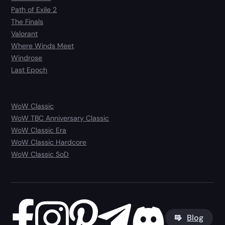
Path of Exile 2
The Finals
Valorant
Where Winds Meet
Windrose
Last Epoch
WoW Classic
WoW TBC Anniversary Classic
WoW Classic Era
WoW Classic Hardcore
WoW Classic SoD
Blog