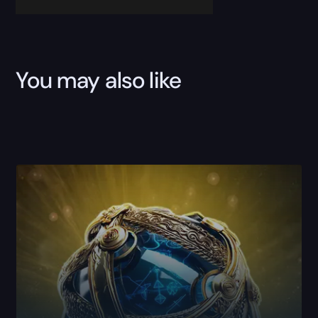
You may also like