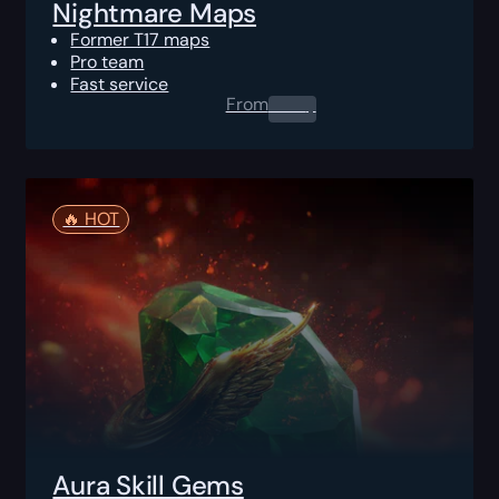
Nightmare Maps
Former T17 maps
Pro team
Fast service
From
0.00
$
🔥️ HOT
Aura Skill Gems