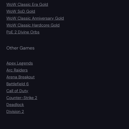
WoW Classic Era Gold
WoW SoD Gold
WoW Classic Anniversary Gold
WoW Classic Hardcore Gold
PoE 2 Divine Orbs
Other Games
Apex Legends
Arc Raiders
Arena Breakout
Battlefield 6
Call of Duty
Counter-Strike 2
Deadlock
Division 2