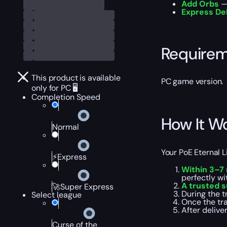
Add Orbs
— 
Express De
Require
This product is available
PC game version.
only for PC 🖥️
Completion Speed
How It W
Normal
Your PoE Eternal L
⚡Express
Within 3–7
perfectly wi
A trusted s
🚀Super Express
During the t
Select league
Once the tr
After delive
Curse of the