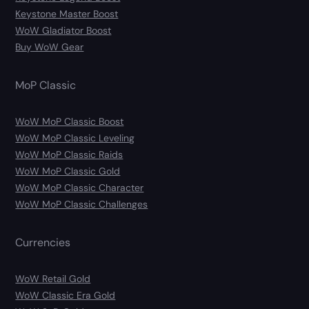
Keystone Master Boost
WoW Gladiator Boost
Buy WoW Gear
MoP Classic
WoW MoP Classic Boost
WoW MoP Classic Leveling
WoW MoP Classic Raids
WoW MoP Classic Gold
WoW MoP Classic Character
WoW MoP Classic Challenges
Currencies
WoW Retail Gold
WoW Classic Era Gold