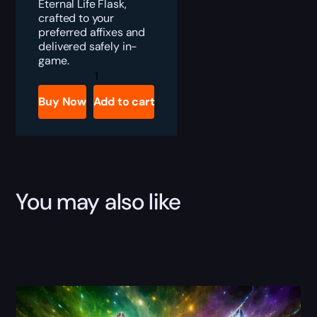
Eternal Life Flask,
crafted to your
preferred affixes and
delivered safely in-
game.
PoE
Eternal
Life
Buy Now
Add to cart
Flask
Boost
quantity
You may also like