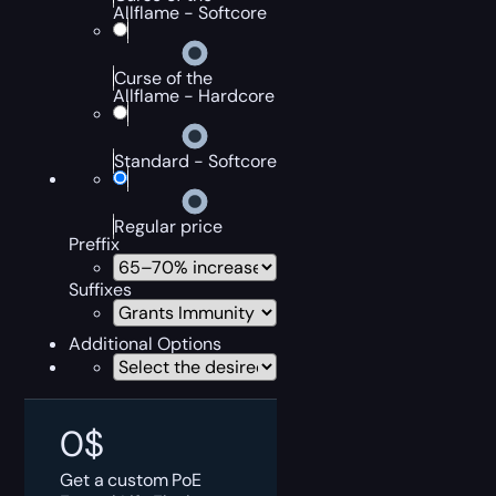
Allflame - Softcore
Curse of the
Allflame - Hardcore
Standard - Softcore
Regular price
Preffix
Suffixes
Additional Options
0
$
Get a custom PoE