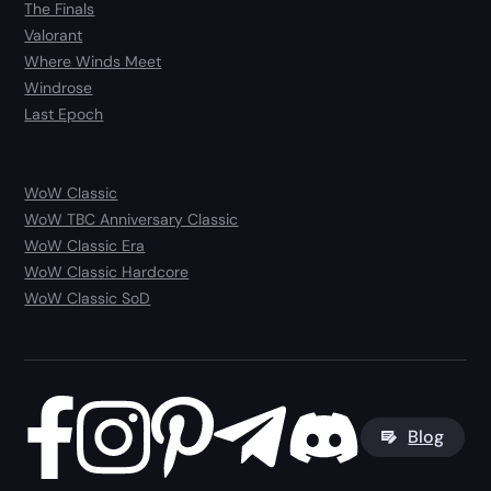
The Finals
Valorant
Where Winds Meet
Windrose
Last Epoch
WoW Classic
WoW TBC Anniversary Classic
WoW Classic Era
WoW Classic Hardcore
WoW Classic SoD
Blog