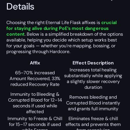
Details
Choosing the right Eternal Life Flask affixes is
crucial
for staying alive during PoE’s most dangerous
content
. Below is a simplified breakdown of the options
available, helping you decide which setup works best
for your goals — whether you’re mapping, bossing, or
progressing through Hardcore.
Affix
Effect Description
Increases total healing
65–70% increased
substantially while applying
Amount Recovered, 33%
a slightly slower recovery
reduced Recovery Rate
duration
Immunity to Bleeding &
Removes bleeding and
Corrupted Blood for 12–14
Corrupted Blood instantly
seconds if used while
and grants full immunity
affected
Immunity to Freeze & Chill
Eliminates freeze & chill
for 15–17 seconds if used
effects and prevents them