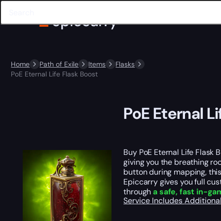
Home
Path of Exile
Items
Flasks
PoE Eternal Life Flask Boost
PoE Eternal Li
Buy PoE Eternal Life Flask B
giving you the breathing r
button during mapping, thi
Epiccarry gives you full cus
through
a safe, fast in-g
Service Includes
Additiona