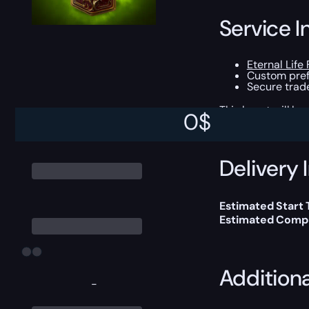
Service I
Eternal Life 
Custom prefi
Secure trade
This boost will b
0
$
Delivery 
Estimated Start 
Estimated Compl
Addition
-