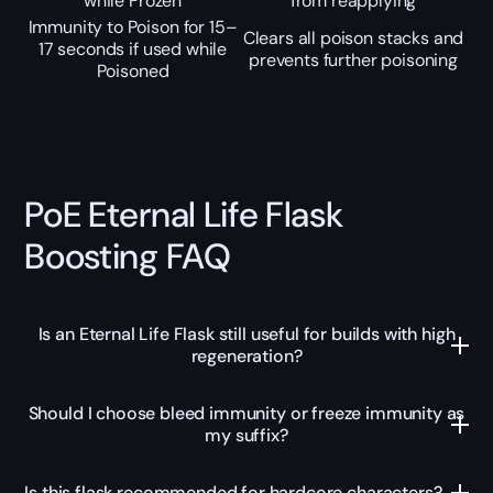
while Frozen
from reapplying
Immunity to Poison for 15–
Clears all poison stacks and
17 seconds if used while
prevents further poisoning
Poisoned
PoE Eternal Life Flask
Boosting FAQ
Is an Eternal Life Flask still useful for builds with high
regeneration?
Should I choose bleed immunity or freeze immunity as
my suffix?
Is this flask recommended for hardcore characters?