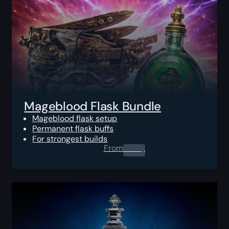
Mageblood Flask Bundle
Mageblood flask setup
Permanent flask buffs
For strongest builds
From
0.00
$