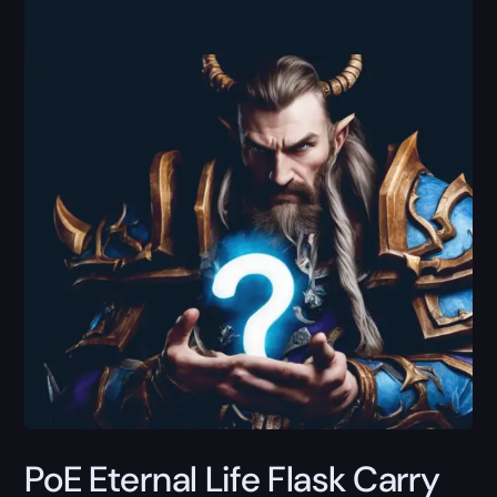
PoE Eternal Life Flask Carry