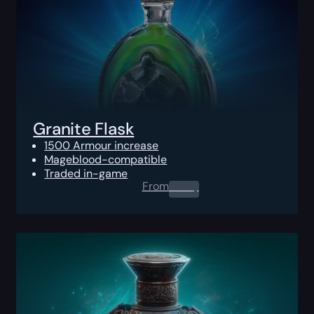
Granite Flask
1500 Armour increase
Mageblood-compatible
Traded in-game
From
0.00
$