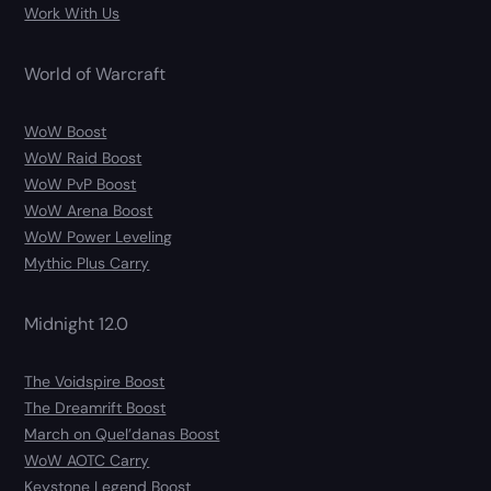
Work With Us
World of Warcraft
WoW Boost
WoW Raid Boost
WoW PvP Boost
WoW Arena Boost
WoW Power Leveling
Mythic Plus Carry
Midnight 12.0
The Voidspire Boost
The Dreamrift Boost
March on Quel’danas Boost
WoW AOTC Carry
Keystone Legend Boost