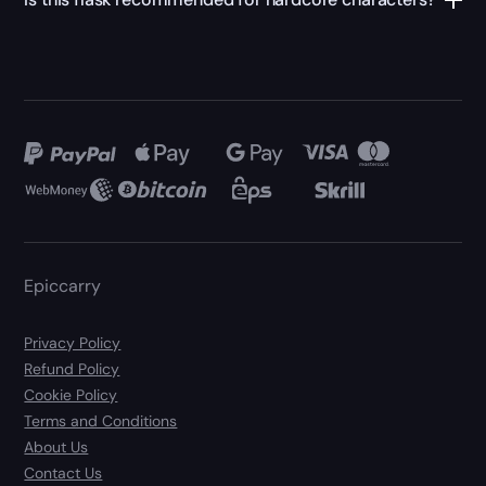
Epiccarry
Privacy Policy
Refund Policy
Cookie Policy
Terms and Conditions
About Us
Contact Us