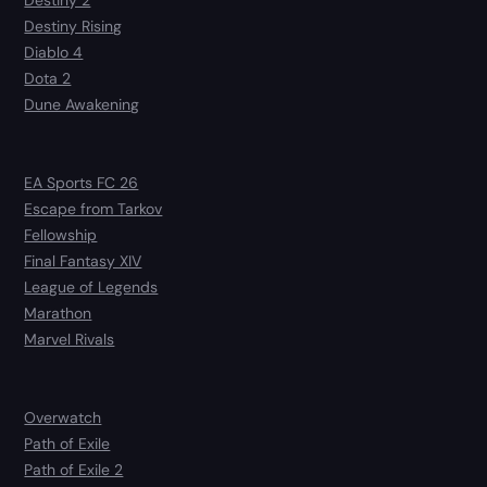
Destiny 2
Destiny Rising
Diablo 4
Dota 2
Dune Awakening
EA Sports FC 26
Escape from Tarkov
Fellowship
Final Fantasy XIV
League of Legends
Marathon
Marvel Rivals
Overwatch
Path of Exile
Path of Exile 2