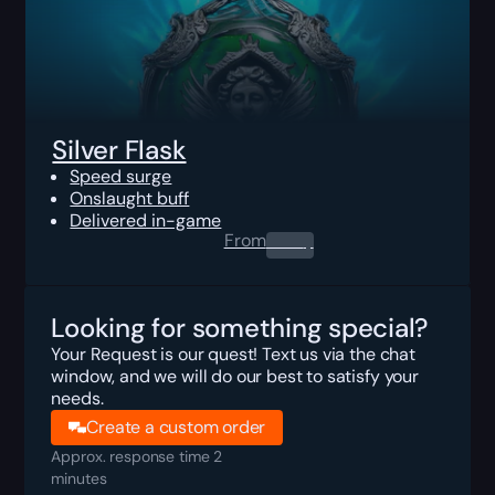
Silver Flask
Speed surge
Onslaught buff
Delivered in-game
From
0.00
$
Looking for something special?
Your Request is our quest! Text us via the chat
window, and we will do our best to satisfy your
needs.
Create a custom order
Approx. response time 2
minutes