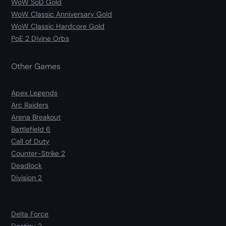
WoW SoD Gold
WoW Classic Anniversary Gold
WoW Classic Hardcore Gold
PoE 2 Divine Orbs
Other Games
Apex Legends
Arc Raiders
Arena Breakout
Battlefield 6
Call of Duty
Counter-Strike 2
Deadlock
Division 2
Delta Force