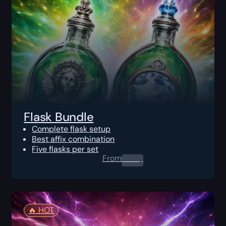
Flask Bundle
Complete flask setup
Best affix combination
Five flasks per set
From
0.00
$
🔥️ HOT