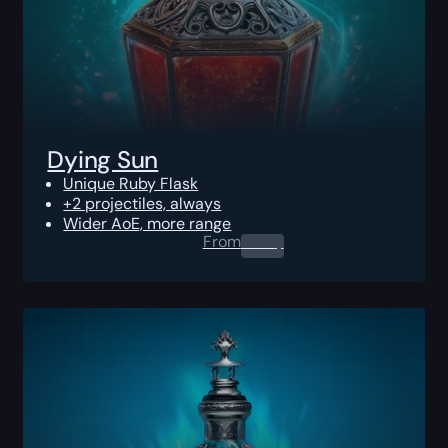
Dying Sun
Unique Ruby Flask
+2 projectiles, always
Wider AoE, more range
From
0.00
$