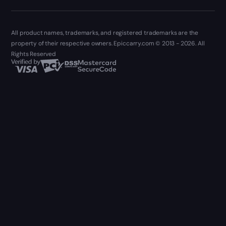
All product names, trademarks, and registered trademarks are the
property of their respective owners. Epiccarry.com © 2013 - 2026. All
Rights Reserved