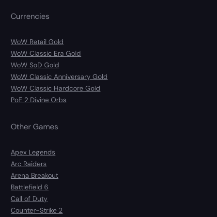
Currencies
WoW Retail Gold
WoW Classic Era Gold
WoW SoD Gold
WoW Classic Anniversary Gold
WoW Classic Hardcore Gold
PoE 2 Divine Orbs
Other Games
Apex Legends
Arc Raiders
Arena Breakout
Battlefield 6
Call of Duty
Counter-Strike 2