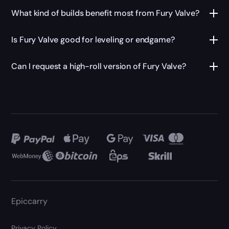
What kind of builds benefit most from Fury Valve?
Is Fury Valve good for leveling or endgame?
Can I request a high-roll version of Fury Valve?
Epiccarry
Privacy Policy