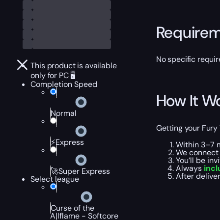
Require
No specific requir
This product is available
only for PC 🖥️
Completion Speed
How It W
Normal
Getting your Fury 
⚡Express
Within 3–7 
We connect 
You’ll be in
Always
incl
🚀Super Express
After deliv
Select league
Curse of the
Allflame - Softcore