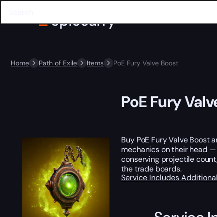
Home
Path of Exile
Items
PoE Fury Valve Boost
PoE Fury Valv
Buy PoE Fury Valve Boost an
mechanics on their head — i
conserving projectile count,
the trade boards.
Service Includes
Additiona