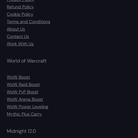
Refund Policy
Cookie Policy
Terms and Conditions
About Us
Contact Us
Work With Us
World of Warcraft
WoW Boost
WoW Raid Boost
WoW PvP Boost
WoW Arena Boost
WoW Power Leveling
Mythic Plus Carry
Midnight 12.0