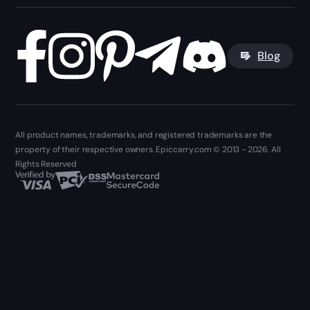
Blog
All product names, trademarks, and registered trademarks are the
property of their respective owners. Epiccarry.com © 2013 - 2026. All
Rights Reserved