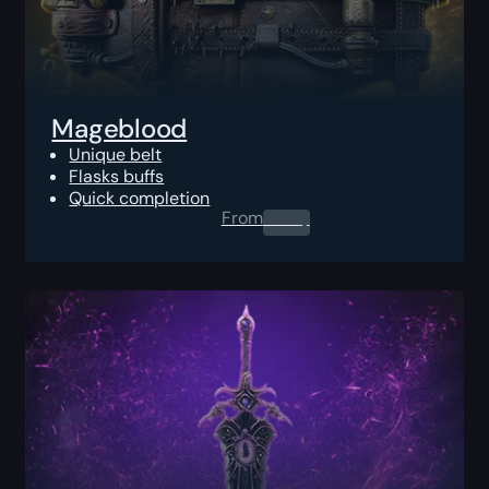
Mageblood
Unique belt
Flasks buffs
Quick completion
From
0.00
$