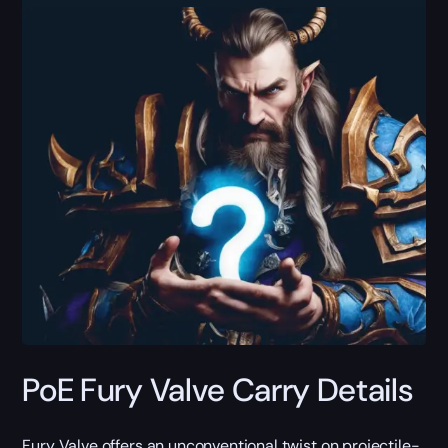
PoE Fury Valve Carry Details
Fury Valve offers an unconventional twist on projectile-