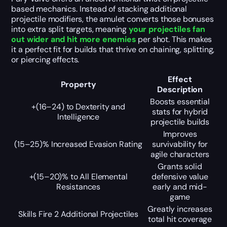
based mechanics. Instead of stacking additional
projectile modifiers, the amulet converts those bonuses
into extra split targets, meaning
your projectiles fan
out wider and hit more enemies
per shot. This makes
it a perfect fit for builds that thrive on chaining, splitting,
or piercing effects.
Effect
Property
Description
Boosts essential
+(16–24) to Dexterity and
stats for hybrid
Intelligence
projectile builds
Improves
(15–25)% Increased Evasion Rating
survivability for
agile characters
Grants solid
+(15–20)% to All Elemental
defensive value
Resistances
early and mid-
game
Greatly increases
Skills Fire 2 Additional Projectiles
total hit coverage