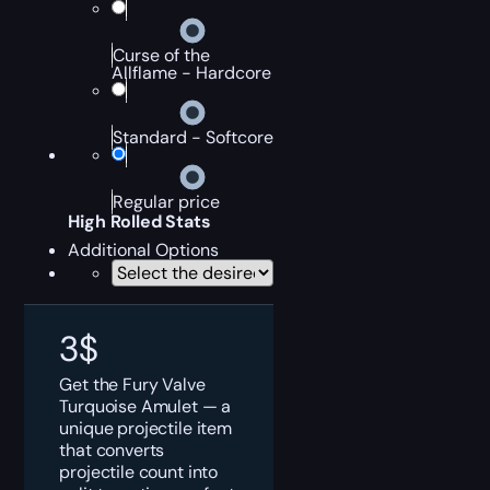
Curse of the
Allflame - Hardcore
Standard - Softcore
Regular price
High Rolled Stats
Additional Options
3
$
Get the Fury Valve
Turquoise Amulet — a
unique projectile item
that converts
projectile count into