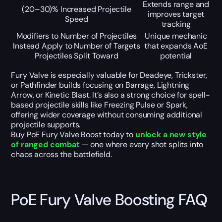
Extends range and
(20–30)% Increased Projectile
improves target
Speed
tracking
Modifiers to Number of Projectiles
Unique mechanic
Instead Apply to Number of Targets
that expands AoE
Projectiles Split Toward
potential
Fury Valve is especially valuable for Deadeye, Trickster,
or Pathfinder builds focusing on Barrage, Lightning
Arrow, or Kinetic Blast. It’s also a strong choice for spell-
based projectile skills like Freezing Pulse or Spark,
offering wider coverage without consuming additional
projectile supports.
Buy PoE Fury Valve Boost today to
unlock a new style
of ranged combat
— one where every shot splits into
chaos across the battlefield.
PoE Fury Valve Boosting FAQ