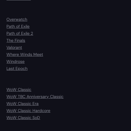
Overwatch
Path of Exile
Path of Exile 2
The Finals
Valorant
Where Winds Meet
Windrose
Last Epoch
WoW Classic
WoW TBC Anniversary Classic
WoW Classic Era
WoW Classic Hardcore
WoW Classic SoD