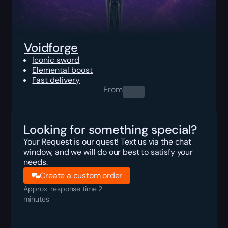
Voidforge
Iconic sword
Elemental boost
Fast delivery
From
0.00
$
Looking for something special?
Your Request is our quest! Text us via the chat
window, and we will do our best to satisfy your
needs.
Create a custom order
Approx. response time 2
minutes