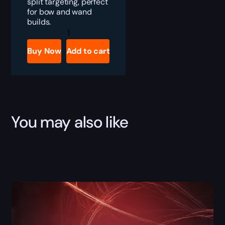
split targeting, perfect
for bow and wand
builds.
PoE
Fury
Valve
Buy Now
Add to cart
Boost
quantity
You may also like