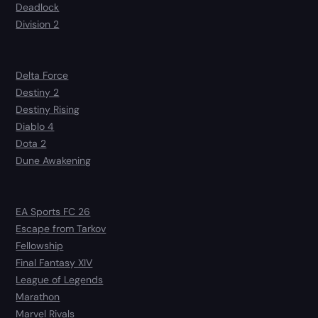
Deadlock
Division 2
Delta Force
Destiny 2
Destiny Rising
Diablo 4
Dota 2
Dune Awakening
EA Sports FC 26
Escape from Tarkov
Fellowship
Final Fantasy XIV
League of Legends
Marathon
Marvel Rivals