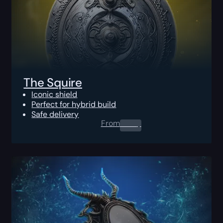
The Squire
Iconic shield
Perfect for hybrid build
Safe delivery
From
0.00
$