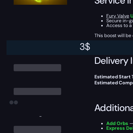
Service I
Fury Valve
U
Secure in-ga
Access to a
This boost will b
3
$
Delivery 
Estimated Start 
Estimated Compl
Addition
-
Add Orbs
— 
Express De