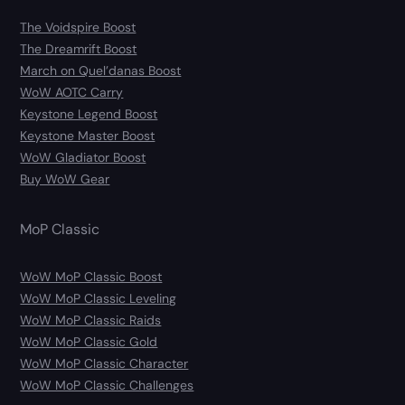
The Voidspire Boost
The Dreamrift Boost
March on Quel’danas Boost
WoW AOTC Carry
Keystone Legend Boost
Keystone Master Boost
WoW Gladiator Boost
Buy WoW Gear
MoP Classic
WoW MoP Classic Boost
WoW MoP Classic Leveling
WoW MoP Classic Raids
WoW MoP Classic Gold
WoW MoP Classic Character
WoW MoP Classic Challenges