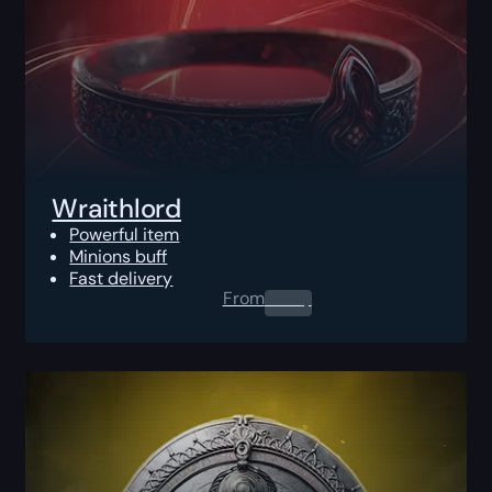
Wraithlord
Powerful item
Minions buff
Fast delivery
From
0.00
$