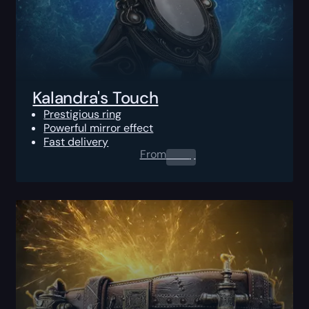
Kalandra's Touch
Prestigious ring
Powerful mirror effect
Fast delivery
From
0.00
$