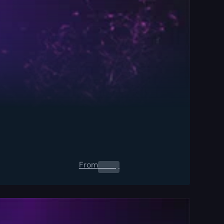
From
0.00
$