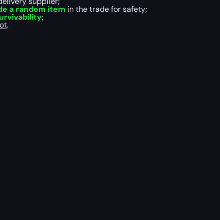
delivery supplier;
de a random item
in the trade for safety;
rvivability
;
ot
.