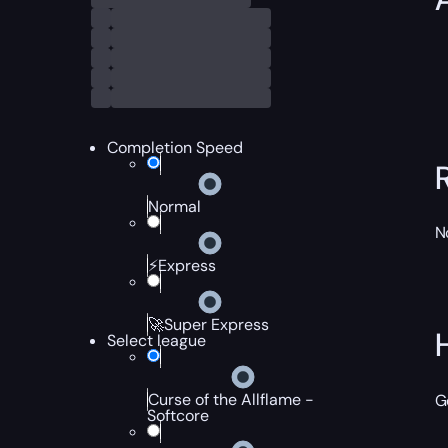
Completion Speed
Normal
N
⚡Express
🚀Super Express
Select league
Curse of the Allflame -
G
Softcore