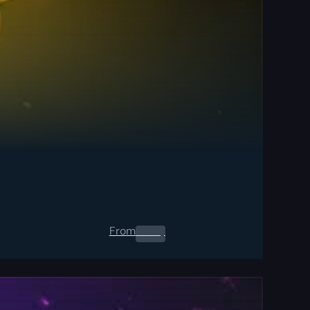
From
0.00
$