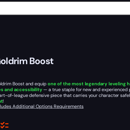
oldrim Boost
ldrim Boost and equip
one of the most legendary leveling 
s and accessibility
— a true staple for new and experienced pl
art-of-league defensive piece that carries your character safe
at
!
cludes
Additional Options
Requirements