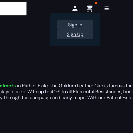
Sign In
Sign Up
helmets
in Path of Exile. The Goldrim Leather Cap is famous fo
ayers alike. With up to 40% to all Elemental Resistances, bonus
ly through the campaign and early maps. With our Path of Exile