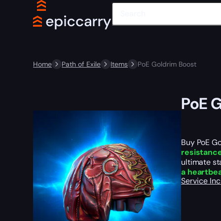
Home
Path of Exile
Items
PoE Goldrim Boost
PoE G
Buy PoE Go
resistance
ultimate st
a heartbe
Service In