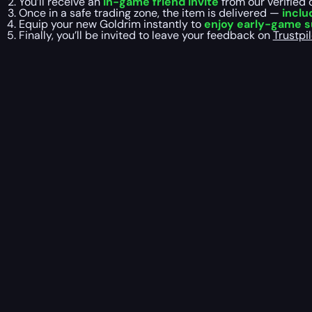
You’ll receive an
in-game friend invite
from our verified 
Once in a safe trading zone, the item is delivered —
inclu
Equip your new Goldrim instantly to
enjoy early-game su
Finally, you’ll be invited to leave your feedback on
Trustpil