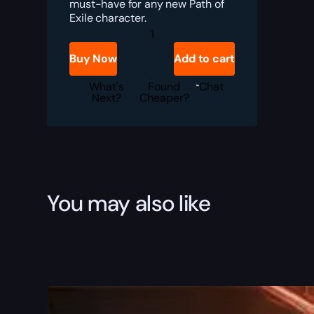
must-have for any new Path of
Exile character.
PoE
Goldrim
Boost
Buy Now
Add to cart
quantity
What's
Found
Chat
Next?
Cheaper?
You may also like