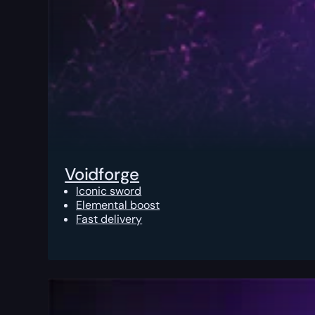
Voidforge
Iconic sword
Elemental boost
Fast delivery