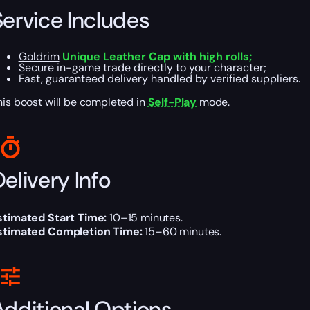
Service Includes
Goldrim
Unique Leather Cap with high rolls;
Secure in-game trade directly to your character;
Fast, guaranteed delivery handled by verified suppliers.
his boost will be completed in
Self-Play
mode.
elivery Info
stimated Start Time:
10–15 minutes.
stimated Completion Time:
15–60 minutes.
Additional Options