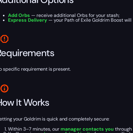
Add Orbs
— receive additional Orbs for your stash;
Express Delivery
— your Path of Exile Goldrim Boost wil
Requirements
o specific requirement is present.
How It Works
etting your Goldrim is quick and completely secure:
Within 3–7 minutes, our
manager contacts you
through 