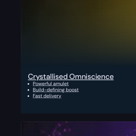
Crystallised Omniscience
Powerful amulet
Build-defining boost
Fast delivery