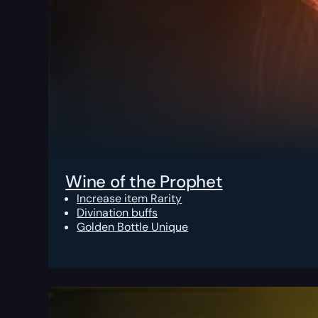
Wine of the Prophet
Increase item Rarity
Divination buffs
Golden Bottle Unique