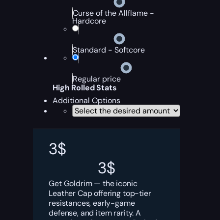
Curse of the Allflame -
Hardcore
Standard - Softcore
Regular price
High Rolled Stats
Additional Options
3
$
3
$
Get Goldrim — the iconic
Leather Cap offering top-tier
resistances, early-game
defense, and item rarity. A