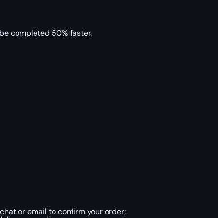
l be completed 50% faster.
chat or email to confirm your order;