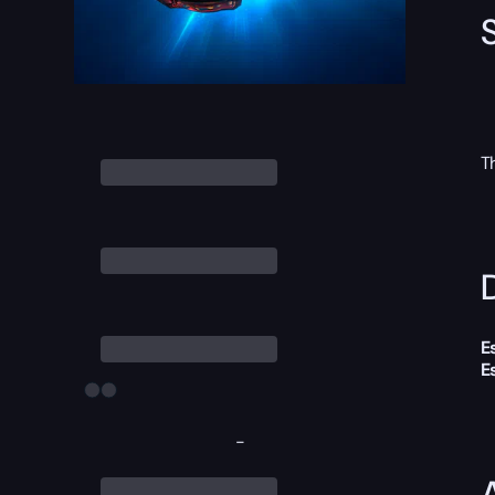
T
D
E
E
-