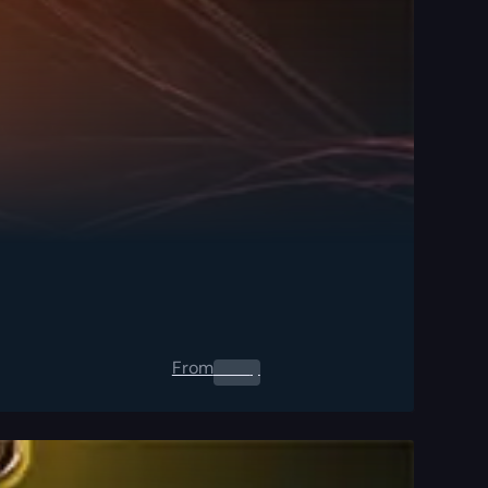
From
0.00
$