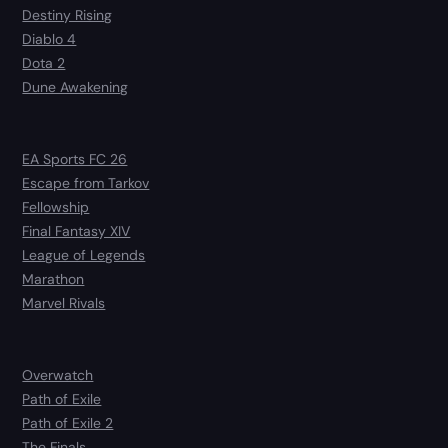
Destiny Rising
Diablo 4
Dota 2
Dune Awakening
EA Sports FC 26
Escape from Tarkov
Fellowship
Final Fantasy XIV
League of Legends
Marathon
Marvel Rivals
Overwatch
Path of Exile
Path of Exile 2
The Finals