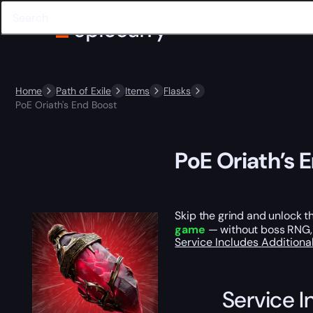
Home
Path of Exile
Items
Flasks
PoE Oriath's End Boost
PoE Oriath’s 
Skip the grind and unlock t
game
— without boss RNG, 
Service Includes
Additiona
Service I