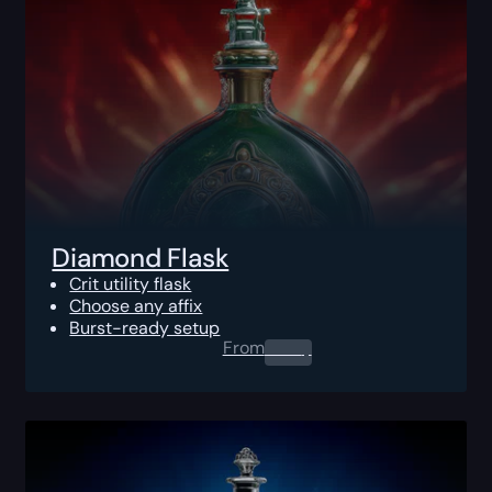
Diamond Flask
Crit utility flask
Choose any affix
Burst-ready setup
From
0.00
$