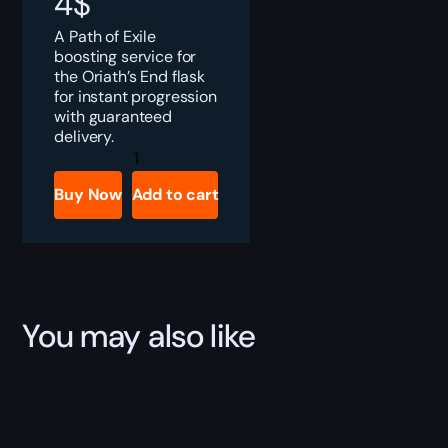
4
$
A Path of Exile
boosting service for
the Oriath’s End flask
for instant progression
with guaranteed
delivery.
PoE
Oriath's
End
Buy Now
Add to cart
Boost
quantity
You may also like