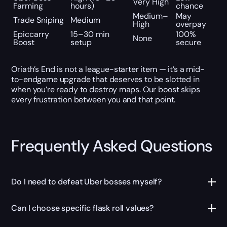
Very High
Farming
hours)
chance
Medium–
May
Trade Sniping
Medium
High
overpay
Epiccarry
15–30 min
100%
None
Boost
setup
secure
Oriath’s End is not a league-starter item — it’s a mid-
to-endgame upgrade that deserves to be slotted in
when you’re ready to destroy maps. Our boost skips
every frustration between you and that point.
Frequently Asked Questions
Do I need to defeat Uber bosses myself?
Can I choose specific flask roll values?