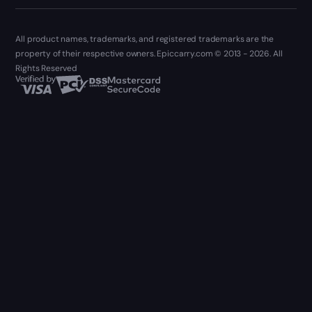
All product names, trademarks, and registered trademarks are the
property of their respective owners. Epiccarry.com © 2013 - 2026. All
Rights Reserved