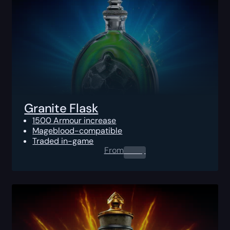
Granite Flask
1500 Armour increase
Mageblood-compatible
Traded in-game
From
0.00
$