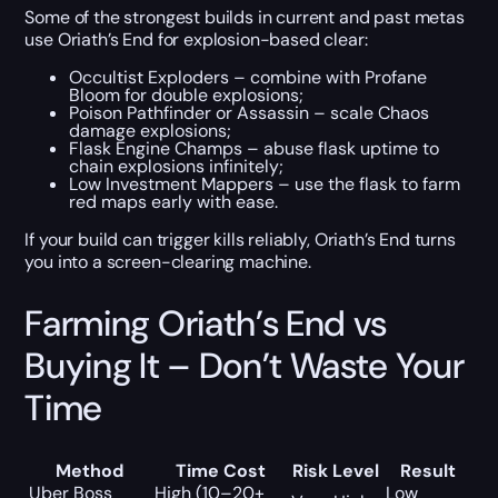
Some of the strongest builds in current and past metas
use Oriath’s End for explosion-based clear:
Occultist Exploders – combine with Profane
Bloom for double explosions;
Poison Pathfinder or Assassin – scale Chaos
damage explosions;
Flask Engine Champs – abuse flask uptime to
chain explosions infinitely;
Low Investment Mappers – use the flask to farm
red maps early with ease.
If your build can trigger kills reliably, Oriath’s End turns
you into a screen-clearing machine.
Farming Oriath’s End vs
Buying It – Don’t Waste Your
Time
Method
Time Cost
Risk Level
Result
Uber Boss
High (10–20+
Low