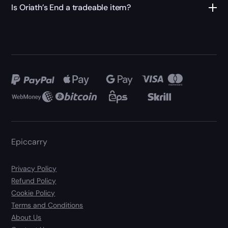
Is Oriath’s End a tradeable item?
Epiccarry
Privacy Policy
Refund Policy
Cookie Policy
Terms and Conditions
About Us