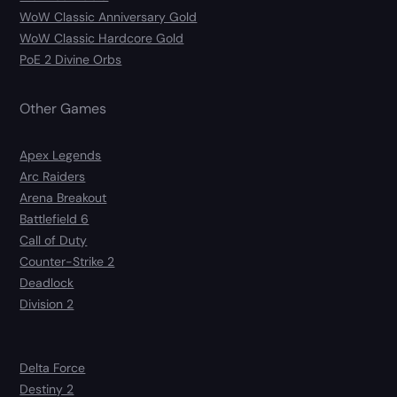
WoW Classic Anniversary Gold
WoW Classic Hardcore Gold
PoE 2 Divine Orbs
Other Games
Apex Legends
Arc Raiders
Arena Breakout
Battlefield 6
Call of Duty
Counter-Strike 2
Deadlock
Division 2
Delta Force
Destiny 2