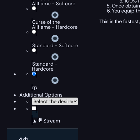
100% m
Allflame - Softcore
Once obtain
You equip th
This is the fastes
Curse of the
Allflame - Hardcore
Standard - Softcore
Standard -
Hardcore
rp
Additional Options
📡🎥 Stream