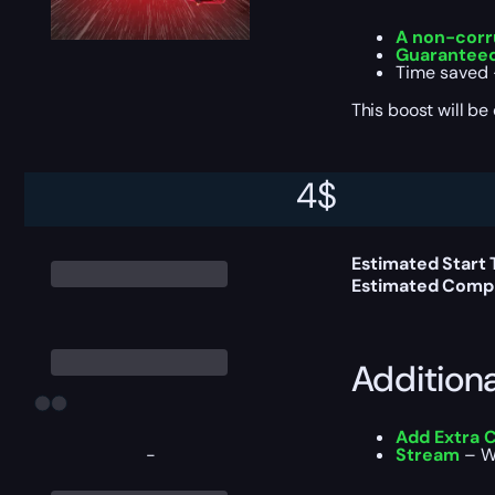
A non-corr
Guaranteed
Time saved —
This boost will b
4
$
Delivery 
Estimated Start
Estimated Compl
Addition
Add Extra 
-
Stream
– Wa