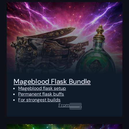
Mageblood Flask Bundle
Mageblood flask setup
Permanent flask buffs
For strongest builds
From
0.00
$