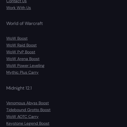
Contact Us
Work With Us
World of Warcraft
WoW Boost
WoW Raid Boost
WoW PvP Boost
WoW Arena Boost
WoW Power Leveling
Mythic Plus Carry
Midnight 12.1
Venomous Abyss Boost
Tidebound Grotto Boost
WoW AOTC Carry
Keystone Legend Boost