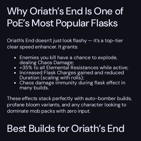
Why Oriath’s End Is One of
PoE’s Most Popular Flasks
Oriath’s End doesn’t just look flashy — it’s a top-tier
clear speed enhancer. It grants:
Enemies you kill have a chance to explode,
dealing Chaos Damage;
+35% to all Elemental Resistances while active;
Increased Flask Charges gained and reduced
Duration (scaling with rolls);
Chaos damage immunity during flask effect in
many builds.
These effects stack perfectly with auto-bomber builds,
profane bloom variants, and any character looking to
dominate mob packs with zero input.
Best Builds for Oriath’s End