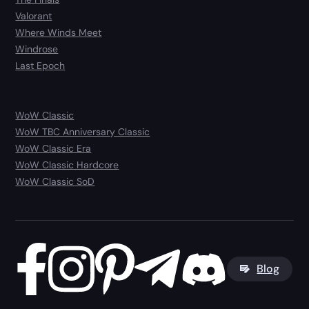
Valorant
Where Winds Meet
Windrose
Last Epoch
WoW Classic
WoW TBC Anniversary Classic
WoW Classic Era
WoW Classic Hardcore
WoW Classic SoD
Blog