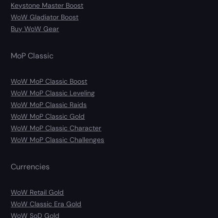
Keystone Master Boost
WoW Gladiator Boost
Buy WoW Gear
MoP Classic
WoW MoP Classic Boost
WoW MoP Classic Leveling
WoW MoP Classic Raids
WoW MoP Classic Gold
WoW MoP Classic Character
WoW MoP Classic Challenges
Currencies
WoW Retail Gold
WoW Classic Era Gold
WoW SoD Gold