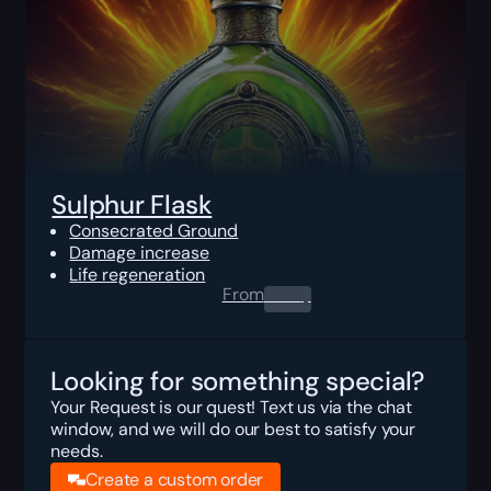
Sulphur Flask
Consecrated Ground
Damage increase
Life regeneration
From
0.00
$
Looking for something special?
Your Request is our quest! Text us via the chat
window, and we will do our best to satisfy your
needs.
Create a custom order