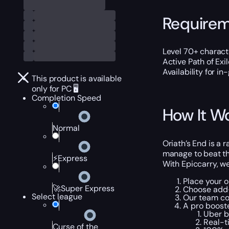
Require
Level 70+ characte
Active Path of Exi
Availability for i
This product is available
only for PC 🖥️
Completion Speed
How It W
Normal
Oriath’s End is a 
manage to beat the
⚡Express
With Epiccarry, we
Place your o
🚀Super Express
Choose add-
Select league
Our team co
A pro booste
Uber bo
Real-t
Curse of the