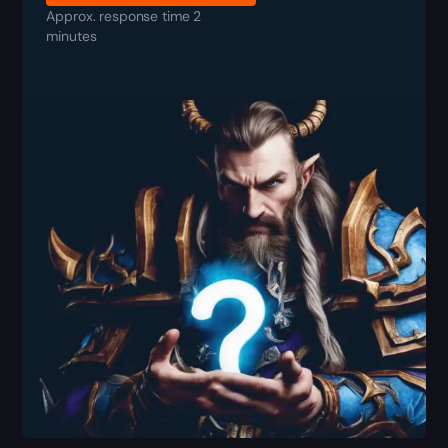
Approx. response time 2
minutes