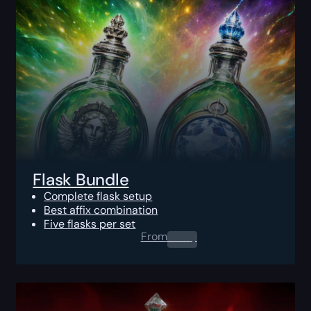
Flask Bundle
Complete flask setup
Best affix combination
Five flasks per set
From
0.00
$