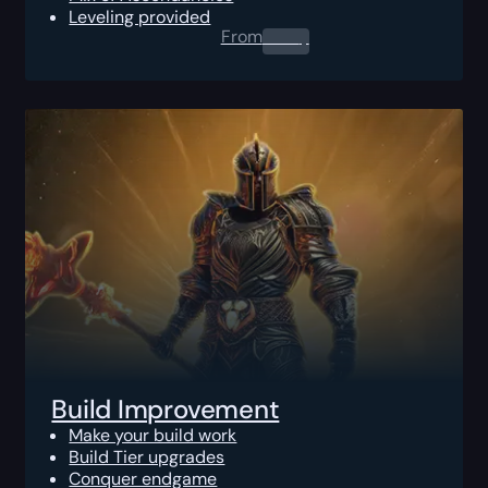
Leveling provided
From
0.00
$
Build Improvement
Make your build work
Build Tier upgrades
Conquer endgame