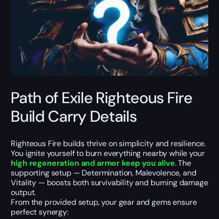
Path of Exile Righteous Fire
Build Carry Details
Righteous Fire builds thrive on simplicity and resilience.
You ignite yourself to burn everything nearby while your
high regeneration and armor keep you alive
. The
supporting setup — Determination, Malevolence, and
Vitality — boosts both survivability and burning damage
output.
From the provided setup, your gear and gems ensure
perfect synergy: