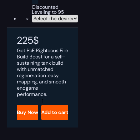
Discounted
Leveling to 95
225
$
Get PoE Righteous Fire
Build Boost for a self-
sustaining tank build
with unmatched
regeneration, easy
mapping, and smooth
endgame
performance.
PoE
Righteous
Fire
Buy Now
Add to cart
Build
Boost
quantity