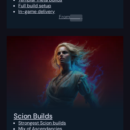
Full build setup
In-game delivery
From
0.00
$
Scion Builds
Strongest Scion builds
Mix of Ascendancies