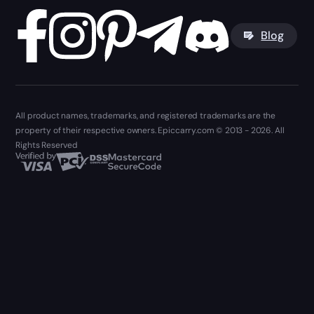
Blog
All product names, trademarks, and registered trademarks are the
property of their respective owners. Epiccarry.com © 2013 - 2026. All
Rights Reserved