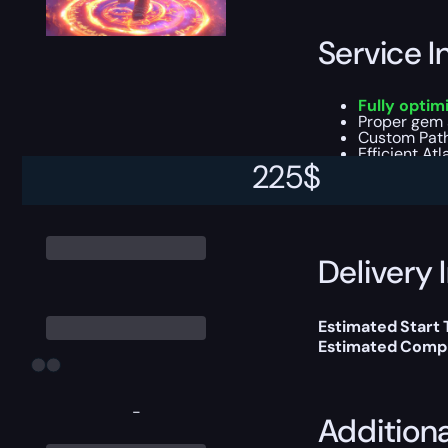
Service I
Fully optim
Proper gem s
Custom Path 
Efficient At
225
$
You can choose e
Delivery 
Estimated Start 
Estimated Compl
-
Addition