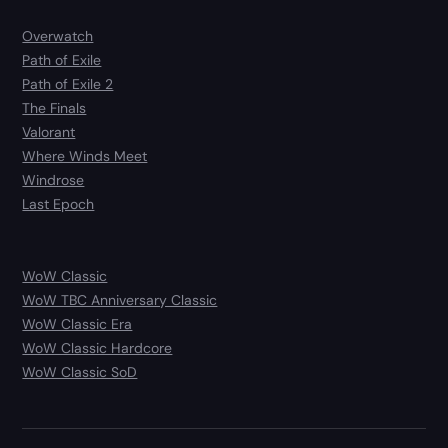
Overwatch
Path of Exile
Path of Exile 2
The Finals
Valorant
Where Winds Meet
Windrose
Last Epoch
WoW Classic
WoW TBC Anniversary Classic
WoW Classic Era
WoW Classic Hardcore
WoW Classic SoD