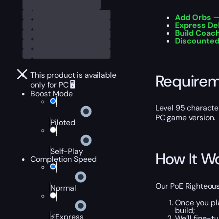
Add Orbs
— 
Express De
Build Coac
Discounted
This product is available
Require
only for PC 🖥️
Boost Mode
Level 95 characte
PC game version.
Piloted
Self-Play
How It W
Completion Speed
Our PoE Righteous 
Normal
Once you pl
build;
⚡Express
We’ll fine-t