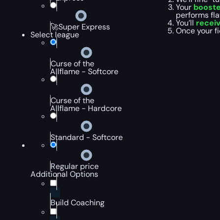
Your
booste
performs fla
You’ll
recei
🚀Super Express
Once your fi
Select league
Curse of the
Allflame - Softcore
Curse of the
Allflame - Hardcore
Standard - Softcore
Regular price
Additional Options
Build Coaching