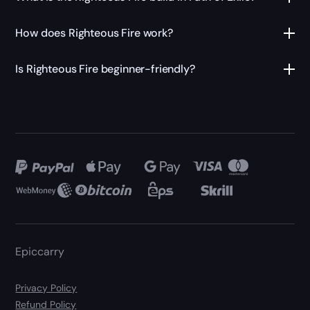
How does Righteous Fire work?
Is Righteous Fire beginner-friendly?
Epiccarry
Privacy Policy
Refund Policy