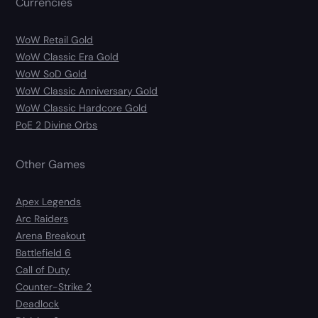
Currencies
WoW Retail Gold
WoW Classic Era Gold
WoW SoD Gold
WoW Classic Anniversary Gold
WoW Classic Hardcore Gold
PoE 2 Divine Orbs
Other Games
Apex Legends
Arc Raiders
Arena Breakout
Battlefield 6
Call of Duty
Counter-Strike 2
Deadlock