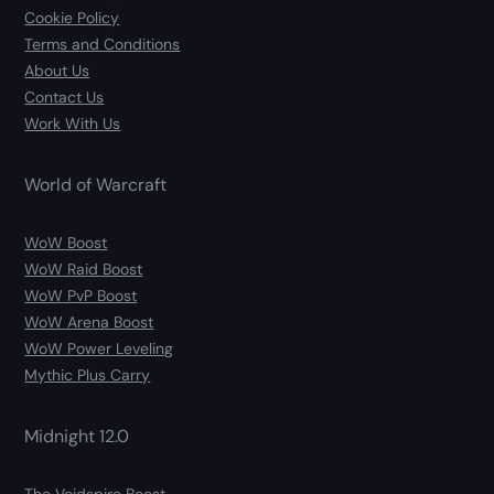
Cookie Policy
Terms and Conditions
About Us
Contact Us
Work With Us
World of Warcraft
WoW Boost
WoW Raid Boost
WoW PvP Boost
WoW Arena Boost
WoW Power Leveling
Mythic Plus Carry
Midnight 12.0