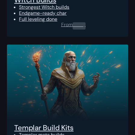
Strongest Witch builds
Endgame-ready char
Full leveling done
From
0.00
$
Templar Build Kits
Templar meta builds