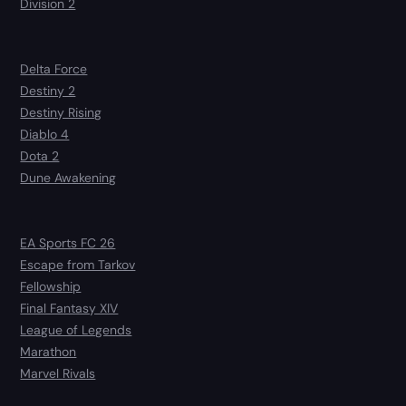
Division 2
Delta Force
Destiny 2
Destiny Rising
Diablo 4
Dota 2
Dune Awakening
EA Sports FC 26
Escape from Tarkov
Fellowship
Final Fantasy XIV
League of Legends
Marathon
Marvel Rivals