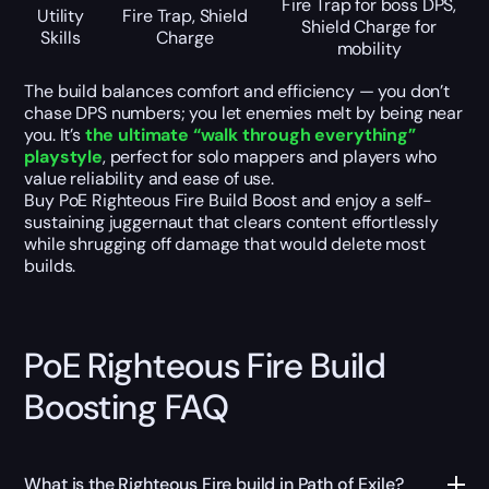
Fire Trap for boss DPS,
Utility
Fire Trap, Shield
Shield Charge for
Skills
Charge
mobility
The build balances comfort and efficiency — you don’t
chase DPS numbers; you let enemies melt by being near
you. It’s
the ultimate “walk through everything”
playstyle
, perfect for solo mappers and players who
value reliability and ease of use.
Buy PoE Righteous Fire Build Boost and enjoy a self-
sustaining juggernaut that clears content effortlessly
while shrugging off damage that would delete most
builds.
PoE Righteous Fire Build
Boosting FAQ
What is the Righteous Fire build in Path of Exile?