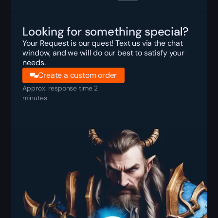
Looking for something special?
Your Request is our quest! Text us via the chat
window, and we will do our best to satisfy your
needs.
Create a custom order
Approx. response time 2
minutes