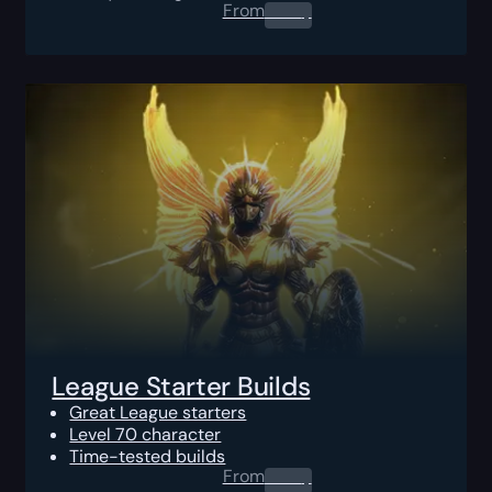
From
0.00
$
League Starter Builds
Great League starters
Level 70 character
Time-tested builds
From
0.00
$