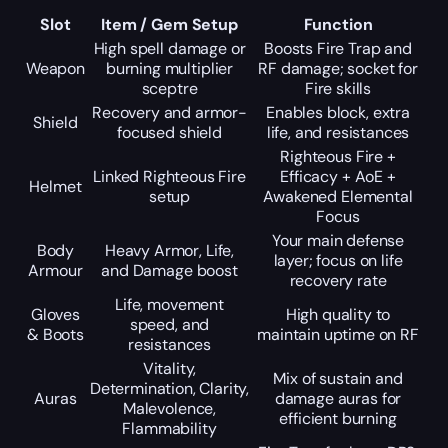
Slot
Item / Gem Setup
Function
High spell damage or
Boosts Fire Trap and
Weapon
burning multiplier
RF damage; socket for
sceptre
Fire skills
Recovery and armor-
Enables block, extra
Shield
focused shield
life, and resistances
Righteous Fire +
Linked Righteous Fire
Efficacy + AoE +
Helmet
setup
Awakened Elemental
Focus
Your main defense
Body
Heavy Armor, Life,
layer; focus on life
Armour
and Damage boost
recovery rate
Life, movement
Gloves
High quality to
speed, and
& Boots
maintain uptime on RF
resistances
Vitality,
Mix of sustain and
Determination, Clarity,
Auras
damage auras for
Malevolence,
efficient burning
Flammability