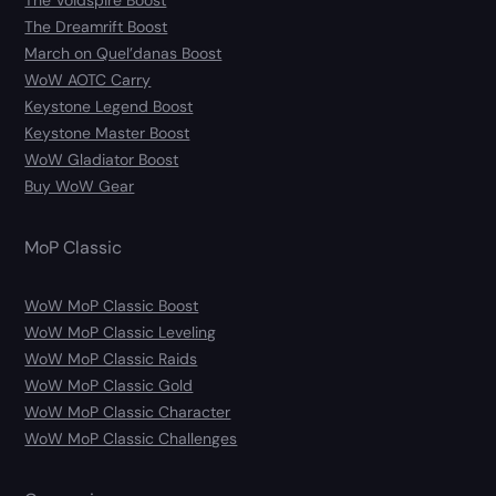
The Voidspire Boost
The Dreamrift Boost
March on Quel’danas Boost
WoW AOTC Carry
Keystone Legend Boost
Keystone Master Boost
WoW Gladiator Boost
Buy WoW Gear
MoP Classic
WoW MoP Classic Boost
WoW MoP Classic Leveling
WoW MoP Classic Raids
WoW MoP Classic Gold
WoW MoP Classic Character
WoW MoP Classic Challenges