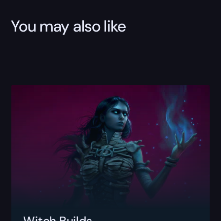
You may also like
Witch Builds