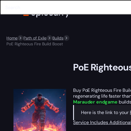
Home
Path of Exile
Builds
PoE Righteous Fire Build Boost
PoE Righteous
Buy PoE Righteous Fire Bui
regenerating life faster th
Marauder endgame
builds
Here is the link to your
Service Includes
Additiona