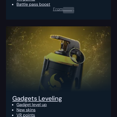
Battle pass boost
From
0.00
$
Gadgets Leveling
Gadget level up
New skins
VR points