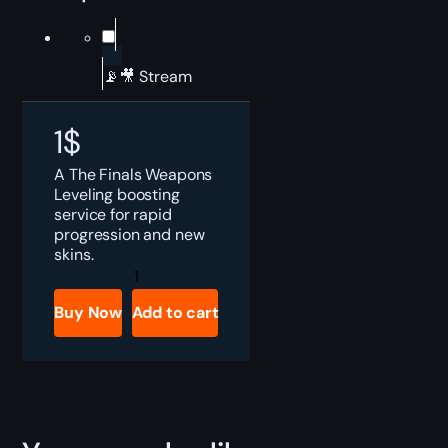
📡🎥 Stream
1
$
A The Finals Weapons
Leveling boosting
service for rapid
progression and new
skins.
The
Finals
Weapons
Buy Now
Add to cart
Leveling
Boost
quantity