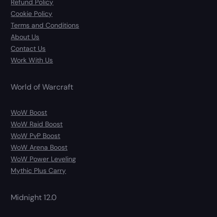
Refund Policy
Cookie Policy
Terms and Conditions
About Us
Contact Us
Work With Us
World of Warcraft
WoW Boost
WoW Raid Boost
WoW PvP Boost
WoW Arena Boost
WoW Power Leveling
Mythic Plus Carry
Midnight 12.0