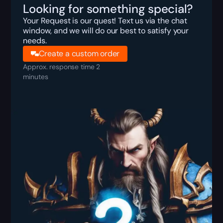
Looking for something special?
Your Request is our quest! Text us via the chat
window, and we will do our best to satisfy your
needs.
Create a custom order
Approx. response time 2
minutes