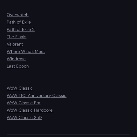
Overwatch
Path of Exile
Path of Exile 2
The Finals
Valorant
Where Winds Meet
Windrose
Last Epoch
WoW Classic
WoW TBC Anniversary Classic
WoW Classic Era
WoW Classic Hardcore
WoW Classic SoD