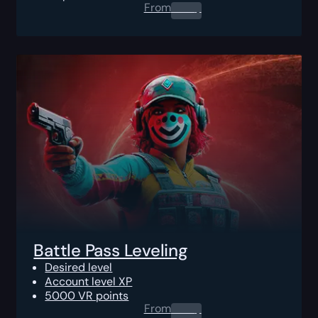
From
0.00
$
Battle Pass Leveling
Desired level
Account level XP
5000 VR points
From
0.00
$