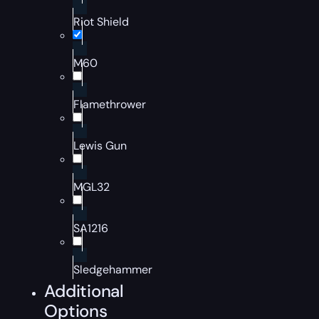
Riot Shield
M60
Flamethrower
Lewis Gun
MGL32
SA1216
Sledgehammer
Additional
Options