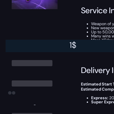
Service I
Weapon of 
New weapo
Up to 50,00
Many wins w
More XP for 
1
$
This boost will b
Delivery 
Estimated Start
Estimated Compl
Express:
20
Super Expr
-