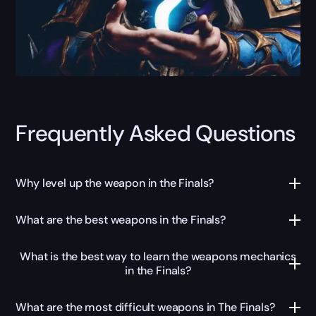
Frequently Asked Questions
Why level up the weapon in the Finals?
What are the best weapons in the Finals?
What is the best way to learn the weapons mechanics
in the Finals?
What are the most difficult weapons in The Finals?