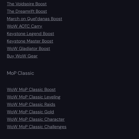
The Voidspire Boost
The Dreamrift Boost
March on Quel’danas Boost
WoW AOTC Carry
Keystone Legend Boost
Keystone Master Boost
WoW Gladiator Boost
Buy WoW Gear
MoP Classic
WoW MoP Classic Boost
WoW MoP Classic Leveling
WoW MoP Classic Raids
WoW MoP Classic Gold
WoW MoP Classic Character
WoW MoP Classic Challenges