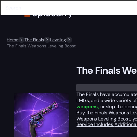
Home
The Finals
Leveling
The Finals Weapons Leveling Boost
The Finals We
The Finals have accumulated 
LMGs, and a wide variety of
weapons,
or skip the borin
Buy the Finals Weapons Leve
Weapons Leveling Boost, you
Service Includes
Additiona