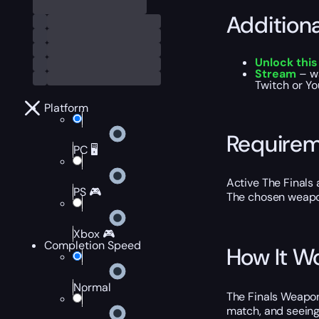
Addition
Unlock thi
Stream
– wa
Twitch or Yo
Platform
Require
PC 🖥️
Active The Finals 
PS 🎮
The chosen weapon 
Xbox 🎮
Completion Speed
How It W
Normal
The Finals Weapons
match, and seeing 