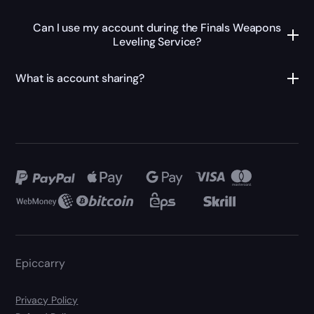
Can I use my account during the Finals Weapons
Leveling Service?
What is account sharing?
Epiccarry
Privacy Policy