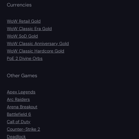
Currencies
WoW Retail Gold
WoW Classic Era Gold
WoW SoD Gold
WoW Classic Anniversary Gold
WoW Classic Hardcore Gold
PoE 2 Divine Orbs
Other Games
Apex Legends
Arc Raiders
Arena Breakout
Battlefield 6
Call of Duty
Counter-Strike 2
Deadlock