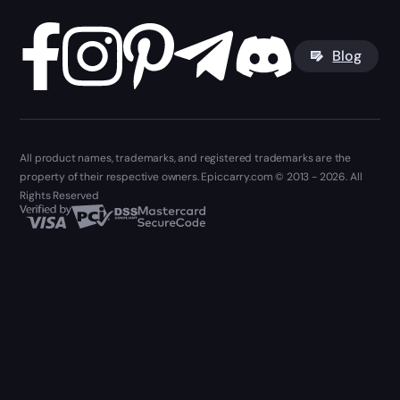
Blog
All product names, trademarks, and registered trademarks are the
property of their respective owners. Epiccarry.com © 2013 - 2026. All
Rights Reserved