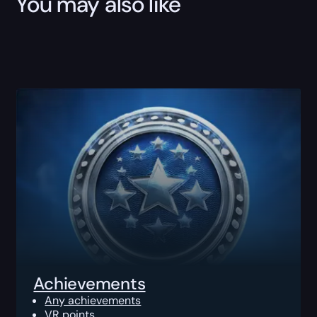
You may also like
Achievements
Any achievements
VR points