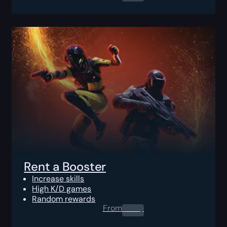
Rent a Booster
Increase skills
High K/D games
Random rewards
From
0.00
$