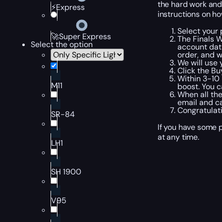
the hard work and
⚡Express
instructions on ho
Select your 
🚀Super Express
The Finals 
Select the option
account data
order, and w
We will use 
Click the B
Within 3-10 
M11
boost. You c
When all the
email and ca
Congratulati
SR-84
If you have some p
at any time.
LH1
SH 1900
V95