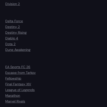
Division 2
Delta Force
Destiny 2
Destiny Rising
Diablo 4
Dota 2
Dune Awakening
EA Sports FC 26
Escape from Tarkov
Fellowship
Final Fantasy XIV
League of Legends
Marathon
Marvel Rivals