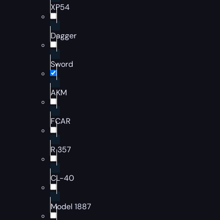
XP54
Dagger
Sword
AKM
FCAR
R 357
CL-40
Model 1887