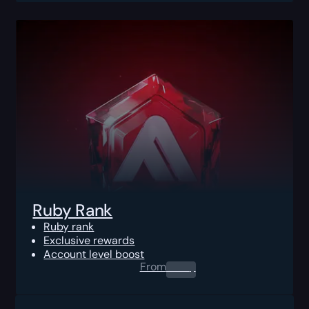
Ruby Rank
Ruby rank
Exclusive rewards
Account level boost
From
0.00
$