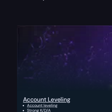
Account Leveling
Account leveling
Strong K/D/A