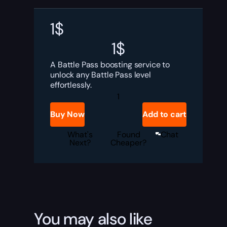
1
$
1
$
A Battle Pass boosting service to
unlock any Battle Pass level
effortlessly.
Valorant
Battle
Pass
Buy Now
Add to cart
Boost
quantity
What's
Found
Chat
Next?
Cheaper?
You may also like