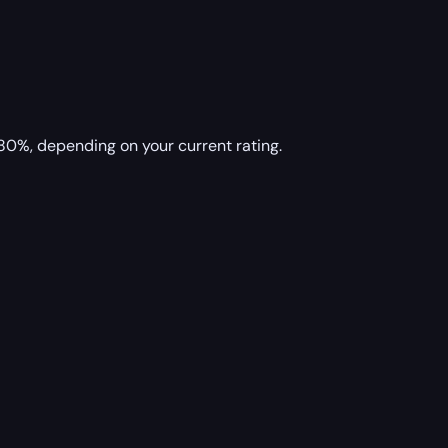
80%, depending on your current rating.