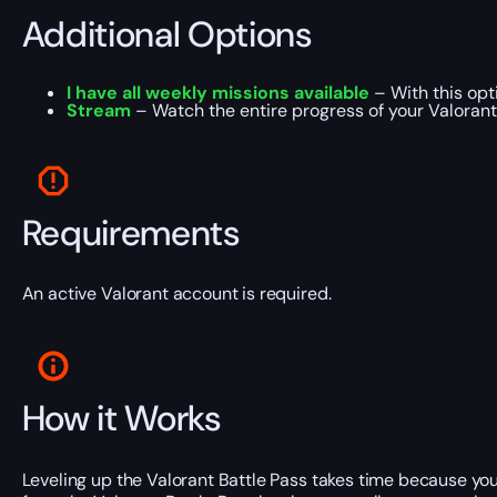
Additional Options
I have all weekly missions available
– With this opt
Stream
– Watch the entire progress of your Valorant
Requirements
An active Valorant account is required.
How it Works
Leveling up the Valorant Battle Pass takes time because you 