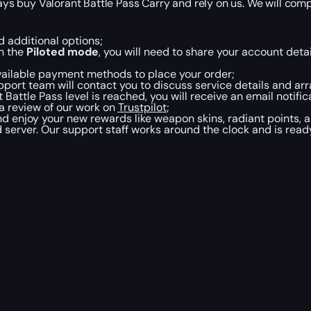
ays buy Valorant Battle Pass Carry and rely on us. We will comp
d additional options;
in the
Piloted mode
, you will need to share your account detai
vailable payment methods to place your order;
port team will contact you to discuss service details and ar
Battle Pass level is reached, you will receive an email notif
 a review of our work on
Trustpilot
;
d enjoy your new rewards like weapon skins, radiant points, a
 server. Our support staff works around the clock and is read