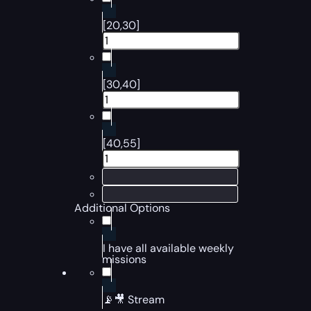
[20,30]
[30,40]
[40,55]
Additional Options
I have all available weekly
missions
📡🎥 Stream