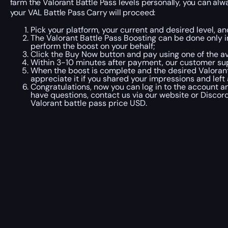
farm the Valorant Battle Pass levels personally, you can alw
your VAL Battle Pass Carry will proceed:
Pick your platform, your current and desired level, an
The Valorant Battle Pass Boosting can be done only 
perform the boost on your behalf;
Click the Buy Now button and pay using one of the a
Within 3-10 minutes after payment, our customer sup
When the boost is complete and the desired Valorant 
appreciate it if you shared your impressions and left
Congratulations, now you can log in to the account an
have questions, contact us via our website or Discord
Valorant battle pass price USD.