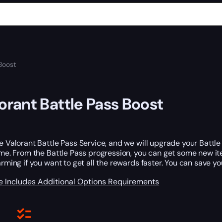
Boost
orant Battle Pass Boost
e Valorant Battle Pass Service, and we will upgrade your Battle 
ime. From the Battle Pass progression, you can get some new i
arming if you want to get all the rewards faster. You can save y
e Includes
Additional Options
Requirements