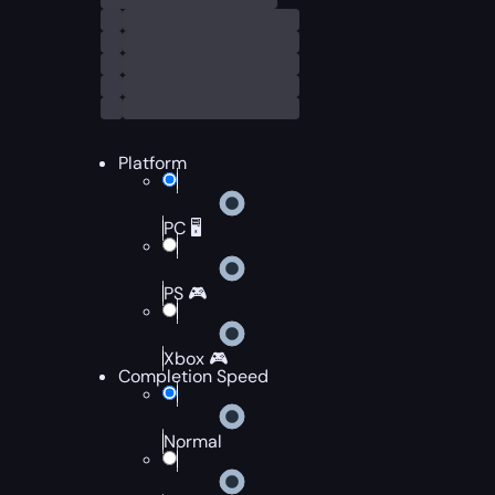
Platform
PC 🖥️
PS 🎮
Xbox 🎮
Completion Speed
Normal