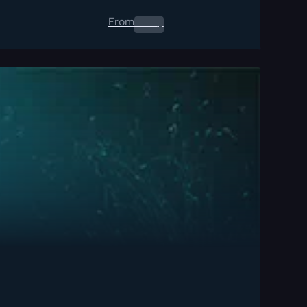
From
0.00
$