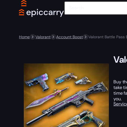
Home
Valorant
Account Boost
Valorant Battle Pass 
Val
Buy th
take t
time f
you.
Servic