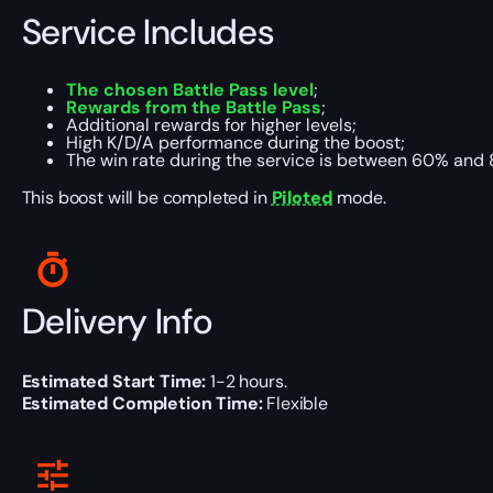
Service Includes
The
chosen Battle Pass level
;
Rewards from the Battle Pass
;
Additional rewards for higher levels;
High K/D/A performance during the boost;
The win rate during the service is between 60% and 
This boost will be completed in
Piloted
mode.
Delivery Info
Estimated Start Time:
1-2 hours.
Estimated Completion Time:
Flexible