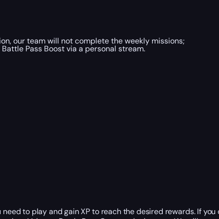
ion, our team will not complete the weekly missions;
 Battle Pass Boost via a personal stream.
need to play and gain XP to reach the desired rewards. If you d