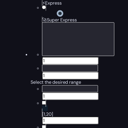
⚡Express
🚀Super Express
Select the desired range
[1,20]