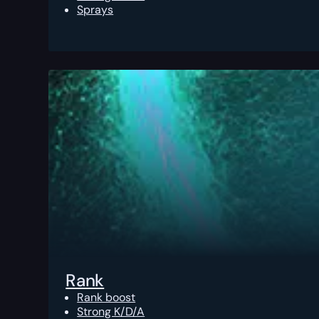
Sprays
Rank
Rank boost
Strong K/D/A