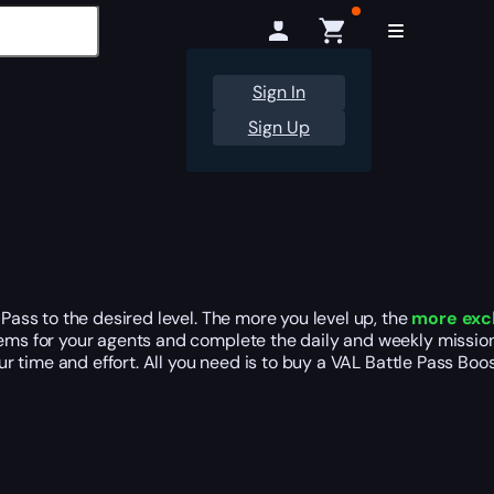
Sign In
Sign Up
Pass to the desired level. The more you level up, the
more exc
tems for your agents and complete the daily and weekly mission
our time and effort. All you need is to buy a VAL Battle Pass Bo