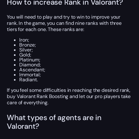
How to increase Rank in Valorant?
You will need to play and try to win to improve your
rank. In the game, you can find nine ranks with three
tiers for each one. These ranks are:
Iron;
Bronze;
Silver;
Gold;
Platinum;
Diamond;
Ascendant;
Immortal;
Radiant.
If you feel some difficulties in reaching the desired rank,
buy Valorant Rank Boosting and let our pro players take
care of everything.
What types of agents are in
Valorant?