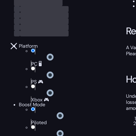
Re
Platform
A Va
Plea
PC 🖥️
Ho
PS 🎮
Unde
Xbox 🎮
loss
Boost Mode
amou
Piloted