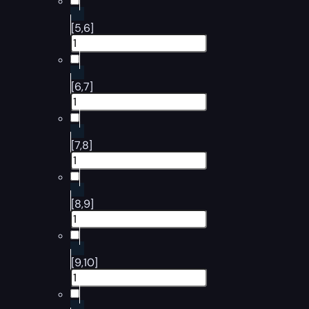
[5,6]
[6,7]
[7,8]
[8,9]
[9,10]