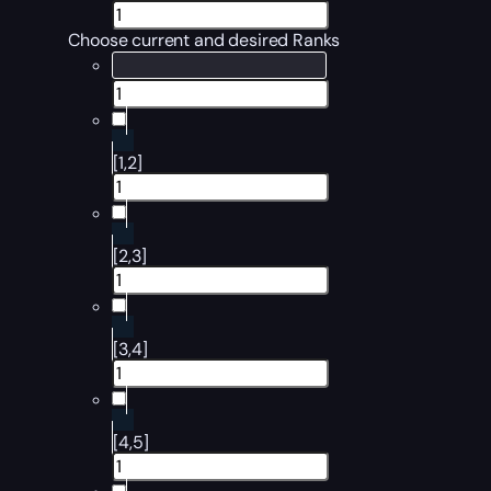
Choose current and desired Ranks
[1,2]
[2,3]
[3,4]
[4,5]