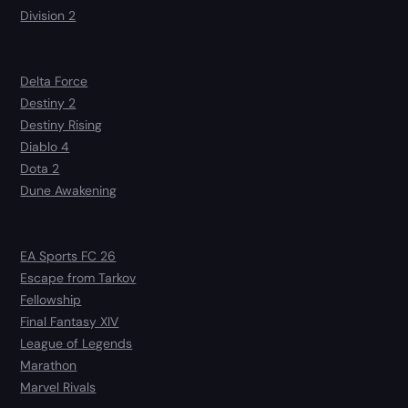
Division 2
Delta Force
Destiny 2
Destiny Rising
Diablo 4
Dota 2
Dune Awakening
EA Sports FC 26
Escape from Tarkov
Fellowship
Final Fantasy XIV
League of Legends
Marathon
Marvel Rivals