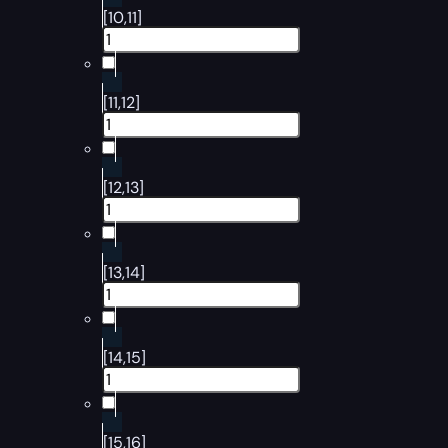
[10,11]
[11,12]
[12,13]
[13,14]
[14,15]
[15,16]