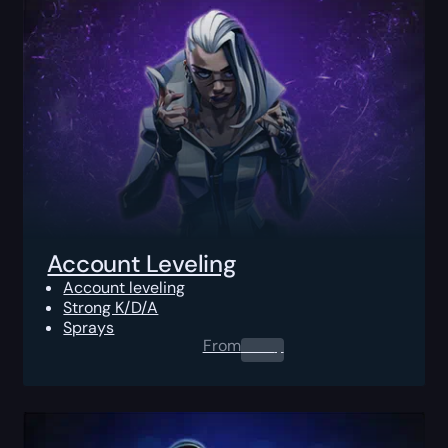
Account Leveling
Account leveling
Strong K/D/A
Sprays
From
0.00
$