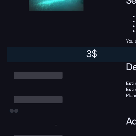
Se
You 
3
$
De
Esti
Est
Plea
Ad
-