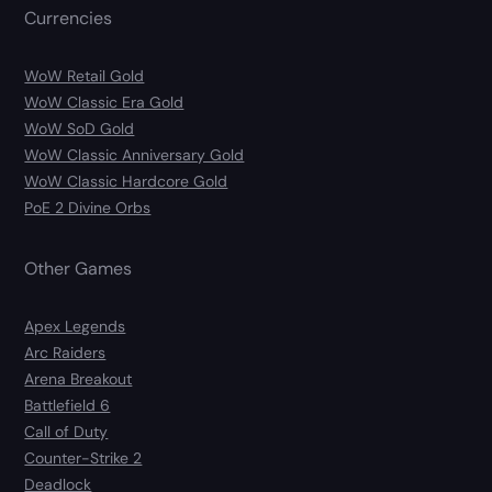
Currencies
WoW Retail Gold
WoW Classic Era Gold
WoW SoD Gold
WoW Classic Anniversary Gold
WoW Classic Hardcore Gold
PoE 2 Divine Orbs
Other Games
Apex Legends
Arc Raiders
Arena Breakout
Battlefield 6
Call of Duty
Counter-Strike 2
Deadlock