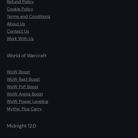
Refund Policy
Cookie Policy
Terms and Conditions
About Us
Contact Us
Work With Us
World of Warcraft
WoW Boost
WoW Raid Boost
WoW PvP Boost
WoW Arena Boost
WoW Power Leveling
Mythic Plus Carry
Midnight 12.0