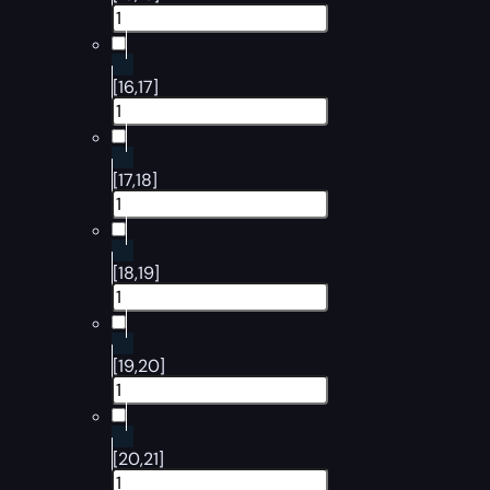
[16,17]
[17,18]
[18,19]
[19,20]
[20,21]