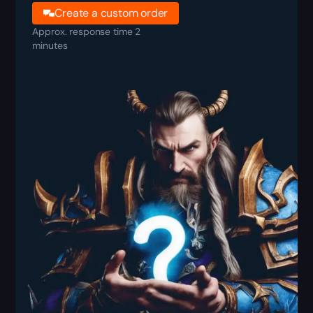
Create a custom order
Approx. response time 2
minutes