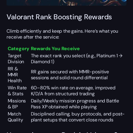
Valorant Rank Boosting Rewards
Climb efficiently and keep the gains. Here’s what you
receive after the service:
Category
Rewards You Receive
Target
The exact rank you select (e.g., Platinum 1 →
Division
Diamond 1)
RR &
RR gains secured with MMR-positive
MMR
sessions and solid round differential
Health
Win Rate
60–80% win rate on average, improved
& Stats
K/D/A from structured trading
Missions
Daily/Weekly mission progress and Battle
& BP
Pass XP obtained while playing
Match
Disciplined calling, buy protocols, and post-
Quality
plant setups that convert close rounds