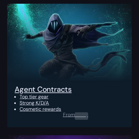
Agent Contracts
Top tier gear
Strong K/D/A
Cosmetic rewards
From
0.00
$