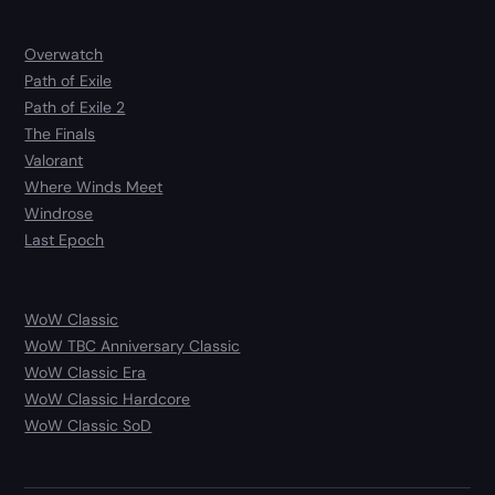
Overwatch
Path of Exile
Path of Exile 2
The Finals
Valorant
Where Winds Meet
Windrose
Last Epoch
WoW Classic
WoW TBC Anniversary Classic
WoW Classic Era
WoW Classic Hardcore
WoW Classic SoD