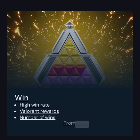
Win
High win rate
Valorant rewards
Number of wins
From
0.00
$