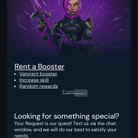
Rent a Booster
Valorant booster
Increase skill
Random rewards
From
0.00
$
Looking for something special?
Your Request is our quest! Text us via the chat
window, and we will do our best to satisfy your
needs.