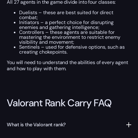
All 27 agents in the game divide into four classes:
Duelists – these are best suited for direct
combat;
Initiators – a perfect choice for disrupting
enemies and gathering intelligence;
Controllers – these agents are suitable for
mastering the environment to restrict enemy
visibility and movement;
Sentinels – used for defensive options, such as
creating chokepoints.
You will need to understand the abilities of every agent
and how to play with them.
Valorant Rank Carry FAQ
What is the Valorant rank?