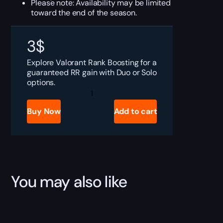
Please note: Availability may be limited
toward the end of the season.
3
$
Explore Valorant Rank Boosting for a
guaranteed RR gain with Duo or Solo
options.
Valorant
Rank
Boosting
Buy Now
Add to cart
quantity
You may also like