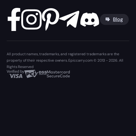
Blog
All product names, trademarks, and registered trademarks are the
property of their respective owners. Epiccarry.com © 2013 - 2026. All
Rights Reserved