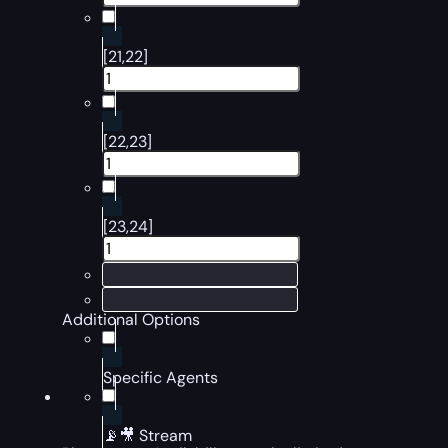
[21,22]
[22,23]
[23,24]
Additional Options
Specific Agents
📡🎥 Stream