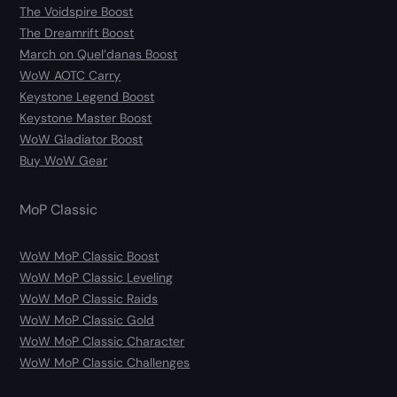
The Voidspire Boost
The Dreamrift Boost
March on Quel’danas Boost
WoW AOTC Carry
Keystone Legend Boost
Keystone Master Boost
WoW Gladiator Boost
Buy WoW Gear
MoP Classic
WoW MoP Classic Boost
WoW MoP Classic Leveling
WoW MoP Classic Raids
WoW MoP Classic Gold
WoW MoP Classic Character
WoW MoP Classic Challenges