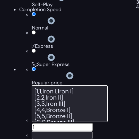
Self-Play
Completion Speed
Normal
⚡Express
🚀Super Express
Regular price