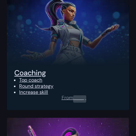
Coaching
Top coach
Round strategy
Increase skill
From
0.00
$