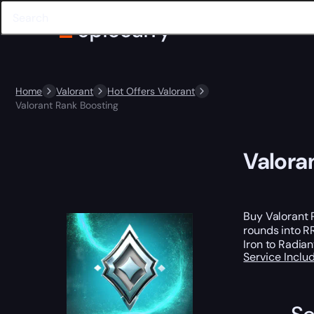
Home
Valorant
Hot Offers Valorant
Valorant Rank Boosting
Valora
Buy Valorant 
rounds into RR
Iron to Radian
Service Incl