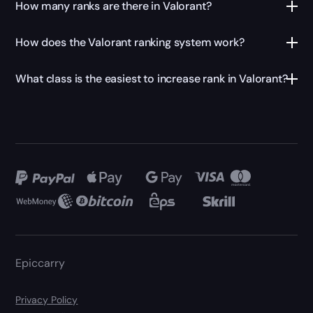
How many ranks are there in Valorant?
How does the Valorant ranking system work?
What class is the easiest to increase rank in Valorant?
Epiccarry
Privacy Policy