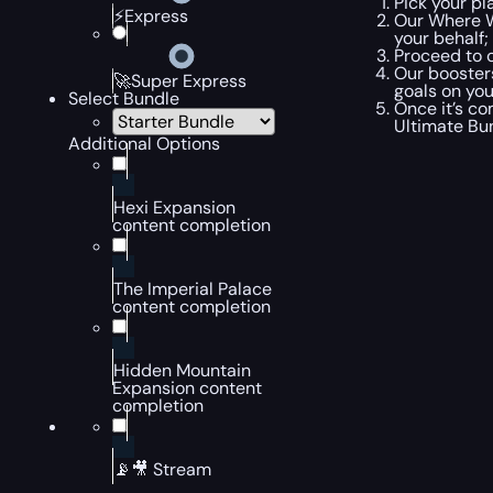
Pick your pl
⚡Express
Our Where W
your behalf;
Proceed to c
Our booster
🚀Super Express
goals on you
Select Bundle
Once it’s co
Ultimate Bun
Additional Options
Hexi Expansion
content completion
The Imperial Palace
content completion
Hidden Mountain
Expansion content
completion
📡🎥 Stream