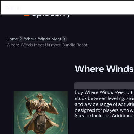
Home
Where Winds Meet
Where Winds Meet Ultimate Bundle Boost
Where Winds 
Buy Where Winds Meet Ultim
stuck between leveling, st
and a wide range of activit
designed for players who w
Service Includes
Additiona