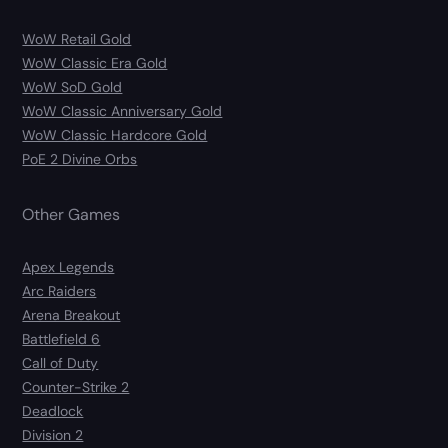
WoW Retail Gold
WoW Classic Era Gold
WoW SoD Gold
WoW Classic Anniversary Gold
WoW Classic Hardcore Gold
PoE 2 Divine Orbs
Other Games
Apex Legends
Arc Raiders
Arena Breakout
Battlefield 6
Call of Duty
Counter-Strike 2
Deadlock
Division 2