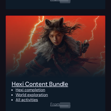
Hexi Content Bundle
Hexi completion
World exploration
All activities
From
0.00
$