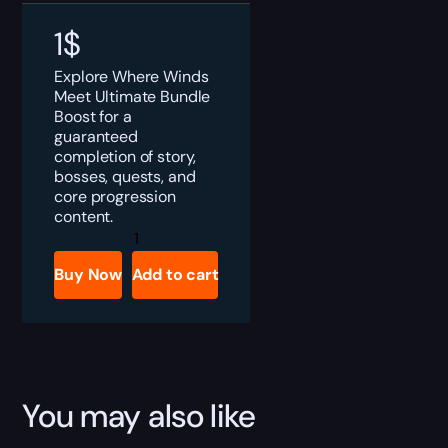
1
$
Explore Where Winds
Meet Ultimate Bundle
Boost for a
guaranteed
completion of story,
bosses, quests, and
core progression
content.
Where
Winds
Meet
Buy Now
Add to cart
Ultimate
Bundle
Boost
quantity
You may also like