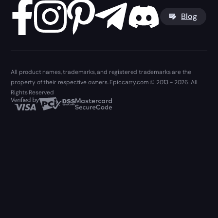
Blog
All product names, trademarks, and registered trademarks are the
property of their respective owners. Epiccarry.com © 2013 - 2026. All
Rights Reserved