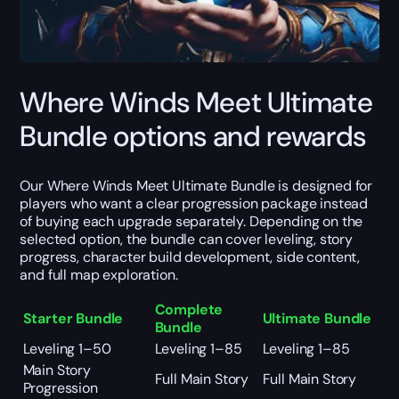
Where Winds Meet Ultimate
Bundle options and rewards
Our Where Winds Meet Ultimate Bundle is designed for
players who want a clear progression package instead
of buying each upgrade separately. Depending on the
selected option, the bundle can cover leveling, story
progress, character build development, side content,
and full map exploration.
Complete
Starter Bundle
Ultimate Bundle
Bundle
Leveling 1–50
Leveling 1–85
Leveling 1–85
Main Story
Full Main Story
Full Main Story
Progression