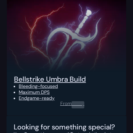
Bellstrike Umbra Build
Bleeding-focused
Maximum DPS
Endgame-ready
From
0.00
$
Looking for something special?