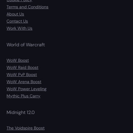
Terms and Conditions
About Us
Contact Us
Work With Us
World of Warcraft
WoW Boost
WoW Raid Boost
WoW PvP Boost
WoW Arena Boost
WoW Power Leveling
Mythic Plus Carry
Midnight 12.0
The Voidspire Boost