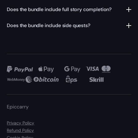
Does the bundle include full story completion?
Does the bundle include side quests?
Epiccarry
Privacy Policy
Refund Policy
Cookie Policy