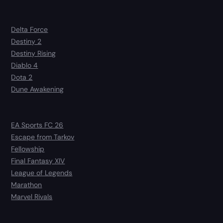
Delta Force
Destiny 2
Destiny Rising
Diablo 4
Dota 2
Dune Awakening
EA Sports FC 26
Escape from Tarkov
Fellowship
Final Fantasy XIV
League of Legends
Marathon
Marvel Rivals