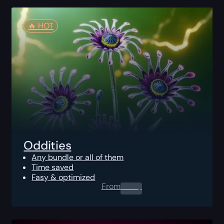
🔥️ HOT
Oddities
Any bundle or all of them
Time saved
Fasy & optimized
From
0.00
$