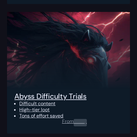
Abyss Difficulty Trials
Difficult content
High-tier loot
Tons of effort saved
From
0.00
$