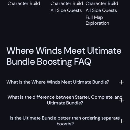
Character Build
Character Build
Character Build
All Side Quests
All Side Quests
Full Map
Exploration
Where Winds Meet Ultimate
Bundle Boosting FAQ
What is the Where Winds Meet Ultimate Bundle?
What is the difference between Starter, Complete, and
Ultimate Bundle?
Is the Ultimate Bundle better than ordering separate
boosts?