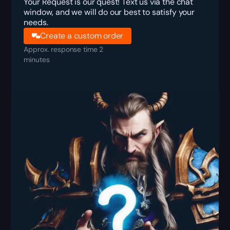
Your Request is our quest! Text us via the chat
window, and we will do our best to satisfy your
needs.
Create a custom order
Approx. response time 2
minutes