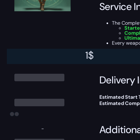
Service I
The Completi
Starte
Compl
Ultima
Every weapo
1
$
This boost will b
Delivery 
Estimated Start
Estimated Compl
Addition
-