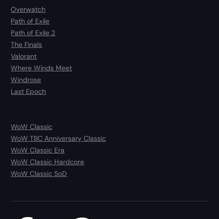
Overwatch
Path of Exile
Path of Exile 2
The Finals
Valorant
Where Winds Meet
Windrose
Last Epoch
WoW Classic
WoW TBC Anniversary Classic
WoW Classic Era
WoW Classic Hardcore
WoW Classic SoD