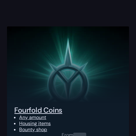
Fourfold Coins
Any amount
Housing items
Bounty shop
From
0.00
$