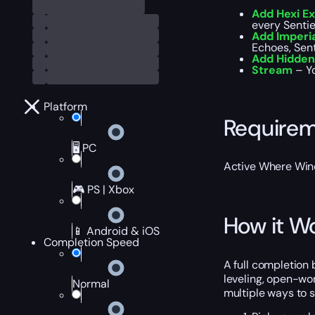
Add Hexi E
every Sentie
Add Imperi
Echoes, Sen
Add Hidden
Stream
– Yo
Platform
Require
🖥️ PC
Active Where Win
🎮 PS | Xbox
How it W
📱 Android & iOS
Completion Speed
A full completion
leveling, open-wo
Normal
multiple ways to 