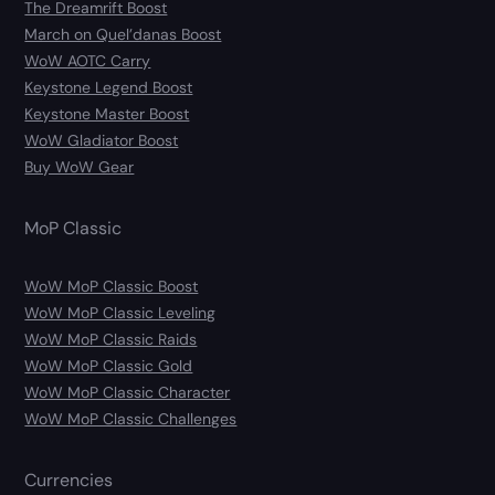
The Dreamrift Boost
March on Quel’danas Boost
WoW AOTC Carry
Keystone Legend Boost
Keystone Master Boost
WoW Gladiator Boost
Buy WoW Gear
MoP Classic
WoW MoP Classic Boost
WoW MoP Classic Leveling
WoW MoP Classic Raids
WoW MoP Classic Gold
WoW MoP Classic Character
WoW MoP Classic Challenges
Currencies