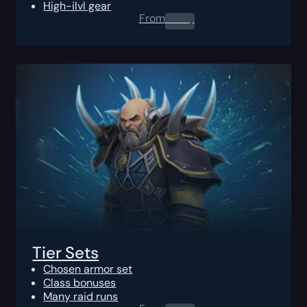
High-ilvl gear
From
0.00
$
Tier Sets
Chosen armor set
Class bonuses
Many raid runs