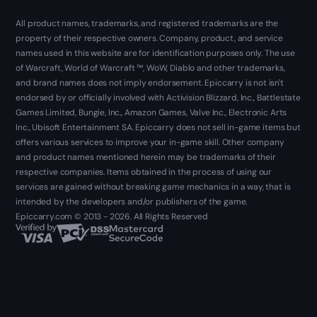
All product names, trademarks, and registered trademarks are the
property of their respective owners. Company, product, and service
names used in this website are for identification purposes only. The use
of Warcraft, World of Warcraft ™, WoW, Diablo and other trademarks,
and brand names does not imply endorsement. Epiccarry is not isn't
endorsed by or officially involved with Activision Blizzard, Inc., Battlestate
Games Limited, Bungie, Inc., Amazon Games, Valve Inc., Electronic Arts
Inc., Ubisoft Entertainment SA. Epiccarry does not sell in-game items but
offers various services to improve your in-game skill. Other company
and product names mentioned herein may be trademarks of their
respective companies. Items obtained in the process of using our
services are gained without breaking game mechanics in a way, that is
intended by the developers and/or publishers of the game.
Epiccarry.com © 2013 - 2026. All Rights Reserved