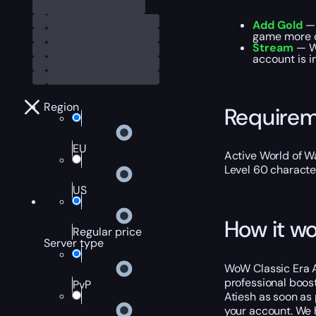
Add Gold
— 
game more 
Stream
— We
account is i
Region
Require
EU
Active World of Wa
Level 60 characte
US
How it wo
Regular price
Server type
WoW Classic Era At
professional boost
PvP
Atiesh as soon as 
your account. We h