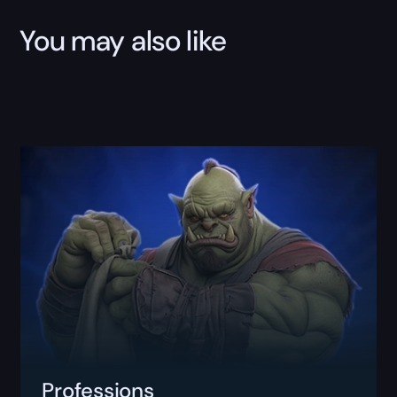
You may also like
Professions