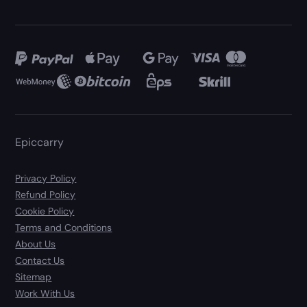
Epiccarry
Privacy Policy
Refund Policy
Cookie Policy
Terms and Conditions
About Us
Contact Us
Sitemap
Work With Us