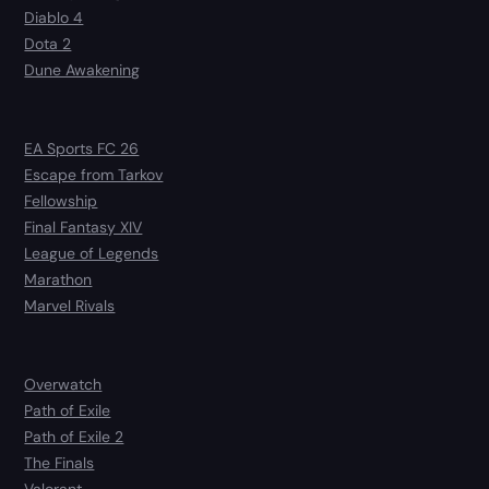
Diablo 4
Dota 2
Dune Awakening
EA Sports FC 26
Escape from Tarkov
Fellowship
Final Fantasy XIV
League of Legends
Marathon
Marvel Rivals
Overwatch
Path of Exile
Path of Exile 2
The Finals