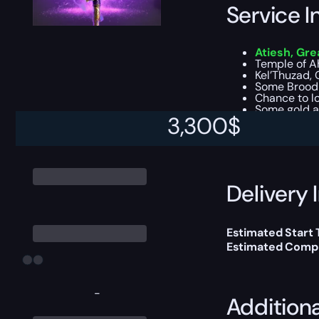
Service I
Atiesh, Gre
Temple of A
Kel’Thuzad, 
Some Brood 
Chance to lo
Some gold a
3,300
$
This boost will b
Delivery 
Estimated Start
Estimated Compl
-
Addition