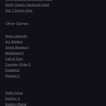
WoW Classic Hardcore Gold
PoE 2 Divine Orbs
Other Games
Apex Legends
Arc Raiders
Arena Breakout
Battlefield 6
Call of Duty
Counter-Strike 2
Deadlock
Division 2
Delta Force
Destiny 2
Destiny Rising