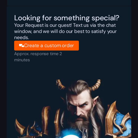
Looking for something special?
Your Request is our quest! Text us via the chat
window, and we will do our best to satisfy your
needs.
Create a custom order
Approx. response time 2
minutes