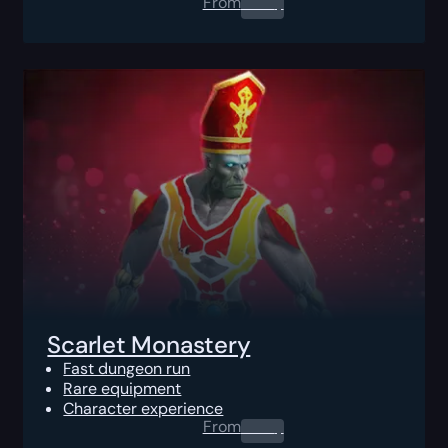
From
0.00
$
Scarlet Monastery
Fast dungeon run
Rare equipment
Character experience
From
0.00
$