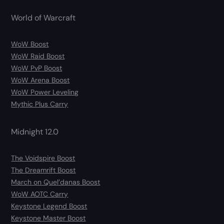
World of Warcraft
WoW Boost
WoW Raid Boost
WoW PvP Boost
WoW Arena Boost
WoW Power Leveling
Mythic Plus Carry
Midnight 12.0
The Voidspire Boost
The Dreamrift Boost
March on Quel’danas Boost
WoW AOTC Carry
Keystone Legend Boost
Keystone Master Boost