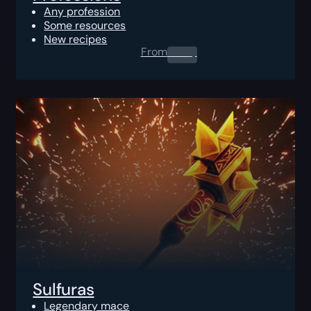
Any profession
Some resources
New recipes
From
0.00
$
Sulfuras
Legendary mace