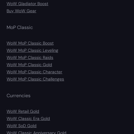
WoW Gladiator Boost
Buy WoW Gear
MoP Classic
WoW MoP Classic Boost
WoW MoP Classic Leveling
WoW MoP Classic Raids
WoW MoP Classic Gold
WoW MoP Classic Character
WoW MoP Classic Challenges
Currencies
WoW Retail Gold
WoW Classic Era Gold
WoW SoD Gold
WoW Classic Anniversary Gold