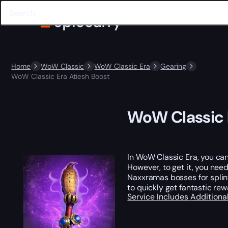
Home
WoW Classic
WoW Classic Era
Gearing
WoW Classic Era Atiesh Boost
WoW Classic 
In WoW Classic Era, you can
However, to get it, you need
Naxxramas bosses for splint
to quickly get fantastic re
Service Includes
Additiona