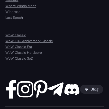
Valorant
Where Winds Meet
Windrose
Last Epoch
WoW Classic
WoW TBC Anniversary Classic
WoW Classic Era
WoW Classic Hardcore
WoW Classic SoD
Blog