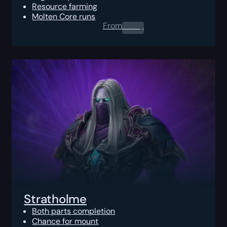
Resource farming
Molten Core runs
From
0.00
$
Stratholme
Both parts completion
Chance for mount