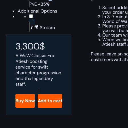
PvE +35%
Select addit
Additional Options
your order 
In 3-7 minut
World of War
Please provi
📡🎥 Stream
you will be 
Our team wil
When we fini
3,300
$
Atiesh staff
Please leave an h
A WoW Classic Era
customers with the
Atiesh boosting
service for swift
character progression
and the legendary
staff.
WoW
Classic
Era
Buy Now
Add to cart
Atiesh
Boost
quantity