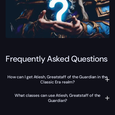
Frequently Asked Questions
How can I get Atiesh, Greatstaff of the Guardian in the
Classic Era realm?
What classes can use Atiesh, Greatstaff of the
Guardian?