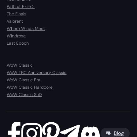
Path of Exile 2
The Finals
Valorant
Where Winds Meet
Windrose
Last Epoch
WoW Classic
WoW TBC Anniversary Classic
WoW Classic Era
WoW Classic Hardcore
WoW Classic SoD
Blog