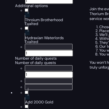
Additional options
Join the ev
Thorium Br
service wor
Throium Brotherhood
Exalted
Chose
Place
We’ll
Hydraxian Waterlords
Withi
Exalted
They’
Our t
You w
You w
Number of daily quests
You won’t h
Number of daily quests
truly unfor
Add 2000 Gold