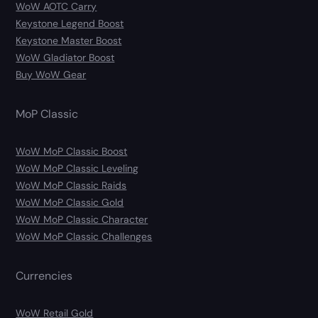
WoW AOTC Carry
Keystone Legend Boost
Keystone Master Boost
WoW Gladiator Boost
Buy WoW Gear
MoP Classic
WoW MoP Classic Boost
WoW MoP Classic Leveling
WoW MoP Classic Raids
WoW MoP Classic Gold
WoW MoP Classic Character
WoW MoP Classic Challenges
Currencies
WoW Retail Gold