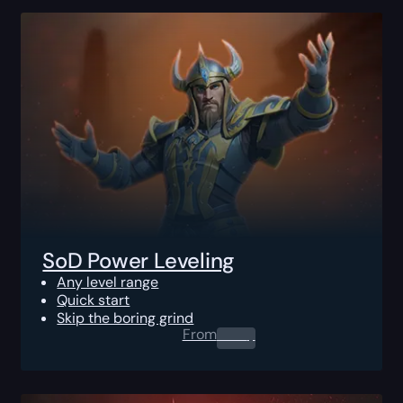
SoD Power Leveling
Any level range
Quick start
Skip the boring grind
From
0.00
$