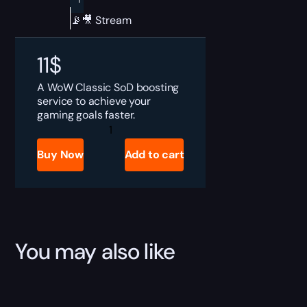
📡🎥 Stream
11
$
A WoW Classic SoD boosting
service to achieve your
gaming goals faster.
SoD
Blackrock
Eruption
Buy Now
Add to cart
Boost
quantity
You may also like