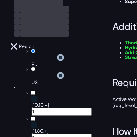
Supe
Addit
Thor
Region
Hydr
Add 
Str
EU
Requ
US
Active Worl
[10,10,+]
[req_level
How I
[11,80,+]