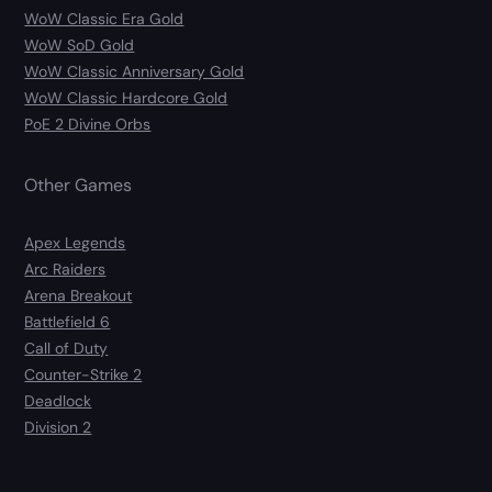
WoW Classic Era Gold
WoW SoD Gold
WoW Classic Anniversary Gold
WoW Classic Hardcore Gold
PoE 2 Divine Orbs
Other Games
Apex Legends
Arc Raiders
Arena Breakout
Battlefield 6
Call of Duty
Counter-Strike 2
Deadlock
Division 2