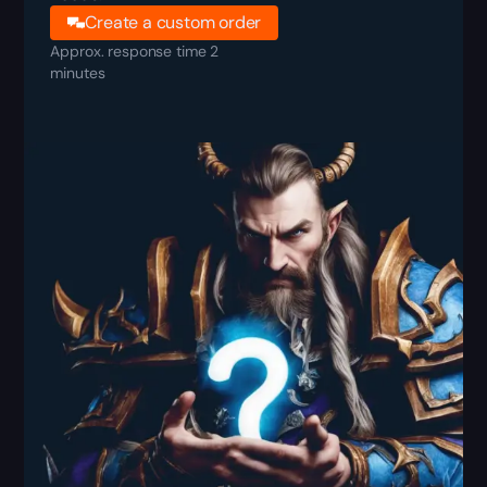
Create a custom order
Approx. response time 2
minutes