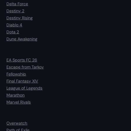
Delta Force
Destiny 2
Destiny Rising
Diablo 4
Dota 2
Dune Awakening
EA Sports FC 26
Escape from Tarkov
Fellowship
Final Fantasy XIV
League of Legends
Marathon
Marvel Rivals
Overwatch
Path of Exile