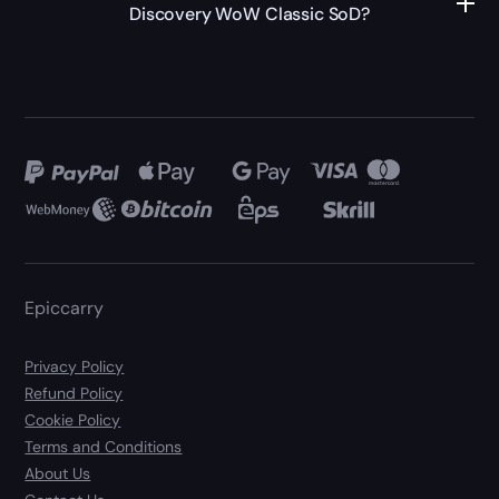
Discovery WoW Classic SoD?
Epiccarry
Privacy Policy
Refund Policy
Cookie Policy
Terms and Conditions
About Us