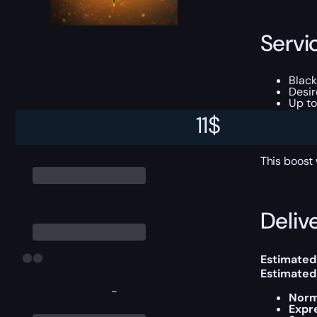
Servi
Black
Desir
Up to
Up to
11
$
Up t
Some 
This boost
Delive
Estimated
Estimated
-
Norm
Expr