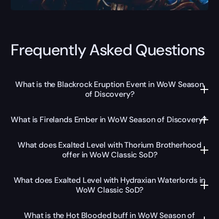
Frequently Asked Questions
What is the Blackrock Eruption Event in WoW Season
of Discovery?
What is Firelands Ember in WoW Season of Discovery?
What does Exalted Level with Thorium Brotherhood
offer in WoW Classic SoD?
What does Exalted Level with Hydraxian Waterlords in
WoW Classic SoD?
What is the Hot Blooded buff in WoW Season of