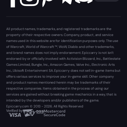
All product names, trademarks, and registered trademarks are the
property of their respective owners. Company, product, and service
names used in this website are for identification purposes only. The use
of Warcraft, World of Warcraft ™, WoW, Diablo and other trademarks,
and brand names does not imply endorsement. Epiccarry is not isn't
endorsed by or officially involved with Activision Blizzard, Inc., Battlestate
Games Limited, Bungie, Inc., Amazon Games, Valve Inc., Electronic Arts
Inc., Ubisoft Entertainment SA. Epiccarry does not sell in-game items but
offers various services to improve your in-game skill. Other company
and product names mentioned herein may be trademarks of their
respective companies. Items obtained in the process of using our
services are gained without breaking game mechanics in a way, that is
intended by the developers and/or publishers of the game.
Epiccarry.com © 2013 - 2026. All Rights Reserved