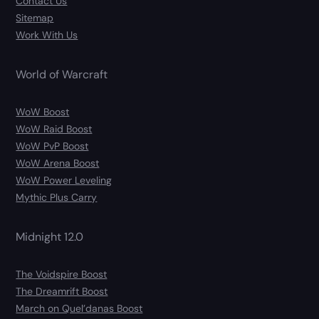
Contact Us
Sitemap
Work With Us
World of Warcraft
WoW Boost
WoW Raid Boost
WoW PvP Boost
WoW Arena Boost
WoW Power Leveling
Mythic Plus Carry
Midnight 12.0
The Voidspire Boost
The Dreamrift Boost
March on Quel’danas Boost