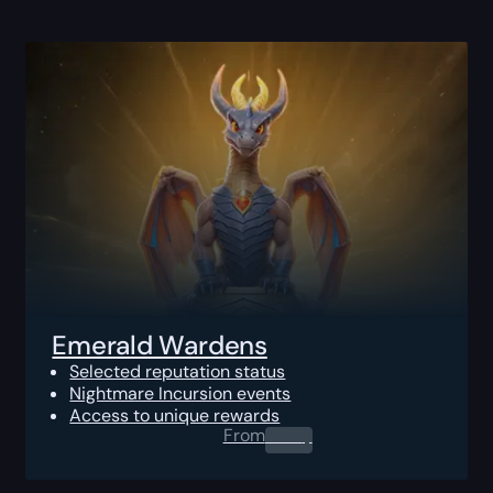
Emerald Wardens
Selected reputation status
Nightmare Incursion events
Access to unique rewards
From
0.00
$