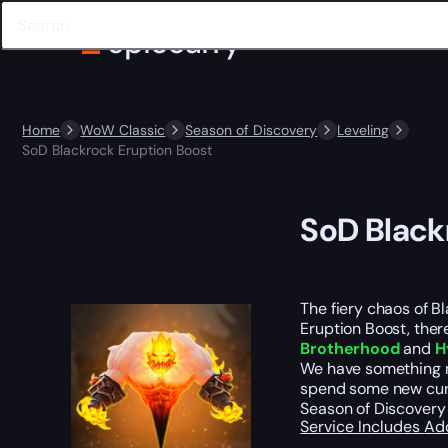
Home
WoW Classic
Season of Discovery
Leveling
SoD Blackrock Eruption Boost
SoD Black
The fiery chaos of Bl
Eruption Boost, there
Brotherhood
and
H
We have something mo
spend some new curre
Season of Discovery 
Service Includes
Ad