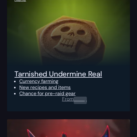
Tarnished Undermine Real
Currency farming
New recipes and items
Chance for pre-raid gear
From
0.00
$