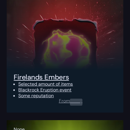
Firelands Embers
Selected amount of items
Blackrock Eruption event
Some reputation
From
0.00
$
None