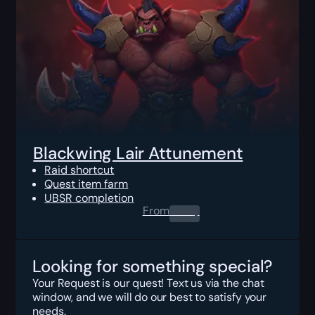
Blackwing Lair Attunement
Raid shortcut
Quest item farm
UBSR completion
From
0.00
$
Looking for something special?
Your Request is our quest! Text us via the chat
window, and we will do our best to satisfy your
needs.