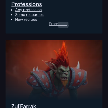
Professions
Any profession
Some resources
New recipes
From
0.00
$
Zul'Farrak