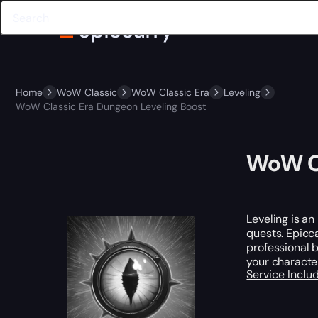
Home
WoW Classic
WoW Classic Era
Leveling
WoW Classic Era Dungeon Leveling Boost
WoW Cl
Leveling is an
quests. Epicc
professional b
your character
Service Incl