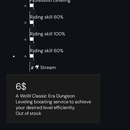
Profession Leveling
Riding skill 60%
Riding skill 100%
Riding skill 60%
📡🎥 Stream
6
$
A WoW Classic Era Dungeon
Leveling boosting service to achieve
your desired level efficiently.
Out of stock