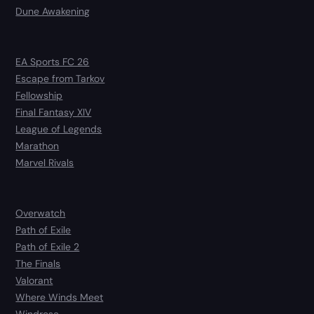
Dune Awakening
EA Sports FC 26
Escape from Tarkov
Fellowship
Final Fantasy XIV
League of Legends
Marathon
Marvel Rivals
Overwatch
Path of Exile
Path of Exile 2
The Finals
Valorant
Where Winds Meet