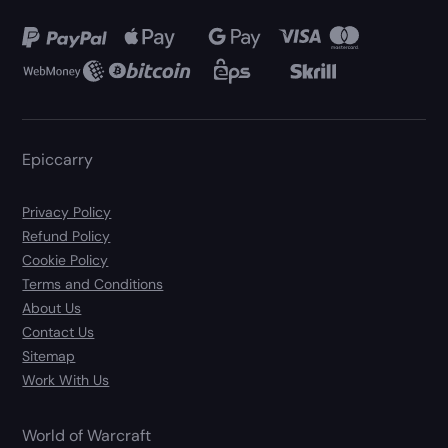
Epiccarry
Privacy Policy
Refund Policy
Cookie Policy
Terms and Conditions
About Us
Contact Us
Sitemap
Work With Us
World of Warcraft