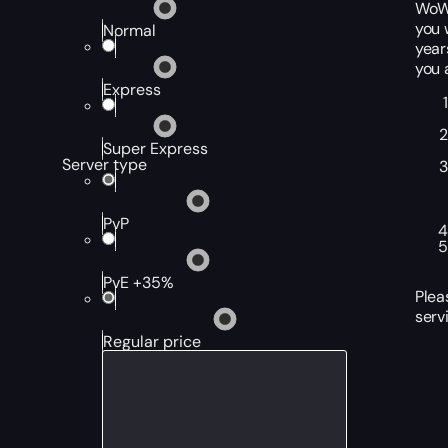
WoW,
you 
Normal
year
you 
Express
Super Express
Server type
PvP
PvE +35%
Plea
serv
Regular price