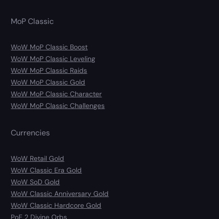
MoP Classic
WoW MoP Classic Boost
WoW MoP Classic Leveling
WoW MoP Classic Raids
WoW MoP Classic Gold
WoW MoP Classic Character
WoW MoP Classic Challenges
Currencies
WoW Retail Gold
WoW Classic Era Gold
WoW SoD Gold
WoW Classic Anniversary Gold
WoW Classic Hardcore Gold
PoE 2 Divine Orbs