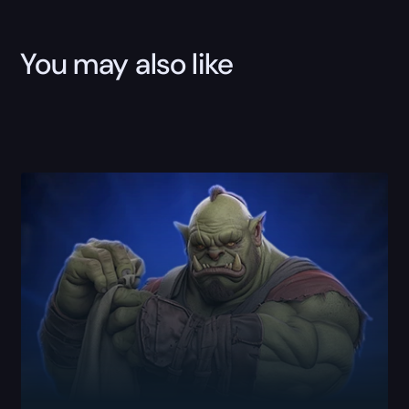
You may also like