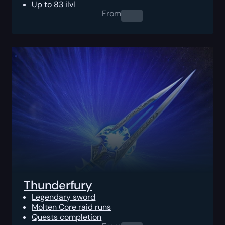
Up to 83 ilvl
From
0.00
$
Thunderfury
Legendary sword
Molten Core raid runs
Quests completion