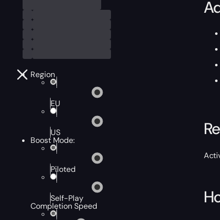
Ad
Region
EU
Re
US
Boost Mode:
Acti
Piloted
Ho
Self-Play
Completion Speed