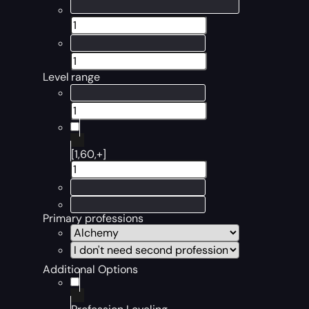
Level range
[1,60,+]
Primary professions
Additional Options