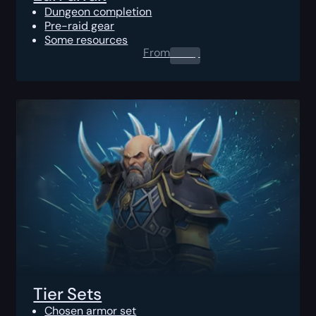
Dungeon completion
Pre-raid gear
Some resources
From
0.00
$
Tier Sets
Chosen armor set