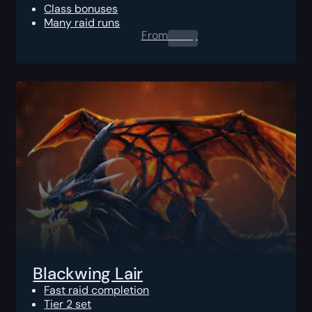
Class bonuses
Many raid runs
From
0.00
$
Blackwing Lair
Fast raid completion
Tier 2 set