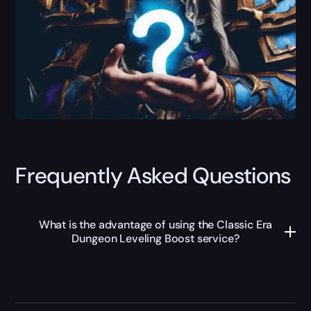
Frequently Asked Questions
What is the advantage of using the Classic Era
Dungeon Leveling Boost service?