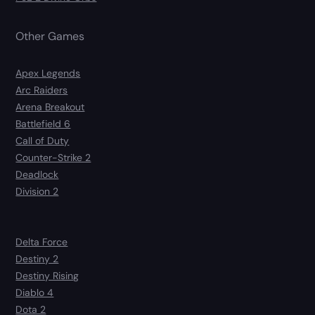
Other Games
Apex Legends
Arc Raiders
Arena Breakout
Battlefield 6
Call of Duty
Counter-Strike 2
Deadlock
Division 2
Delta Force
Destiny 2
Destiny Rising
Diablo 4
Dota 2