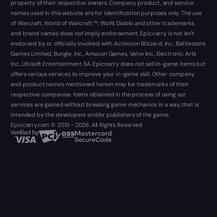
property of their respective owners. Company, product, and service
names used in this website are for identification purposes only. The use
of Warcraft, World of Warcraft ™, WoW, Diablo and other trademarks,
and brand names does not imply endorsement. Epiccarry is not isn't
endorsed by or officially involved with Activision Blizzard, Inc., Battlestate
Games Limited, Bungie, Inc., Amazon Games, Valve Inc., Electronic Arts
Inc., Ubisoft Entertainment SA. Epiccarry does not sell in-game items but
offers various services to improve your in-game skill. Other company
and product names mentioned herein may be trademarks of their
respective companies. Items obtained in the process of using our
services are gained without breaking game mechanics in a way, that is
intended by the developers and/or publishers of the game.
Epiccarry.com © 2013 - 2026. All Rights Reserved