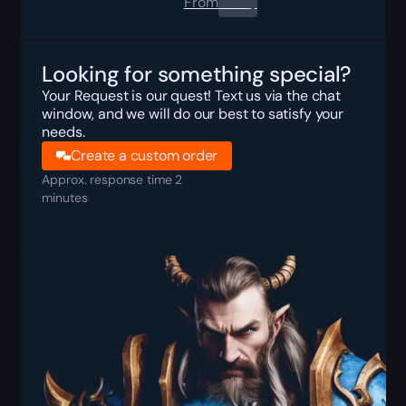
From
0.00
$
Looking for something special?
Your Request is our quest! Text us via the chat
window, and we will do our best to satisfy your
needs.
Create a custom order
Approx. response time 2
minutes