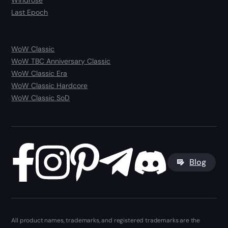
Windrose
Last Epoch
WoW Classic
WoW TBC Anniversary Classic
WoW Classic Era
WoW Classic Hardcore
WoW Classic SoD
Blog
All product names, trademarks, and registered trademarks are the