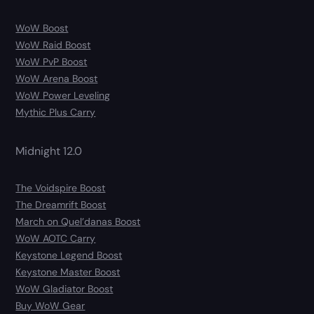
WoW Boost
WoW Raid Boost
WoW PvP Boost
WoW Arena Boost
WoW Power Leveling
Mythic Plus Carry
Midnight 12.0
The Voidspire Boost
The Dreamrift Boost
March on Quel’danas Boost
WoW AOTC Carry
Keystone Legend Boost
Keystone Master Boost
WoW Gladiator Boost
Buy WoW Gear