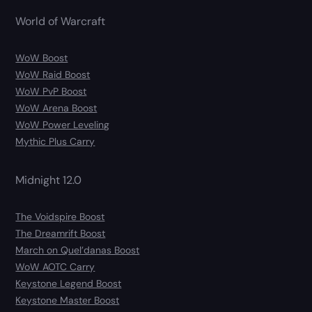
World of Warcraft
WoW Boost
WoW Raid Boost
WoW PvP Boost
WoW Arena Boost
WoW Power Leveling
Mythic Plus Carry
Midnight 12.0
The Voidspire Boost
The Dreamrift Boost
March on Quel’danas Boost
WoW AOTC Carry
Keystone Legend Boost
Keystone Master Boost