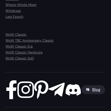
Where Winds Meet
Windrose
Last Epoch
WoW Classic
WoW TBC Anniversary Classic
WoW Classic Era
WoW Classic Hardcore
WoW Classic SoD
Blog