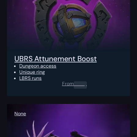
UBRS Attunement Boost
Dungeon access
Unique ring
LBRS runs
From
0.00
$
None