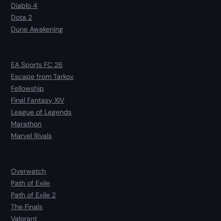
Diablo 4
Dota 2
Dune Awakening
EA Sports FC 26
Escape from Tarkov
Fellowship
Final Fantasy XIV
League of Legends
Marathon
Marvel Rivals
Overwatch
Path of Exile
Path of Exile 2
The Finals
Valorant