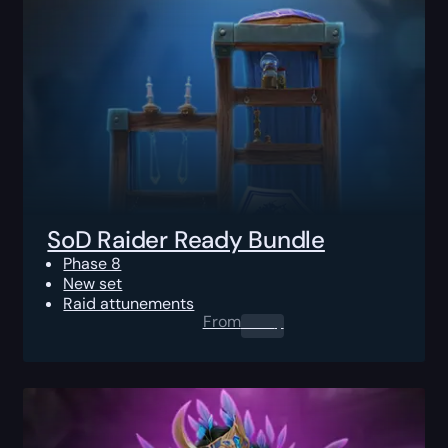
SoD Raider Ready Bundle
Phase 8
New set
Raid attunements
From
0.00
$