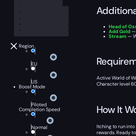
Addition
Head of Os
Add Gold
— 
Stream
— W
Region
Require
EU
Active World of Wa
US
Character level 6
Boost Mode
Piloted
How It W
Completion Speed
Itching to run int
Normal
rewards. Ready to 