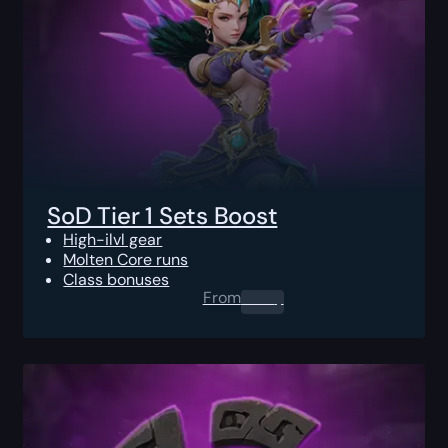
SoD Tier 1 Sets Boost
High-ilvl gear
Molten Core runs
Class bonuses
From
0.00
$