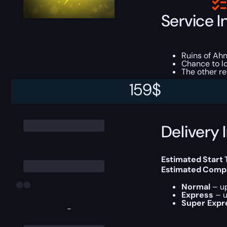
Service I
Ruins of Ahn
Chance to l
The other r
159
$
This boost will b
Delivery 
Estimated Start
Estimated Compl
Normal
– up
Express
– u
Super Expr
-