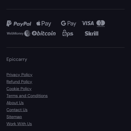
Epiccarry
Privacy Policy
Refund Policy
Cookie Policy
Terms and Conditions
About Us
Contact Us
Sitemap
Work With Us