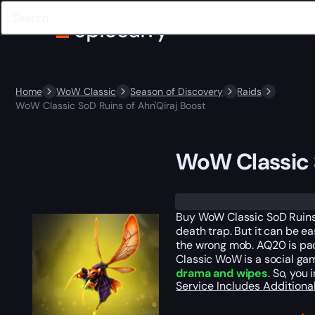
Home
WoW Classic
Season of Discovery
Raids
WoW Classic SoD Ruins of Ahn'Qiraj Boost
WoW Classic S
Trustpilot
Buy WoW Classic SoD Ruins
death trap. But it can be e
the wrong mob. AQ20 is pa
Classic WoW is a social gam
drama and wipes
. So, you
Service Includes
Additiona