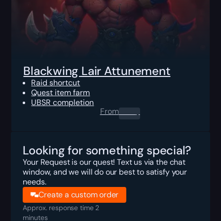
Blackwing Lair Attunement
Raid shortcut
Quest item farm
UBSR completion
From
0.00
$
Looking for something special?
Your Request is our quest! Text us via the chat
window, and we will do our best to satisfy your
needs.
Create a custom order
Approx. response time 2
minutes