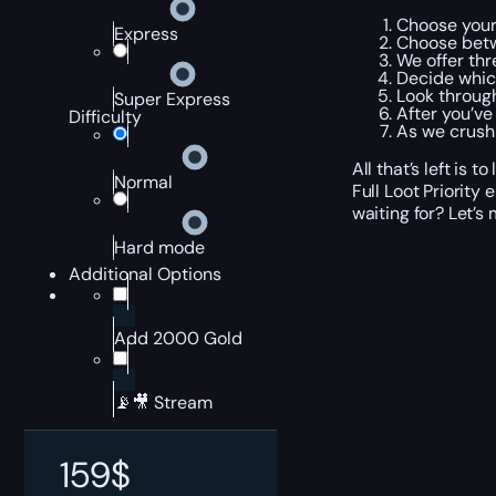
Choose your
Express
Choose betw
We offer thr
Decide which
Look through
Super Express
After you’ve
Difficulty
As we crush 
All that’s left is
Normal
Full Loot Priority
waiting for? Let’s
Hard mode
Additional Options
Add 2000 Gold
📡🎥 Stream
159
$