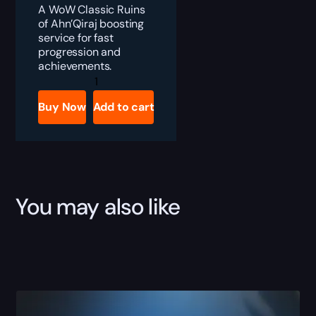
A WoW Classic Ruins
of Ahn’Qiraj boosting
service for fast
progression and
achievements.
WoW
Classic
SoD
Buy Now
Add to cart
Ruins
of
Ahn'Qiraj
Boost
quantity
You may also like