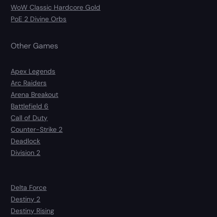
WoW Classic Hardcore Gold
PoE 2 Divine Orbs
Other Games
Apex Legends
Arc Raiders
Arena Breakout
Battlefield 6
Call of Duty
Counter-Strike 2
Deadlock
Division 2
Delta Force
Destiny 2
Destiny Rising