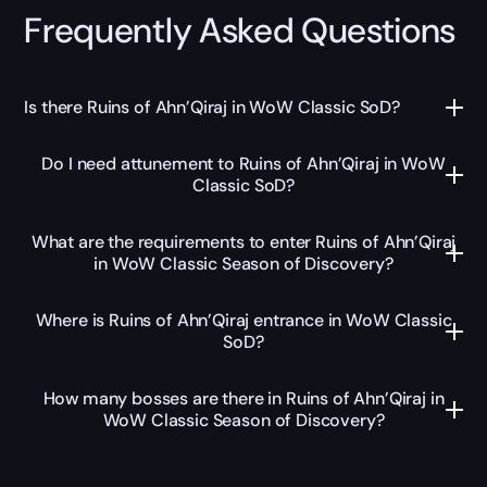
Frequently Asked Questions
Is there Ruins of Ahn’Qiraj in WoW Classic SoD?
Do I need attunement to Ruins of Ahn’Qiraj in WoW
Classic SoD?
What are the requirements to enter Ruins of Ahn’Qiraj
in WoW Classic Season of Discovery?
Where is Ruins of Ahn’Qiraj entrance in WoW Classic
SoD?
How many bosses are there in Ruins of Ahn’Qiraj in
WoW Classic Season of Discovery?