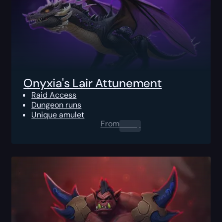
Onyxia's Lair Attunement
Raid Access
Dungeon runs
Unique amulet
From
0.00
$