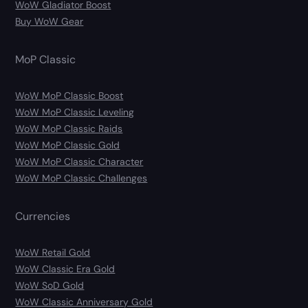
WoW Gladiator Boost
Buy WoW Gear
MoP Classic
WoW MoP Classic Boost
WoW MoP Classic Leveling
WoW MoP Classic Raids
WoW MoP Classic Gold
WoW MoP Classic Character
WoW MoP Classic Challenges
Currencies
WoW Retail Gold
WoW Classic Era Gold
WoW SoD Gold
WoW Classic Anniversary Gold