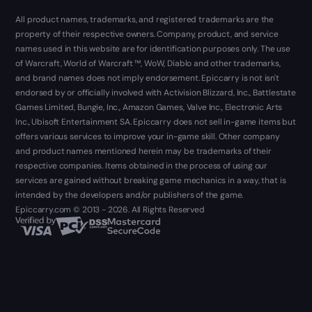
All product names, trademarks, and registered trademarks are the
property of their respective owners. Company, product, and service
names used in this website are for identification purposes only. The use
of Warcraft, World of Warcraft ™, WoW, Diablo and other trademarks,
and brand names does not imply endorsement. Epiccarry is not isn't
endorsed by or officially involved with Activision Blizzard, Inc., Battlestate
Games Limited, Bungie, Inc., Amazon Games, Valve Inc., Electronic Arts
Inc., Ubisoft Entertainment SA. Epiccarry does not sell in-game items but
offers various services to improve your in-game skill. Other company
and product names mentioned herein may be trademarks of their
respective companies. Items obtained in the process of using our
services are gained without breaking game mechanics in a way, that is
intended by the developers and/or publishers of the game.
Epiccarry.com © 2013 - 2026. All Rights Reserved