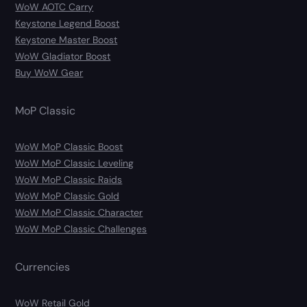
WoW AOTC Carry
Keystone Legend Boost
Keystone Master Boost
WoW Gladiator Boost
Buy WoW Gear
MoP Classic
WoW MoP Classic Boost
WoW MoP Classic Leveling
WoW MoP Classic Raids
WoW MoP Classic Gold
WoW MoP Classic Character
WoW MoP Classic Challenges
Currencies
WoW Retail Gold