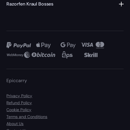
Razorfen Kraul Bosses
Epiccarry
Privacy Policy
Refund Policy
Cookie Policy
Terms and Conditions
About Us