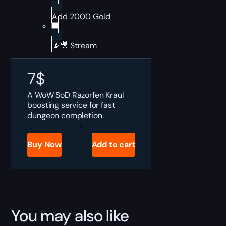
Add 2000 Gold
📡🎥 Stream
7
$
A WoW SoD Razorfen Kraul
boosting service for fast
dungeon completion.
SoD
Razorfen
Kraul
Buy Now
Add to cart
Boost
quantity
You may also like