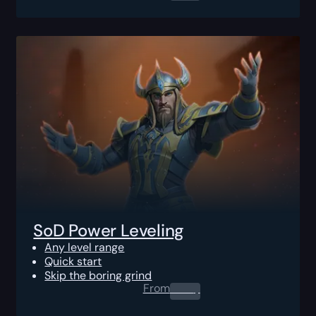
SoD Power Leveling
Any level range
Quick start
Skip the boring grind
From
0.00
$