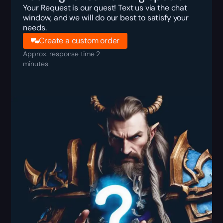
Your Request is our quest! Text us via the chat
window, and we will do our best to satisfy your
needs.
Create a custom order
Approx. response time 2
minutes