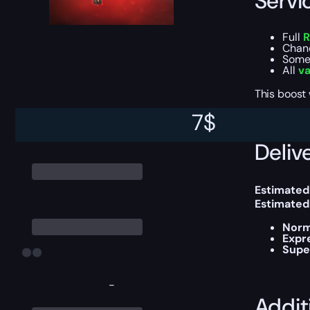
Servi
Full
R
Chan
Some 
All
va
This boost
7
$
Delive
Estimated
Estimated
Norm
Expr
Supe
-
Addit