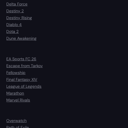
Delta Force
Destiny 2
Destiny Rising
Diablo 4
Dota 2
Dune Awakening
EA Sports FC 26
Escape from Tarkov
Fellowship
Final Fantasy XIV
League of Legends
Marathon
Marvel Rivals
Overwatch
Path of Exile