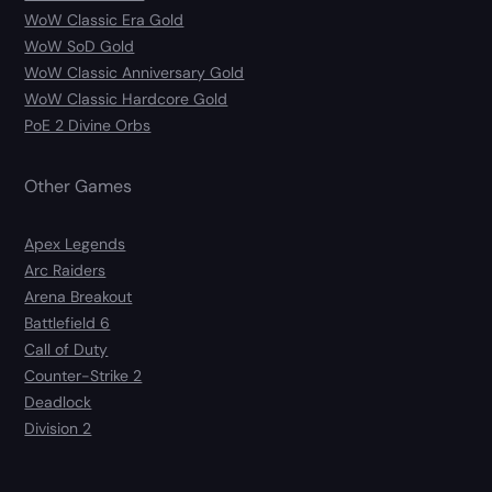
WoW Classic Era Gold
WoW SoD Gold
WoW Classic Anniversary Gold
WoW Classic Hardcore Gold
PoE 2 Divine Orbs
Other Games
Apex Legends
Arc Raiders
Arena Breakout
Battlefield 6
Call of Duty
Counter-Strike 2
Deadlock
Division 2