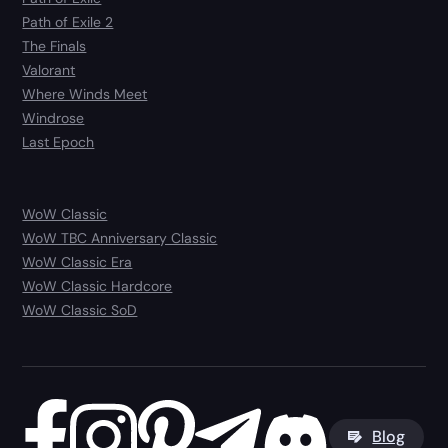
Path of Exile 2
The Finals
Valorant
Where Winds Meet
Windrose
Last Epoch
WoW Classic
WoW TBC Anniversary Classic
WoW Classic Era
WoW Classic Hardcore
WoW Classic SoD
Blog