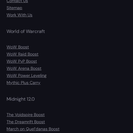
Contact Us
Sitemap
Work With Us
World of Warcraft
WoW Boost
WoW Raid Boost
WoW PvP Boost
WoW Arena Boost
WoW Power Leveling
Mythic Plus Carry
Midnight 12.0
The Voidspire Boost
The Dreamrift Boost
March on Quel’danas Boost