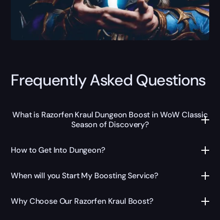
Frequently Asked Questions
What is Razorfen Kraul Dungeon Boost in WoW Classic
Season of Discovery?
How to Get Into Dungeon?
When will you Start My Boosting Service?
Why Choose Our Razorfen Kraul Boost?