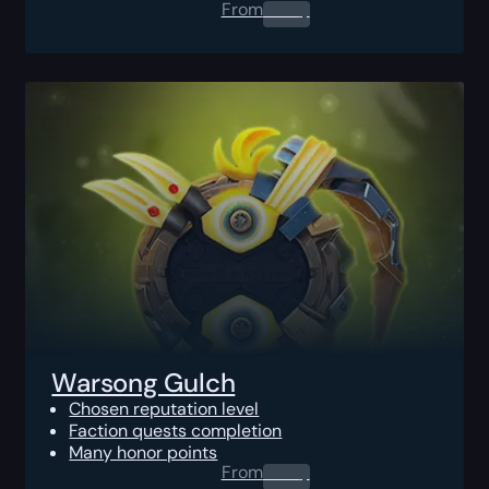
From
0.00
$
Warsong Gulch
Chosen reputation level
Faction quests completion
Many honor points
From
0.00
$