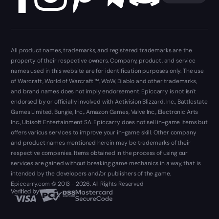
All product names, trademarks, and registered trademarks are the
property of their respective owners. Company, product, and service
names used in this website are for identification purposes only. The use
of Warcraft, World of Warcraft ™, WoW, Diablo and other trademarks,
and brand names does not imply endorsement. Epiccarry is not isn't
endorsed by or officially involved with Activision Blizzard, Inc., Battlestate
Games Limited, Bungie, Inc., Amazon Games, Valve Inc., Electronic Arts
Inc., Ubisoft Entertainment SA. Epiccarry does not sell in-game items but
offers various services to improve your in-game skill. Other company
and product names mentioned herein may be trademarks of their
respective companies. Items obtained in the process of using our
services are gained without breaking game mechanics in a way, that is
intended by the developers and/or publishers of the game.
Epiccarry.com © 2013 - 2026. All Rights Reserved