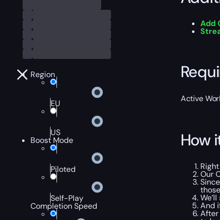
Add 
Str
Requ
Region
Active Worl
EU
US
How i
Boost Mode
Right
Piloted
Our C
Since
those
We’ll
Self-Play
And i
Completion Speed
After