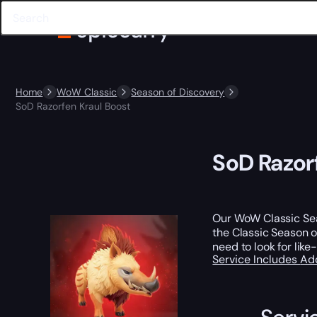
Home
WoW Classic
Season of Discovery
SoD Razorfen Kraul Boost
SoD Razor
Our WoW Classic Seas
the Classic Season of
need to look for lik
Service Includes
Ad