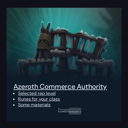
Azeroth Commerce Authority
Selected rep level
Runes for your class
Some materials
From
0.00
$