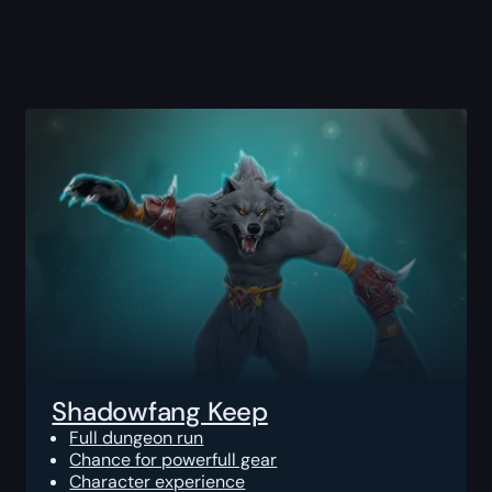
Shadowfang Keep
Full dungeon run
Chance for powerfull gear
Character experience