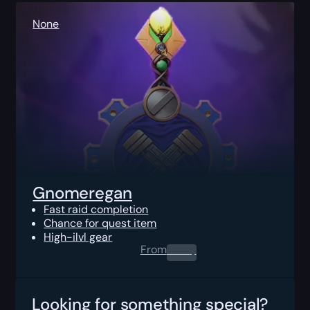
None
Gnomeregan
Fast raid completion
Chance for quest item
High-ilvl gear
From
0.00
$
Looking for something special?