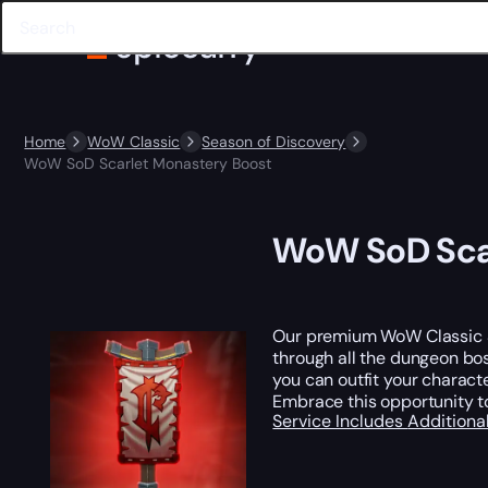
Home
WoW Classic
Season of Discovery
WoW SoD Scarlet Monastery Boost
WoW SoD Scar
Our premium WoW Classic Se
through all the dungeon bos
you can outfit your characte
Embrace this opportunity t
Service Includes
Additiona