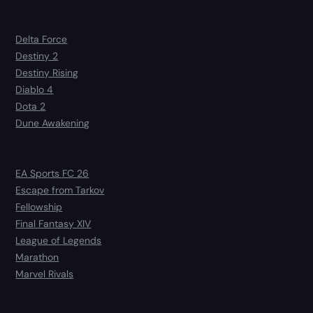
Delta Force
Destiny 2
Destiny Rising
Diablo 4
Dota 2
Dune Awakening
EA Sports FC 26
Escape from Tarkov
Fellowship
Final Fantasy XIV
League of Legends
Marathon
Marvel Rivals