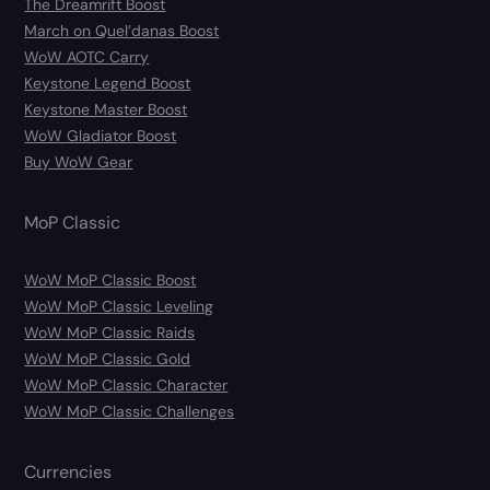
The Dreamrift Boost
March on Quel’danas Boost
WoW AOTC Carry
Keystone Legend Boost
Keystone Master Boost
WoW Gladiator Boost
Buy WoW Gear
MoP Classic
WoW MoP Classic Boost
WoW MoP Classic Leveling
WoW MoP Classic Raids
WoW MoP Classic Gold
WoW MoP Classic Character
WoW MoP Classic Challenges
Currencies