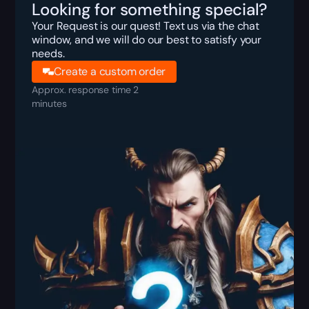
Looking for something special?
Your Request is our quest! Text us via the chat
window, and we will do our best to satisfy your
needs.
Create a custom order
Approx. response time 2
minutes