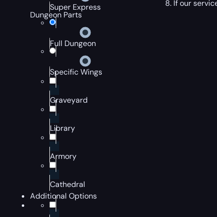
If our servi
Super Express
Dungeon Parts
Full Dungeon
Specific Wings
Graveyard
Library
Armory
Cathedral
Additional Options