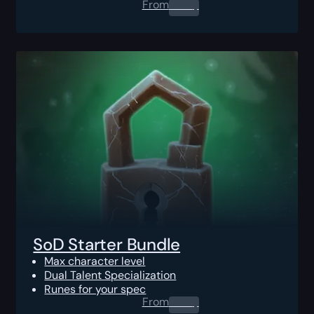
From
0.00
$
SoD Starter Bundle
Max character level
Dual Talent Specialization
Runes for your spec
From
0.00
$