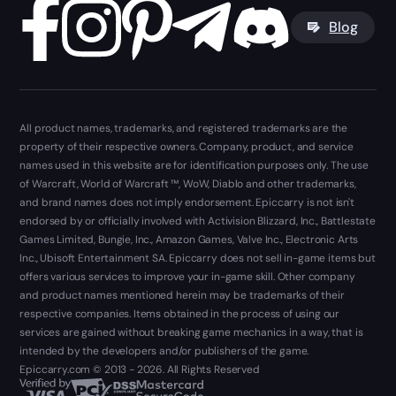
Blog
All product names, trademarks, and registered trademarks are the
property of their respective owners. Company, product, and service
names used in this website are for identification purposes only. The use
of Warcraft, World of Warcraft ™, WoW, Diablo and other trademarks,
and brand names does not imply endorsement. Epiccarry is not isn't
endorsed by or officially involved with Activision Blizzard, Inc., Battlestate
Games Limited, Bungie, Inc., Amazon Games, Valve Inc., Electronic Arts
Inc., Ubisoft Entertainment SA. Epiccarry does not sell in-game items but
offers various services to improve your in-game skill. Other company
and product names mentioned herein may be trademarks of their
respective companies. Items obtained in the process of using our
services are gained without breaking game mechanics in a way, that is
intended by the developers and/or publishers of the game.
Epiccarry.com © 2013 - 2026. All Rights Reserved