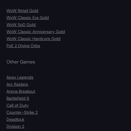
WoW Retail Gold
WoW Classic Era Gold
WoW SoD Gold
WoW Classic Anniversary Gold
WoW Classic Hardcore Gold
PoE 2 Divine Orbs
Other Games
Apex Legends
Arc Raiders
Arena Breakout
Battlefield 6
Call of Duty
Counter-Strike 2
Deadlock
Division 2