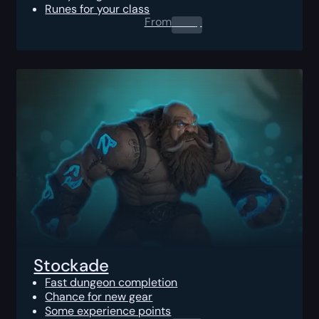
Runes for your class
From
0.00
$
Stockade
Fast dungeon completion
Chance for new gear
Some experience points