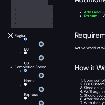
Add Gold
— 
Stream
— W
Require
Region
Active World of Wa
EU
US
How it W
Completion Speed
Upon complet
Normal
Our Customer
Since delive
We’ll organi
Express
Should you d
After the co
With that, y