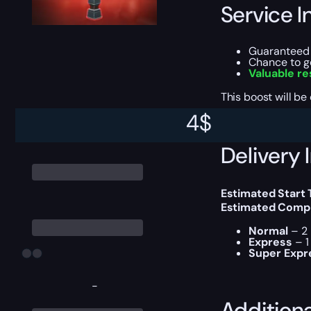
Service I
Guarantee
Chance to 
Valuable r
This boost will b
4
$
Delivery 
Estimated Start
Estimated Compl
Normal
– 2 
Express
– 1
Super Expr
-
Addition