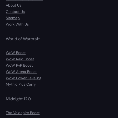
About Us
Contact Us
Sitemap
Work With Us
World of Warcraft
WoW Boost
WoW Raid Boost
WoW PvP Boost
WoW Arena Boost
WoW Power Leveling
Mythic Plus Carry
Midnight 12.0
The Voidspire Boost