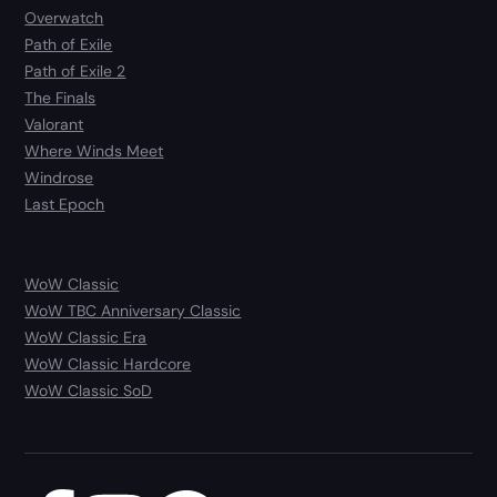
Overwatch
Path of Exile
Path of Exile 2
The Finals
Valorant
Where Winds Meet
Windrose
Last Epoch
WoW Classic
WoW TBC Anniversary Classic
WoW Classic Era
WoW Classic Hardcore
WoW Classic SoD