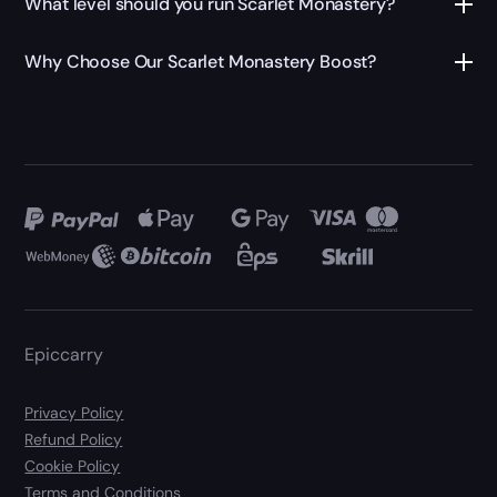
What level should you run Scarlet Monastery?
Why Choose Our Scarlet Monastery Boost?
Epiccarry
Privacy Policy
Refund Policy
Cookie Policy
Terms and Conditions