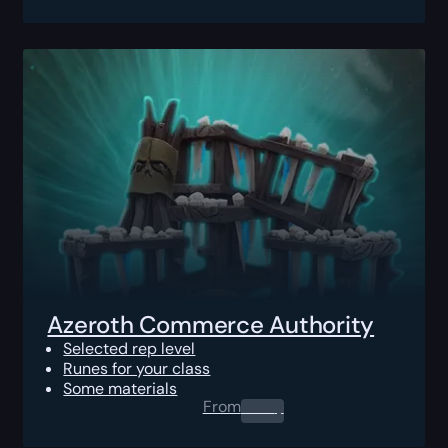
Azeroth Commerce Authority
Selected rep level
Runes for your class
Some materials
From
0.00
$