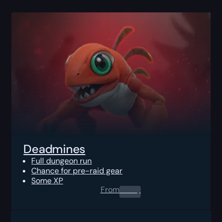
Deadmines
Full dungeon run
Chance for pre-raid gear
Some XP
From
0.00
$