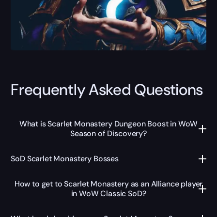
Frequently Asked Questions
What is Scarlet Monastery Dungeon Boost in WoW
Season of Discovery?
SoD Scarlet Monastery Bosses
How to get to Scarlet Monastery as an Alliance player
in WoW Classic SoD?