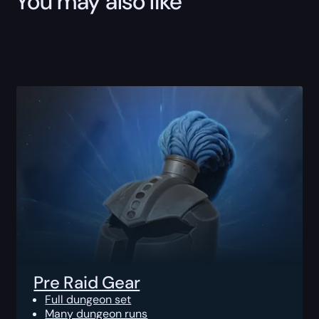
You may also like
Pre Raid Gear
Full dungeon set
Many dungeon runs