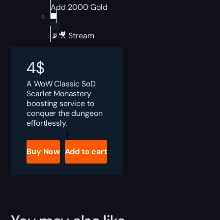
Add 2000 Gold
📡🎥 Stream
4
$
A WoW Classic SoD
Scarlet Monastery
boosting service to
conquer the dungeon
effortlessly.
WoW
SoD
Scarlet
Buy Now
Add to cart
Monastery
Boost
quantity