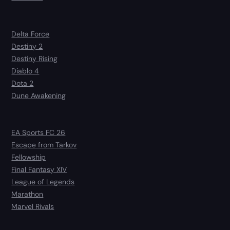
Delta Force
Destiny 2
Destiny Rising
Diablo 4
Dota 2
Dune Awakening
EA Sports FC 26
Escape from Tarkov
Fellowship
Final Fantasy XIV
League of Legends
Marathon
Marvel Rivals