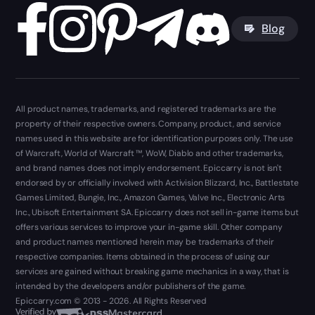
Blog
All product names, trademarks, and registered trademarks are the
property of their respective owners. Company, product, and service
names used in this website are for identification purposes only. The use
of Warcraft, World of Warcraft ™, WoW, Diablo and other trademarks,
and brand names does not imply endorsement. Epiccarry is not isn't
endorsed by or officially involved with Activision Blizzard, Inc., Battlestate
Games Limited, Bungie, Inc., Amazon Games, Valve Inc., Electronic Arts
Inc., Ubisoft Entertainment SA. Epiccarry does not sell in-game items but
offers various services to improve your in-game skill. Other company
and product names mentioned herein may be trademarks of their
respective companies. Items obtained in the process of using our
services are gained without breaking game mechanics in a way, that is
intended by the developers and/or publishers of the game.
Epiccarry.com © 2013 - 2026. All Rights Reserved