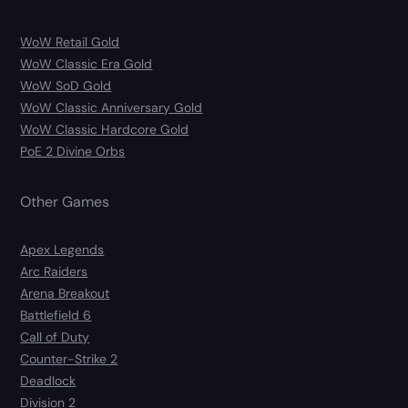
WoW Retail Gold
WoW Classic Era Gold
WoW SoD Gold
WoW Classic Anniversary Gold
WoW Classic Hardcore Gold
PoE 2 Divine Orbs
Other Games
Apex Legends
Arc Raiders
Arena Breakout
Battlefield 6
Call of Duty
Counter-Strike 2
Deadlock
Division 2