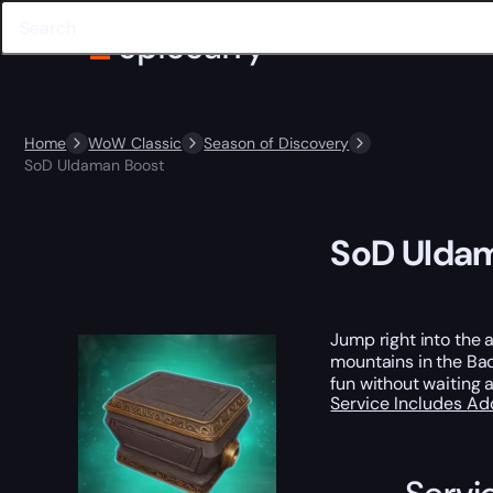
Home
WoW Classic
Season of Discovery
SoD Uldaman Boost
SoD Ulda
Jump right into the 
mountains in the Bad
fun without waiting 
Service Includes
Ad