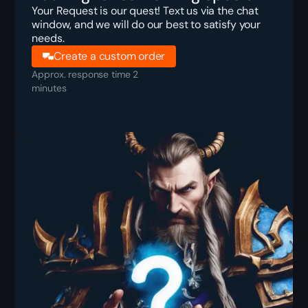
Your Request is our quest! Text us via the chat
window, and we will do our best to satisfy your
needs.
Create a custom order
Approx. response time 2
minutes