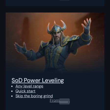
SoD Power Leveling
Any level range
Quick start
Skip the boring grind
From
0.00
$