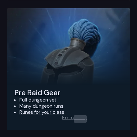
Pre Raid Gear
Full dungeon set
Many dungeon runs
Runes for your class
From
0.00
$