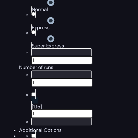
Normal
Express
Super Express
Number of runs
[1,15]
Additional Options