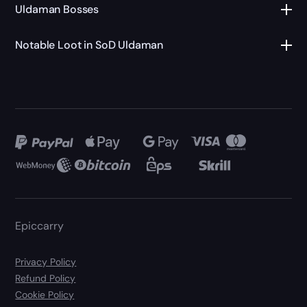
Uldaman Bosses
Notable Loot in SoD Uldaman
Epiccarry
Privacy Policy
Refund Policy
Cookie Policy