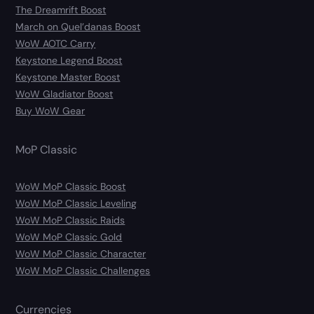
The Dreamrift Boost
March on Quel’danas Boost
WoW AOTC Carry
Keystone Legend Boost
Keystone Master Boost
WoW Gladiator Boost
Buy WoW Gear
MoP Classic
WoW MoP Classic Boost
WoW MoP Classic Leveling
WoW MoP Classic Raids
WoW MoP Classic Gold
WoW MoP Classic Character
WoW MoP Classic Challenges
Currencies