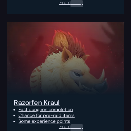
From
0.00
$
Razorfen Kraul
Fast dungeon completion
Chance for pre-raid items
Some experience points
From
0.00
$