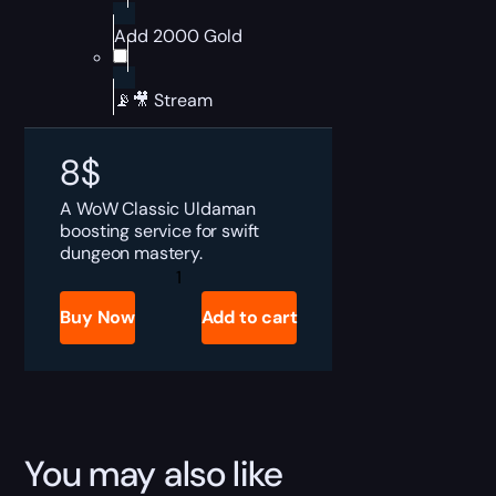
Add 2000 Gold
📡🎥 Stream
8
$
A WoW Classic Uldaman
boosting service for swift
dungeon mastery.
SoD
Uldaman
Boost
Buy Now
Add to cart
quantity
You may also like