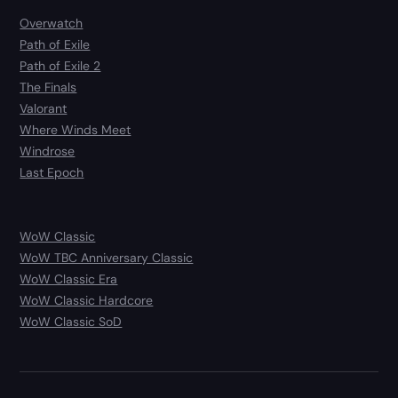
Overwatch
Path of Exile
Path of Exile 2
The Finals
Valorant
Where Winds Meet
Windrose
Last Epoch
WoW Classic
WoW TBC Anniversary Classic
WoW Classic Era
WoW Classic Hardcore
WoW Classic SoD