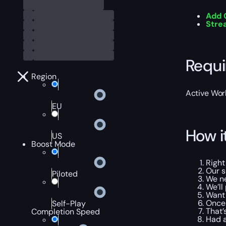
Add 
Str
Requ
Region
Active Worl
EU
How i
US
Boost Mode
Right
Our s
Piloted
We ne
We’ll
Want 
Once 
Self-Play
That’
Completion Speed
Had a