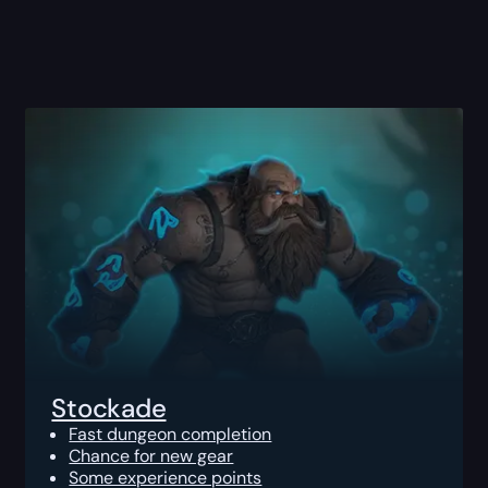
Stockade
Fast dungeon completion
Chance for new gear
Some experience points