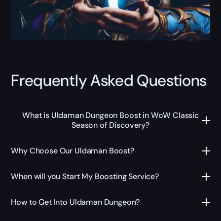
Frequently Asked Questions
What is Uldaman Dungeon Boost in WoW Classic
Season of Discovery?
Why Choose Our Uldaman Boost?
When will you Start My Boosting Service?
How to Get Into Uldaman Dungeon?