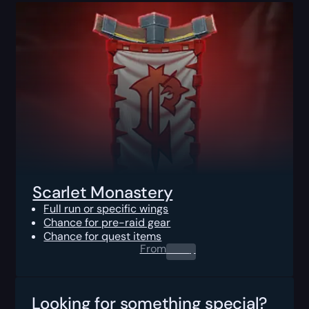
Scarlet Monastery
Full run or specific wings
Chance for pre-raid gear
Chance for quest items
From
0.00
$
Looking for something special?