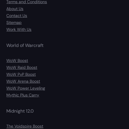
Terms and Conditions
About Us
Contact Us
Sitemap
Work With Us
World of Warcraft
WoW Boost
WoW Raid Boost
WoW PvP Boost
WoW Arena Boost
WoW Power Leveling
Mythic Plus Carry
Midnight 12.0
The Voidspire Boost