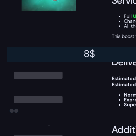
Servi
Full
U
Chan
All t
This boost
8
$
Delive
Estimated
Estimated
Norm
Expr
Supe
-
Addit