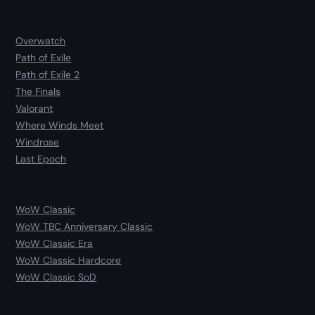
Overwatch
Path of Exile
Path of Exile 2
The Finals
Valorant
Where Winds Meet
Windrose
Last Epoch
WoW Classic
WoW TBC Anniversary Classic
WoW Classic Era
WoW Classic Hardcore
WoW Classic SoD