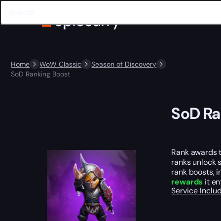
Home
WoW Classic
Season of Discovery
SoD Ranking Boost
SoD Ra
Rank awards th
ranks unlock 
rank boosts, i
rewards
it en
Service Incl