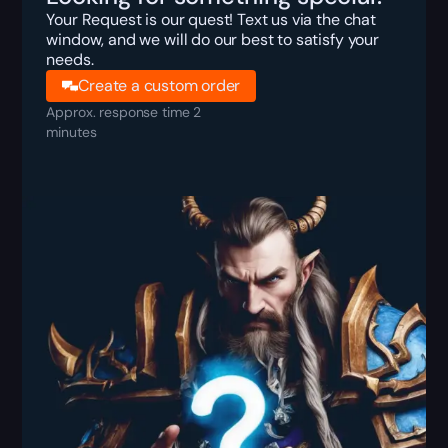
Your Request is our quest! Text us via the chat
window, and we will do our best to satisfy your
needs.
Create a custom order
Approx. response time 2
minutes