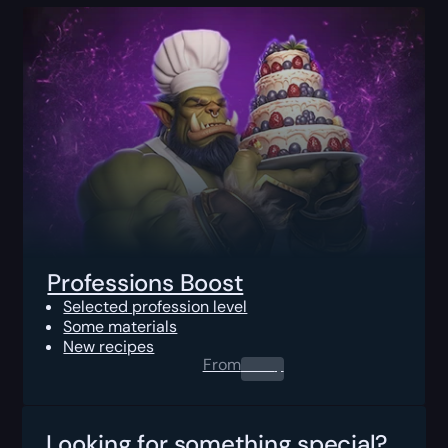
Professions Boost
Selected profession level
Some materials
New recipes
From
0.00
$
Looking for something special?