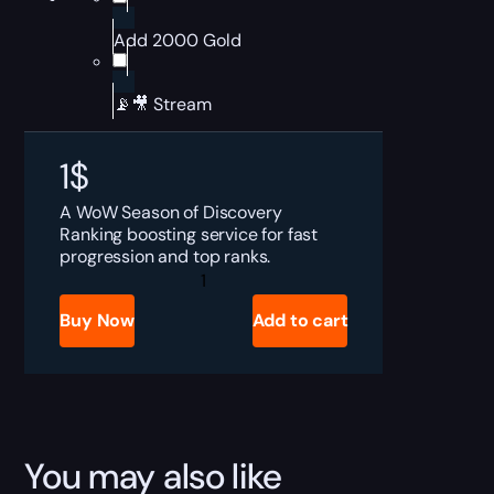
Add 2000 Gold
📡🎥 Stream
1
$
A WoW Season of Discovery
Ranking boosting service for fast
progression and top ranks.
SoD
Ranking
Boost
Buy Now
Add to cart
quantity
You may also like