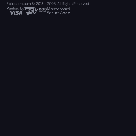
Epiccarry.com © 2013 - 2026. All Rights Reserved