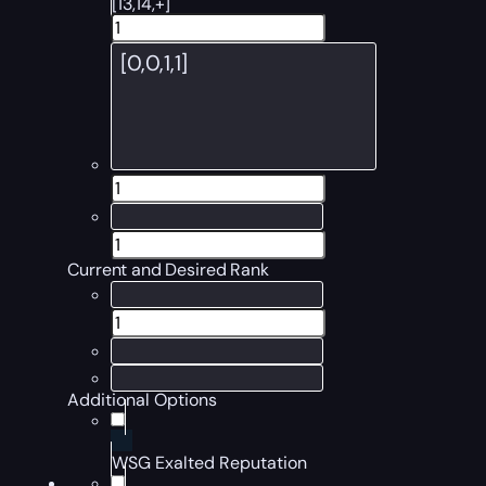
[13,14,+]
Current and Desired Rank
Additional Options
WSG Exalted Reputation