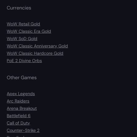
Currencies
WoW Retail Gold
WoW Classic Era Gold
WoW SoD Gold
WoW Classic Anniversary Gold
WoW Classic Hardcore Gold
PoE 2 Divine Orbs
Other Games
Apex Legends
Arc Raiders
Arena Breakout
Battlefield 6
Call of Duty
Counter-Strike 2