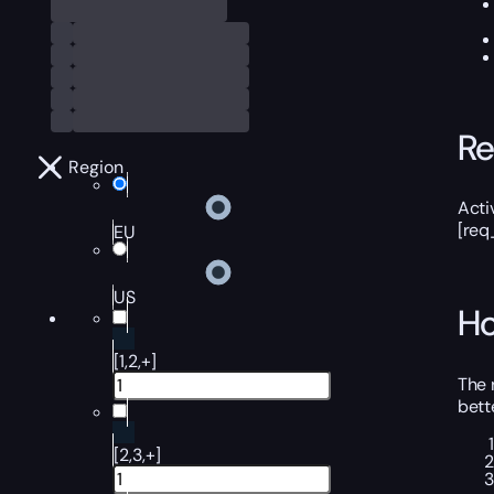
Re
Region
Acti
[req
EU
US
Ho
[1,2,+]
The 
bett
[2,3,+]