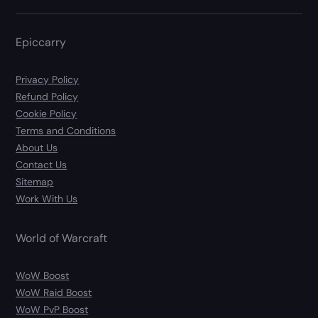
Epiccarry
Privacy Policy
Refund Policy
Cookie Policy
Terms and Conditions
About Us
Contact Us
Sitemap
Work With Us
World of Warcraft
WoW Boost
WoW Raid Boost
WoW PvP Boost