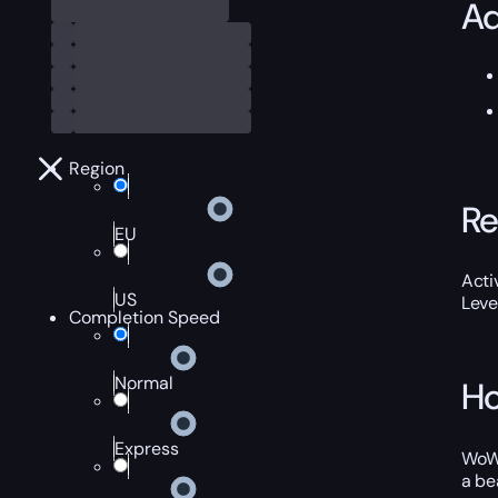
Ad
Region
Re
EU
Acti
US
Leve
Completion Speed
Normal
Ho
Express
WoW 
a be