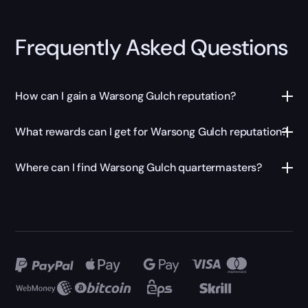
Frequently Asked Questions
How can I gain a Warsong Gulch reputation?
What rewards can I get for Warsong Gulch reputation?
Where can I find Warsong Gulch quartermasters?