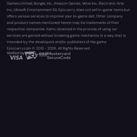
Games Limited, Bungie, Inc., Amazon Games, Valve Inc., Electronic Arts
Inc., Ubisoft Entertainment SA. Epiccarry does not sell in-game items but
offers various services to improve your in-game skill. Other company
and product names mentioned herein may be trademarks of their
respective companies. Items obtained in the process of using our
services are gained without breaking game mechanics in a way, that is
intended by the developers and/or publishers of the game.
Epiccarry.com © 2013 - 2026. All Rights Reserved