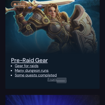
🔥️ HOT
Pre-Raid Gear
Gear for raids
Many dungeon runs
Some quests completed
From
0.00
$