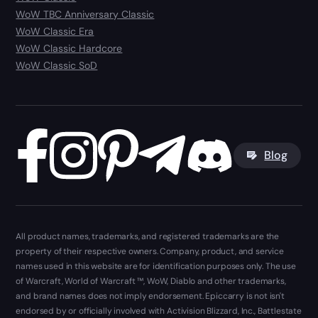
WoW TBC Anniversary Classic
WoW Classic Era
WoW Classic Hardcore
WoW Classic SoD
Blog
All product names, trademarks, and registered trademarks are the
property of their respective owners. Company, product, and service
names used in this website are for identification purposes only. The use
of Warcraft, World of Warcraft ™, WoW, Diablo and other trademarks,
and brand names does not imply endorsement. Epiccarry is not isn't
endorsed by or officially involved with Activision Blizzard, Inc., Battlestate