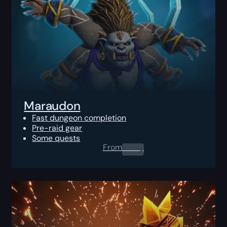
Maraudon
Fast dungeon completion
Pre-raid gear
Some quests
From
0.00
$