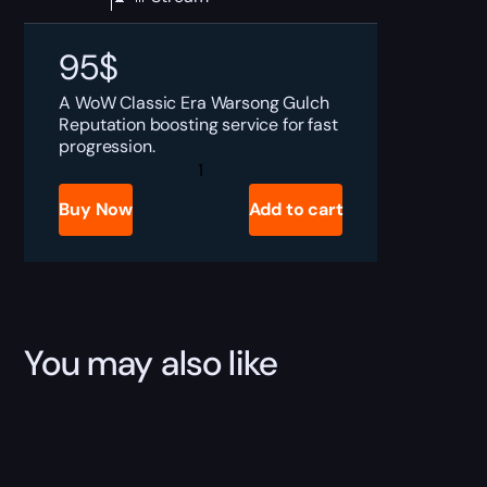
95
$
A WoW Classic Era Warsong Gulch
Reputation boosting service for fast
progression.
WoW
Classic
Era
Buy Now
Add to cart
Warsong
Gulch
Reputation
Boost
quantity
You may also like