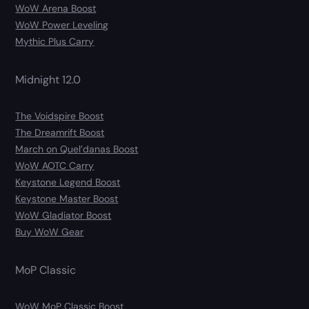
WoW Arena Boost
WoW Power Leveling
Mythic Plus Carry
Midnight 12.0
The Voidspire Boost
The Dreamrift Boost
March on Quel’danas Boost
WoW AOTC Carry
Keystone Legend Boost
Keystone Master Boost
WoW Gladiator Boost
Buy WoW Gear
MoP Classic
WoW MoP Classic Boost