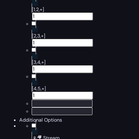
[1,2,+]
[2,3,+]
[3,4,+]
[4,5,+]
Additional Options
📡🎥 Stream