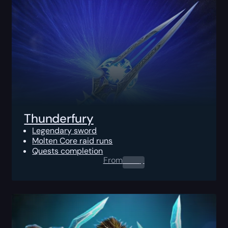
Thunderfury
Legendary sword
Molten Core raid runs
Quests completion
From
0.00
$