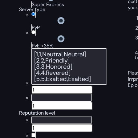
cust
Super Express
your
Server type
PvP
PvE +35%
Plea
impr
Epic
Reputation level