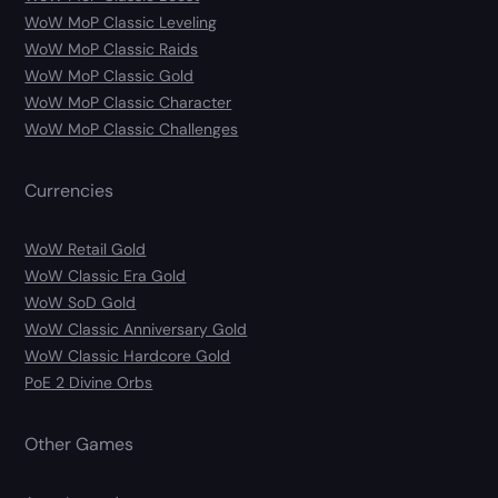
WoW MoP Classic Leveling
WoW MoP Classic Raids
WoW MoP Classic Gold
WoW MoP Classic Character
WoW MoP Classic Challenges
Currencies
WoW Retail Gold
WoW Classic Era Gold
WoW SoD Gold
WoW Classic Anniversary Gold
WoW Classic Hardcore Gold
PoE 2 Divine Orbs
Other Games