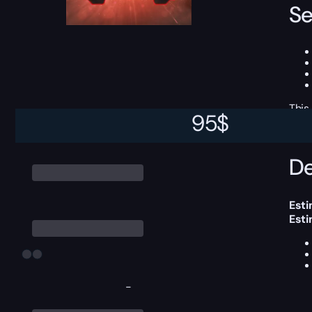
Se
This
95
$
De
Esti
Est
-