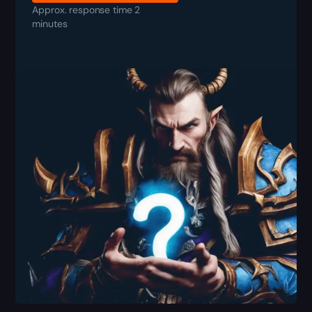
Approx. response time 2
minutes