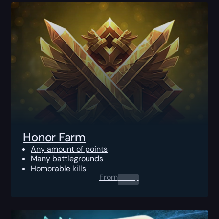
Honor Farm
Any amount of points
Many battlegrounds
Homorable kills
From
0.00
$