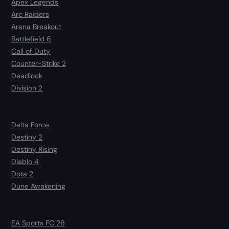
Apex Legends
Arc Raiders
Arena Breakout
Battlefield 6
Call of Duty
Counter-Strike 2
Deadlock
Division 2
Delta Force
Destiny 2
Destiny Rising
Diablo 4
Dota 2
Dune Awakening
EA Sports FC 26