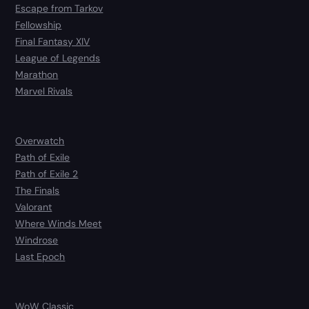
Escape from Tarkov
Fellowship
Final Fantasy XIV
League of Legends
Marathon
Marvel Rivals
Overwatch
Path of Exile
Path of Exile 2
The Finals
Valorant
Where Winds Meet
Windrose
Last Epoch
WoW Classic