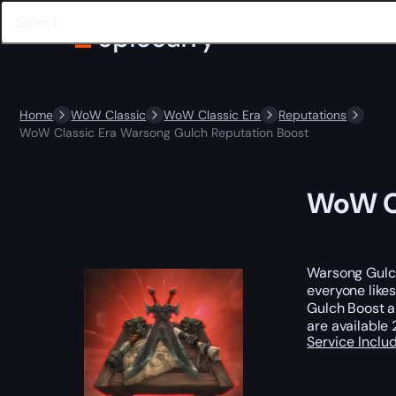
Home
WoW Classic
WoW Classic Era
Reputations
WoW Classic Era Warsong Gulch Reputation Boost
WoW Cl
Warsong Gulch 
everyone likes
Gulch Boost 
are available
Service Incl