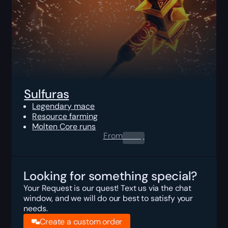
Sulfuras
Legendary mace
Resource farming
Molten Core runs
From
0.00
$
Looking for something special?
Your Request is our quest! Text us via the chat
window, and we will do our best to satisfy your
needs.
Create a custom order