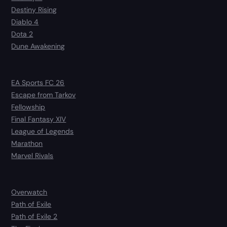
Destiny Rising
Diablo 4
Dota 2
Dune Awakening
EA Sports FC 26
Escape from Tarkov
Fellowship
Final Fantasy XIV
League of Legends
Marathon
Marvel Rivals
Overwatch
Path of Exile
Path of Exile 2