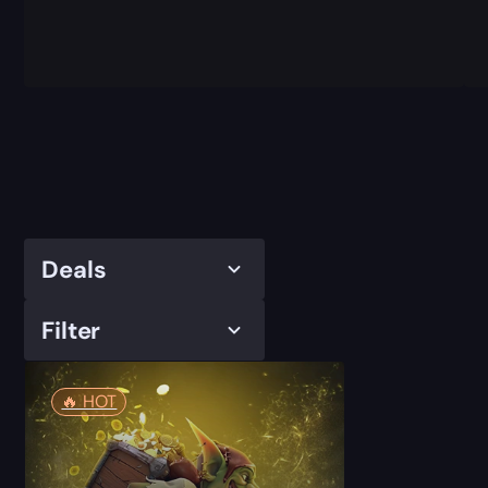
Deals
Filter
🔥️ HOT