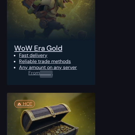
WoW Era Gold
Fast delivery
Reliable trade methods
Any amount on any server
From
0.00
$
🔥️ HOT