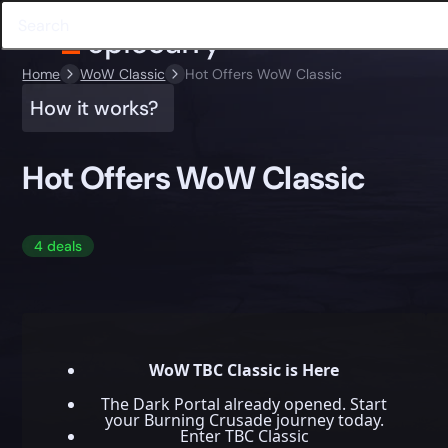
Home
WoW Classic
Hot Offers WoW Classic
How it works?
Hot Offers WoW Classic
4 deals
WoW TBC Classic is Here
The Dark Portal already opened. Start
your Burning Crusade journey today.
Enter TBC Classic