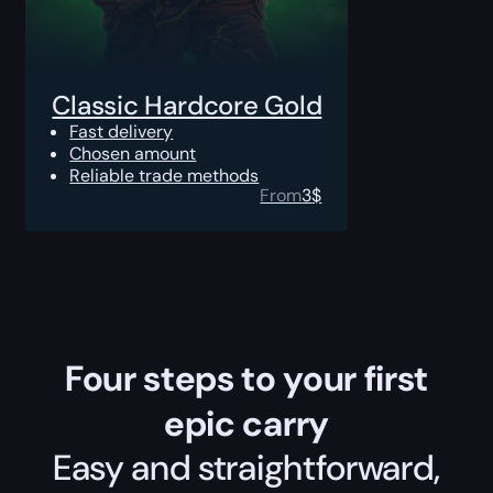
Classic Hardcore Gold
Fast delivery
Chosen amount
Reliable trade methods
From
3
$
Four steps to your first
epic carry
Easy and straightforward,