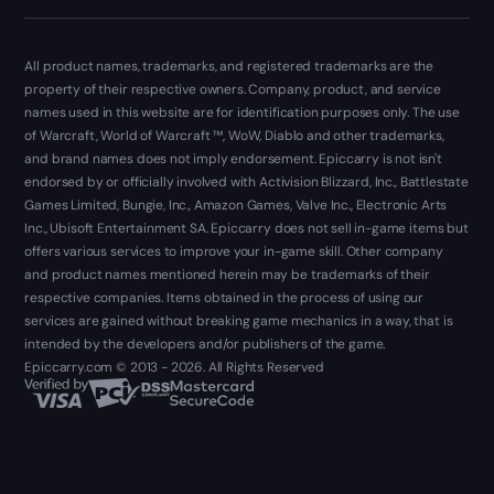
All product names, trademarks, and registered trademarks are the
property of their respective owners. Company, product, and service
names used in this website are for identification purposes only. The use
of Warcraft, World of Warcraft ™, WoW, Diablo and other trademarks,
and brand names does not imply endorsement. Epiccarry is not isn't
endorsed by or officially involved with Activision Blizzard, Inc., Battlestate
Games Limited, Bungie, Inc., Amazon Games, Valve Inc., Electronic Arts
Inc., Ubisoft Entertainment SA. Epiccarry does not sell in-game items but
offers various services to improve your in-game skill. Other company
and product names mentioned herein may be trademarks of their
respective companies. Items obtained in the process of using our
services are gained without breaking game mechanics in a way, that is
intended by the developers and/or publishers of the game.
Epiccarry.com © 2013 - 2026. All Rights Reserved