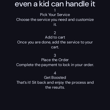
even a kid can handle it
1
Pick Your Service
Choose the service you need and customize
it.
2
Add to cart
Once you are done, add the service to your
cart.
3
Place the Order
Complete the payment to lock in your order.
4
Get Boosted
That’s it! Sit back and enjoy the process and
the results.