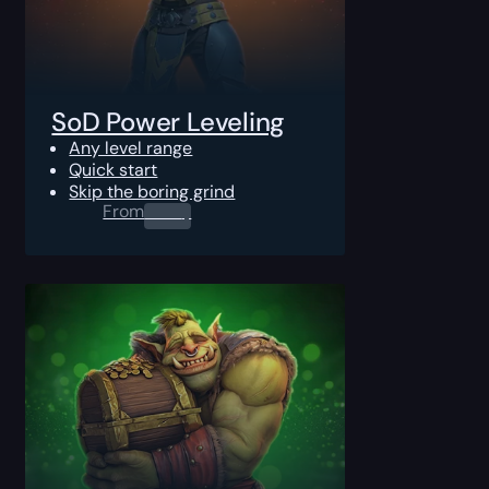
SoD Power Leveling
Any level range
Quick start
Skip the boring grind
From
0.00
$