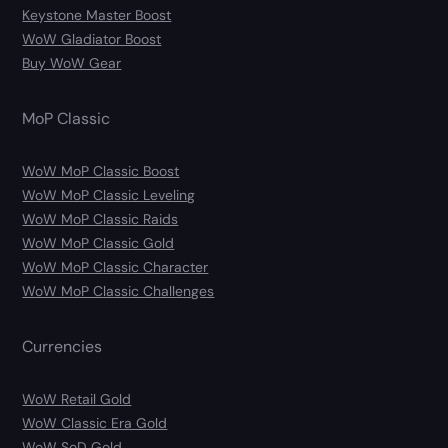
Keystone Master Boost
WoW Gladiator Boost
Buy WoW Gear
MoP Classic
WoW MoP Classic Boost
WoW MoP Classic Leveling
WoW MoP Classic Raids
WoW MoP Classic Gold
WoW MoP Classic Character
WoW MoP Classic Challenges
Currencies
WoW Retail Gold
WoW Classic Era Gold
WoW SoD Gold