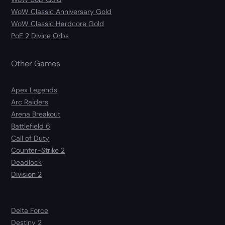
WoW Classic Anniversary Gold
WoW Classic Hardcore Gold
PoE 2 Divine Orbs
Other Games
Apex Legends
Arc Raiders
Arena Breakout
Battlefield 6
Call of Duty
Counter-Strike 2
Deadlock
Division 2
Delta Force
Destiny 2