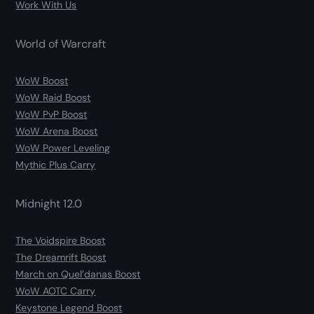
Work With Us
World of Warcraft
WoW Boost
WoW Raid Boost
WoW PvP Boost
WoW Arena Boost
WoW Power Leveling
Mythic Plus Carry
Midnight 12.0
The Voidspire Boost
The Dreamrift Boost
March on Quel’danas Boost
WoW AOTC Carry
Keystone Legend Boost