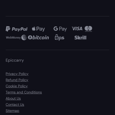
Epiccarry
Privacy Policy
Refund Policy
Cookie Policy
Terms and Conditions
About Us
Contact Us
Sitemap