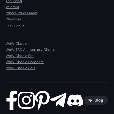
The Finals
Valorant
Where Winds Meet
Windrose
Last Epoch
WoW Classic
WoW TBC Anniversary Classic
WoW Classic Era
WoW Classic Hardcore
WoW Classic SoD
Blog