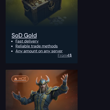
SoD Gold
Fast delivery
Reliable trade methods
Any amount on any server
From
4
$
🔥️ HOT