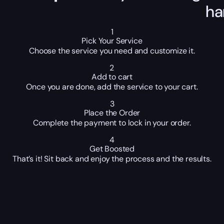
ha
1
Pick Your Service
Choose the service you need and customize it.
2
Add to cart
Once you are done, add the service to your cart.
3
Place the Order
Complete the payment to lock in your order.
4
Get Boosted
That’s it! Sit back and enjoy the process and the results.