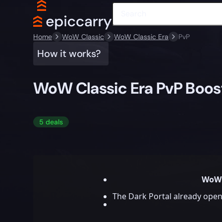
Home
WoW Classic
WoW Classic Era
PvP
How it works?
WoW Classic Era PvP Boos
5 deals
WoW 
The Dark Portal already open