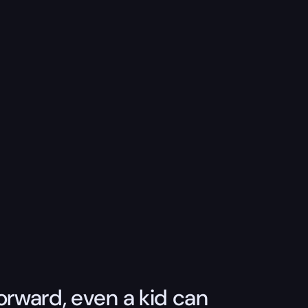
orward, even a kid can