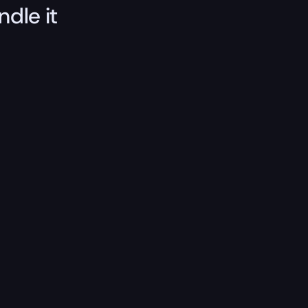
ndle it