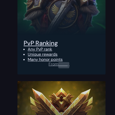
PvP Ranking
Any PvP rank
Unique rewards
Many honor points
From
0.00
$