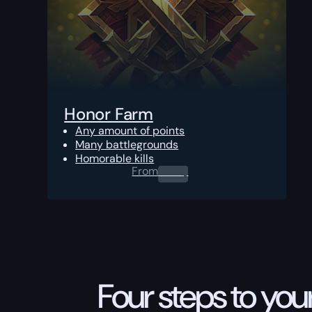
Honor Farm
Any amount of points
Many battlegrounds
Homorable kills
From
0.00
$
Four steps to your