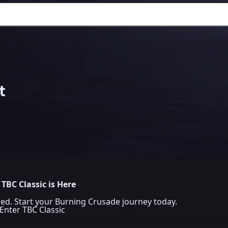
t
TBC Classic is Here
ed. Start your Burning Crusade journey today.
Enter TBC Classic