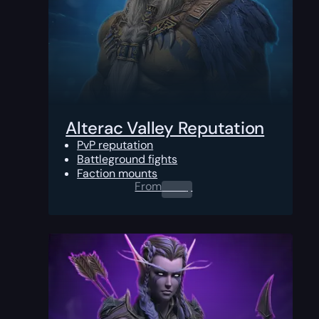
Alterac Valley Reputation
PvP reputation
Battleground fights
Faction mounts
From
0.00
$