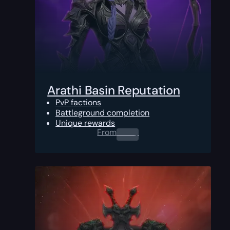
Arathi Basin Reputation
PvP factions
Battleground completion
Unique rewards
From
0.00
$