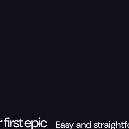
 first epic
Easy and straightf