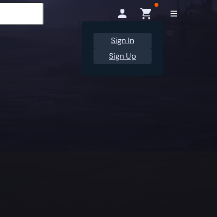
Sign In
Sign Up