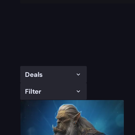
Deals
Filter