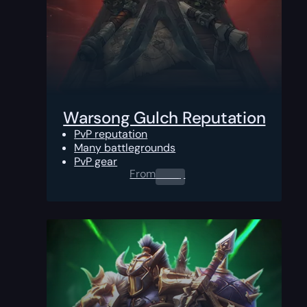
Warsong Gulch Reputation
PvP reputation
Many battlegrounds
PvP gear
From
0.00
$