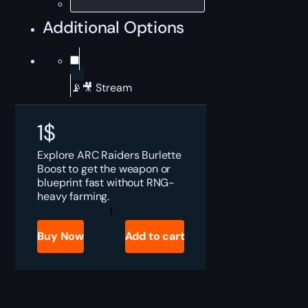
Additional Options
📡🎥 Stream
1
$
Explore ARC Raiders Burlette
Boost to get the weapon or
blueprint fast without RNG-
heavy farming.
ARC
Raiders
Burlette
Buy Now
Add to cart
for
Sale
quantity