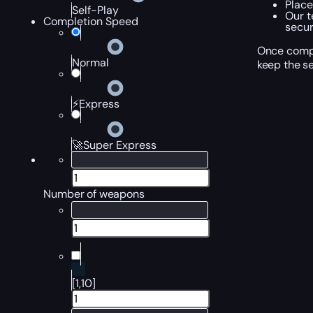
Place
Self-Play
Our t
Completion Speed
secur
Once compl
Normal
keep the se
⚡Express
🚀Super Express
Number of weapons
[1,10]