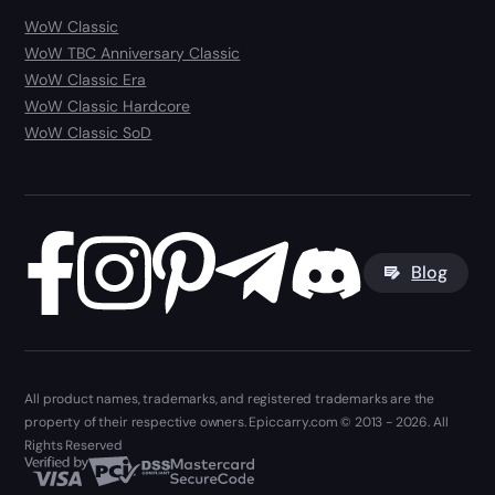
WoW Classic
WoW TBC Anniversary Classic
WoW Classic Era
WoW Classic Hardcore
WoW Classic SoD
Blog
All product names, trademarks, and registered trademarks are the
property of their respective owners. Epiccarry.com © 2013 - 2026. All
Rights Reserved