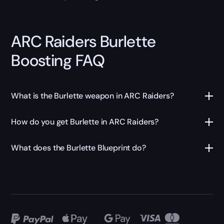
ARC Raiders Burlette
Boosting FAQ
What is the Burlette weapon in ARC Raiders?
How do you get Burlette in ARC Raiders?
What does the Burlette Blueprint do?