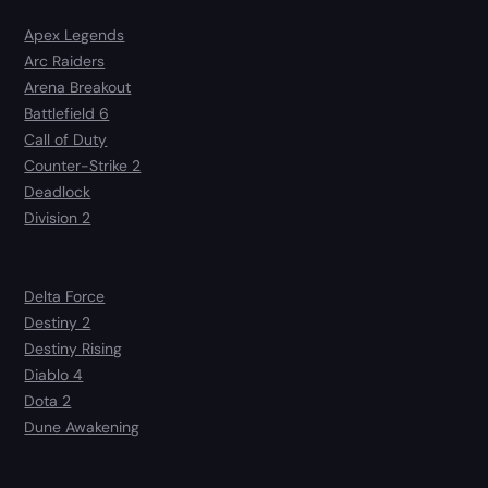
Apex Legends
Arc Raiders
Arena Breakout
Battlefield 6
Call of Duty
Counter-Strike 2
Deadlock
Division 2
Delta Force
Destiny 2
Destiny Rising
Diablo 4
Dota 2
Dune Awakening