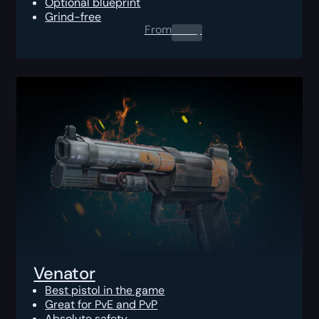
Optional blueprint
Grind-free
From
0.00
$
Venator
Best pistol in the game
Great for PvE and PvP
Absolute safety