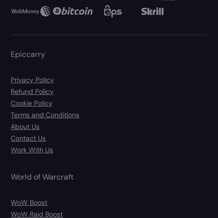
Epiccarry
Privacy Policy
Refund Policy
Cookie Policy
Terms and Conditions
About Us
Contact Us
Work With Us
World of Warcraft
WoW Boost
WoW Raid Boost