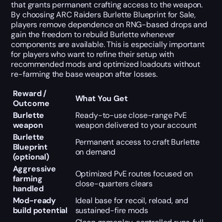
that grants permanent crafting access to the weapon.
By choosing ARC Raiders Burlette Blueprint for Sale,
players remove dependence on RNG-based drops and
gain the freedom to rebuild Burlette whenever
components are available. This is especially important
for players who want to refine their setup with
recommended mods and optimized loadouts without
re-farming the base weapon after losses.
Reward /
What You Get
Outcome
Burlette
Ready-to-use close-range PvE
weapon
weapon delivered to your account
Burlette
Permanent access to craft Burlette
Blueprint
on demand
(optional)
Aggressive
Optimized PvE routes focused on
farming
close-quarters clears
handled
Mod-ready
Ideal base for recoil, reload, and
build potential
sustained-fire mods