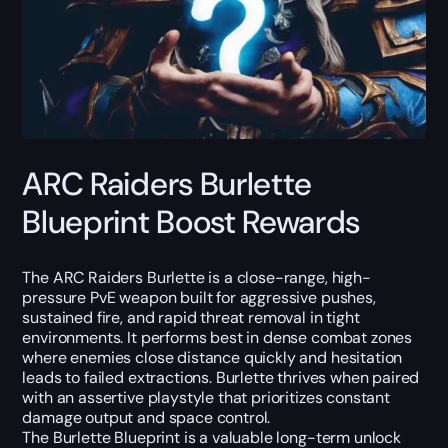
ARC Raiders Burlette
Blueprint Boost Rewards
The ARC Raiders Burlette is a close-range, high-
pressure PvE weapon built for aggressive pushes,
sustained fire, and rapid threat removal in tight
environments. It performs best in dense combat zones
where enemies close distance quickly and hesitation
leads to failed extractions. Burlette thrives when paired
with an assertive playstyle that prioritizes constant
damage output and space control.
The Burlette Blueprint is a valuable long-term unlock