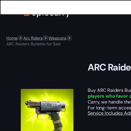
Home
Arc Riders
Weapons
ARC Raiders Burlette for Sale
ARC Raider
Buy ARC Raiders Burl
players who favor
Carry, we handle th
For long-term access
Service Includes
Ad