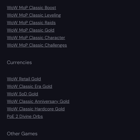
WoW MoP Classic Boost
WoW MoP Classic Leveling
WoW MoP Classic Raids
WoW MoP Classic Gold
WoW MoP Classic Character
WoW MoP Classic Challenges
Currencies
WoW Retail Gold
WoW Classic Era Gold
WoW SoD Gold
WoW Classic Anniversary Gold
WoW Classic Hardcore Gold
PoE 2 Divine Orbs
Other Games