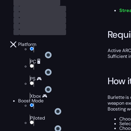
Stre
Requ
Platform
Active ARC
Sufficient 
PC 🖥️
How i
PS 🎮
Xbox 🎮
Burlette i
Boost Mode
weapon exc
Boosting w
Piloted
Choos
Selec
Choos