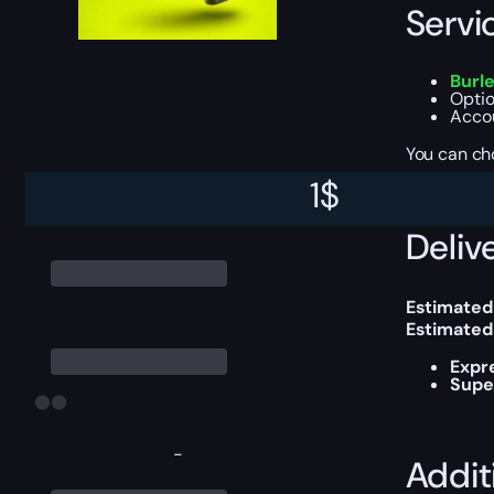
Servi
Burle
Optio
Accou
You can ch
1
$
Delive
Estimated
Estimated
Expr
Supe
-
Addit