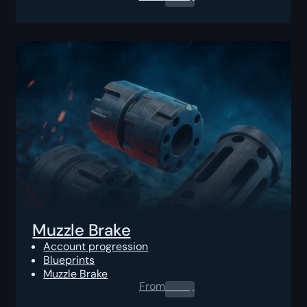
Muzzle Brake
Account progression
Blueprints
Muzzle Brake
From
0.00
$