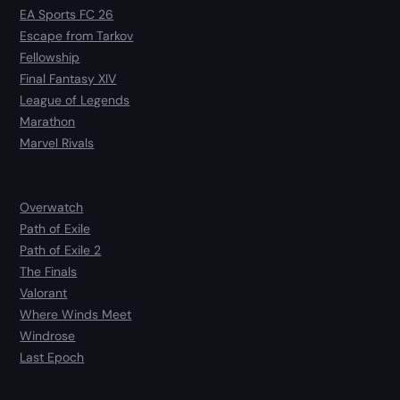
EA Sports FC 26
Escape from Tarkov
Fellowship
Final Fantasy XIV
League of Legends
Marathon
Marvel Rivals
Overwatch
Path of Exile
Path of Exile 2
The Finals
Valorant
Where Winds Meet
Windrose
Last Epoch