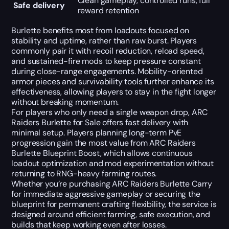
Clean gameplay, controlled runs, full
Safe delivery
reward retention
Burlette benefits most from loadouts focused on
stability and uptime, rather than raw burst. Players
commonly pair it with recoil reduction, reload speed,
and sustained-fire mods to keep pressure constant
during close-range engagements. Mobility-oriented
armor pieces and survivability tools further enhance its
effectiveness, allowing players to stay in the fight longer
without breaking momentum.
For players who only need a single weapon drop, ARC
Raiders Burlette for Sale offers fast delivery with
minimal setup. Players planning long-term PvE
progression gain the most value from ARC Raiders
Burlette Blueprint Boost, which allows continuous
loadout optimization and mod experimentation without
returning to RNG-heavy farming routes.
Whether you’re purchasing ARC Raiders Burlette Carry
for immediate aggressive gameplay or securing the
blueprint for permanent crafting flexibility, the service is
designed around efficient farming, safe execution, and
builds that keep working even after losses.