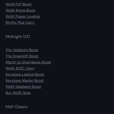
WoW PvP Boost
WoW Arena Boost
WoW Power Leveling
Mythic Plus Carry
Midnight 12.0
The Voidspire Boost
The Dreamrift Boost
March on Quel’danas Boost
WoW AOTC Carry
Keystone Legend Boost
Keystone Master Boost
WoW Gladiator Boost
Buy WoW Gear
MoP Classic