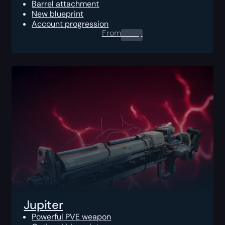
Barrel attachment
New blueprint
Account progression
From
0.00
$
Jupiter
Powerful PVE weapon