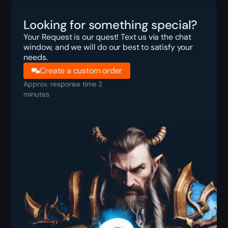
Looking for something special?
Your Request is our quest! Text us via the chat
window, and we will do our best to satisfy your
needs.
Create a custom order
Approx. response time 2
minutes