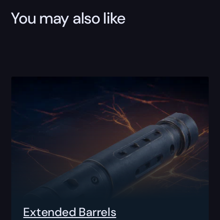
You may also like
Extended Barrels