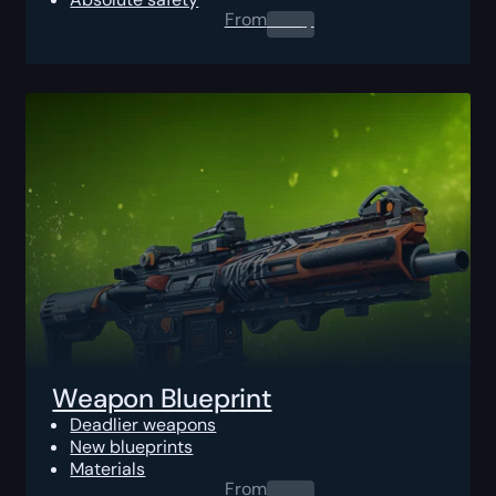
From
0.00
$
Weapon Blueprint
Deadlier weapons
New blueprints
Materials
From
0.00
$