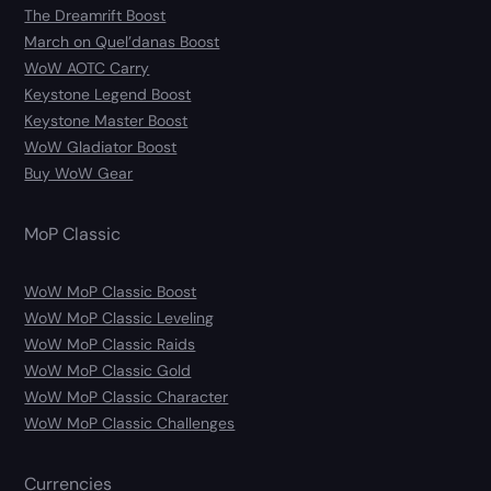
The Dreamrift Boost
March on Quel’danas Boost
WoW AOTC Carry
Keystone Legend Boost
Keystone Master Boost
WoW Gladiator Boost
Buy WoW Gear
MoP Classic
WoW MoP Classic Boost
WoW MoP Classic Leveling
WoW MoP Classic Raids
WoW MoP Classic Gold
WoW MoP Classic Character
WoW MoP Classic Challenges
Currencies