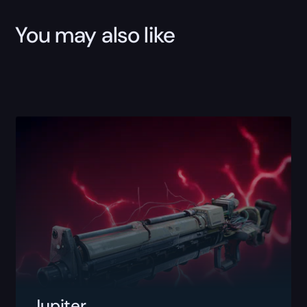
You may also like
Jupiter