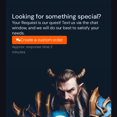
Looking for something special?
Your Request is our quest! Text us via the chat
window, and we will do our best to satisfy your
needs.
Create a custom order
Approx. response time 2
minutes