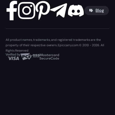
Blog
All product names, trademarks, and registered trademarks are the
property of their respective owners. Epiccarry.com © 2013 - 2026. All
Rights Reserved