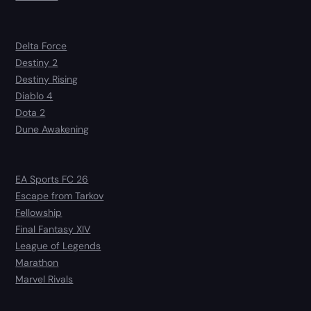
Delta Force
Destiny 2
Destiny Rising
Diablo 4
Dota 2
Dune Awakening
EA Sports FC 26
Escape from Tarkov
Fellowship
Final Fantasy XIV
League of Legends
Marathon
Marvel Rivals