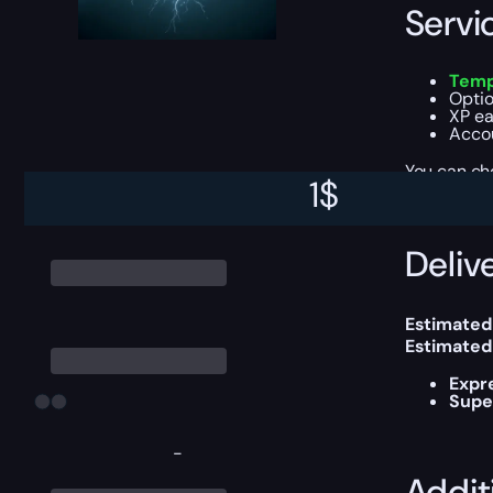
Servi
Temp
Optio
XP ea
Accou
You can ch
1
$
Delive
Estimated
Estimated
Expr
Supe
-
Addit