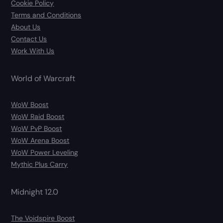
Cookie Policy
Terms and Conditions
About Us
Contact Us
Work With Us
World of Warcraft
WoW Boost
WoW Raid Boost
WoW PvP Boost
WoW Arena Boost
WoW Power Leveling
Mythic Plus Carry
Midnight 12.0
The Voidspire Boost