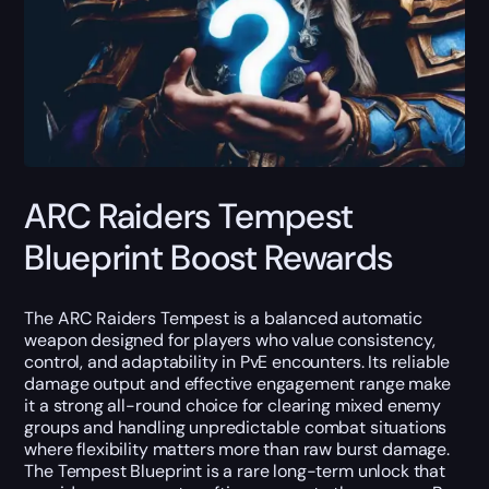
ARC Raiders Tempest
Blueprint Boost Rewards
The ARC Raiders Tempest is a balanced automatic
weapon designed for players who value consistency,
control, and adaptability in PvE encounters. Its reliable
damage output and effective engagement range make
it a strong all-round choice for clearing mixed enemy
groups and handling unpredictable combat situations
where flexibility matters more than raw burst damage.
The Tempest Blueprint is a rare long-term unlock that