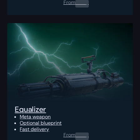
From
0.00
$
Equalizer
Meta weapon
Optional blueprint
Fast delivery
From
0.00
$