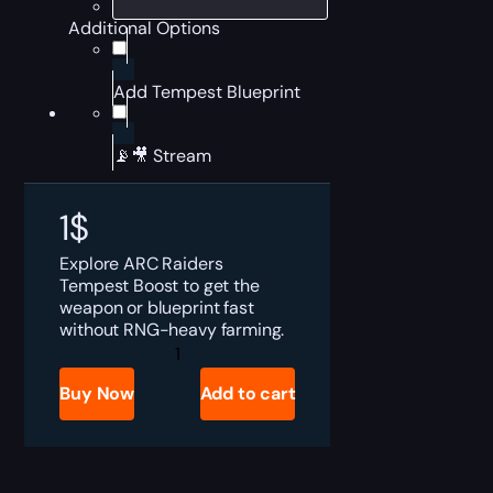
Additional Options
Add Tempest Blueprint
📡🎥 Stream
1
$
Explore ARC Raiders
Tempest Boost to get the
weapon or blueprint fast
without RNG-heavy farming.
ARC
Raiders
Tempest
Buy Now
Add to cart
for
Sale
quantity