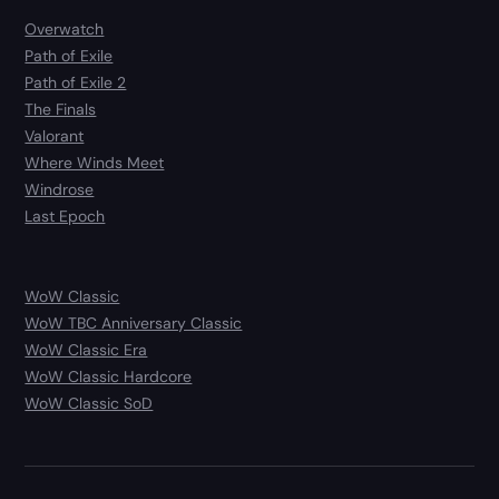
Overwatch
Path of Exile
Path of Exile 2
The Finals
Valorant
Where Winds Meet
Windrose
Last Epoch
WoW Classic
WoW TBC Anniversary Classic
WoW Classic Era
WoW Classic Hardcore
WoW Classic SoD