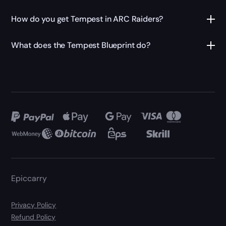
How do you get Tempest in ARC Raiders?
What does the Tempest Blueprint do?
Epiccarry
Privacy Policy
Refund Policy