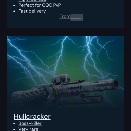
Perfect for CQC PvP
Fast delivery
From
0.00
$
Hullcracker
Boss-killer
Very rare