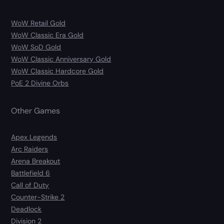
WoW Retail Gold
WoW Classic Era Gold
WoW SoD Gold
WoW Classic Anniversary Gold
WoW Classic Hardcore Gold
PoE 2 Divine Orbs
Other Games
Apex Legends
Arc Raiders
Arena Breakout
Battlefield 6
Call of Duty
Counter-Strike 2
Deadlock
Division 2