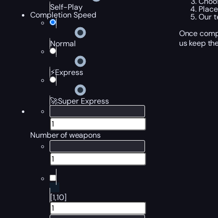
Choos
Self-Play
Place
Completion Speed
Our t
Once compl
us keep the
Normal
⚡Express
🚀Super Express
Number of weapons
[1,10]