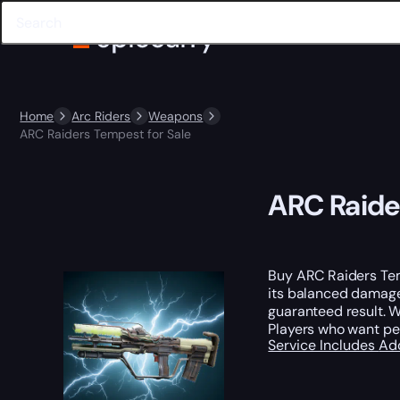
Home
Arc Riders
Weapons
ARC Raiders Tempest for Sale
ARC Raide
Buy ARC Raiders Temp
its balanced damage 
guaranteed result. 
Players who want pe
Service Includes
Ad