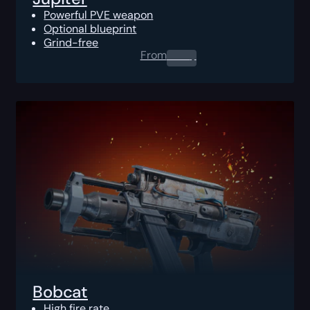
Powerful PVE weapon
Optional blueprint
Grind-free
From
0.00
$
Bobcat
High fire rate