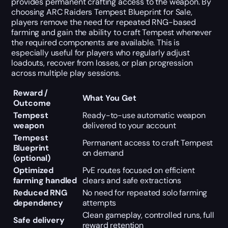
provides permanent crafting access to the weapon. By
choosing ARC Raiders Tempest Blueprint for Sale,
players remove the need for repeated RNG-based
farming and gain the ability to craft Tempest whenever
the required components are available. This is
especially useful for players who regularly adjust
loadouts, recover from losses, or plan progression
across multiple play sessions.
Reward /
What You Get
Outcome
Tempest
Ready-to-use automatic weapon
weapon
delivered to your account
Tempest
Permanent access to craft Tempest
Blueprint
on demand
(optional)
Optimized
PvE routes focused on efficient
farming handled
clears and safe extractions
Reduced RNG
No need for repeated solo farming
dependency
attempts
Clean gameplay, controlled runs, full
Safe delivery
reward retention