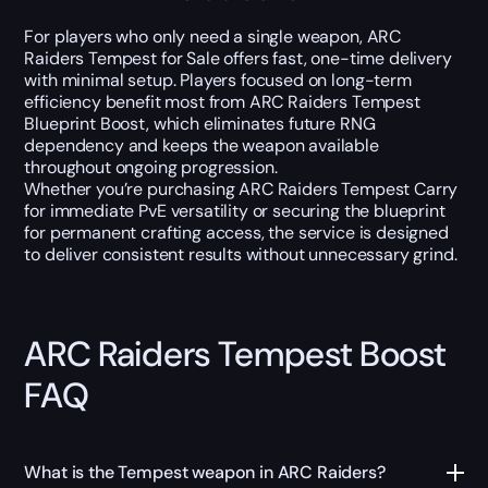
For players who only need a single weapon, ARC
Raiders Tempest for Sale offers fast, one-time delivery
with minimal setup. Players focused on long-term
efficiency benefit most from ARC Raiders Tempest
Blueprint Boost, which eliminates future RNG
dependency and keeps the weapon available
throughout ongoing progression.
Whether you’re purchasing ARC Raiders Tempest Carry
for immediate PvE versatility or securing the blueprint
for permanent crafting access, the service is designed
to deliver consistent results without unnecessary grind.
ARC Raiders Tempest Boost
FAQ
What is the Tempest weapon in ARC Raiders?