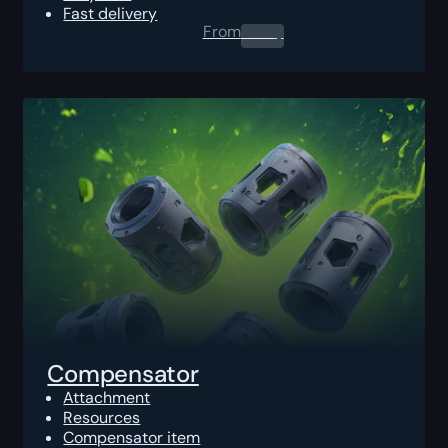
Fast delivery
From
0.00
$
Compensator
Attachment
Resources
Compensator item