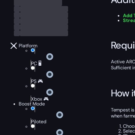
Add 
Stre
Requ
Platform
Active ARC
PC 🖥️
Sufficient 
PS 🎮
How i
Xbox 🎮
Boost Mode
Tempest is
when farme
Piloted
Choos
Selec