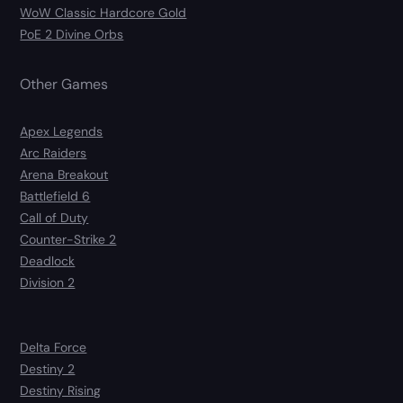
WoW Classic Hardcore Gold
PoE 2 Divine Orbs
Other Games
Apex Legends
Arc Raiders
Arena Breakout
Battlefield 6
Call of Duty
Counter-Strike 2
Deadlock
Division 2
Delta Force
Destiny 2
Destiny Rising