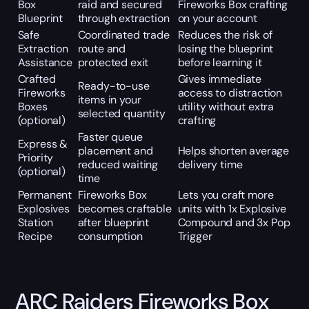
Box
raid and secured
Fireworks Box crafting
Blueprint
through extraction
on your account
Safe
Coordinated trade
Reduces the risk of
Extraction
route and
losing the blueprint
Assistance
protected exit
before learning it
Crafted
Gives immediate
Ready-to-use
Fireworks
access to distraction
items in your
Boxes
utility without extra
selected quantity
(optional)
crafting
Faster queue
Express &
placement and
Helps shorten average
Priority
reduced waiting
delivery time
(optional)
time
Permanent
Fireworks Box
Lets you craft more
Explosives
becomes craftable
units with 1x Explosive
Station
after blueprint
Compound and 3x Pop
Recipe
consumption
Trigger
ARC Raiders Fireworks Box