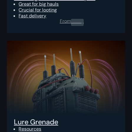
Great for big hauls
Crucial for looting
Fast delivery
From
0.00
$
Lure Grenade
Resources