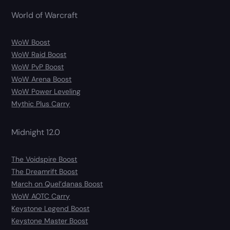
World of Warcraft
WoW Boost
WoW Raid Boost
WoW PvP Boost
WoW Arena Boost
WoW Power Leveling
Mythic Plus Carry
Midnight 12.0
The Voidspire Boost
The Dreamrift Boost
March on Quel’danas Boost
WoW AOTC Carry
Keystone Legend Boost
Keystone Master Boost