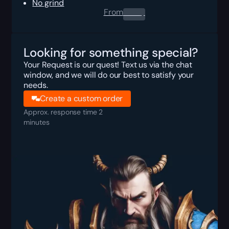
No grind
From
0.00
$
Looking for something special?
Your Request is our quest! Text us via the chat
window, and we will do our best to satisfy your
needs.
Create a custom order
Approx. response time 2
minutes