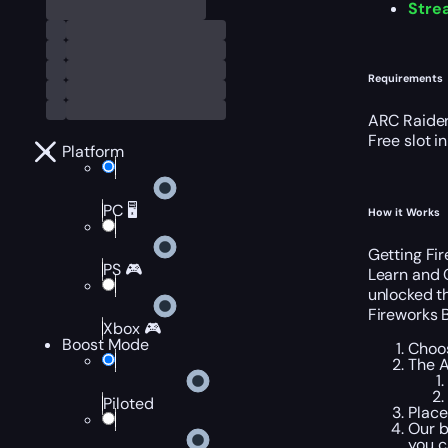
Stre
Requirements
ARC Raider
Free slot i
Platform
PC 🖥️
How it Works
Getting Fir
PS 🎮
Learn and 
unlocked th
Fireworks B
Xbox 🎮
Boost Mode
Choos
The A
Piloted
Place
Our b
you c