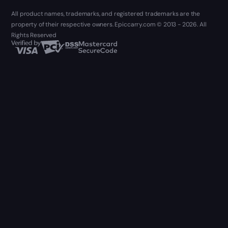
All product names, trademarks, and registered trademarks are the
property of their respective owners. Epiccarry.com © 2013 - 2026. All
Rights Reserved