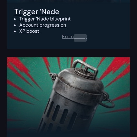
Trigger ’Nade
Trigger ’Nade blueprint
Account progression
XP boost
From
0.00
$