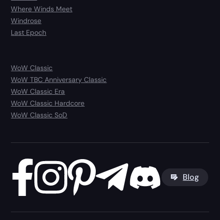
Where Winds Meet
Windrose
Last Epoch
WoW Classic
WoW TBC Anniversary Classic
WoW Classic Era
WoW Classic Hardcore
WoW Classic SoD
Blog