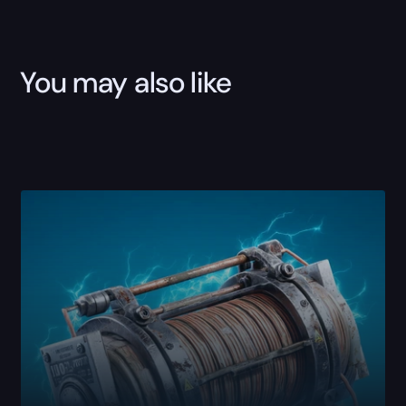
Sale
quantity
You may also like