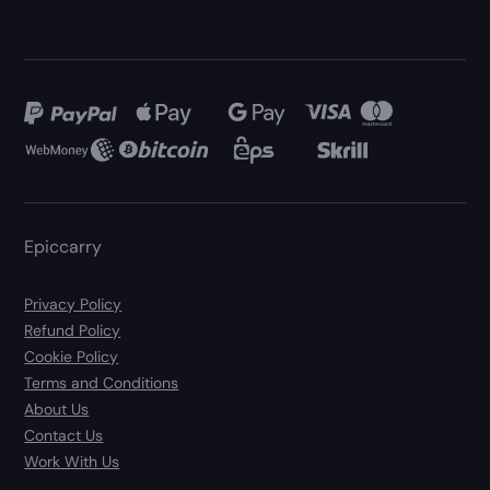
Epiccarry
Privacy Policy
Refund Policy
Cookie Policy
Terms and Conditions
About Us
Contact Us
Work With Us