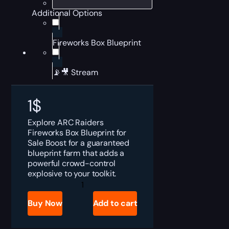
Additional Options
Fireworks Box Blueprint
📡🎥 Stream
1
$
Explore ARC Raiders
Fireworks Box Blueprint for
Sale Boost for a guaranteed
blueprint farm that adds a
powerful crowd-control
explosive to your toolkit.
ARC
Raiders
Fireworks
Buy Now
Add to cart
Box
Blueprint
for