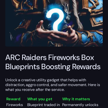
ARC Raiders Fireworks Box
Blueprints Boosting Rewards
Unlock a creative utility gadget that helps with
distraction, aggro control, and safer movement. Here is
what you receive after the service.
Reward
What you get
Why it matters
Fireworks
Blueprint traded in
Permanently unlocks