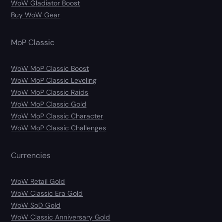
WoW Gladiator Boost
Buy WoW Gear
MoP Classic
WoW MoP Classic Boost
WoW MoP Classic Leveling
WoW MoP Classic Raids
WoW MoP Classic Gold
WoW MoP Classic Character
WoW MoP Classic Challenges
Currencies
WoW Retail Gold
WoW Classic Era Gold
WoW SoD Gold
WoW Classic Anniversary Gold