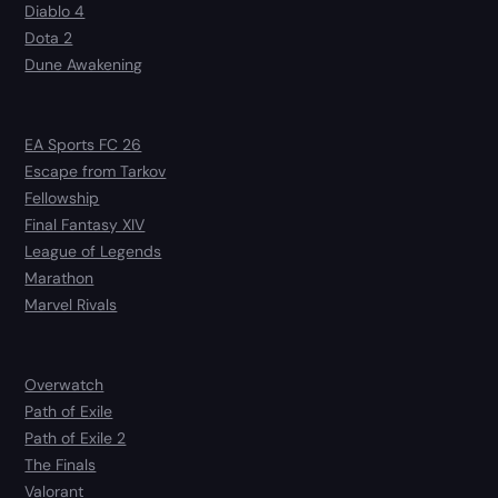
Diablo 4
Dota 2
Dune Awakening
EA Sports FC 26
Escape from Tarkov
Fellowship
Final Fantasy XIV
League of Legends
Marathon
Marvel Rivals
Overwatch
Path of Exile
Path of Exile 2
The Finals
Valorant