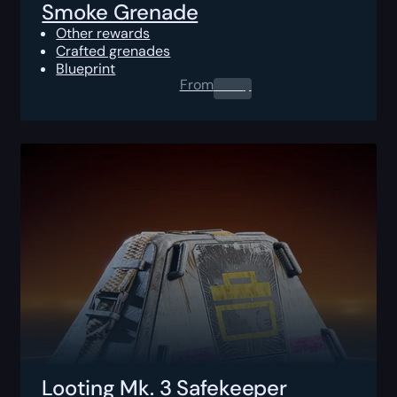
Smoke Grenade
Other rewards
Crafted grenades
Blueprint
From
0.00
$
Looting Mk. 3 Safekeeper