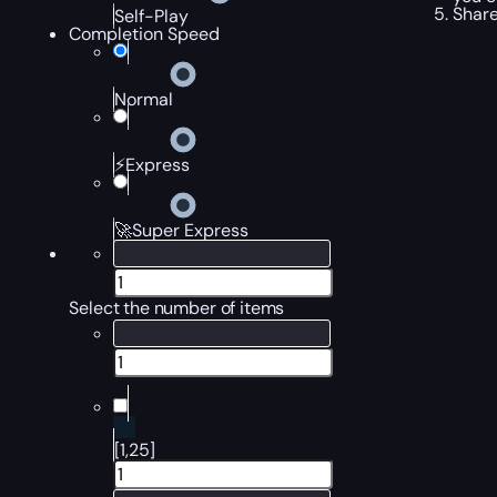
Share
Self-Play
Completion Speed
Normal
⚡Express
🚀Super Express
Select the number of items
[1,25]