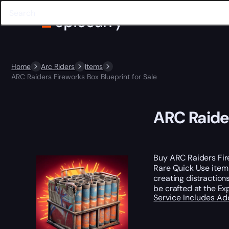
Home
Arc Riders
Items
ARC Raiders Fireworks Box Blueprint for Sale
ARC Raider
Buy ARC Raiders Fir
Rare Quick Use item
creating distractions
be crafted at the Ex
Service Includes
Ad