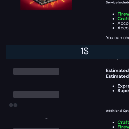
Service Includ
Fire
Craf
Accou
Accou
You can ch
1
$
Delivery Info
Estimated
Estimated
Expr
Supe
Additional Opt
-
Craf
Fire