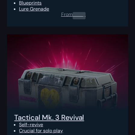
Blueprints
Lure Grenade
From
0.00
$
Tactical Mk. 3 Revival
Self-revive
Crucial for solo play