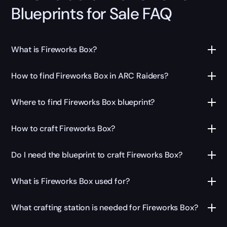
Blueprints for Sale FAQ
What is Fireworks Box?
How to find Fireworks Box in ARC Raiders?
Where to find Fireworks Box blueprint?
How to craft Fireworks Box?
Do I need the blueprint to craft Fireworks Box?
What is Fireworks Box used for?
What crafting station is needed for Fireworks Box?