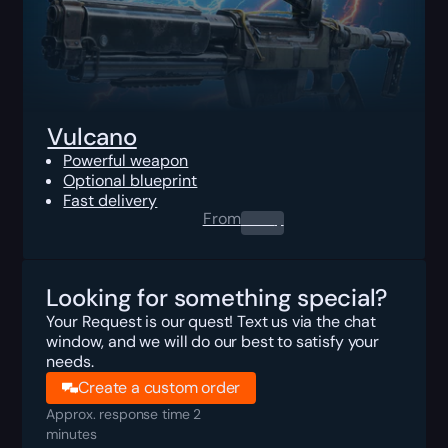
Vulcano
Powerful weapon
Optional blueprint
Fast delivery
From
0.00
$
Looking for something special?
Your Request is our quest! Text us via the chat
window, and we will do our best to satisfy your
needs.
Create a custom order
Approx. response time 2
minutes