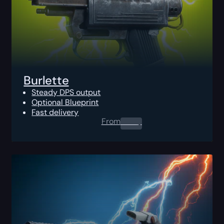
Burlette
Steady DPS output
Optional Blueprint
Fast delivery
From
0.00
$