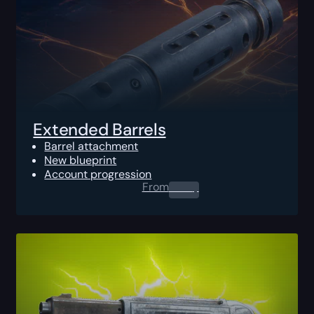
Extended Barrels
Barrel attachment
New blueprint
Account progression
From
0.00
$