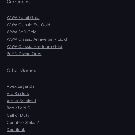
Currencies
WoW Retail Gold
WoW Classic Era Gold
WoW SoD Gold
WoW Classic Anniversary Gold
WoW Classic Hardcore Gold
PoE 2 Divine Orbs
Other Games
Apex Legends
Arc Raiders
Arena Breakout
Battlefield 6
Call of Duty
Counter-Strike 2
Deadlock