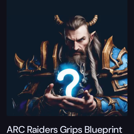
ARC Raiders Grips Blueprint