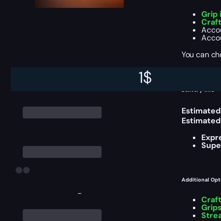
Grip
Craf
Accou
Accou
You can ch
1
$
Delivery Info
Estimated
Estimated
Expr
Supe
Additional Opt
-
Craf
Grips
Stre