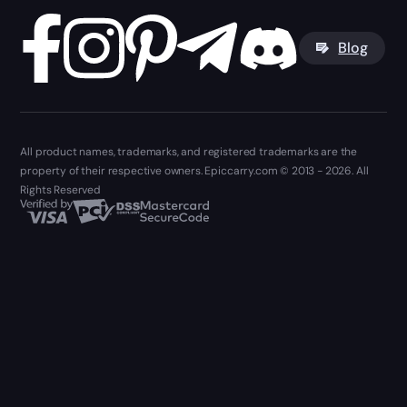
Blog
All product names, trademarks, and registered trademarks are the
property of their respective owners. Epiccarry.com © 2013 - 2026. All
Rights Reserved