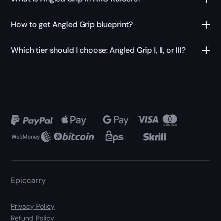
How to get Angled Grip blueprint?
Which tier should I choose: Angled Grip I, II, or III?
Epiccarry
Privacy Policy
Refund Policy