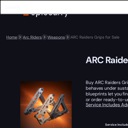
Home
Arc Riders
Weapons
ARC Raiders Grips for Sale
ARC Raider
Buy ARC Raiders Grip
behaves under sustai
blueprints let you f
or order ready-to-us
Service Includes
Ad
Service Includ