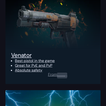
Venator
Best pistol in the game
Great for PvE and PvP
Absolute safety
From
0.00
$