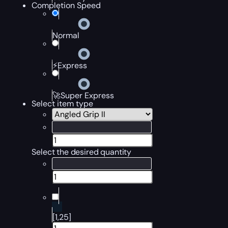
Completion Speed
Normal
⚡Express
🚀Super Express
Select item type
Select the desired quantity
[1,25]