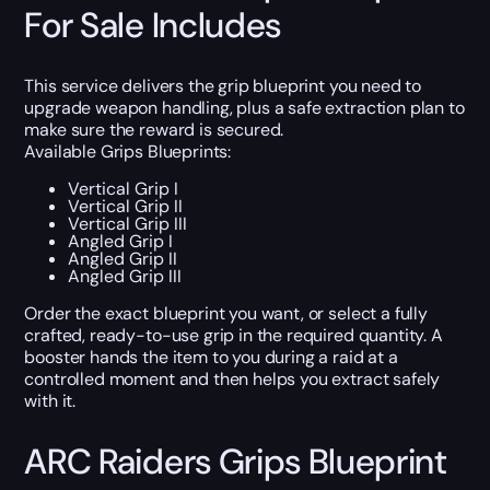
For Sale Includes
This service delivers the grip blueprint you need to
upgrade weapon handling, plus a safe extraction plan to
make sure the reward is secured.
Available Grips Blueprints:
Vertical Grip I
Vertical Grip II
Vertical Grip III
Angled Grip I
Angled Grip II
Angled Grip III
Order the exact blueprint you want, or select a fully
crafted, ready-to-use grip in the required quantity. A
booster hands the item to you during a raid at a
controlled moment and then helps you extract safely
with it.
ARC Raiders Grips Blueprint