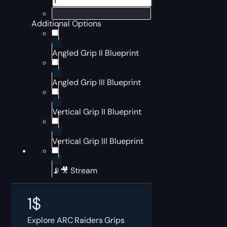
Additional Options
Angled Grip II Blueprint
Angled Grip III Blueprint
Vertical Grip II Blueprint
Vertical Grip III Blueprint
📡🎥 Stream
1
$
Explore ARC Raiders Grips