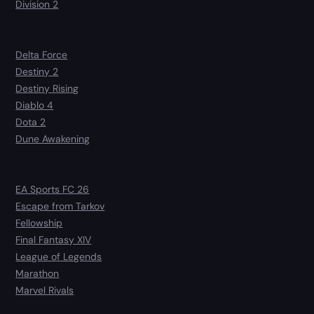
Division 2
Delta Force
Destiny 2
Destiny Rising
Diablo 4
Dota 2
Dune Awakening
EA Sports FC 26
Escape from Tarkov
Fellowship
Final Fantasy XIV
League of Legends
Marathon
Marvel Rivals