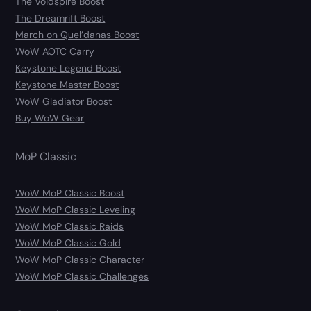
The Voidspire Boost
The Dreamrift Boost
March on Quel’danas Boost
WoW AOTC Carry
Keystone Legend Boost
Keystone Master Boost
WoW Gladiator Boost
Buy WoW Gear
MoP Classic
WoW MoP Classic Boost
WoW MoP Classic Leveling
WoW MoP Classic Raids
WoW MoP Classic Gold
WoW MoP Classic Character
WoW MoP Classic Challenges