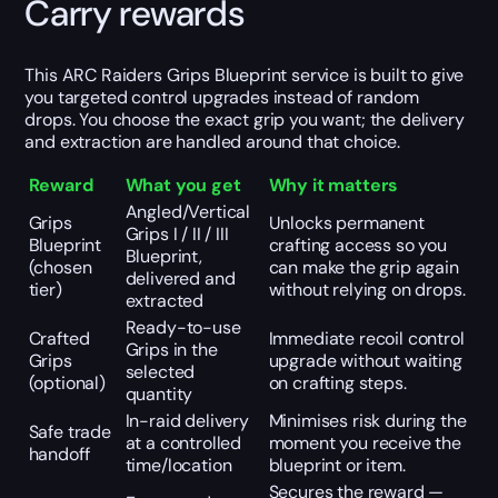
Carry rewards
This ARC Raiders Grips Blueprint service is built to give
you targeted control upgrades instead of random
drops. You choose the exact grip you want; the delivery
and extraction are handled around that choice.
Reward
What you get
Why it matters
Angled/Vertical
Grips
Unlocks permanent
Grips I / II / III
Blueprint
crafting access so you
Blueprint,
(chosen
can make the grip again
delivered and
tier)
without relying on drops.
extracted
Ready-to-use
Crafted
Immediate recoil control
Grips in the
Grips
upgrade without waiting
selected
(optional)
on crafting steps.
quantity
In-raid delivery
Minimises risk during the
Safe trade
at a controlled
moment you receive the
handoff
time/location
blueprint or item.
Secures the reward —