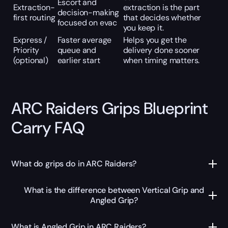
Escort and
Extraction-
extraction is the part
decision-making
first routing
that decides whether
focused on evac
you keep it.
Express /
Faster average
Helps you get the
Priority
queue and
delivery done sooner
(optional)
earlier start
when timing matters.
ARC Raiders Grips Blueprint
Carry FAQ
What do grips do in ARC Raiders?
What is the difference between Vertical Grip and
Angled Grip?
What is Angled Grip in ARC Raiders?