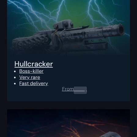
Hullcracker
Boss-killer
Very rare
Fast delivery
From
0.00
$