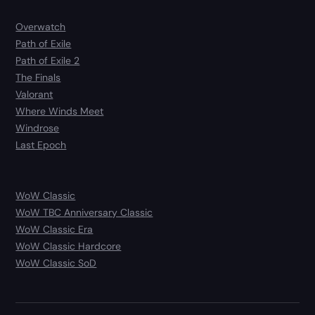
Overwatch
Path of Exile
Path of Exile 2
The Finals
Valorant
Where Winds Meet
Windrose
Last Epoch
WoW Classic
WoW TBC Anniversary Classic
WoW Classic Era
WoW Classic Hardcore
WoW Classic SoD