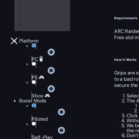
Requirements
ARC Raider
Free slot i
Platform
PC 🖥️
How it Works
Grips are s
PS 🎮
to a bad ro
secure the 
Selec
Xbox 🎮
The A
Boost Mode
Click
Piloted
Withi
We br
the r
Don’t
Self-Play