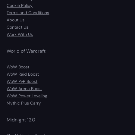
Cookie Policy
Terms and Conditions
About Us
Contact Us
Work With Us
World of Warcraft
WoW Boost
WoW Raid Boost
WoW PvP Boost
WoW Arena Boost
WoW Power Leveling
Mythic Plus Carry
Midnight 12.0