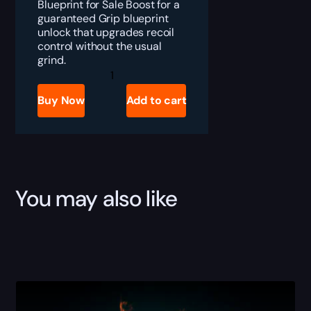
Blueprint for Sale Boost for a
guaranteed Grip blueprint
unlock that upgrades recoil
control without the usual
grind.
ARC
Raiders
Grips
Buy Now
Add to cart
for
Sale
quantity
You may also like