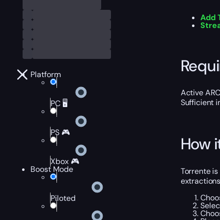
Add 
Stre
Requ
Platform
Active ARC
Sufficient 
PC 🖥️
PS 🎮
How i
Xbox 🎮
Boost Mode
Torrente is
extraction
Choos
Piloted
Selec
Choos