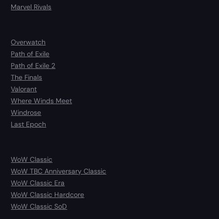
Marvel Rivals
Overwatch
Path of Exile
Path of Exile 2
The Finals
Valorant
Where Winds Meet
Windrose
Last Epoch
WoW Classic
WoW TBC Anniversary Classic
WoW Classic Era
WoW Classic Hardcore
WoW Classic SoD