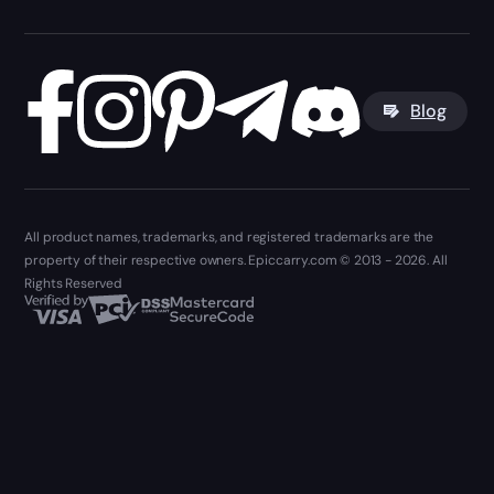
Blog
All product names, trademarks, and registered trademarks are the
property of their respective owners. Epiccarry.com © 2013 - 2026. All
Rights Reserved