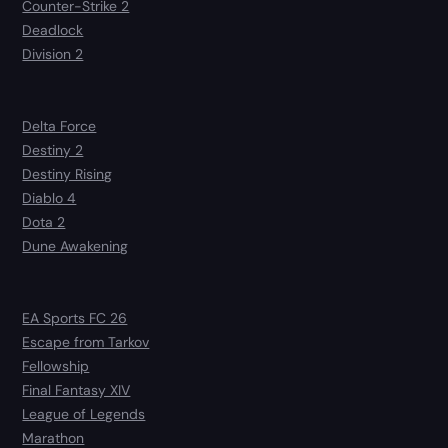
Counter-Strike 2
Deadlock
Division 2
Delta Force
Destiny 2
Destiny Rising
Diablo 4
Dota 2
Dune Awakening
EA Sports FC 26
Escape from Tarkov
Fellowship
Final Fantasy XIV
League of Legends
Marathon