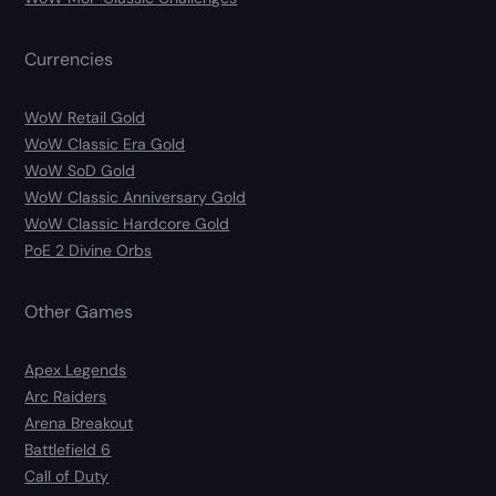
Currencies
WoW Retail Gold
WoW Classic Era Gold
WoW SoD Gold
WoW Classic Anniversary Gold
WoW Classic Hardcore Gold
PoE 2 Divine Orbs
Other Games
Apex Legends
Arc Raiders
Arena Breakout
Battlefield 6
Call of Duty