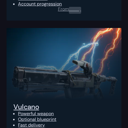
Account progression
From
0.00
$
Vulcano
Powerful weapon
Optional blueprint
Fast delivery