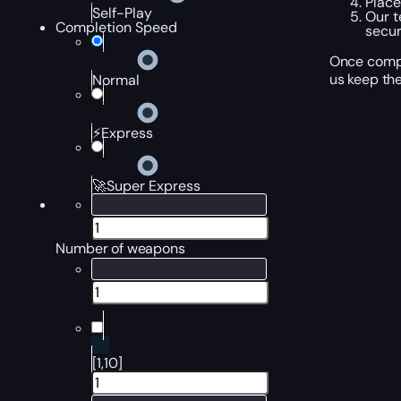
Place
Self-Play
Our t
Completion Speed
secur
Once compl
us keep the
Normal
⚡Express
🚀Super Express
Number of weapons
[1,10]