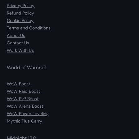
Privacy Policy
Refund Policy
Cookie Policy
Terms and Conditions
About Us
Contact Us
Work With Us
World of Warcraft
WoW Boost
WoW Raid Boost
WoW PvP Boost
WoW Arena Boost
WoW Power Leveling
Mythic Plus Carry
Midnight 12.0