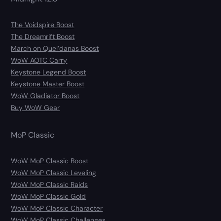
The Voidspire Boost
The Dreamrift Boost
March on Quel’danas Boost
WoW AOTC Carry
Keystone Legend Boost
Keystone Master Boost
WoW Gladiator Boost
Buy WoW Gear
MoP Classic
WoW MoP Classic Boost
WoW MoP Classic Leveling
WoW MoP Classic Raids
WoW MoP Classic Gold
WoW MoP Classic Character
WoW MoP Classic Challenges