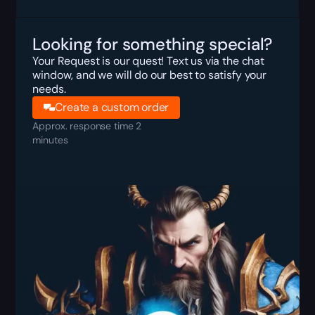
Looking for something special?
Your Request is our quest! Text us via the chat
window, and we will do our best to satisfy your
needs.
Create a custom order
Approx. response time 2
minutes