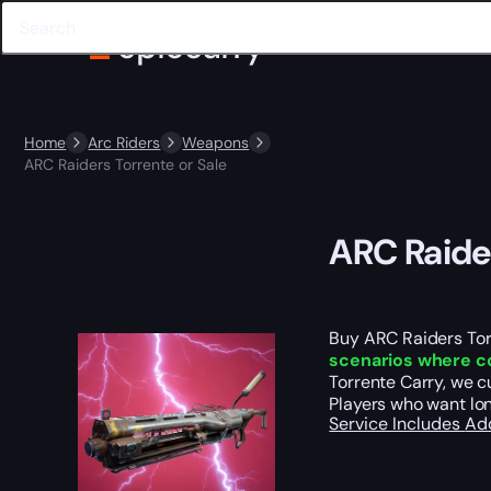
Home
Arc Riders
Weapons
ARC Raiders Torrente or Sale
ARC Raider
Buy ARC Raiders Tor
scenarios where con
Torrente Carry, we c
Players who want lo
Service Includes
Ad