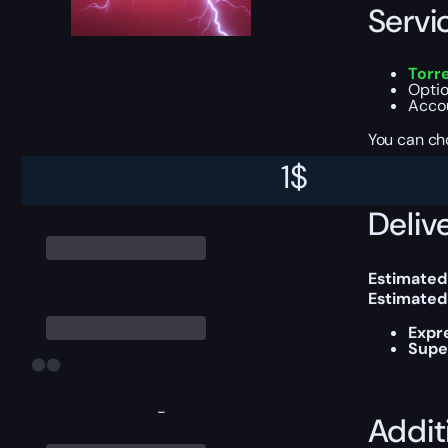
Servi
Torr
Optio
Accou
You can ch
1
$
Delive
Estimated
Estimated
Expr
Supe
-
Addit