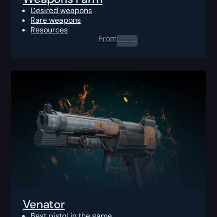
Desired weapons
Rare weapons
Resources
From
0.00
$
Venator
Best pistol in the game