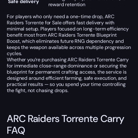
Safe delivery
reward retention
For players who only need a one-time drop, ARC
Raiders Torrente for Sale offers fast delivery with
minimal setup. Players focused on long-term efficiency
benefit most from ARC Raiders Torrente Blueprint
Boost, which eliminates future RNG dependency and
keeps the weapon available across multiple progression
cycles.
Whether you’re purchasing ARC Raiders Torrente Carry
for immediate close-range dominance or securing the
blueprint for permanent crafting access, the service is
designed around efficient farming, safe execution, and
practical results — so you spend your time controlling
the fight, not chasing drops.
ARC Raiders Torrente Carry
FAQ