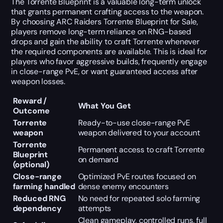
The Torrente Blueprint is a valuable long-term unlock
that grants permanent crafting access to the weapon.
By choosing ARC Raiders Torrente Blueprint for Sale,
players remove long-term reliance on RNG-based
drops and gain the ability to craft Torrente whenever
the required components are available. This is ideal for
players who favor aggressive builds, frequently engage
in close-range PvE, or want guaranteed access after
weapon losses.
Reward /
What You Get
Outcome
Torrente
Ready-to-use close-range PvE
weapon
weapon delivered to your account
Torrente
Permanent access to craft Torrente
Blueprint
on demand
(optional)
Close-range
Optimized PvE routes focused on
farming handled
dense enemy encounters
Reduced RNG
No need for repeated solo farming
dependency
attempts
Clean gameplay, controlled runs, full