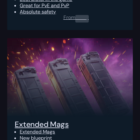
Great for PvE and PvP
Absolute safety
From
0.00
$
Extended Mags
Extended Mags
New blueprint