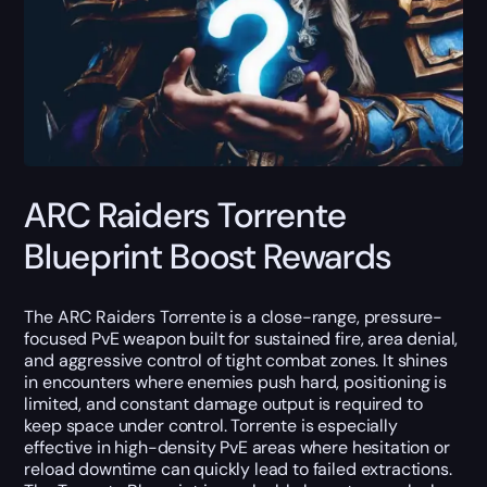
ARC Raiders Torrente
Blueprint Boost Rewards
The ARC Raiders Torrente is a close-range, pressure-
focused PvE weapon built for sustained fire, area denial,
and aggressive control of tight combat zones. It shines
in encounters where enemies push hard, positioning is
limited, and constant damage output is required to
keep space under control. Torrente is especially
effective in high-density PvE areas where hesitation or
reload downtime can quickly lead to failed extractions.