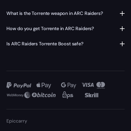
What is the Torrente weapon in ARC Raiders?
How do you get Torrente in ARC Raiders?
Is ARC Raiders Torrente Boost safe?
Epiccarry