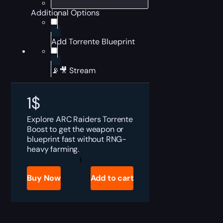
Additional Options
Add Torrente Blueprint
📡🎥 Stream
1
$
Explore ARC Raiders Torrente
Boost to get the weapon or
blueprint fast without RNG-
heavy farming.
ARC
Raiders
Torrente
Buy Now
Add to cart
or
Sale
quantity