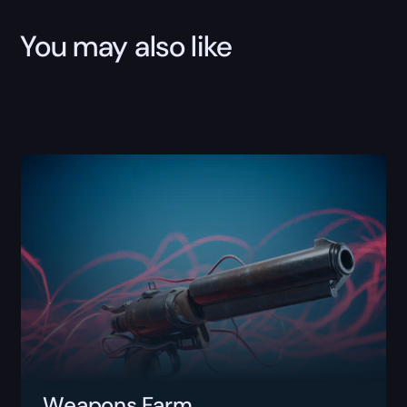
You may also like
Weapons Farm