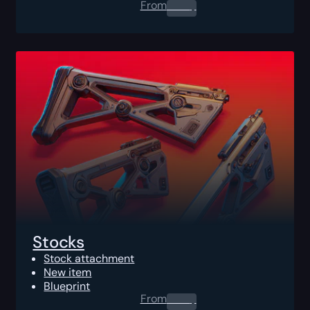
From
0.00
$
Stocks
Stock attachment
New item
Blueprint
From
0.00
$