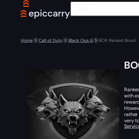
Home
Call of Duty
Black Ops 6
BO6 Ranked Boost
BO
Ranked
with e
rewar
Howeve
rather
very t
Servic