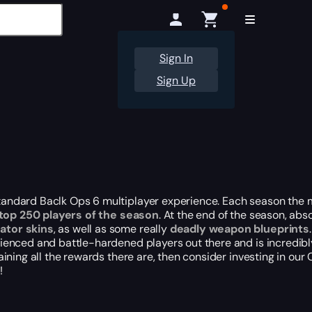
Sign In
Sign Up
 standard Baclk Ops 6 multiplayer experience. Each season the
 top 250 players of the season
. At the end of the season, ab
ator skins
, as well as some really
deadly weapon blueprints
.
perienced and battle-hardened players
out there
and is incredibl
btaining all the rewards there are, then consider investing in o
!