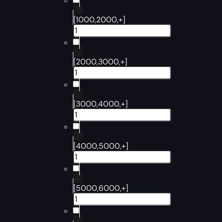
[1000,2000,+]
[2000,3000,+]
[3000,4000,+]
[4000,5000,+]
[5000,6000,+]