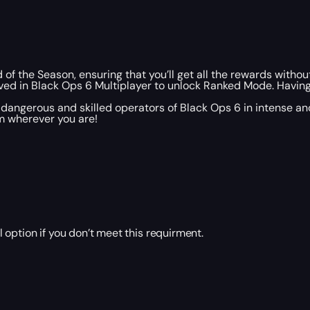
 of the Season, ensuring that you’ll get all the rewards without
ved in Black Ops 6 Multiplayer to unlock Ranked Mode. Having 
dangerous and skilled operators of Black Ops 6 in intense 
m wherever you are!
ption if you don’t meet this requirment.