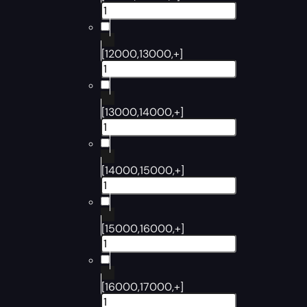
[12000,13000,+]
[13000,14000,+]
[14000,15000,+]
[15000,16000,+]
[16000,17000,+]