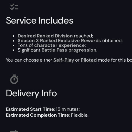
Service Includes
Desired Ranked Division
reached;
Season 3 Ranked Exclusive Rewards
obtained;
Tons of
character experience
;
Significant
Battle Pass progression
.
You can choose either
Self-Play
or
Piloted
mode for this bo
Delivery Info
Estimated Start Time
: 15 minutes;
Estimated Completion Time
: Flexible.