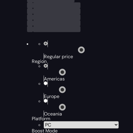
Regular price
Region
Americas
Europe
Oceania
Platform
Boost Mode