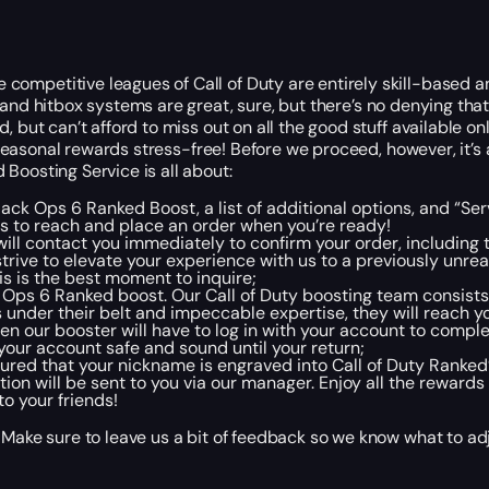
ompetitive leagues of Call of Duty are entirely skill-based a
and hitbox systems are great
, sure
, but there’s no denying that
, but can’t afford to miss out on all the good stuff available 
e seasonal rewards stress-free! Before we proceed, however, it’
Boosting Service is all about:
Black Ops 6 Ranked Boost, a list of additional options, and “Se
s to reach and place an order when you’re ready!
ll contact you immediately to confirm your order, including
rive to elevate your experience with us to a previously unrea
is is the best moment to inquire;
k Ops 6 Ranked boost. Our Call of Duty boosting team consist
s
under their belt
and impeccable expertise, they will reach yo
hen our booster will have to log in with your account to comple
your account safe and sound until your return;
sured that your nickname is engraved into Call of Duty Ranked
tion will be sent to you via our manager. Enjoy all the reward
o your friends!
 Make sure to leave us a bit of feedback so we know what to ad