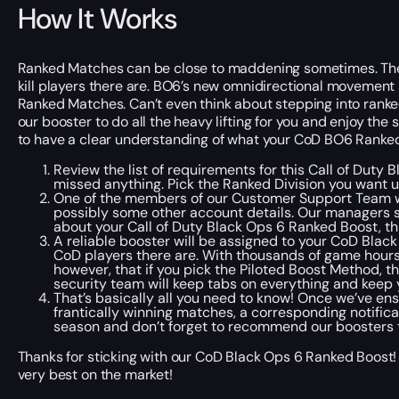
How It Works
Ranked Matches can be close to maddening sometimes. The c
kill players
there are
. BO6’s new omnidirectional movement 
Ranked Matches. Can’t even think about stepping into ranked
our booster to do all the heavy lifting for you and enjoy th
to have a clear understanding of what your CoD BO6 Ranked 
Review the list of requirements for this Call of Duty 
missed anything. Pick the Ranked Division you want u
One of the members of our Customer Support Team wi
possibly some other account details. Our managers st
about your Call of Duty Black Ops 6 Ranked Boost, th
A reliable booster will be assigned to your CoD Blac
CoD players
there are
. With thousands of game hour
however, that if you pick the Piloted Boost Method, t
security team will keep tabs on everything and keep 
That’s basically all you need to know! Once we’ve en
frantically winning matches, a corresponding notifica
season and don’t forget to recommend our boosters t
Thanks for sticking with our CoD Black Ops 6 Ranked Boost!
very best on the market!