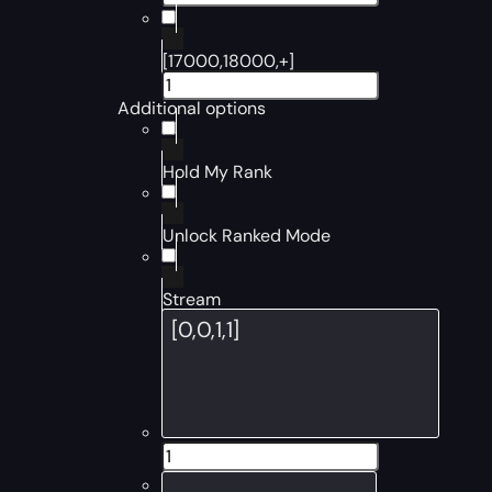
[17000,18000,+]
Additional options
Hold My Rank
Unlock Ranked Mode
Stream