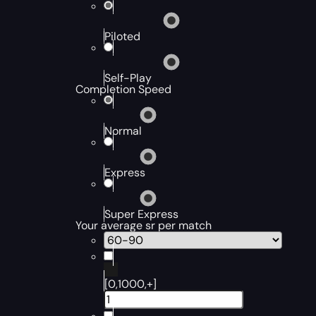
Piloted
Self-Play
Completion Speed
Normal
Express
Super Express
Your average sr per match
[0,1000,+]