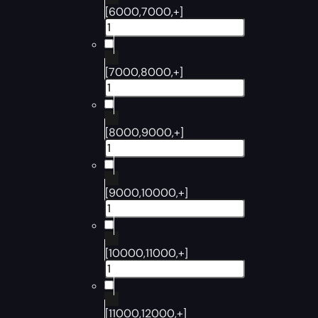
[6000,7000,+]
[7000,8000,+]
[8000,9000,+]
[9000,10000,+]
[10000,11000,+]
[11000,12000,+]