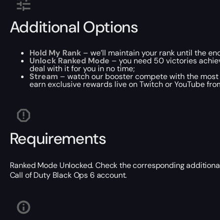
Additional Options
Hold My Rank
– we’ll maintain your rank until the end
Unlock Ranked Mode
– you need 50 victories achie
deal with it for you in no time;
Stream
– watch our booster compete with the most 
earn exclusive rewards live on Twitch or YouTube fro
Requirements
Ranked Mode Unlocked. Check the corresponding additional o
Call of Duty Black Ops 6 account.