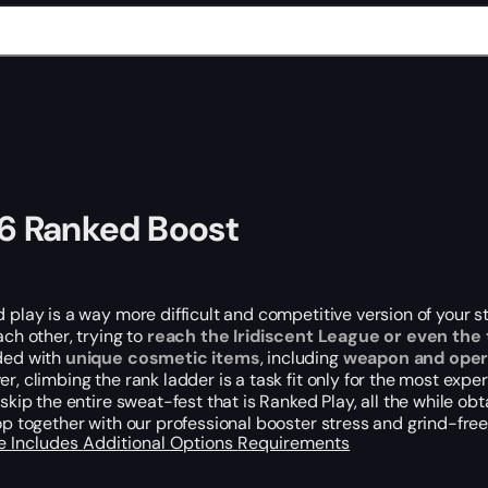
6 Ranked Boost
 play is a
way
more difficult and competitive version of your
ach other
, trying to
reach the Iridiscent League or even the
ded with
unique cosmetic items
, including
weapon and oper
r, climbing the rank ladder is a task fit only for the most ex
skip the entire sweat-fest that is Ranked Play, all the while o
op together with our professional booster stress and grind-free
e Includes
Additional Options
Requirements