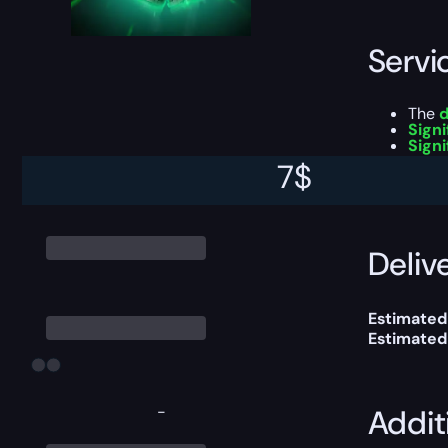
Servi
The
d
Signi
Signi
7
$
This boost
Delive
Estimated
Estimated
-
Addit