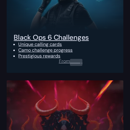
Black Ops 6 Challenges
Unique calling cards
Camo challenge progress
Prestigious rewards
From
0.00
$