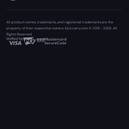
All product names, trademarks, and registered trademarks are the
property of their respective owners. Epiccarry.com © 2013 - 2026. All
Rights Reserved