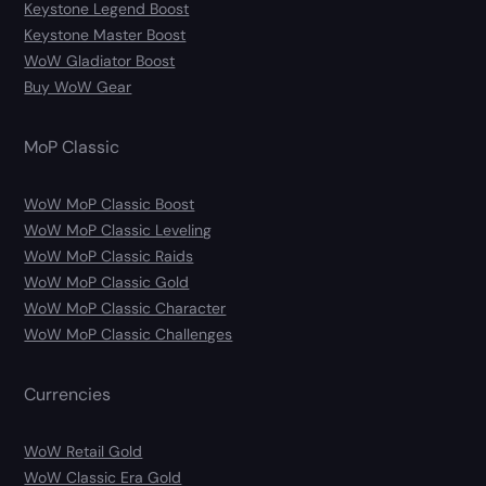
Keystone Legend Boost
Keystone Master Boost
WoW Gladiator Boost
Buy WoW Gear
MoP Classic
WoW MoP Classic Boost
WoW MoP Classic Leveling
WoW MoP Classic Raids
WoW MoP Classic Gold
WoW MoP Classic Character
WoW MoP Classic Challenges
Currencies
WoW Retail Gold
WoW Classic Era Gold