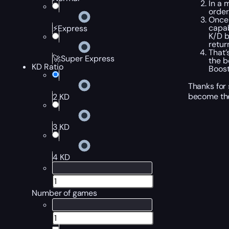
In a 
order
Once 
capa
⚡Express
K/D b
retur
That’
🚀Super Express
the b
KD Ratio
Boost
Thanks for 
become the
2 KD
3 KD
4 KD
Number of games