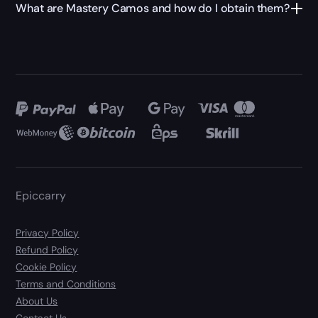
What are Mastery Camos and how do I obtain them?
Epiccarry
Privacy Policy
Refund Policy
Cookie Policy
Terms and Conditions
About Us