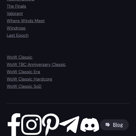
The Finals
Valorant
Where Winds Meet
Windrose
Last Epoch
WoW Classic
WoW TBC Anniversary Classic
WoW Classic Era
WoW Classic Hardcore
WoW Classic SoD
Blog