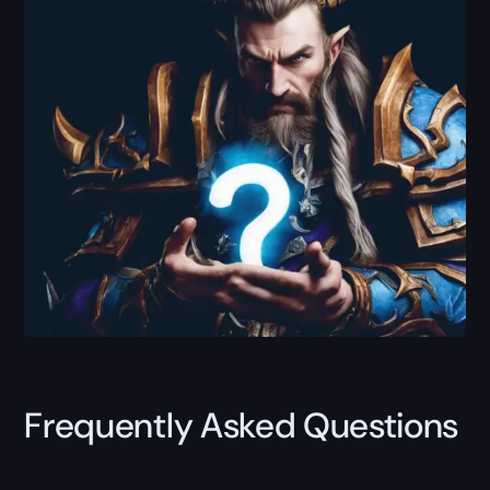
Frequently Asked Questions