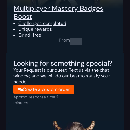
Multiplayer Mastery Badges
Boost
Challenges completed
Unique rewards
Grind-free
From
0.00
$
Looking for something special?
Your Request is our quest! Text us via the chat
window, and we will do our best to satisfy your
needs.
Create a custom order
Approx. response time 2
minutes