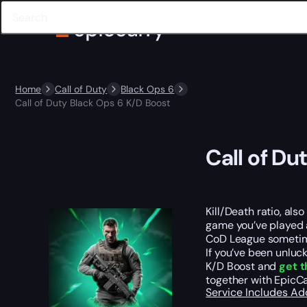
Home
Call of Duty
Black Ops 6
Call of Duty Black Ops 6 K/D Boost
Call of Du
Kill
/
Death
ratio, als
game you’ve played 
CoD League sometime
If you’ve been unlu
K/D Boost and
get 
together
with EpicCa
Service Includes
Ad