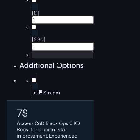
[1,1]
[2,30]
Additional Options
📡🎥 Stream
7
$
Access CoD Black Ops 6 KD
Boost for efficient stat
improvement. Experienced