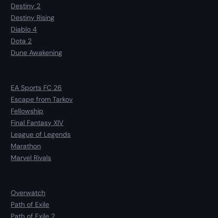
Destiny 2
Destiny Rising
Diablo 4
Dota 2
Dune Awakening
EA Sports FC 26
Escape from Tarkov
Fellowship
Final Fantasy XIV
League of Legends
Marathon
Marvel Rivals
Overwatch
Path of Exile
Path of Exile 2