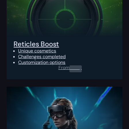
Reticles Boost
Unique cosmetics
Challenges completed
Customization options
From
0.00
$