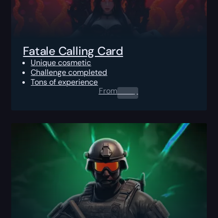
Fatale Calling Card
Unique cosmetic
Challenge completed
Tons of experience
From
0.00
$