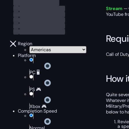
Stream
— 
YouTube fro
Requ
Region
Call of Du
Platform
PC 🖥️
How i
PS 🎮
Quite sever
Whatever it
Military/Pr
Xbox 🎮
Completion Speed
below to h
Revie
a spe
Normal