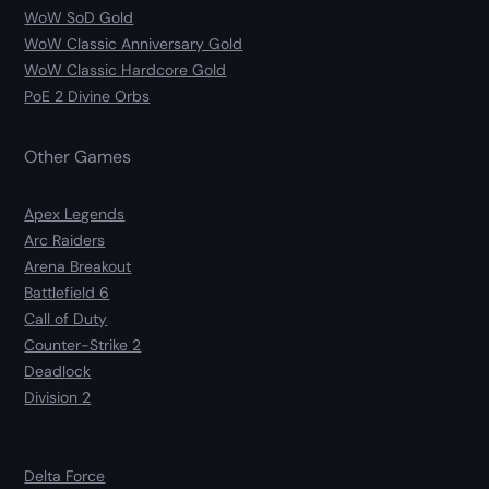
WoW SoD Gold
WoW Classic Anniversary Gold
WoW Classic Hardcore Gold
PoE 2 Divine Orbs
Other Games
Apex Legends
Arc Raiders
Arena Breakout
Battlefield 6
Call of Duty
Counter-Strike 2
Deadlock
Division 2
Delta Force