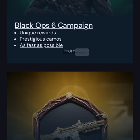
Black Ops 6 Campaign
Unique rewards
Prestigious camos
As fast as possible
From
0.00
$