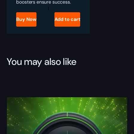
boosters ensure success.
Call
of
Duty
Buy Now
Add to cart
Black
Ops
6
K/D
Boost
quantity
You may also like