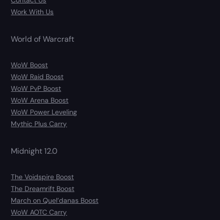
Contact Us
Work With Us
World of Warcraft
WoW Boost
WoW Raid Boost
WoW PvP Boost
WoW Arena Boost
WoW Power Leveling
Mythic Plus Carry
Midnight 12.0
The Voidspire Boost
The Dreamrift Boost
March on Quel’danas Boost
WoW AOTC Carry