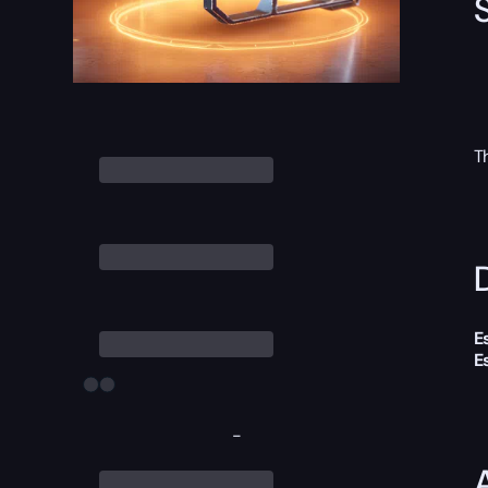
T
D
E
E
-