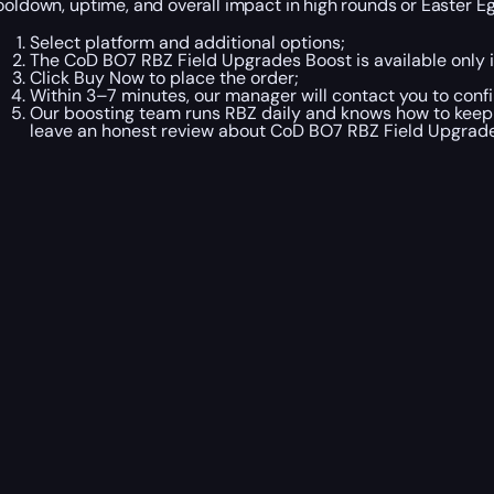
ooldown, uptime, and overall impact in high rounds or Easter 
Select platform and additional options;
The CoD BO7 RBZ Field Upgrades Boost is available only 
Click Buy Now to place the order;
Within 3–7 minutes, our manager will contact you to confi
Our boosting team runs RBZ daily and knows how to keep m
leave an honest review about CoD BO7 RBZ Field Upgrad