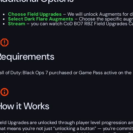
Choose Field Upgrades
– We will unlock Augments for di
Select Dark Flare Augments
– Choose the specific augm
Stream
– you can watch CoD BO7 RBZ Field Upgrades Carr
Requirements
all of Duty: Black Ops 7 purchased or Game Pass active on the
How it Works
ield Upgrades are unlocked through player level progression a
hat means you’re not just “unlocking a button” — you’re commi