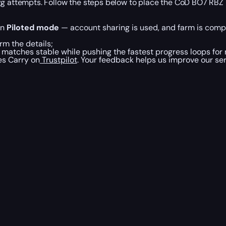
Egg attempts. Follow the steps below to place the CoD BO7 RBZ
in
Piloted mode
— account sharing is used, and farm is compl
rm the details;
atches stable while pushing the fastest progress loops for r
es Carry on
Trustpilot
. Your feedback helps us improve our ser