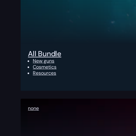
All Bundle
New guns
Cosmetics
Resources
none