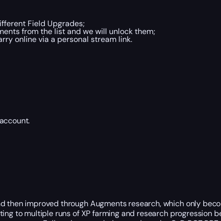
fferent Field Upgrades;
ents from the list and we will unlock them;
y online via a personal stream link.
 account.
nd then improved through Augments research, which only become
tting to multiple runs of XP farming and research progression