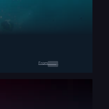
From
0.00
$