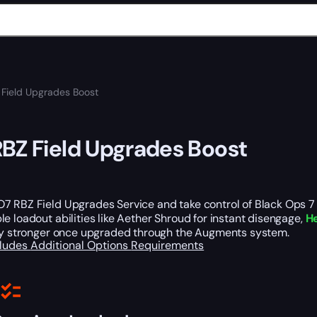
Field Upgrades Boost
BZ Field Upgrades Boost
 RBZ Field Upgrades Service and take control of Black Ops 7 Z
e loadout abilities like Aether Shroud for instant disengage,
He
tly stronger once upgraded through the Augments system.
cludes
Additional Options
Requirements