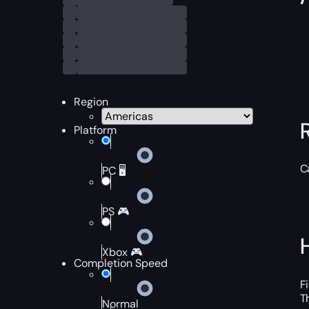
Region
Platform
C
PC 🖥️
PS 🎮
Xbox 🎮
Completion Speed
F
T
Normal