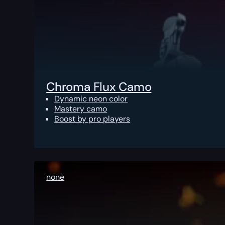
Chroma Flux Camo
Dynamic neon color
Mastery camo
Boost by pro players
none