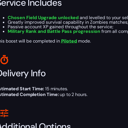
Service Includes
Chosen Field Upgrade unlocked
and levelled to your sel
Greatly improved survival capability in Zombies matches
Passive account XP gained throughout the service;
Military Rank and Battle Pass progression
from all com
his boost will be completed in
Piloted
mode.
elivery Info
stimated Start Time:
15 minutes.
stimated Completion Time:
up to 2 hours.
Additional Options