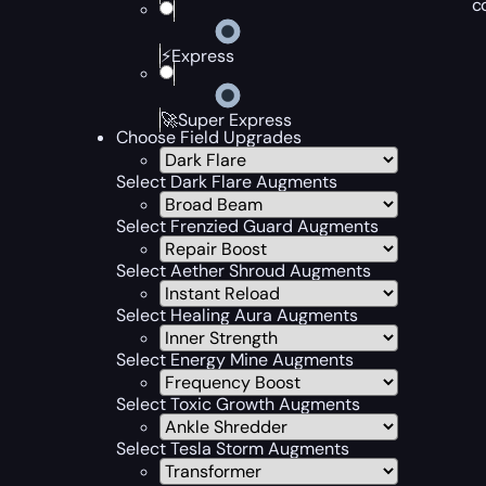
c
⚡Express
🚀Super Express
Choose Field Upgrades
Select Dark Flare Augments
Select Frenzied Guard Augments
Select Aether Shroud Augments
Select Healing Aura Augments
Select Energy Mine Augments
Select Toxic Growth Augments
Select Tesla Storm Augments