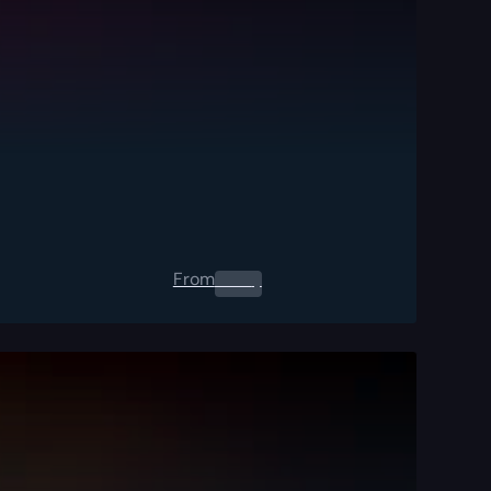
From
0.00
$