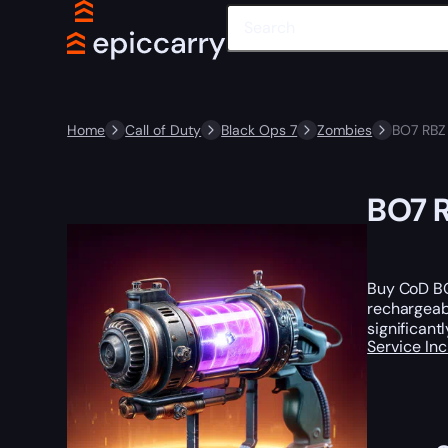
Home
Call of Duty
Black Ops 7
Zombies
BO7 RBZ 
BO7 R
Buy CoD BO7
rechargeabl
significan
Service In