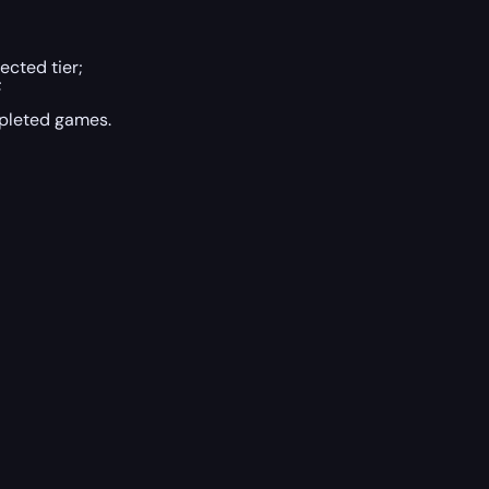
ected tier;
;
pleted games.