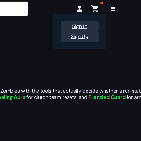
Sign In
Sign Up
ombies with the tools that actually decide whether a run stabi
aling Aura
for clutch team resets, and
Frenzied Guard
for ar