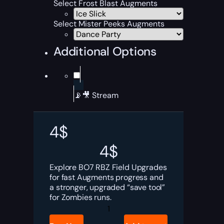
Select Frost Blast Augments
Select Mister Peeks Augments
Additional Options
📡🎥 Stream
4
$
4
$
Explore BO7 RBZ Field Upgrades
for fast Augments progress and
a stronger, upgraded “save tool”
for Zombies runs.
BO7
RBZ
Field