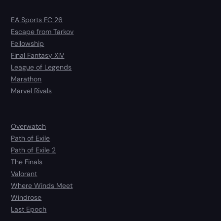
EA Sports FC 26
Escape from Tarkov
Fellowship
Final Fantasy XIV
League of Legends
Marathon
Marvel Rivals
Overwatch
Path of Exile
Path of Exile 2
The Finals
Valorant
Where Winds Meet
Windrose
Last Epoch