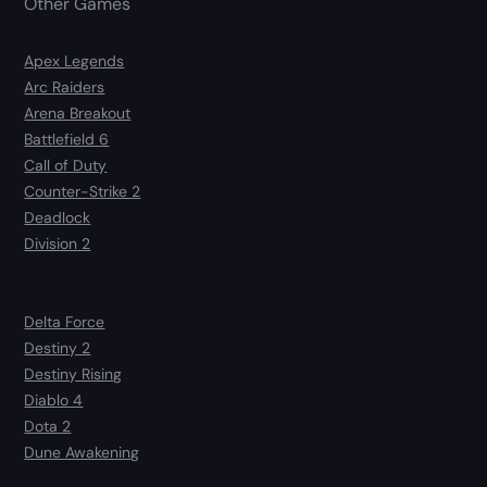
Other Games
Apex Legends
Arc Raiders
Arena Breakout
Battlefield 6
Call of Duty
Counter-Strike 2
Deadlock
Division 2
Delta Force
Destiny 2
Destiny Rising
Diablo 4
Dota 2
Dune Awakening