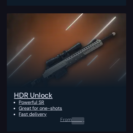
HDR Unlock
Powerful SR
Great for one-shots
Fast delivery
From
0.00
$