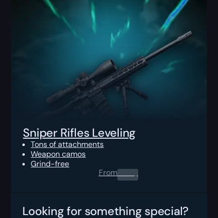
Sniper Rifles Leveling
Tons of attachments
Weapon camos
Grind-free
From
0.00
$
Looking for something special?