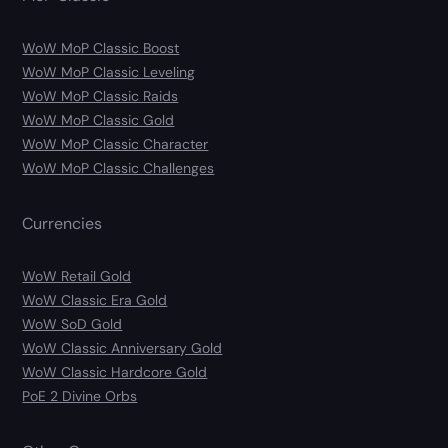
WoW MoP Classic Boost
WoW MoP Classic Leveling
WoW MoP Classic Raids
WoW MoP Classic Gold
WoW MoP Classic Character
WoW MoP Classic Challenges
Currencies
WoW Retail Gold
WoW Classic Era Gold
WoW SoD Gold
WoW Classic Anniversary Gold
WoW Classic Hardcore Gold
PoE 2 Divine Orbs