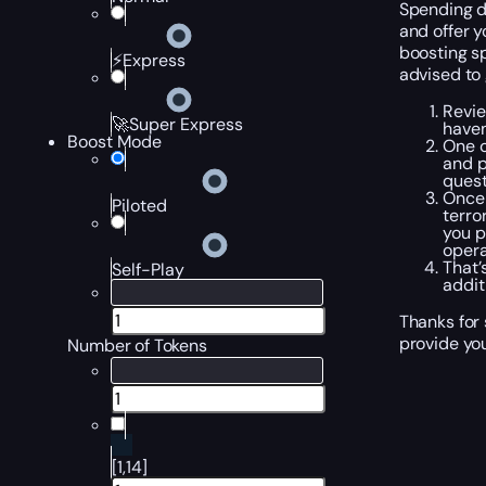
Spending da
and offer y
boosting sp
⚡Express
advised to
Revie
🚀Super Express
haven
Boost Mode
One o
and p
quest
Once 
Piloted
terro
you p
opera
That’
Self-Play
addit
Thanks for 
provide you
Number of Tokens
[1,14]