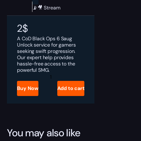
📡🎥 Stream
2
$
A CoD Black Ops 6 Saug
Unlock service for gamers
seeking swift progression.
Our expert help provides
hassle-free access to the
powerful SMG.
CoD
Black
Ops
Buy Now
Add to cart
6
Saug
Unlock
quantity
You may also like