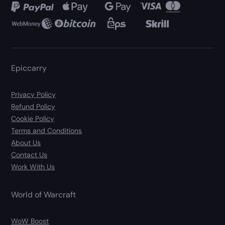
Epiccarry
Privacy Policy
Refund Policy
Cookie Policy
Terms and Conditions
About Us
Contact Us
Work With Us
World of Warcraft
WoW Boost