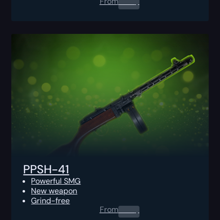
From
0.00
$
PPSH-41
Powerful SMG
New weapon
Grind-free
From
0.00
$