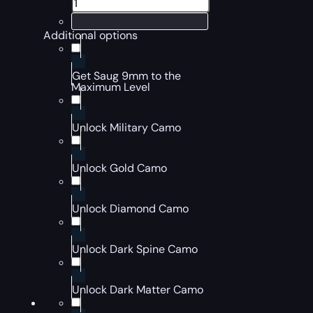
Additional options
Get Saug 9mm to the
Maximum Level
Unlock Military Camo
Unlock Gold Camo
Unlock Diamond Camo
Unlock Dark Spine Camo
Unlock Dark Matter Camo