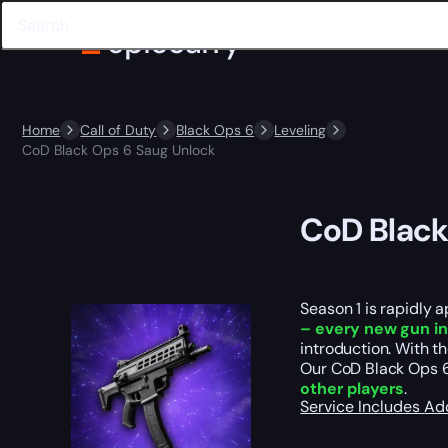
Home
Call of Duty
Black Ops 6
Leveling
CoD Black Ops 6 Saug Unlock
CoD Black
Season 1 is rapidly a
– every
new gun in
introduction. With 
Our CoD Black Ops 6 
other players
.
Service Includes
Ad