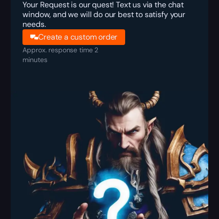
Your Request is our quest! Text us via the chat
window, and we will do our best to satisfy your
needs.
Create a custom order
Approx. response time 2
minutes