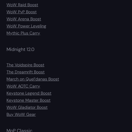
WoW Raid Boost
WoW PvP Boost
WoW Arena Boost
WoW Power Leveling
Mythic Plus Carry
Midnight 12.0
The Voidspire Boost
The Dreamrift Boost
March on Quel’danas Boost
WoW AOTC Carry
Keystone Legend Boost
Keystone Master Boost
WoW Gladiator Boost
Buy WoW Gear
MoP Classic