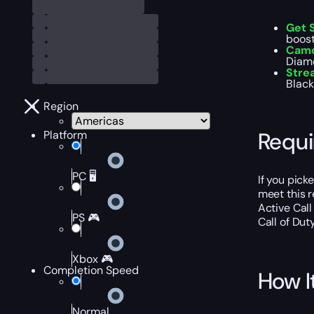
Get 
boost
Camo
Diamo
Stre
Black
Region
Requ
Platform
PC 🖥️
If you pic
meet this 
Active Call
PS 🎮
Call of Dut
Xbox 🎮
Completion Speed
How I
Normal