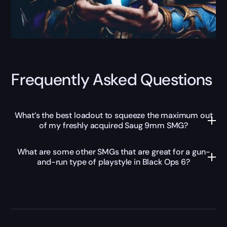
Frequently Asked Questions
What’s the best loadout to squeeze the maximum out
of my freshly acquired Saug 9mm SMG?
What are some other SMGs that are great for a gun-
and-run type of playstyle in Black Ops 6?