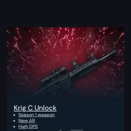
Krig C Unlock
Season 1 weapon
New AR
High DPS