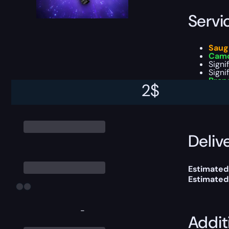
Servi
Saug
Camo
Signi
Signi
Bran
2
$
You can ch
Delive
Estimated
Estimated
-
Addit