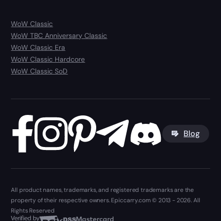
WoW Classic
WoW TBC Anniversary Classic
WoW Classic Era
WoW Classic Hardcore
WoW Classic SoD
Blog
All product names, trademarks, and registered trademarks are the
property of their respective owners. Epiccarry.com © 2013 - 2026. All
Rights Reserved