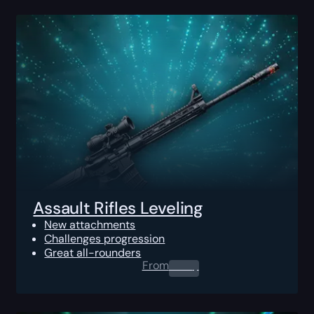
Assault Rifles Leveling
New attachments
Challenges progression
Great all-rounders
From
0.00
$