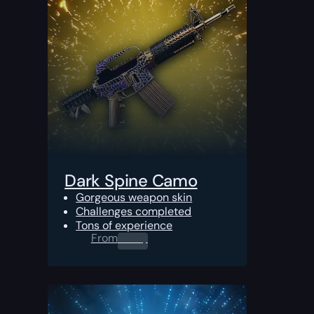
Dark Spine Camo
Gorgeous weapon skin
Challenges completed
Tons of experience
From
0.00
$