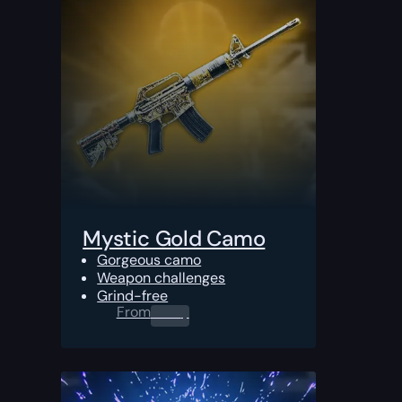
Mystic Gold Camo
Gorgeous camo
Weapon challenges
Grind-free
From
0.00
$