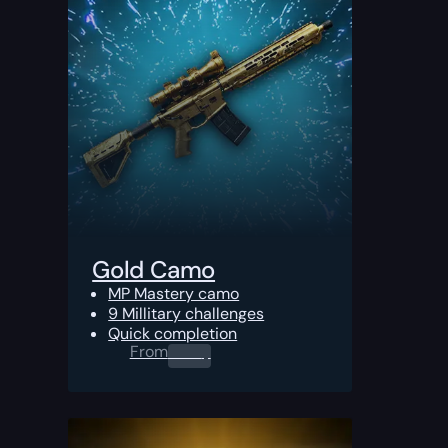
Gold Camo
MP Mastery camo
9 Millitary challenges
Quick completion
From
0.00
$