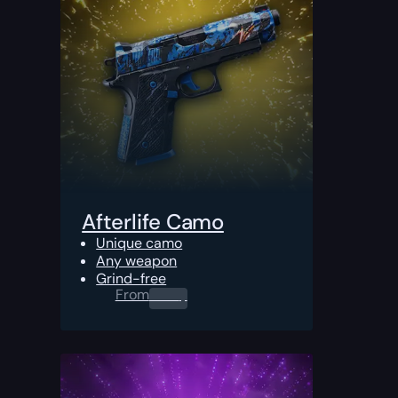
Afterlife Camo
Unique camo
Any weapon
Grind-free
From
0.00
$