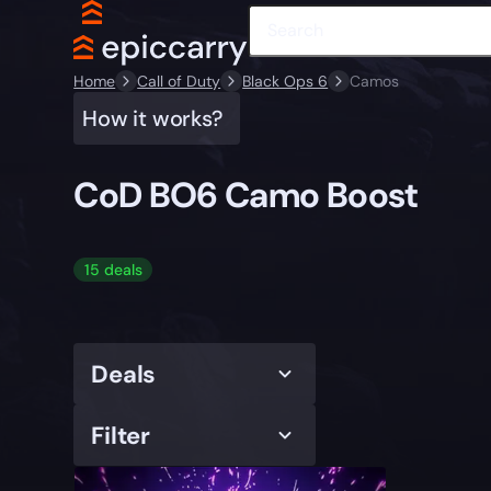
Home
Call of Duty
Black Ops 6
Camos
How it works?
CoD BO6 Camo Boost
15 deals
Deals
Filter