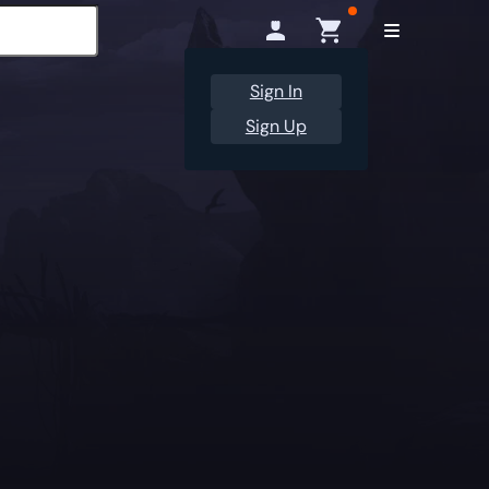
Sign In
Sign Up