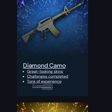
Diamond Camo
Great-looking skins
Challenges completed
Tons of experience
From
0.00
$