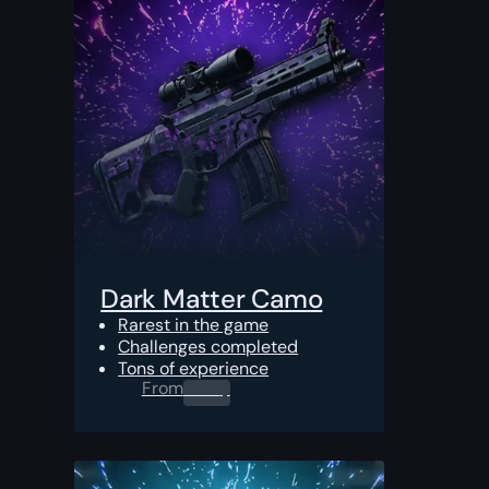
Dark Matter Camo
Rarest in the game
Challenges completed
Tons of experience
From
0.00
$