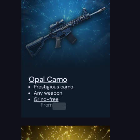
Opal Camo
Prestigious camo
Any weapon
Grind-free
From
0.00
$