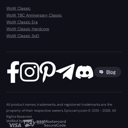
WoW Classic
WoW TBC Anniversary Classic
WoW Classic Era
WoW Classic Hardcore
WoW Classic SoD
Blog
All product names, trademarks, and registered trademarks are the
property of their respective owners. Epiccarry.com © 2013 - 2026. All
Rights Reserved