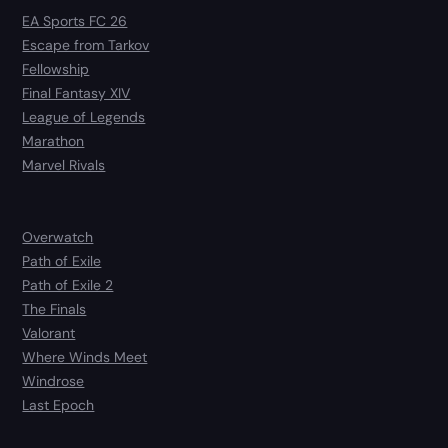
EA Sports FC 26
Escape from Tarkov
Fellowship
Final Fantasy XIV
League of Legends
Marathon
Marvel Rivals
Overwatch
Path of Exile
Path of Exile 2
The Finals
Valorant
Where Winds Meet
Windrose
Last Epoch