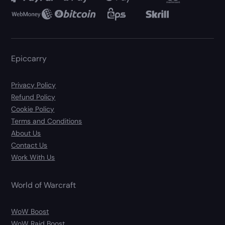
Epiccarry
Privacy Policy
Refund Policy
Cookie Policy
Terms and Conditions
About Us
Contact Us
Work With Us
World of Warcraft
WoW Boost
WoW Raid Boost