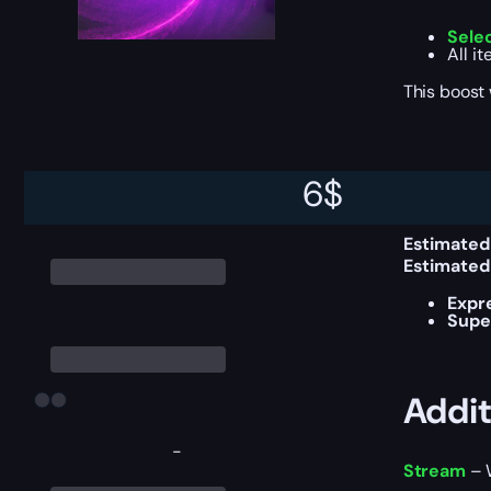
Sele
All i
This boost
Deliv
6
$
Estimated
Estimated
Expr
Supe
Addit
-
Stream
– W