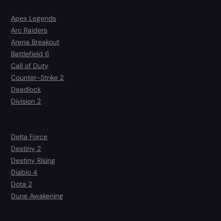
Apex Legends
Arc Raiders
Arena Breakout
Battlefield 6
Call of Duty
Counter-Strike 2
Deadlock
Division 2
Delta Force
Destiny 2
Destiny Rising
Diablo 4
Dota 2
Dune Awakening