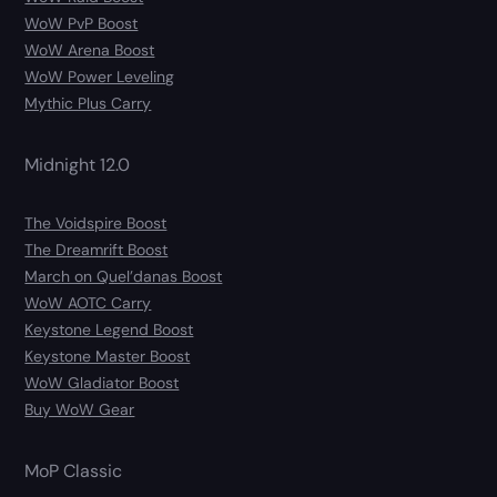
WoW PvP Boost
WoW Arena Boost
WoW Power Leveling
Mythic Plus Carry
Midnight 12.0
The Voidspire Boost
The Dreamrift Boost
March on Quel’danas Boost
WoW AOTC Carry
Keystone Legend Boost
Keystone Master Boost
WoW Gladiator Boost
Buy WoW Gear
MoP Classic