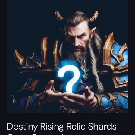
Destiny Rising Relic Shards