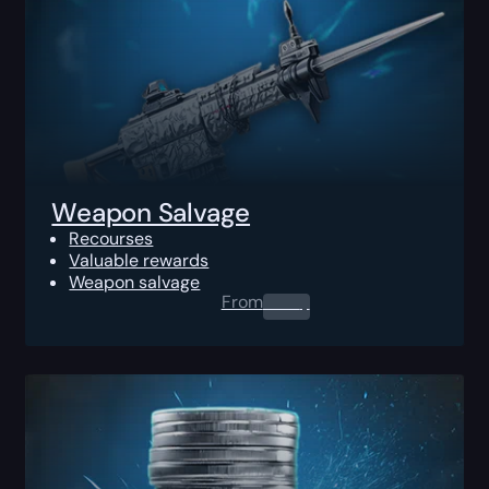
Weapon Salvage
Recourses
Valuable rewards
Weapon salvage
From
0.00
$