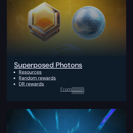
Superposed Photons
Resources
Random rewards
DR rewards
From
0.00
$