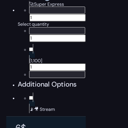
🚀Super Express
Select quantity
[1,100]
Additional Options
📡🎥 Stream