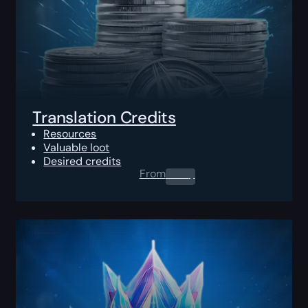
Translation Credits
Resources
Valuable loot
Desired credits
From
0.00
$