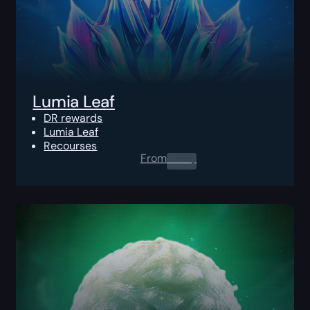
Lumia Leaf
DR rewards
Lumia Leaf
Recourses
From
0.00
$