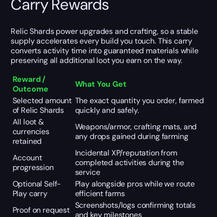
Carry Rewards
Relic Shards power upgrades and crafting, so a stable
supply accelerates every build you touch. This carry
converts activity time into guaranteed materials while
preserving all additional loot you earn on the way.
Reward /
What You Get
Outcome
Selected amount
The exact quantity you order, farmed
of Relic Shards
quickly and safely.
All loot &
Weapons/armor, crafting mats, and
currencies
any drops gained during farming
retained
Incidental XP/reputation from
Account
completed activities during the
progression
service
Optional Self-
Play alongside pros while we route
Play carry
efficient farms
Screenshots/logs confirming totals
Proof on request
and key milestones