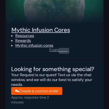
Mythic Infusion Cores
Resources
Rewards
Mythic infusion cores
From
0.00
$
Looking for something special?
Your Request is our quest! Text us via the chat
window, and we will do our best to satisfy your
needs.
Create a custom order
Approx. response time 2
minutes