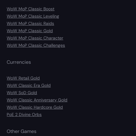
WoW MoP Classic Boost
WoW MoP Classic Leveling
WoW MoP Classic Raids
WoW MoP Classic Gold
WoW MoP Classic Character
WoW MoP Classic Challenges
Currencies
WoW Retail Gold
WoW Classic Era Gold
WoW SoD Gold
WoW Classic Anniversary Gold
WoW Classic Hardcore Gold
PoE 2 Divine Orbs
Other Games