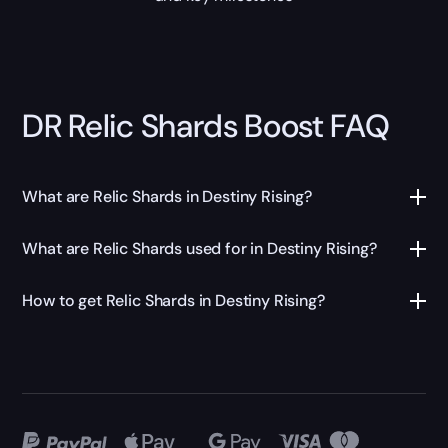
DR Relic Shards Boost FAQ
What are Relic Shards in Destiny Rising?
What are Relic Shards used for in Destiny Rising?
How to get Relic Shards in Destiny Rising?