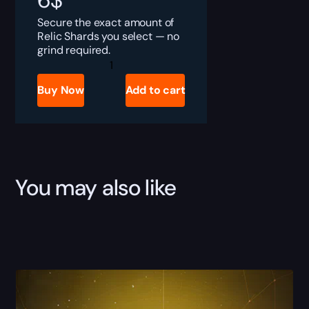
6
$
Secure the exact amount of
Relic Shards you select — no
grind required.
Destiny
Rising
Relic
Buy Now
Add to cart
Shards
Boost
quantity
You may also like