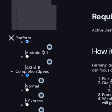
Requ
Active Dest
Platform
How i
Android 🤖📱
Farming Rel
iOS 🍎📱
can focus o
Completion Speed
Pick 
Our D
Normal
Proce
We ch
⚡Express
will 