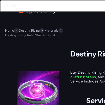
Home
Destiny Rising
Materials
Destiny Rising Relic Shards Boost
Destiny Ri
Buy Destiny Rising R
crafting steps
, an
Service Includes
Ad
Servi