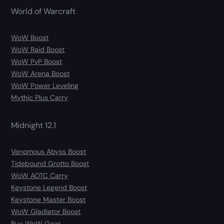
World of Warcraft
WoW Boost
WoW Raid Boost
WoW PvP Boost
WoW Arena Boost
WoW Power Leveling
Mythic Plus Carry
Midnight 12.1
Venomous Abyss Boost
Tidebound Grotto Boost
WoW AOTC Carry
Keystone Legend Boost
Keystone Master Boost
WoW Gladiator Boost
Buy WoW Gear