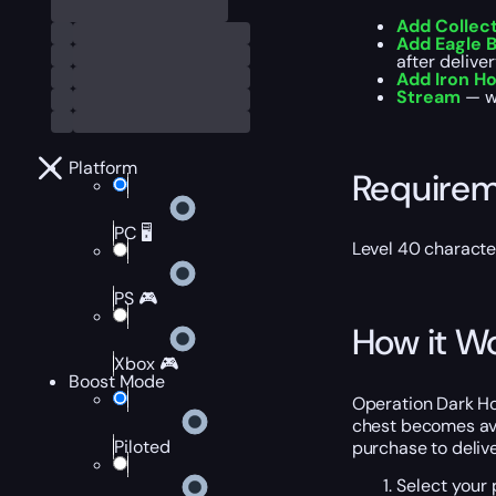
Add Collec
Add Eagle B
after deliver
Add Iron Ho
Stream
— wa
Platform
Require
PC 🖥️
Level 40 characte
PS 🎮
How it W
Xbox 🎮
Boost Mode
Operation Dark Ho
chest becomes avai
Piloted
purchase to delive
Select your 