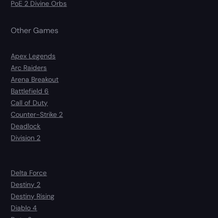
PoE 2 Divine Orbs
Other Games
Apex Legends
Arc Raiders
Arena Breakout
Battlefield 6
Call of Duty
Counter-Strike 2
Deadlock
Division 2
Delta Force
Destiny 2
Destiny Rising
Diablo 4