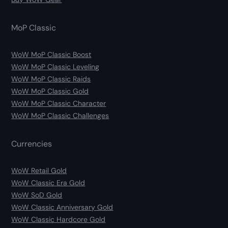
MoP Classic
WoW MoP Classic Boost
WoW MoP Classic Leveling
WoW MoP Classic Raids
WoW MoP Classic Gold
WoW MoP Classic Character
WoW MoP Classic Challenges
Currencies
WoW Retail Gold
WoW Classic Era Gold
WoW SoD Gold
WoW Classic Anniversary Gold
WoW Classic Hardcore Gold