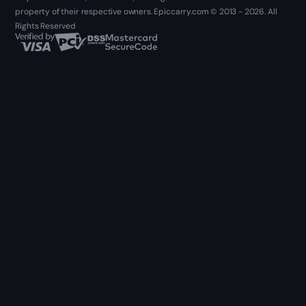
property of their respective owners. Epiccarry.com © 2013 - 2026. All
Rights Reserved