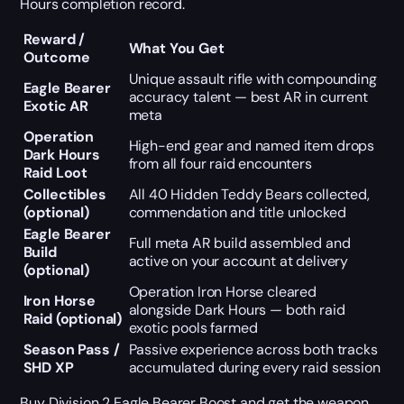
Hours completion record.
Reward /
What You Get
Outcome
Unique assault rifle with compounding
Eagle Bearer
accuracy talent — best AR in current
Exotic AR
meta
Operation
High-end gear and named item drops
Dark Hours
from all four raid encounters
Raid Loot
Collectibles
All 40 Hidden Teddy Bears collected,
(optional)
commendation and title unlocked
Eagle Bearer
Full meta AR build assembled and
Build
active on your account at delivery
(optional)
Operation Iron Horse cleared
Iron Horse
alongside Dark Hours — both raid
Raid (optional)
exotic pools farmed
Season Pass /
Passive experience across both tracks
SHD XP
accumulated during every raid session
Buy Division 2 Eagle Bearer Boost and get the weapon