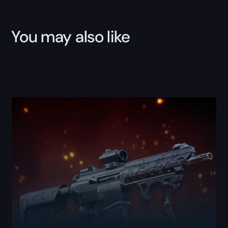
You may also like