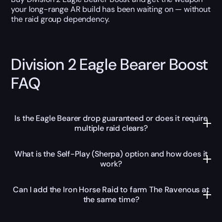
your long-range AR build has been waiting on — without
the raid group dependency.
Division 2 Eagle Bearer Boost
FAQ
Is the Eagle Bearer drop guaranteed or does it require
multiple raid clears?
What is the Self-Play (Sherpa) option and how does it
work?
Can I add the Iron Horse Raid to farm The Ravenous at
the same time?