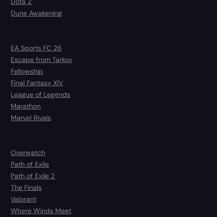
Dota 2
Dune Awakening
EA Sports FC 26
Escape from Tarkov
Fellowship
Final Fantasy XIV
League of Legends
Marathon
Marvel Rivals
Overwatch
Path of Exile
Path of Exile 2
The Finals
Valorant
Where Winds Meet