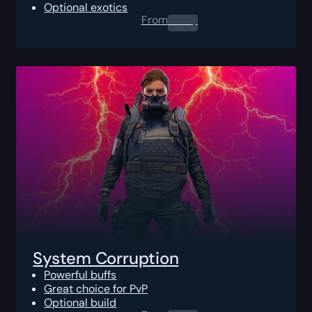
Optional exotics
From
0.00
$
System Corruption
Powerful buffs
Great choice for PvP
Optional build