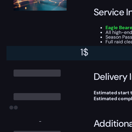
Service I
Eagle Beare
All high-end
Season Pass
Full raid cl
1
$
You can choose e
Delivery 
Estimated start 
Estimated compl
Addition
-