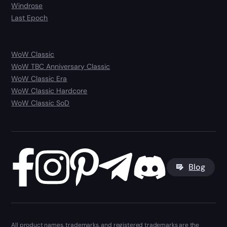
Windrose
Last Epoch
WoW Classic
WoW TBC Anniversary Classic
WoW Classic Era
WoW Classic Hardcore
WoW Classic SoD
Blog
All product names, trademarks, and registered trademarks are the