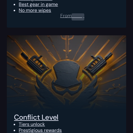
Best gear in game
No more wipes
From
0.00
$
Conflict Level
Tiers unlock
Prestigious rewards