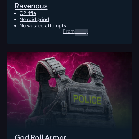
Ravenous
OP rifle
No raid grind
No wasted attempts
From
0.00
$
God Roll Armor