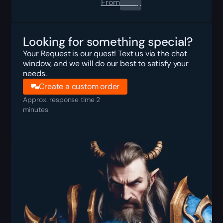
From
0.00
$
Looking for something special?
Your Request is our quest! Text us via the chat
window, and we will do our best to satisfy your
needs.
Create a custom order
Approx. response time 2
minutes