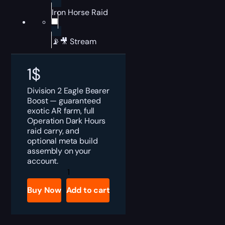
Iron Horse Raid
📡🎥 Stream
1
$
Division 2 Eagle Bearer
Boost — guaranteed
exotic AR farm, full
Operation Dark Hours
raid carry, and
optional meta build
assembly on your
account.
Division
2
Eagle
Buy Now
Add to cart
Bearer
Boost
quantity