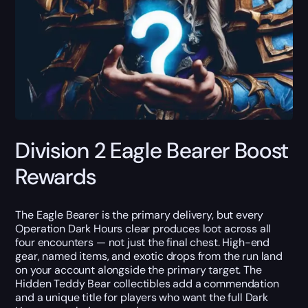
Division 2 Eagle Bearer Boost
Rewards
The Eagle Bearer is the primary delivery, but every
Operation Dark Hours clear produces loot across all
four encounters — not just the final chest. High-end
gear, named items, and exotic drops from the run land
on your account alongside the primary target. The
Hidden Teddy Bear collectibles add a commendation
and a unique title for players who want the full Dark