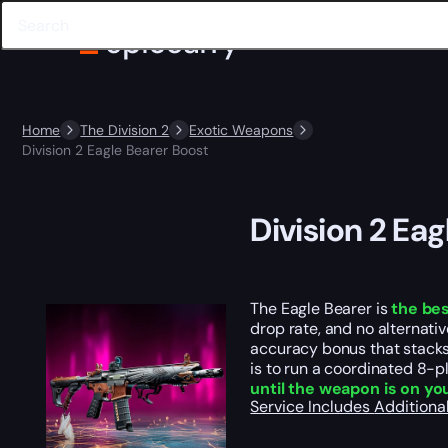
Home
The Division 2
Exotic Weapons
Division 2 Eagle Bearer Boost
Division 2 Ea
The Eagle Bearer is
the bes
drop rate, and no alternati
accuracy bonus that stacks w
is to run a coordinated 8-p
until the weapon is on y
Service Includes
Additiona