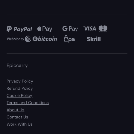
Epiccarry
Privacy Policy
Refund Policy
Cookie Policy
Terms and Conditions
About Us
Contact Us
Work With Us