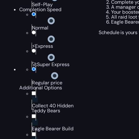
Complete yo
Self-Play
A manager c
Completion Speed
Your booster
All raid loo
Eagle Bearer
Normal
Schedule is yours 
⚡Express
🚀Super Express
Regular price
Additional Options
Collect 40 Hidden
Teddy Bears
Eagle Bearer Build