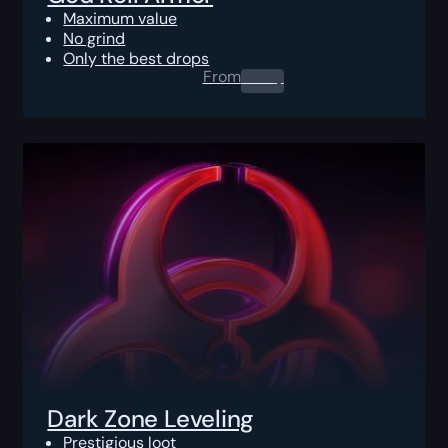
Maximum value
No grind
Only the best drops
From
0.00
$
Dark Zone Leveling
Prestigious loot