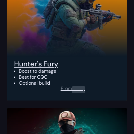
Hunter's Fury
Boost to damage
Best for CQC
Optional build
From
0.00
$