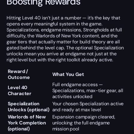
Boosting Rewards
Hitting Level 40 isn’t just a number — it’s the key that
opens every meaningful system in the game.
Specializations, endgame missions, Strongholds at full
difficulty, the Warlords of New York content, and the
gear tiers that actually matter for build theory are all
gated behind the level cap. The optional Specialization
unlocks mean you arrive at endgame not just at the
right level but with the right toolkit already active.
Reward /
What You Get
Outcome
Full endgame access —
Level 40
Specializations, max-tier gear, all
Character
activities unlocked
Specialization
Your chosen Specialization active
Unlocks (optional)
and ready at max level
Warlords of New
Expansion campaign cleared,
York Completion
unlocking the full endgame
(optional)
mission pool