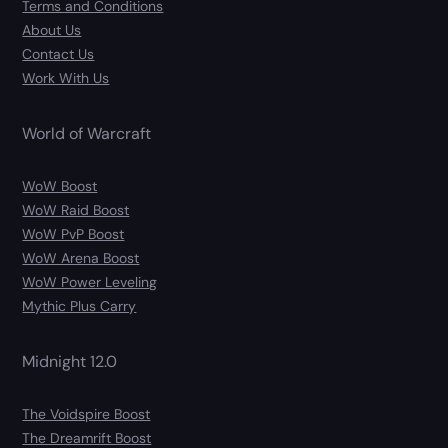
Terms and Conditions
About Us
Contact Us
Work With Us
World of Warcraft
WoW Boost
WoW Raid Boost
WoW PvP Boost
WoW Arena Boost
WoW Power Leveling
Mythic Plus Carry
Midnight 12.0
The Voidspire Boost
The Dreamrift Boost