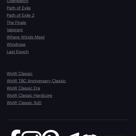
Overwatch
Path of Exile
Path of Exile 2
The Finals
Valorant
Where Winds Meet
Windrose
Last Epoch
WoW Classic
WoW TBC Anniversary Classic
WoW Classic Era
WoW Classic Hardcore
WoW Classic SoD