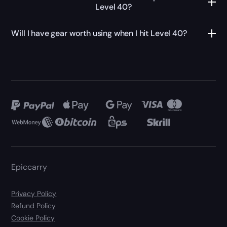
Level 40?
Will I have gear worth using when I hit Level 40?
Epiccarry
Privacy Policy
Refund Policy
Cookie Policy