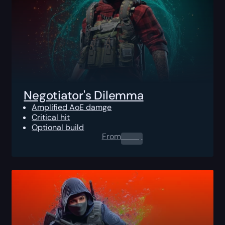
Negotiator's Dilemma
Amplified AoE damge
Critical hit
Optional build
From
0.00
$