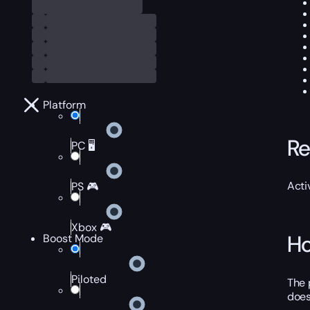
Platform
Re
PC 🖥️
Acti
PS 🎮
Xbox 🎮
Ho
Boost Mode
Piloted
The 
does