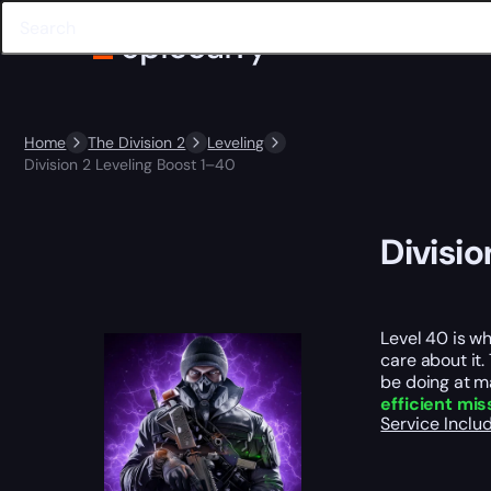
Home
The Division 2
Leveling
Division 2 Leveling Boost 1–40
Divisio
Level 40 is wh
care about it
be doing at ma
efficient mis
Service Incl