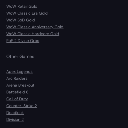
WoW Retail Gold
WoW Classic Era Gold
WoW SoD Gold
WoW Classic Anniversary Gold
WoW Classic Hardcore Gold
PoE 2 Divine Orbs
Other Games
Apex Legends
Arc Raiders
Arena Breakout
Battlefield 6
Call of Duty
Counter-Strike 2
Deadlock
Division 2