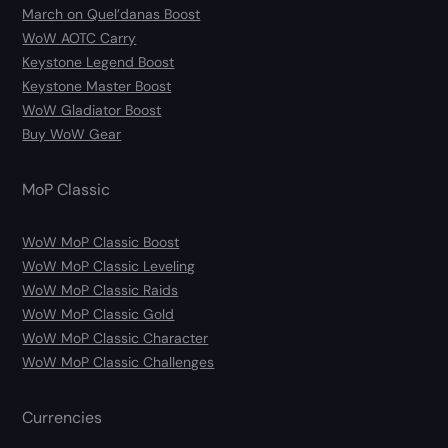
March on Quel’danas Boost
WoW AOTC Carry
Keystone Legend Boost
Keystone Master Boost
WoW Gladiator Boost
Buy WoW Gear
MoP Classic
WoW MoP Classic Boost
WoW MoP Classic Leveling
WoW MoP Classic Raids
WoW MoP Classic Gold
WoW MoP Classic Character
WoW MoP Classic Challenges
Currencies