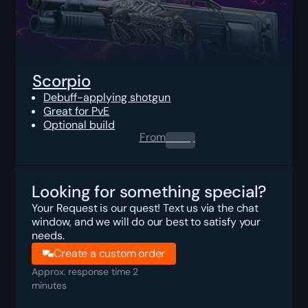
Scorpio
Debuff-applying shotgun
Great for PvE
Optional build
From
0.00
$
Looking for something special?
Your Request is our quest! Text us via the chat
window, and we will do our best to satisfy your
needs.
Create a custom order
Approx. response time 2
minutes