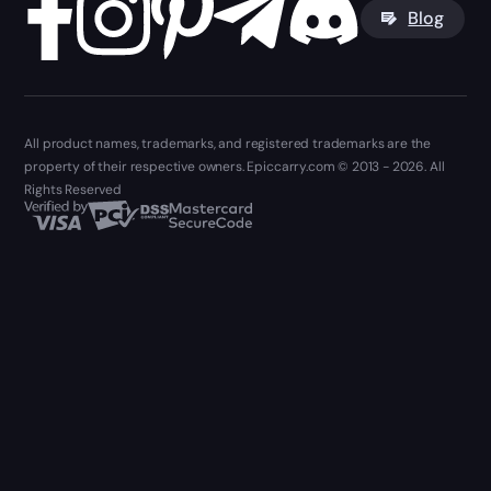
Blog
All product names, trademarks, and registered trademarks are the
property of their respective owners. Epiccarry.com © 2013 - 2026. All
Rights Reserved