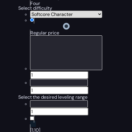
Four
Select difficulty
Regular price
Select the desired leveling range
[1,10]