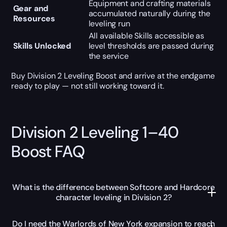
Equipment and crafting materials
Gear and
accumulated naturally during the
Resources
leveling run
All available Skills accessible as
Skills Unlocked
level thresholds are passed during
the service
Buy Division 2 Leveling Boost and arrive at the endgame
ready to play — not still working toward it.
Division 2 Leveling 1–40
Boost FAQ
What is the difference between Softcore and Hardcore
character leveling in Division 2?
Do I need the Warlords of New York expansion to reach