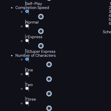
Self-Play
Completion Speed
Normal
Sche
⚡Express
🚀Super Express
Number of Characters
One
Two
Three