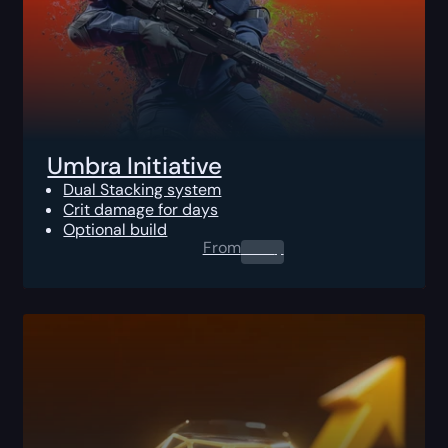
Umbra Initiative
Dual Stacking system
Crit damage for days
Optional build
From
0.00
$