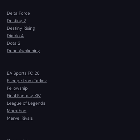
Delta Force
Destiny 2
Destiny Rising
Diablo 4
Dota 2
Dune Awakening
EA Sports FC 26
Escape from Tarkov
Fellowship
Final Fantasy XIV
League of Legends
Marathon
Marvel Rivals