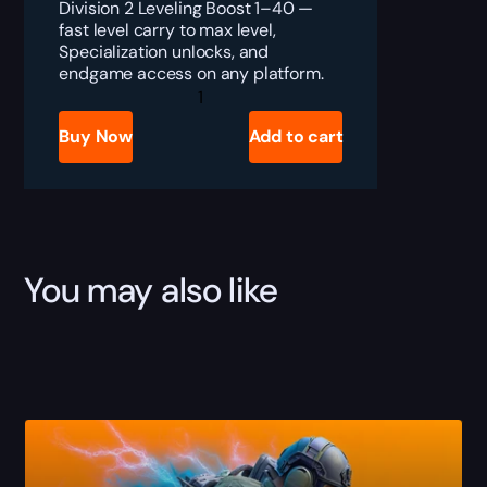
Division 2 Leveling Boost 1–40 —
fast level carry to max level,
Specialization unlocks, and
endgame access on any platform.
Division
2
Leveling
Buy Now
Add to cart
Boost
1–
40
quantity
You may also like