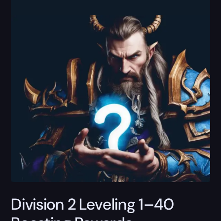
Division 2 Leveling 1–40