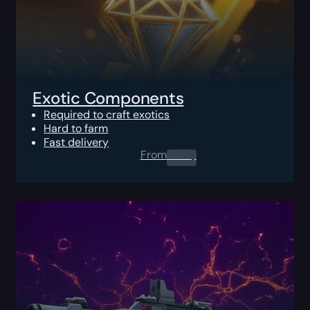
Exotic Components
Required to craft exotics
Hard to farm
Fast delivery
From
0.00
$