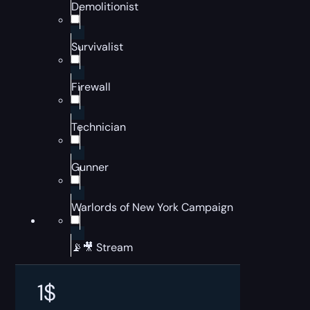
Demolitionist
Survivalist
Firewall
Technician
Gunner
Warlords of New York Campaign
📡🎥 Stream
1
$