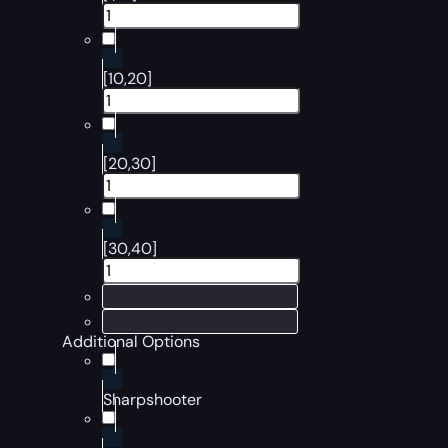
[10,20]
[20,30]
[30,40]
Additional Options
Sharpshooter