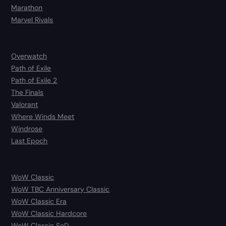
Marathon
Marvel Rivals
Overwatch
Path of Exile
Path of Exile 2
The Finals
Valorant
Where Winds Meet
Windrose
Last Epoch
WoW Classic
WoW TBC Anniversary Classic
WoW Classic Era
WoW Classic Hardcore
WoW Classic SoD