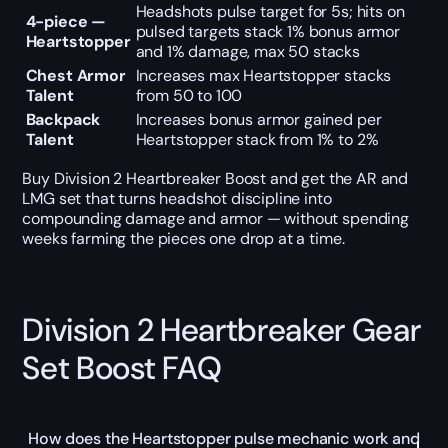
Headshots pulse target for 5s; hits on
4-piece —
pulsed targets stack 1% bonus armor
Heartstopper
and 1% damage, max 50 stacks
Chest Armor
Increases max Heartstopper stacks
Talent
from 50 to 100
Backpack
Increases bonus armor gained per
Talent
Heartstopper stack from 1% to 2%
Buy Division 2 Heartbreaker Boost and get the AR and
LMG set that turns headshot discipline into
compounding damage and armor — without spending
weeks farming the pieces one drop at a time.
Division 2 Heartbreaker Gear
Set Boost FAQ
How does the Heartstopper pulse mechanic work and