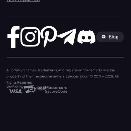
Blog
All product names, trademarks, and registered trademarks are the
property of their respective owners. Epiccarry.com © 2013 - 2026. All
Rights Reserved