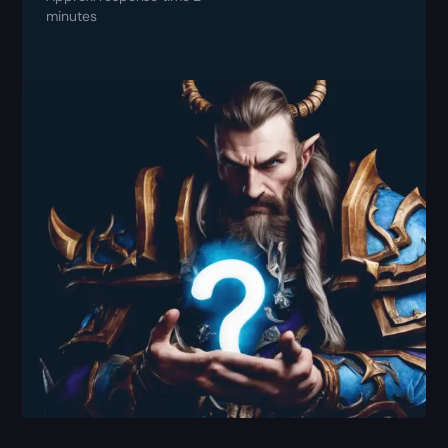
minutes