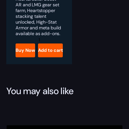
AR and LMG gear set
farm, Heartstopper
stacking talent
unlocked, High-Stat
Armor and meta build
available as add-ons.
Division
2
Heartbreaker
Buy Now
Add to cart
Gear
Set
Boost
quantity
You may also like