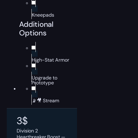
Kneepads
Additional
Options
High-Stat Armor
Upgrade to
Prototype
📡🎥 Stream
3
$
Division 2
Heartbreaker Boost —