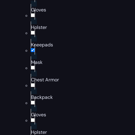
Gloves
Holster
Kneepads
Mask
Chest Armor
Backpack
Gloves
Holster