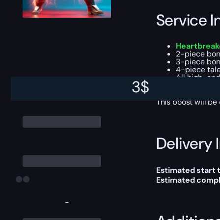
Service I
Heartbreake
2-piece bon
3-piece bon
4-piece tal
All high-end
3
$
Season Pass
This boost will b
Delivery 
Estimated start 
Estimated compl
-