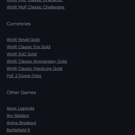
WoW MoP Classic Challenges
Currencies
WoW Retail Gold
WoW Classic Era Gold
WoW SoD Gold
WoW Classic Anniversary Gold
WoW Classic Hardcore Gold
PoE 2 Divine Orbs
Other Games
Apex Legends
Arc Raiders
Arena Breakout
Battlefield 6