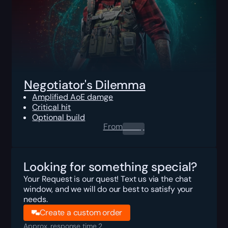
Negotiator's Dilemma
Amplified AoE damge
Critical hit
Optional build
From
0.00
$
Looking for something special?
Your Request is our quest! Text us via the chat
window, and we will do our best to satisfy your
needs.
Create a custom order
Approx. response time 2