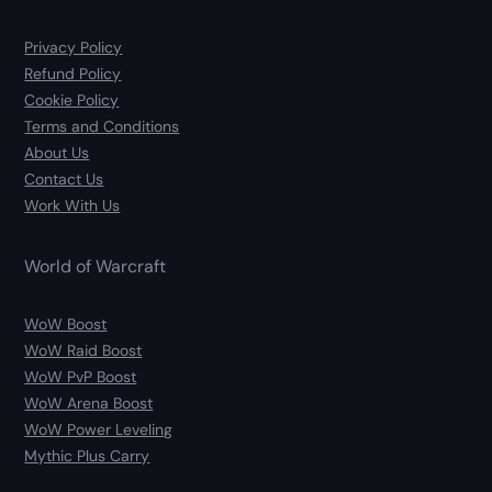
Privacy Policy
Refund Policy
Cookie Policy
Terms and Conditions
About Us
Contact Us
Work With Us
World of Warcraft
WoW Boost
WoW Raid Boost
WoW PvP Boost
WoW Arena Boost
WoW Power Leveling
Mythic Plus Carry