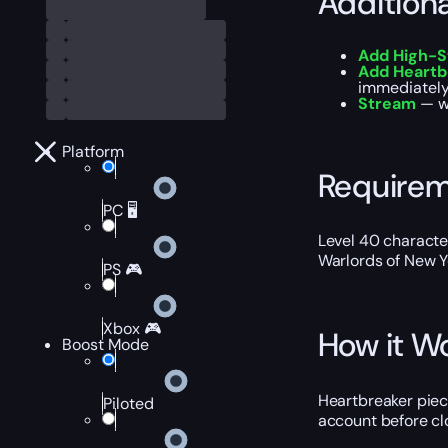
Addition
Add High-S
Add Heartb
immediately 
Stream
— wa
Platform
Require
PC 🖥️
Level 40 characte
Warlords of New Y
PS 🎮
Xbox 🎮
How it W
Boost Mode
Heartbreaker piec
Piloted
account before clo