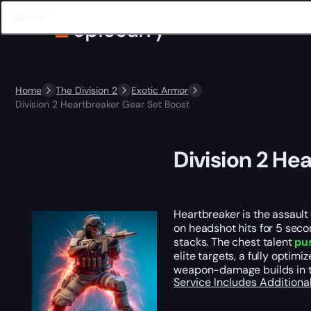
Home
The Division 2
Exotic Armor
Division 2 Heartbreaker Gear Set Boost
Division 2 He
Heartbreaker is the assaul
on headshot hits for 5 seco
stacks. The chest talent
pu
elite targets, a fully opti
weapon-damage builds in th
Service Includes
Additiona