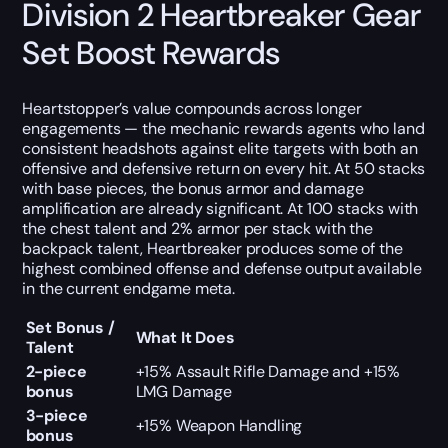
Division 2 Heartbreaker Gear
Set Boost Rewards
Heartstopper’s value compounds across longer
engagements — the mechanic rewards agents who land
consistent headshots against elite targets with both an
offensive and defensive return on every hit. At 50 stacks
with base pieces, the bonus armor and damage
amplification are already significant. At 100 stacks with
the chest talent and 2% armor per stack with the
backpack talent, Heartbreaker produces some of the
highest combined offense and defense output available
in the current endgame meta.
Set Bonus /
What It Does
Talent
2-piece
+15% Assault Rifle Damage and +15%
bonus
LMG Damage
3-piece
+15% Weapon Handling
bonus