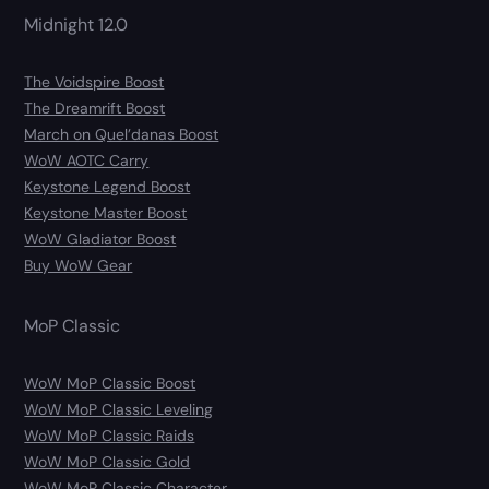
Midnight 12.0
The Voidspire Boost
The Dreamrift Boost
March on Quel’danas Boost
WoW AOTC Carry
Keystone Legend Boost
Keystone Master Boost
WoW Gladiator Boost
Buy WoW Gear
MoP Classic
WoW MoP Classic Boost
WoW MoP Classic Leveling
WoW MoP Classic Raids
WoW MoP Classic Gold
WoW MoP Classic Character