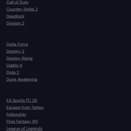
Call of Duty
Counter-Strike 2
Deadlock
Division 2
Delta Force
Destiny 2
Destiny Rising
Diablo 4
Dota 2
Dune Awakening
EA Sports FC 26
Escape from Tarkov
Fellowship
Final Fantasy XIV
League of Legends