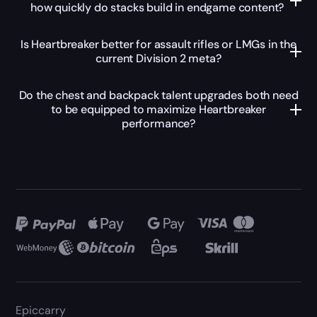
how quickly do stacks build in endgame content?
Is Heartbreaker better for assault rifles or LMGs in the
current Division 2 meta?
Do the chest and backpack talent upgrades both need
to be equipped to maximize Heartbreaker
performance?
Epiccarry