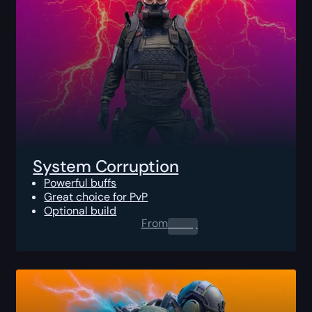
System Corruption
Powerful buffs
Great choice for PvP
Optional build
From
0.00
$