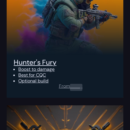
Hunter's Fury
Boost to damage
Best for CQC
Optional build
From
0.00
$