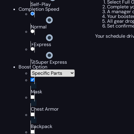
Select Full 
Self-Play
Complete yo
Completion Speed
A manager c
Your booster
All gear dro
Set confirme
Normal
Your schedule driv
⚡Express
🚀Super Express
Boost Option
Mask
Chest Armor
Backpack