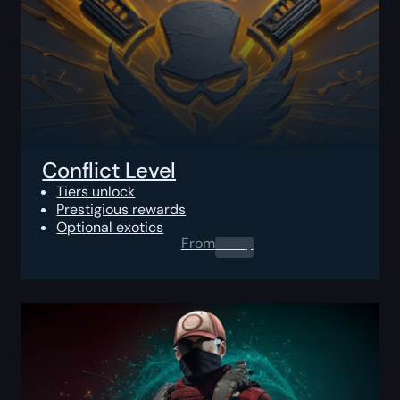
Conflict Level
Tiers unlock
Prestigious rewards
Optional exotics
From
0.00
$