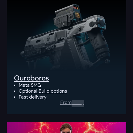
Ouroboros
Meta SMG
Optional Build options
Fast delivery
From
0.00
$