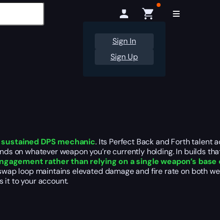
Sign In
Sign Up
 sustained DPS mechanic
. Its Perfect Back and Forth talent
nds on whatever weapon you’re currently holding. In builds t
engagement rather than relying on a single weapon’s base
ap loop maintains elevated damage and fire rate on both weap
 it to your account.