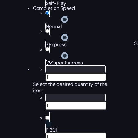
Self-Play
Completion Speed
Normal
S
⚡Express
🚀Super Express
Select the desired quantity of the
item
[1,20]