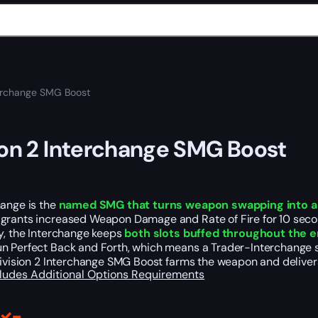
terchange SMG Boost
ion 2 Interchange SMG Boost
hange is the
named SMG that turns weapon swapping into a
grants increased Weapon Damage and Rate of Fire for 10 seco
y, the Interchange keeps
both slots buffed throughout the 
n Perfect Back and Forth, which means a Trader-Interchange sw
Division 2 Interchange SMG Boost farms the weapon and delivers
cludes
Additional Options
Requirements