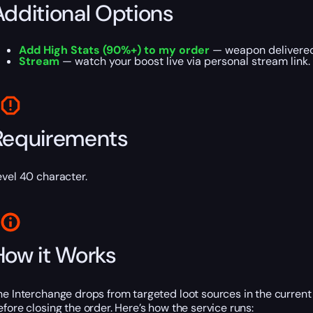
Additional Options
Add High Stats (90%+) to my order
— weapon delivered 
Stream
— watch your boost live via personal stream link.
Requirements
evel 40 character.
How it Works
he Interchange drops from targeted loot sources in the current
efore closing the order. Here’s how the service runs: