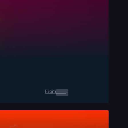
From
0.00
$