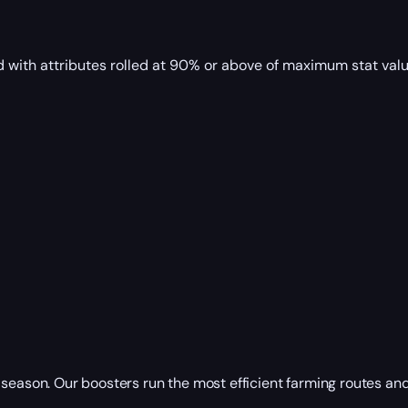
with attributes rolled at 90% or above of maximum stat valu
 season. Our boosters run the most efficient farming routes a