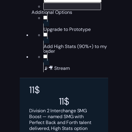
Additional Options
Upgrade to Prototype
Add High Stats (90%+) to my
order
📡🎥 Stream
11
$
11
$
Division 2 Interchange SMG
Boost — named SMG with
Perfect Back and Forth talent
delivered, High Stats option