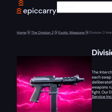
Home
The Division 2
Exotic Weapons
Division 2 In
Divis
The Interc
each swap 
deliberatel
weapons ru
fight. Our 
Service In