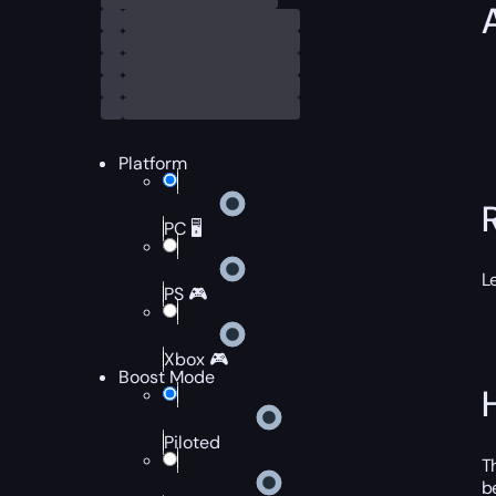
Platform
PC 🖥️
L
PS 🎮
Xbox 🎮
Boost Mode
Piloted
T
b