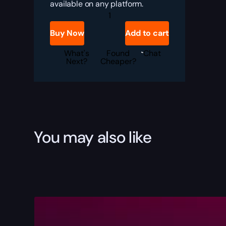
available on any platform.
Division
2
Interchange
Buy Now
Add to cart
SMG
Boost
quantity
What's
Found
Chat
Next?
Cheaper?
You may also like