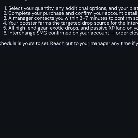
Select your quantity, any additional options, and your pla
Complete your purchase and confirm your account detail
A manager contacts you within 3–7 minutes to confirm sc
Your booster farms the targeted drop source for the Inter
All high-end gear, exotic drops, and passive XP land on y
Interchange SMG confirmed on your account — order closes
chedule is yours to set. Reach out to your manager any time if 