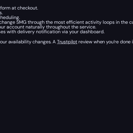
tform at checkout.
s.
heduling.
change SMG through the most efficient activity loops in the c
our account naturally throughout the service.
 with delivery notification via your dashboard.
your availability changes. A
Trustpilot
review when you’re done i