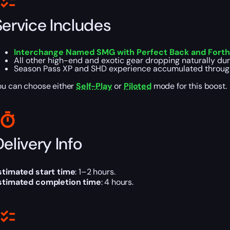
Service Includes
Interchange Named SMG with Perfect Back and Forth 
All other high-end and exotic gear dropping naturally dur
Season Pass XP and SHD experience accumulated throug
ou can choose either
Self-Play
or
Piloted
mode for this boost.
elivery Info
stimated start time
: 1–2 hours.
stimated completion time
: 4 hours.