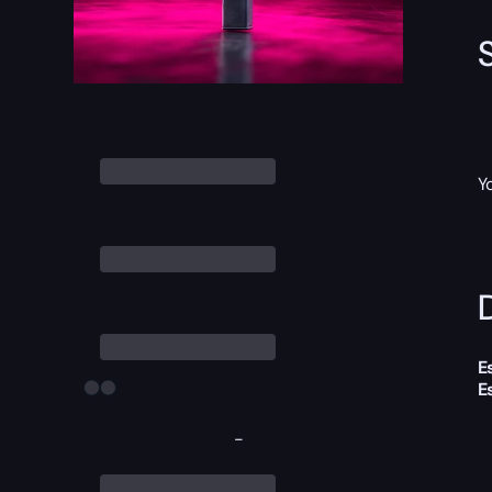
Y
D
E
E
-