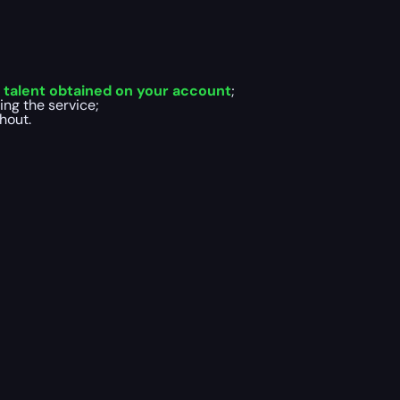
talent obtained on your account
;
ing the service;
hout.