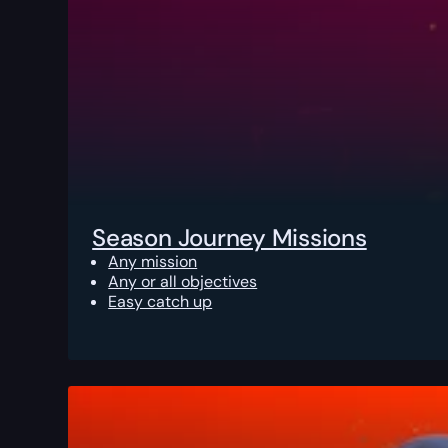
Season Journey Missions
Any mission
Any or all objectives
Easy catch up