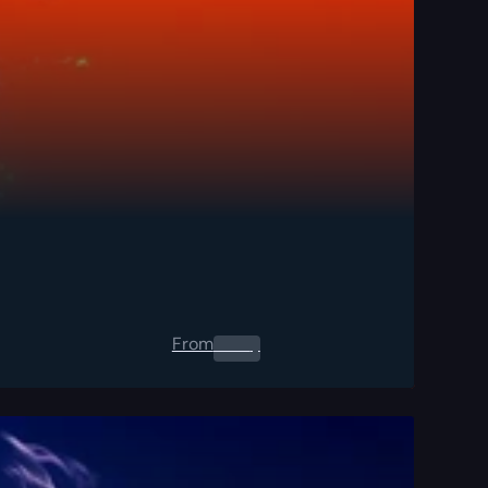
From
0.00
$