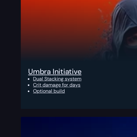
Umbra Initiative
Dual Stacking system
Crit damage for days
Optional build