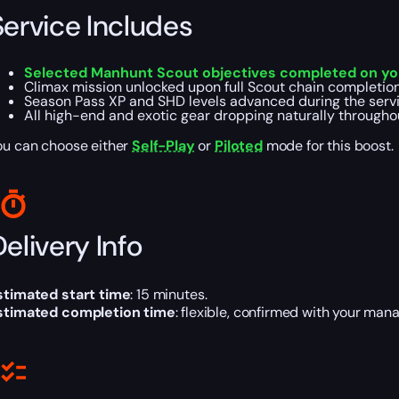
Service Includes
Selected Manhunt Scout objectives completed on yo
Climax mission unlocked upon full Scout chain completion 
Season Pass XP and SHD levels advanced during the servi
All high-end and exotic gear dropping naturally throughou
ou can choose either
Self-Play
or
Piloted
mode for this boost.
elivery Info
stimated start time
: 15 minutes.
stimated completion time
: flexible, confirmed with your mana