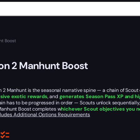
nt Boost
ion 2 Manhunt Boost
n 2 Manhunt is the seasonal narrative spine — a chain of Scout
sive exotic rewards
, and
generates Season Pass XP and hi
in has to be progressed in order — Scouts unlock sequentially, 
 Manhunt Boost completes w
hichever Scout objectives you 
cludes
Additional Options
Requirements