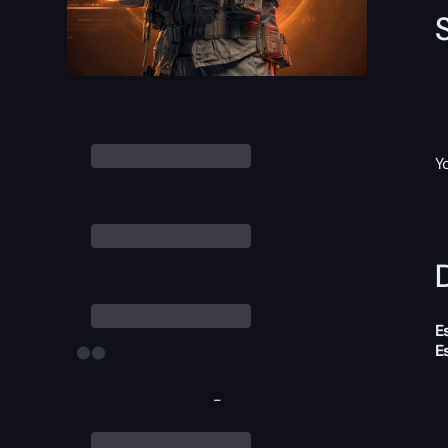
Y
D
E
E
-