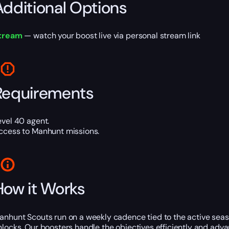
Additional Options
tream
— watch your boost live via personal stream link
Requirements
evel 40 agent.
ccess to Manhunt missions.
How it Works
anhunt Scouts run on a weekly cadence tied to the active seas
nlocks. Our boosters handle the objectives efficiently and adv