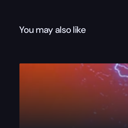
You may also like