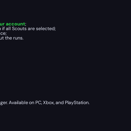
ur account
;
if all Scouts are selected;
ce;
t the runs.
ger. Available on PC, Xbox, and PlayStation.