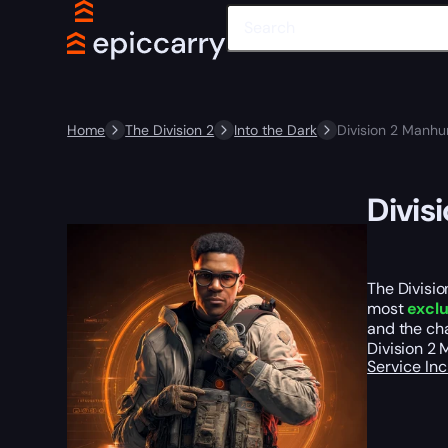
Home
The Division 2
Into the Dark
Division 2 Manhu
Divis
The Divisio
most
exclu
and the cha
Division 2
Service In