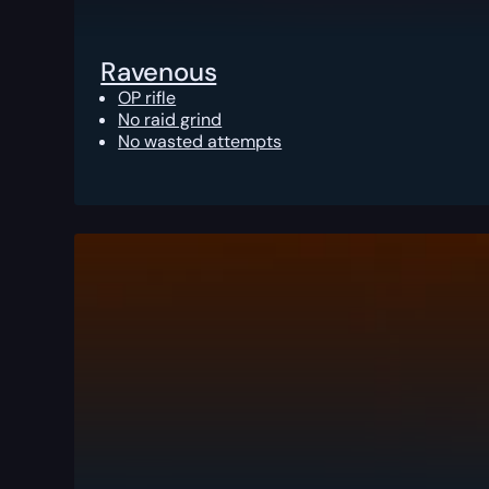
Ravenous
OP rifle
No raid grind
No wasted attempts