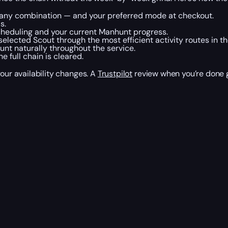
or any combination — and your preferred mode at checkout.
s.
cheduling and your current Manhunt progress.
elected Scout through the most efficient activity routes in t
nt naturally throughout the service.
 full chain is cleared.
your availability changes. A
Trustpilot
review when you’re done g