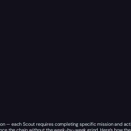
on — each Scout requires completing specific mission and activ
ance the chain without the week-by-week grind. Here’s how the 