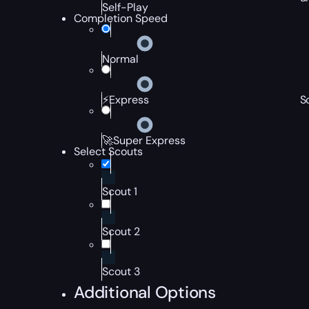
Self-Play
Completion Speed
Normal
S
⚡Express
🚀Super Express
Select Scouts
Scout 1
Scout 2
Scout 3
Additional Options