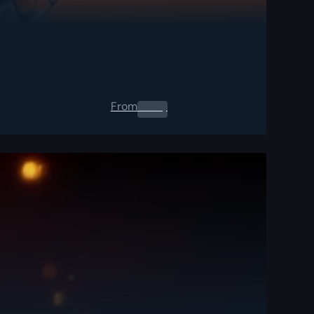
From
0.00
$