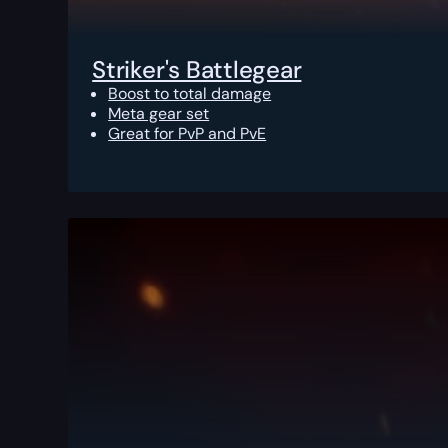
Striker's Battlegear
Boost to total damage
Meta gear set
Great for PvP and PvE