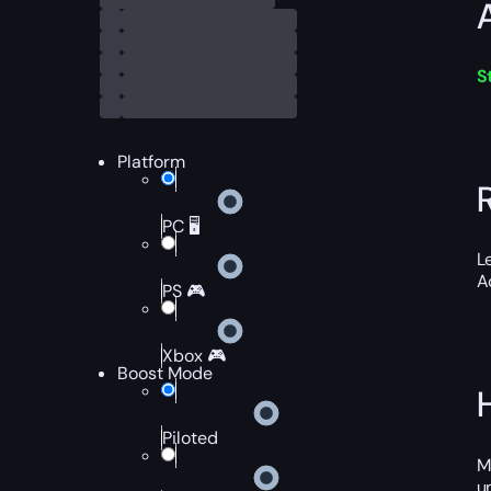
S
Platform
PC 🖥️
L
A
PS 🎮
Xbox 🎮
Boost Mode
Piloted
M
u