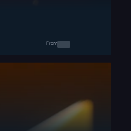
From
0.00
$