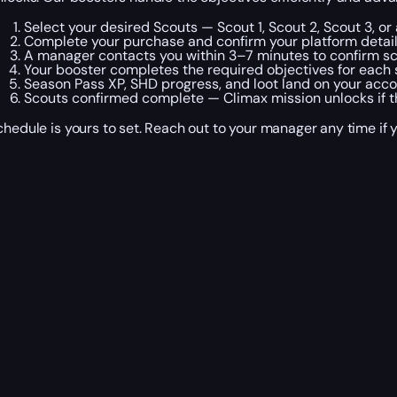
Select your desired Scouts — Scout 1, Scout 2, Scout 3, 
Complete your purchase and confirm your platform detail
A manager contacts you within 3–7 minutes to confirm s
Your booster completes the required objectives for each s
Season Pass XP, SHD progress, and loot land on your accou
Scouts confirmed complete — Climax mission unlocks if the
chedule is yours to set. Reach out to your manager any time if 