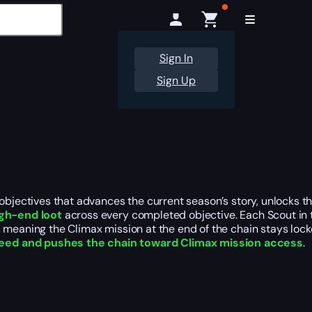
Sign In
Sign Up
 objectives that advances the current season’s story, unlocks 
gh-end loot
across every completed objective. Each Scout in t
meaning the Climax mission at the end of the chain stays locked
need and pushes the chain toward Climax mission access
.