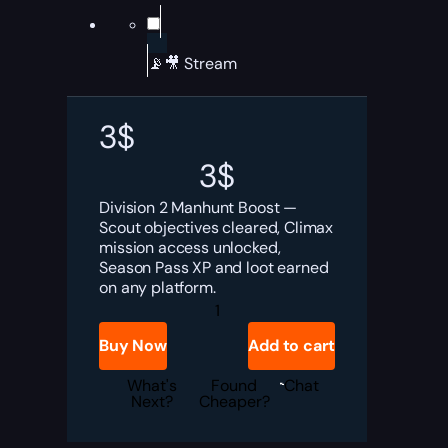
📡🎥 Stream
3
$
3
$
Division 2 Manhunt Boost —
Scout objectives cleared, Climax
mission access unlocked,
Season Pass XP and loot earned
on any platform.
Division
2
Manhunt
Buy Now
Add to cart
Boost
quantity
What's
Found
Chat
Next?
Cheaper?