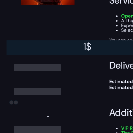
Servi
Oper
All h
Exper
Selec
You can ch
1
$
Delive
Estimated
Estimated
Addit
-
VIP 
The 