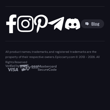
Blog
All product names, trademarks, and registered trademarks are the
property of their respective owners. Epiccarry.com © 2013 - 2026. All
Rights Reserved