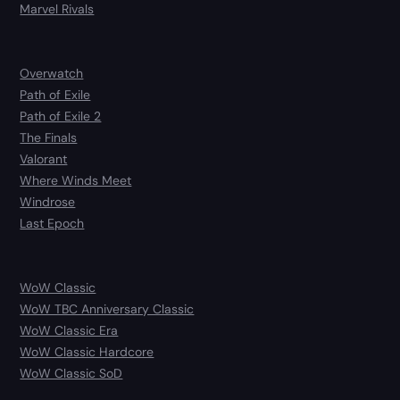
Marvel Rivals
Overwatch
Path of Exile
Path of Exile 2
The Finals
Valorant
Where Winds Meet
Windrose
Last Epoch
WoW Classic
WoW TBC Anniversary Classic
WoW Classic Era
WoW Classic Hardcore
WoW Classic SoD