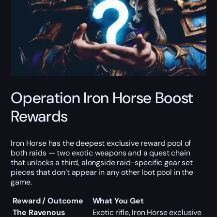
Operation Iron Horse Boost
Rewards
Iron Horse has the deepest exclusive reward pool of
both raids — two exotic weapons and a quest chain
that unlocks a third, alongside raid-specific gear set
pieces that don’t appear in any other loot pool in the
game.
Reward / Outcome
What You Get
The Ravenous
Exotic rifle, Iron Horse exclusive