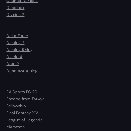
Counter-Strike 2
Deadlock
Division 2
Delta Force
Destiny 2
Destiny Rising
Diablo 4
Dota 2
Dune Awakening
EA Sports FC 26
Escape from Tarkov
Fellowship
Final Fantasy XIV
League of Legends
Marathon