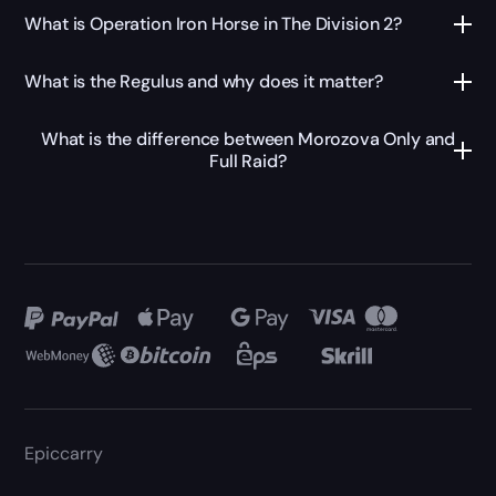
What is Operation Iron Horse in The Division 2?
What is the Regulus and why does it matter?
What is the difference between Morozova Only and
Full Raid?
Epiccarry