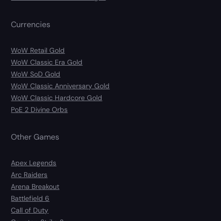
Currencies
WoW Retail Gold
WoW Classic Era Gold
WoW SoD Gold
WoW Classic Anniversary Gold
WoW Classic Hardcore Gold
PoE 2 Divine Orbs
Other Games
Apex Legends
Arc Raiders
Arena Breakout
Battlefield 6
Call of Duty