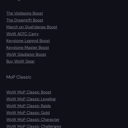
The Voidspire Boost
The Dreamrift Boost
March on Quel’danas Boost
WoW AOTC Carry
Keystone Legend Boost
Keystone Master Boost
WoW Gladiator Boost
Buy WoW Gear
MoP Classic
WoW MoP Classic Boost
WoW MoP Classic Leveling
WoW MoP Classic Raids
WoW MoP Classic Gold
WoW MoP Classic Character
WoW MoP Classic Challenges