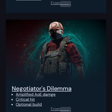
From
0.00
$
Negotiator's Dilemma
Amplified AoE damge
Critical hit
Optional build
From
0.00
$