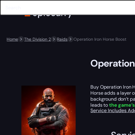
Home
The Division 2
Raids
Operation Iron Horse Boost
Operation
Buy Operation Iron H
Horse adds a layer o
background don’t pau
leads to
the game’s
Service Includes
Ad