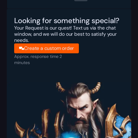
Looking for something special?
Your Request is our quest! Text us via the chat
window, and we will do our best to satisfy your
needs.
Create a custom order
Approx. response time 2
minutes