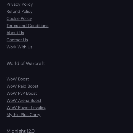
Privacy Policy
Refund Policy
Cookie Policy
Terms and Conditions
About Us
Contact Us
Work With Us
World of Warcraft
WoW Boost
WoW Raid Boost
WoW PvP Boost
WoW Arena Boost
WoW Power Leveling
Mythic Plus Carry
Midnight 12.0