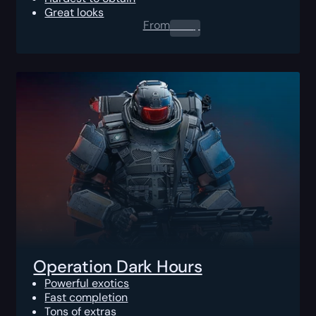
Great looks
From
0.00
$
Operation Dark Hours
Powerful exotics
Fast completion
Tons of extras