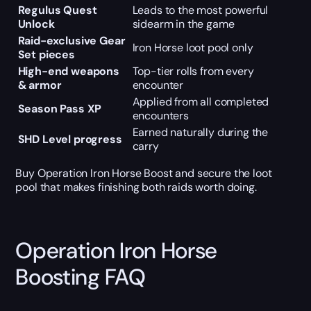
Regulus Quest
Leads to the most powerful
Unlock
sidearm in the game
Raid-exclusive Gear
Iron Horse loot pool only
Set pieces
High-end weapons
Top-tier rolls from every
& armor
encounter
Applied from all completed
Season Pass XP
encounters
Earned naturally during the
SHD Level progress
carry
Buy Operation Iron Horse Boost and secure the loot
pool that makes finishing both raids worth doing.
Operation Iron Horse
Boosting FAQ