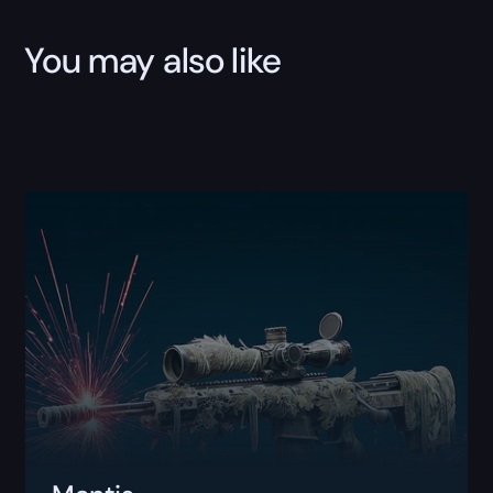
You may also like