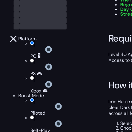
Regu
Day 
Stre
Requ
Platform
Level 40 A
PC 🖥️
Access to t
PS 🎮
How i
Xbox 🎮
Boost Mode
Iron Horse 
clear Dark 
Piloted
across all 
Selec
Choos
Self-Play