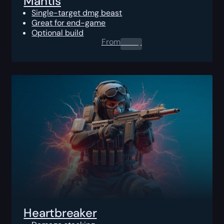
Mantis
Single-target dmg beast
Great for end-game
Optional build
From
0.00
$
Heartbreaker