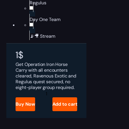
Regulus
Day One Team
📡🎥 Stream
1
$
Get Operation Iron Horse
Carry with all encounters
cleared, Ravenous Exotic and
Regulus quest secured, no
eight-player group required.
Operation
Iron
Horse
Buy Now
Add to cart
Boost
quantity