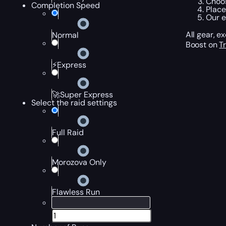
Choos
Completion Speed
Place
Our e
All gear, 
Normal
Boost on
T
⚡Express
🚀Super Express
Select the raid settings
Full Raid
Morozova Only
Flawless Run