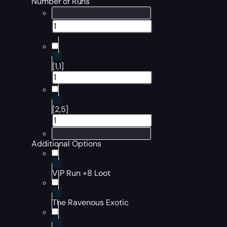
Number of Runs
[1,1]
[2,5]
Additional Options
VIP Run ×8 Loot
The Ravenous Exotic