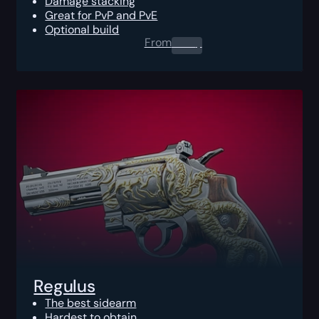
Damage stacking
Great for PvP and PvE
Optional build
From
0.00
$
Regulus
The best sidearm
Hardest to obtain