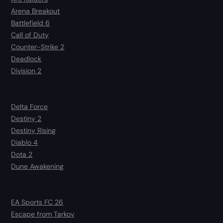
Arena Breakout
Battlefield 6
Call of Duty
Counter-Strike 2
Deadlock
Division 2
Delta Force
Destiny 2
Destiny Rising
Diablo 4
Dota 2
Dune Awakening
EA Sports FC 26
Escape from Tarkov