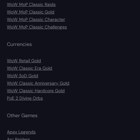
WoW MoP Classic Raids
WoW MoP Classic Gold
WoW MoP Classic Character
WoW MoP Classic Challenges
Currencies
WoW Retail Gold
WoW Classic Era Gold
WoW SoD Gold
WoW Classic Anniversary Gold
WoW Classic Hardcore Gold
PoE 2 Divine Orbs
Other Games
Apex Legends
Arc Raiders