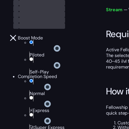
Stream
— W
Requ
Boost Mode
Active Fel
Piloted
The select
40-45 ilvl f
requiremen
Self-Play
Completion Speed
How i
Normal
Fellowship
⚡Express
quick step
Custo
Withi
🚀Super Express