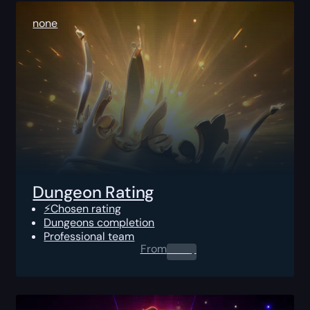
none
Dungeon Rating
⚡Chosen rating
Dungeons completion
Professional team
From
0.00
$