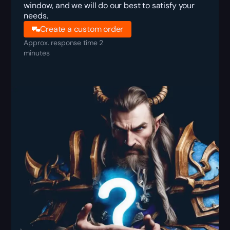
window, and we will do our best to satisfy your
needs.
Create a custom order
Approx. response time 2
minutes