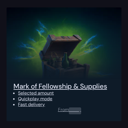
Mark of Fellowship & Supplies
Selected amount
Quickplay mode
Fast delivery
From
0.00
$