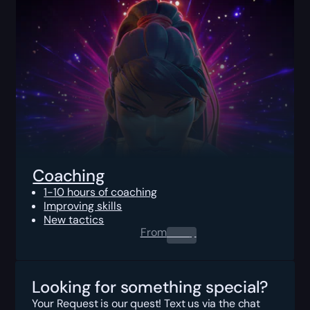
Coaching
1-10 hours of coaching
Improving skills
New tactics
From
0.00
$
Looking for something special?
Your Request is our quest! Text us via the chat