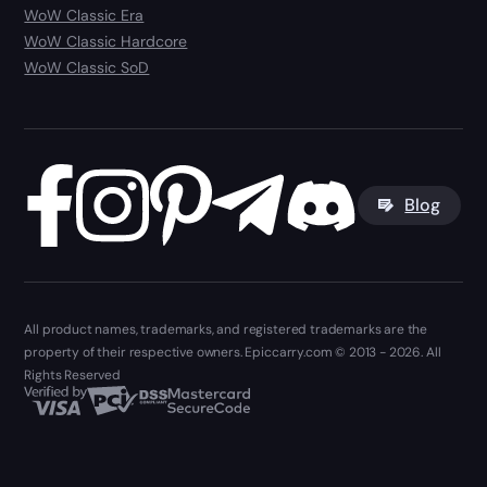
WoW Classic Era
WoW Classic Hardcore
WoW Classic SoD
Blog
All product names, trademarks, and registered trademarks are the
property of their respective owners. Epiccarry.com © 2013 - 2026. All
Rights Reserved