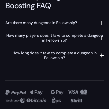
Boosting FAQ
Are there many dungeons in Fellowship?
How many players does it take to complete a dungeon
in Fellowship?
How long does it take to complete a dungeon in
Fellowship?