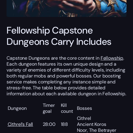
Fellowship Capstone
Dungeons Carry Includes
Capstone Dungeons are the core content in
Fellowship
.
Each dungeon features its own unique design and a
variety of enemies of different difficulty levels, including
both regular mobs and powerful bosses. Our boosting
service makes completing any instance simple and
stress-free. The table below provides detailed
information about each available dungeon in Fellowship.
Timer
Kill
Dungeon
Bosses
goal
count
Cithrel
Cithrel’s Fall
28:00
188
Ancient Koros
Noor, The Betrayer