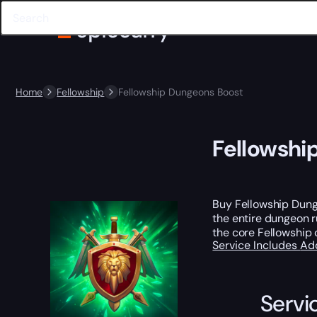
Home
Fellowship
Fellowship Dungeons Boost
Fellowshi
Buy Fellowship Dunge
the entire dungeon ru
the core Fellowship 
Service Includes
Ad
Servi