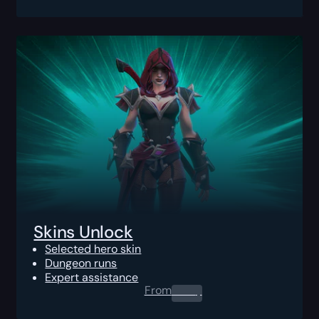
Skins Unlock
Selected hero skin
Dungeon runs
Expert assistance
From
0.00
$