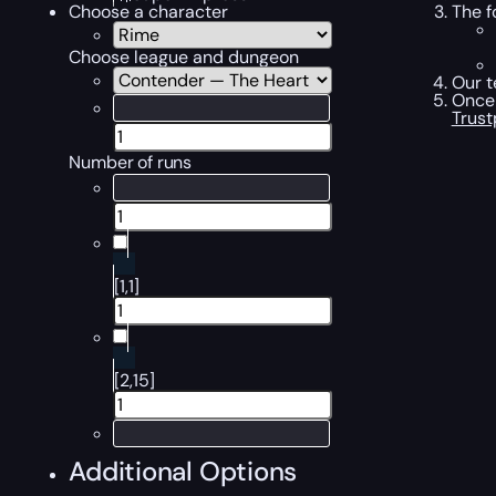
The f
Choose a character
Choose league and dungeon
Our t
Once 
Trust
Number of runs
[1,1]
[2,15]
Additional Options