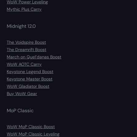
WoW Power Leveling
Mythic Plus Carry
Midnight 12.0
The Voidspire Boost
The Dreamrift Boost
March on Quel’danas Boost
WoW AOTC Carry
Keystone Legend Boost
Keystone Master Boost
WoW Gladiator Boost
Buy WoW Gear
MoP Classic
WoW MoP Classic Boost
WoW MoP Classic Leveling