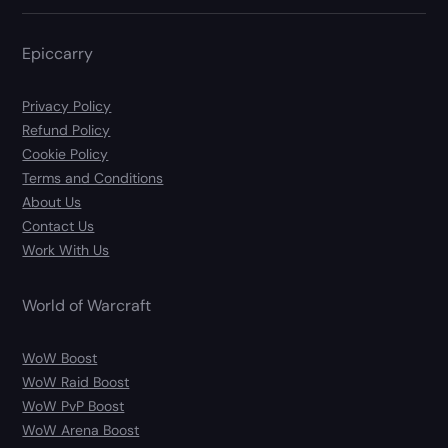
Epiccarry
Privacy Policy
Refund Policy
Cookie Policy
Terms and Conditions
About Us
Contact Us
Work With Us
World of Warcraft
WoW Boost
WoW Raid Boost
WoW PvP Boost
WoW Arena Boost