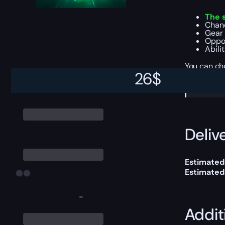
The 
Chanc
Gear 
Oppor
Abili
You can ch
26
$
Please
Delive
Estimated
Estimated
-
Addit