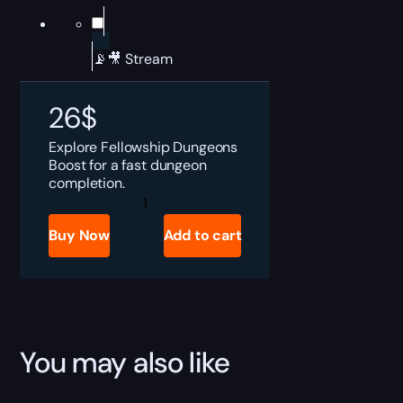
📡🎥 Stream
26
$
Explore
Fellowship Dungeons
Boost for a fast dungeon
completion.
Fellowship
Dungeons
Boost
Buy Now
Add to cart
quantity
You may also like