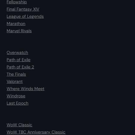
Fellowship
Final Fantasy XIV
League of Legends
Marathon
Marvel Rivals
Overwatch
Path of Exile
Path of Exile 2
The Finals
Valorant
Where Winds Meet
Windrose
Last Epoch
WoW Classic
WoW TBC Anniversary Classic