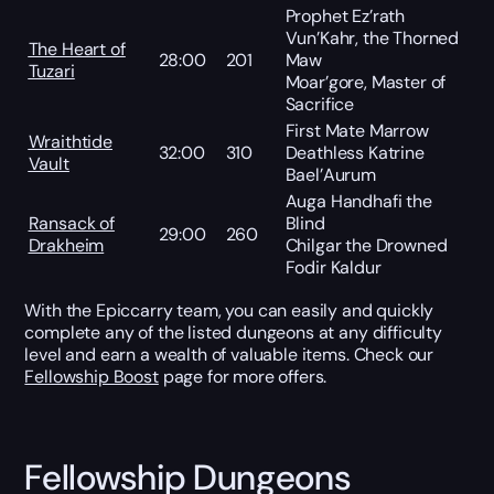
Prophet Ez’rath
Vun’Kahr, the Thorned
The Heart of
28:00
201
Maw
Tuzari
Moar’gore, Master of
Sacrifice
First Mate Marrow
Wraithtide
32:00
310
Deathless Katrine
Vault
Bael’Aurum
Auga Handhafi the
Ransack of
Blind
29:00
260
Drakheim
Chilgar the Drowned
Fodir Kaldur
With the Epiccarry team, you can easily and quickly
complete any of the listed dungeons at any difficulty
level and earn a wealth of valuable items. Check our
Fellowship Boost
page for more offers.
Fellowship Dungeons