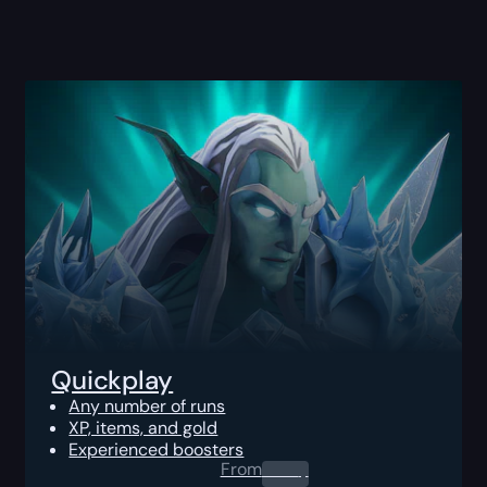
Quickplay
Any number of runs
XP, items, and gold
Experienced boosters
From
0.00
$