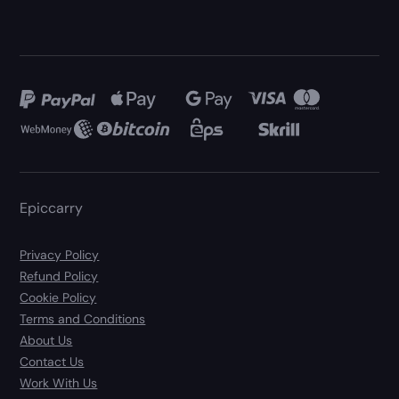
Epiccarry
Privacy Policy
Refund Policy
Cookie Policy
Terms and Conditions
About Us
Contact Us
Work With Us