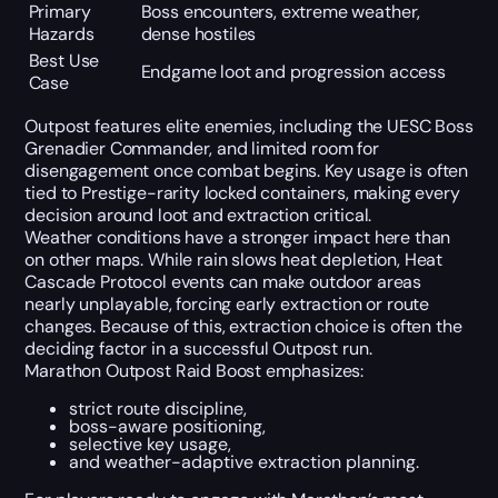
Primary
Boss encounters, extreme weather,
Hazards
dense hostiles
Best Use
Endgame loot and progression access
Case
Outpost features elite enemies, including the UESC Boss
Grenadier Commander, and limited room for
disengagement once combat begins. Key usage is often
tied to Prestige-rarity locked containers, making every
decision around loot and extraction critical.
Weather conditions have a stronger impact here than
on other maps. While rain slows heat depletion, Heat
Cascade Protocol events can make outdoor areas
nearly unplayable, forcing early extraction or route
changes. Because of this, extraction choice is often the
deciding factor in a successful Outpost run.
Marathon Outpost Raid Boost emphasizes:
strict route discipline,
boss-aware positioning,
selective key usage,
and weather-adaptive extraction planning.