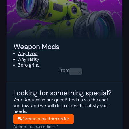
Weapon Mods
Any type
Any rarity
Zero grind
From
0.00
$
Looking for something special?
Your Request is our quest! Text us via the chat
window, and we will do our best to satisfy your
needs.
Create a custom order
Approx. response time 2