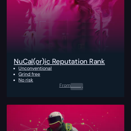
NuCal(or)ic Reputation Rank
Unconventional
Grind free
No risk
From
0.00
$