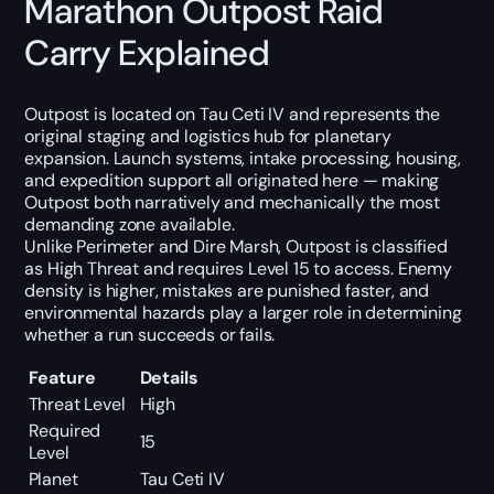
Marathon Outpost Raid
Carry Explained
Outpost is located on Tau Ceti IV and represents the
original staging and logistics hub for planetary
expansion. Launch systems, intake processing, housing,
and expedition support all originated here — making
Outpost both narratively and mechanically the most
demanding zone available.
Unlike Perimeter and Dire Marsh, Outpost is classified
as High Threat and requires Level 15 to access. Enemy
density is higher, mistakes are punished faster, and
environmental hazards play a larger role in determining
whether a run succeeds or fails.
Feature
Details
Threat Level
High
Required
15
Level
Planet
Tau Ceti IV