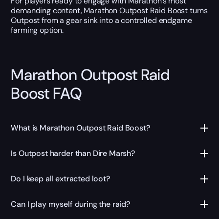
For players ready to engage with Marathon’s most
demanding content, Marathon Outpost Raid Boost turns
Outpost from a gear sink into a controlled endgame
farming option.
Marathon Outpost Raid
Boost FAQ
What is Marathon Outpost Raid Boost?
Is Outpost harder than Dire Marsh?
Do I keep all extracted loot?
Can I play myself during the raid?