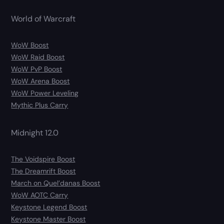
World of Warcraft
WoW Boost
WoW Raid Boost
WoW PvP Boost
WoW Arena Boost
WoW Power Leveling
Mythic Plus Carry
Midnight 12.0
The Voidspire Boost
The Dreamrift Boost
March on Quel’danas Boost
WoW AOTC Carry
Keystone Legend Boost
Keystone Master Boost