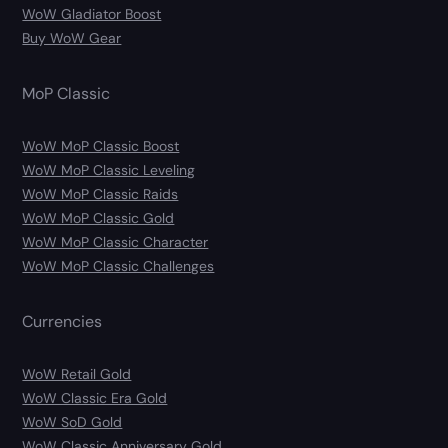
WoW Gladiator Boost
Buy WoW Gear
MoP Classic
WoW MoP Classic Boost
WoW MoP Classic Leveling
WoW MoP Classic Raids
WoW MoP Classic Gold
WoW MoP Classic Character
WoW MoP Classic Challenges
Currencies
WoW Retail Gold
WoW Classic Era Gold
WoW SoD Gold
WoW Classic Anniversary Gold