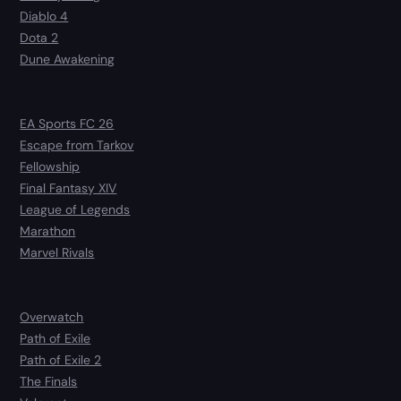
Diablo 4
Dota 2
Dune Awakening
EA Sports FC 26
Escape from Tarkov
Fellowship
Final Fantasy XIV
League of Legends
Marathon
Marvel Rivals
Overwatch
Path of Exile
Path of Exile 2
The Finals