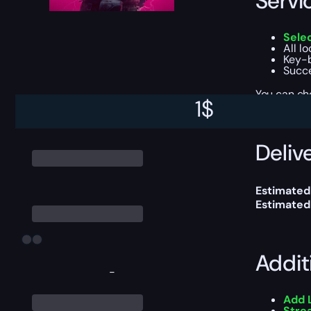
Servi
Sele
All l
Key-b
Succe
You can ch
1
$
Delive
Estimated
Estimated
Addit
-
Add 
Stre