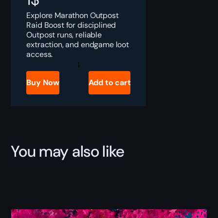
Explore Marathon Outpost
Raid Boost for disciplined
Outpost runs, reliable
extraction, and endgame loot
access.
Marathon
Outpost
Raid
Buy Now
Add to cart
Boost
quantity
You may also like