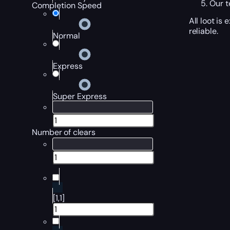
Our t
Completion Speed
All loot is
reliable.
Normal
Express
Super Express
Number of clears
[1,1]