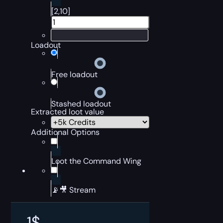
[2,10]
Loadout
Free loadout
Stashed loadout
Extracted loot value
Additional Options
Loot the Command Wing
📡🎥 Stream
1
$