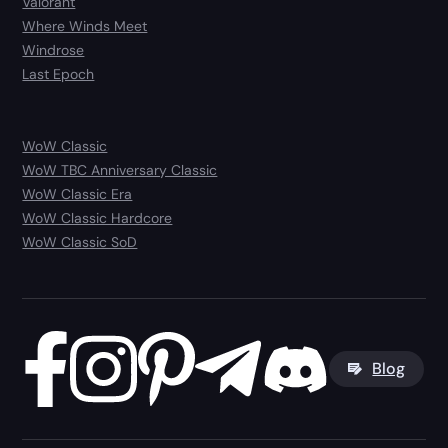
Valorant
Where Winds Meet
Windrose
Last Epoch
WoW Classic
WoW TBC Anniversary Classic
WoW Classic Era
WoW Classic Hardcore
WoW Classic SoD
Blog