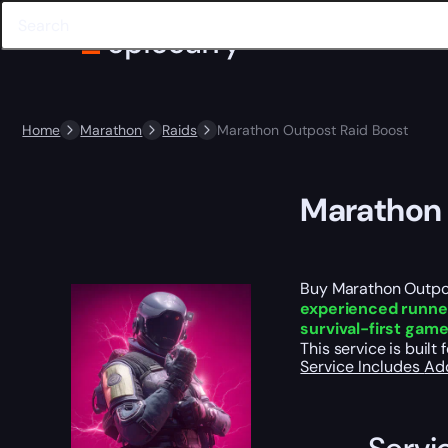
Home
Marathon
Raids
Marathon Outpost Raid Boost
Marathon 
Buy Marathon Outpost
experienced runne
survival-first gam
This service is buil
Service Includes
Ad