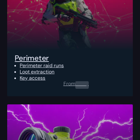
Perimeter
Perimeter raid runs
Loot extraction
Key access
From
0.00
$