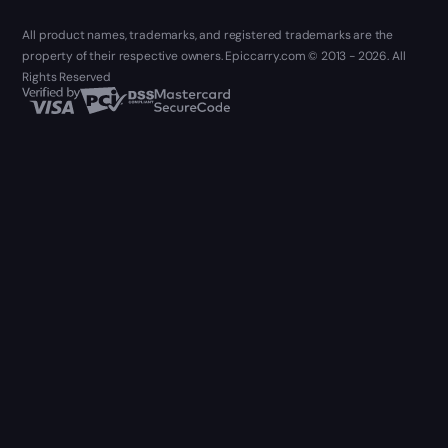
All product names, trademarks, and registered trademarks are the
property of their respective owners. Epiccarry.com © 2013 - 2026. All
Rights Reserved