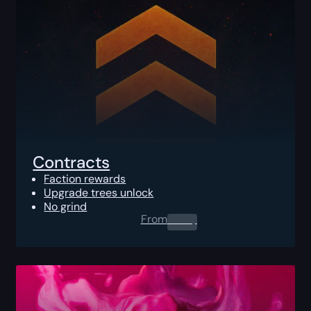
Contracts
Faction rewards
Upgrade trees unlock
No grind
From
0.00
$