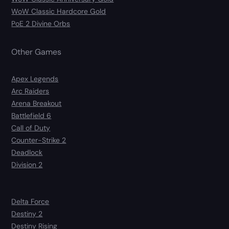
WoW Classic Hardcore Gold
PoE 2 Divine Orbs
Other Games
Apex Legends
Arc Raiders
Arena Breakout
Battlefield 6
Call of Duty
Counter-Strike 2
Deadlock
Division 2
Delta Force
Destiny 2
Destiny Rising