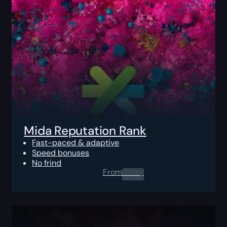
Mida Reputation Rank
Fast-paced & adaptive
Speed bonuses
No frind
From
0.00
$