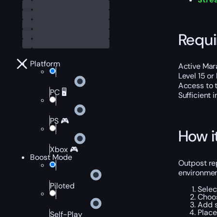
Requ
Platform
Active Mar
Level 15 or
Access to 
PC 🖥️
Sufficient 
PS 🎮
How i
Xbox 🎮
Boost Mode
Outpost rep
environment
Piloted
Selec
Choos
Add s
Place
Self-Play