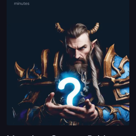
minutes