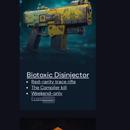
Biotoxic Disinjector
Red-rarity trace rifle
The Compiler kill
Weekend-only
From
0.00
$