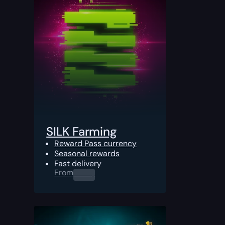
SILK Farming
Reward Pass currency
Seasonal rewards
Fast delivery
From
0.00
$