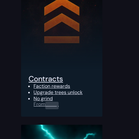
Contracts
Faction rewards
Upgrade trees unlock
No grind
From
0.00
$