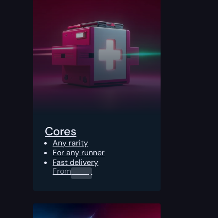
Cores
Any rarity
For any runner
Fast delivery
From
0.00
$