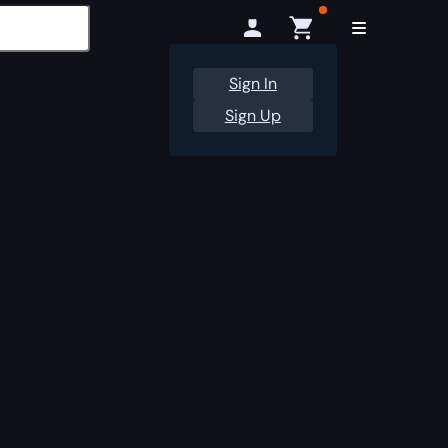
Sign In
Sign Up