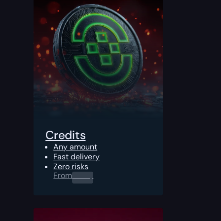
Credits
Any amount
Fast delivery
Zero risks
From
0.00
$