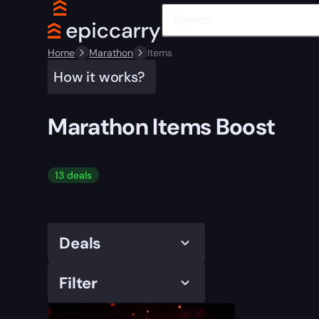
Home
Marathon
Items
How it works?
Marathon Items Boost
13 deals
Deals
Filter