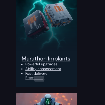
Marathon Implants
Powerful upgrades
Ability enhancement
Fast delivery
From
0.00
$