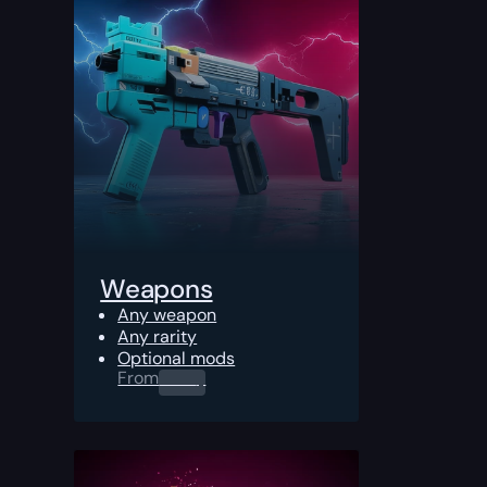
Weapons
Any weapon
Any rarity
Optional mods
From
0.00
$