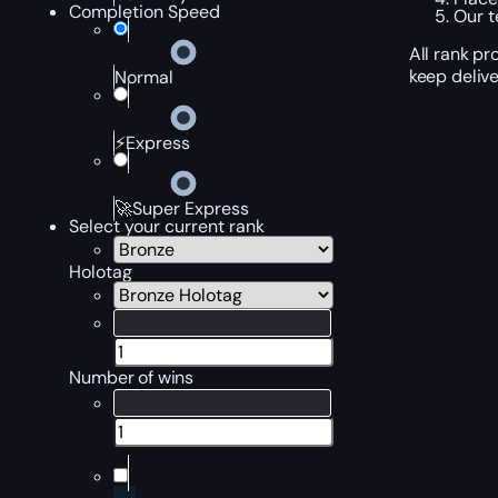
Completion Speed
Our t
All rank p
keep delive
Normal
⚡Express
🚀Super Express
Select your current rank
Holotag
Number of wins