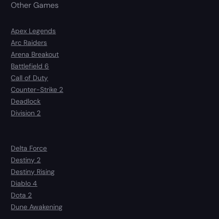
Other Games
Apex Legends
Arc Raiders
Arena Breakout
Battlefield 6
Call of Duty
Counter-Strike 2
Deadlock
Division 2
Delta Force
Destiny 2
Destiny Rising
Diablo 4
Dota 2
Dune Awakening