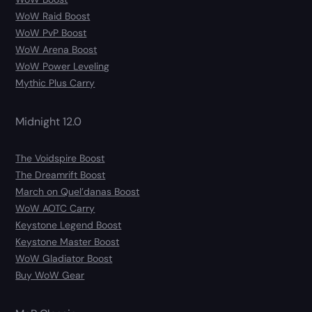
WoW Raid Boost
WoW PvP Boost
WoW Arena Boost
WoW Power Leveling
Mythic Plus Carry
Midnight 12.0
The Voidspire Boost
The Dreamrift Boost
March on Quel’danas Boost
WoW AOTC Carry
Keystone Legend Boost
Keystone Master Boost
WoW Gladiator Boost
Buy WoW Gear