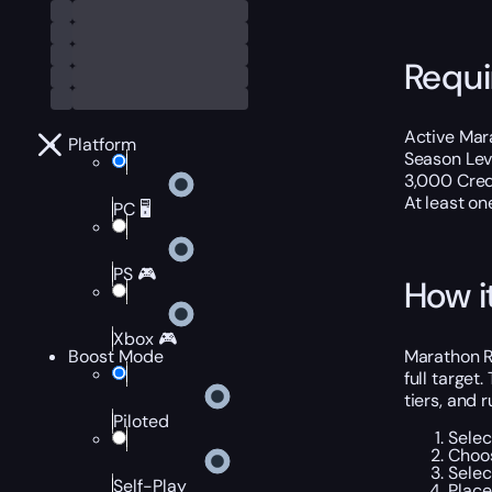
Requ
Active Mar
Platform
Season Lev
3,000 Cred
At least on
PC 🖥️
PS 🎮
How i
Xbox 🎮
Marathon Ra
Boost Mode
full target
tiers, and
Piloted
Selec
Choos
Selec
Self-Play
Place