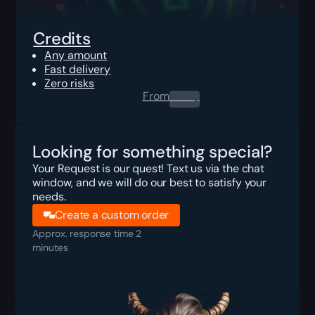
Credits
Any amount
Fast delivery
Zero risks
From
0.00
$
Looking for something special?
Your Request is our quest! Text us via the chat
window, and we will do our best to satisfy your
needs.
Create a custom order
Approx. response time 2
minutes