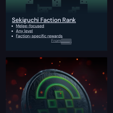
Sekiguchi Faction Rank
Melee-focused
Any level
Faction-specific rewards
From
0.00
$