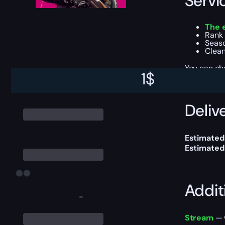
Servi
The 
Rank 
Seaso
Clean
You can ch
1
$
Delive
Estimated
Estimated
Addit
-
Stream
— w