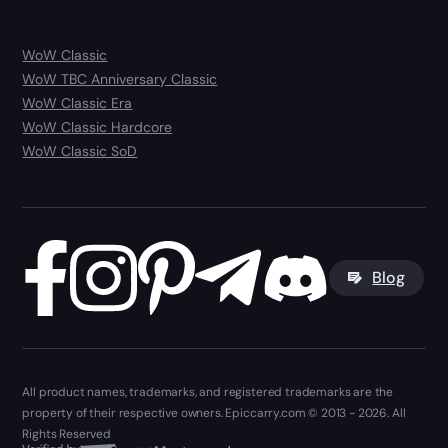
WoW Classic
WoW TBC Anniversary Classic
WoW Classic Era
WoW Classic Hardcore
WoW Classic SoD
Blog
All product names, trademarks, and registered trademarks are the
property of their respective owners. Epiccarry.com © 2013 - 2026. All
Rights Reserved