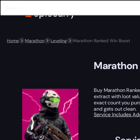
Home
Marathon
Leveling
Marathon Ranked Win Boost
Marathon 
Buy Marathon Ranke
extract with loot val
exact count you purc
and gets out clean.
Service Includes
Ad