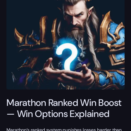
Marathon Ranked Win Boost
— Win Options Explained
Marathon’s ranked system punishes losses harder than