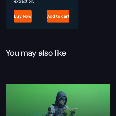
extraction.
Marathon
Ranked
Win
Buy Now
Add to cart
Boost
quantity
You may also like