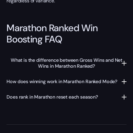
regardless of variance.
Marathon Ranked Win
Boosting FAQ
What is the difference between Gross Wins and Net
Wins in Marathon Ranked?
How does winning work in Marathon Ranked Mode?
Does rank in Marathon reset each season?