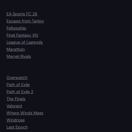
EA Sports FC 26
Escape from Tarkov
Fellowship
Final Fantasy XIV
League of Legends
Marathon
Marvel Rivals
Overwatch
Path of Exile
Path of Exile 2
The Finals
Valorant
Where Winds Meet
Windrose
Last Epoch