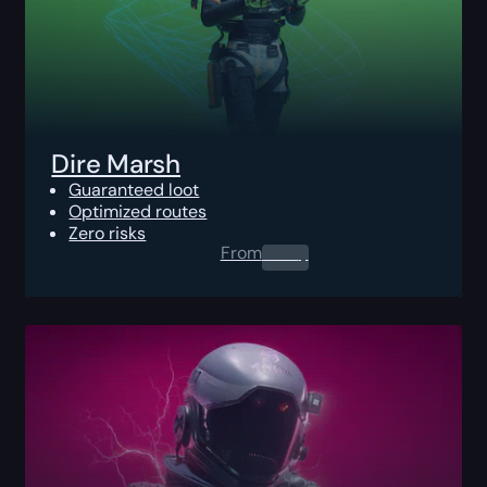
Dire Marsh
Guaranteed loot
Optimized routes
Zero risks
From
0.00
$