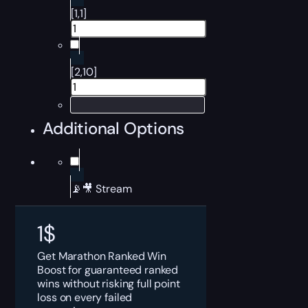
[1,1]
[2,10]
Additional Options
📡🎥 Stream
1
$
Get Marathon Ranked Win
Boost for guaranteed ranked
wins without risking full point
loss on every failed