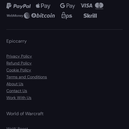
Epiccarry
Privacy Policy
Refund Policy
Cookie Policy
Terms and Conditions
About Us
Contact Us
Work With Us
World of Warcraft
WoW Boost