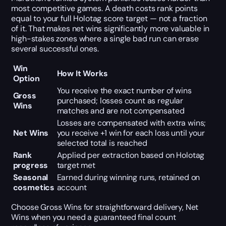
most competitive games. A death costs rank points
equal to your full Holotag score target — not a fraction
of it. That makes net wins significantly more valuable in
high-stakes zones where a single bad run can erase
several successful ones.
Win
How It Works
Option
You receive the exact number of wins
Gross
purchased; losses count as regular
Wins
matches and are not compensated
Losses are compensated with extra wins;
Net Wins
you receive +1 win for each loss until your
selected total is reached
Rank
Applied per extraction based on Holotag
progress
target met
Seasonal
Earned during winning runs, retained on
cosmetics
account
Choose Gross Wins for straightforward delivery, Net
Wins when you need a guaranteed final count