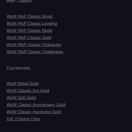
MoP Classic
WoW MoP Classic Boost
WoW MoP Classic Leveling
WoW MoP Classic Raids
WoW MoP Classic Gold
WoW MoP Classic Character
WoW MoP Classic Challenges
Currencies
WoW Retail Gold
WoW Classic Era Gold
WoW SoD Gold
WoW Classic Anniversary Gold
WoW Classic Hardcore Gold
PoE 2 Divine Orbs