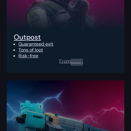
Outpost
Guaranteed exit
Tons of loot
Risk-free
From
0.00
$