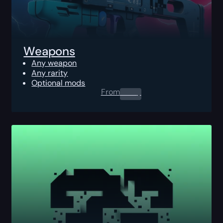
Weapons
Any weapon
Any rarity
Optional mods
From
0.00
$