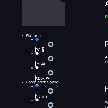
S
Platform
PC 🖥️
A
S
PS 🎮
Xbox 🎮
Completion Speed
Normal
W
l