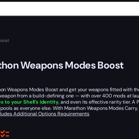
oost
thon Weapons Modes Boost
on Weapons Modes Boost and get your weapons fitted with the 
 weapon from a build-defining one — with over 400 mods at lau
s to your Shell’s identity
, and even its effective rarity tier.
pools as everyone else. With Marathon Weapons Modes Carry
cludes
Additional Options
Requirements