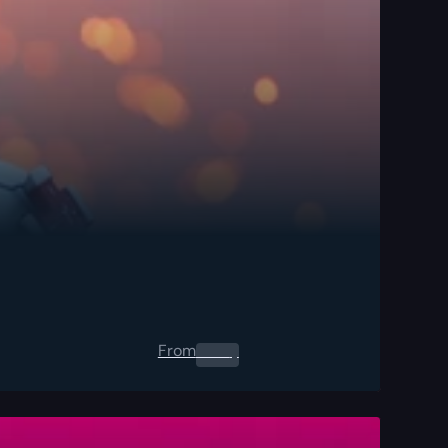
From
0.00
$