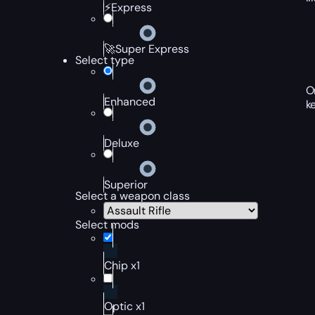
⚡Express
🚀Super Express
Select type
O
Enhanced
k
Deluxe
Superior
Select a weapon class
Select mods
Chip x1
Optic x1