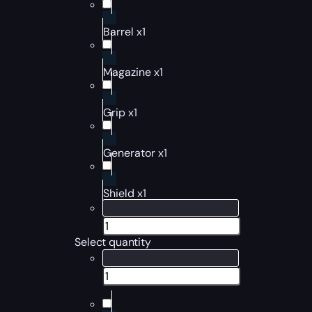
Barrel x1
Magazine x1
Grip x1
Generator x1
Shield x1
Select quantity