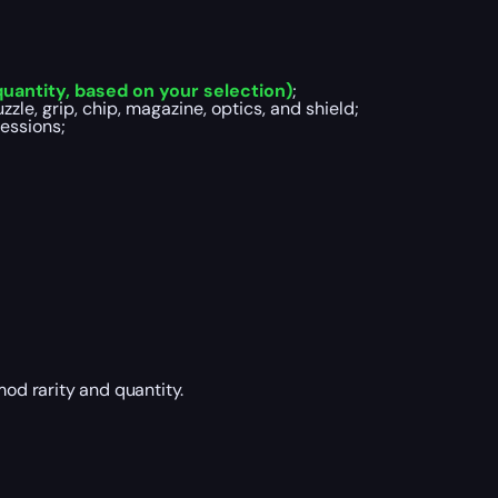
uantity, based on your selection)
;
zle, grip, chip, magazine, optics, and shield;
essions;
mod rarity and quantity.