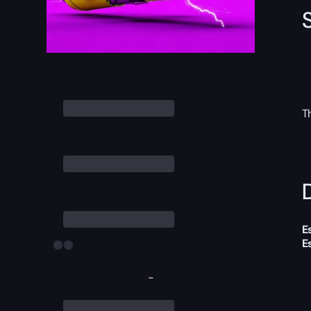
T
D
E
E
-