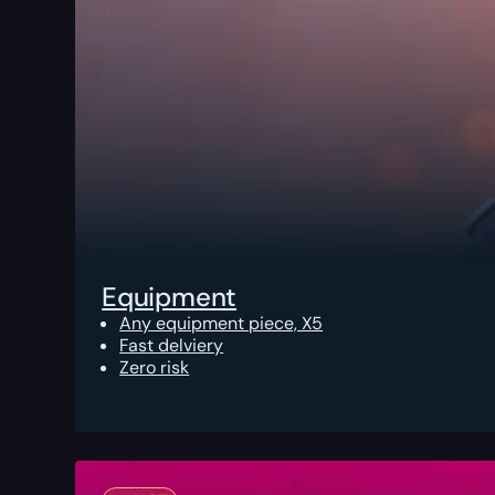
Equipment
Any equipment piece, X5
Fast delviery
Zero risk