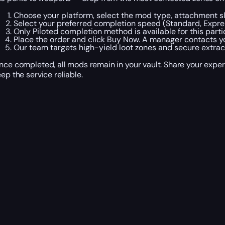
Choose your platform, select the mod type, attachment slo
Select your preferred completion speed (Standard, Expres
Only Piloted completion method is available for this partic
Place the order and click Buy Now. A manager contacts yo
Our team targets high-yield loot zones and secure extrac
nce completed, all mods remain in your vault. Share your ex
eep the service reliable.