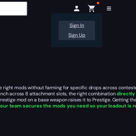
Sign In
Sign Up
right mods without farming for specific drops across contest
nch across 8 attachment slots, the right combination
directl
 A Prestige mod on a base weapon raises it to Prestige. Getting 
,
our team secures the mods you need so your loadout is r