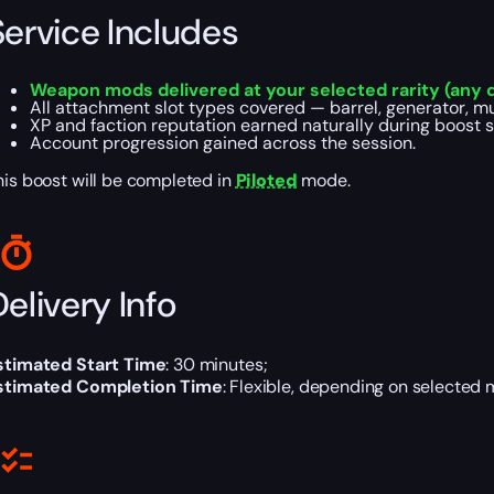
Service Includes
Weapon mods delivered at your selected rarity (any q
All attachment slot types covered — barrel, generator, muz
XP and faction reputation earned naturally during boost s
Account progression gained across the session.
his boost will be completed in
Piloted
mode.
elivery Info
stimated Start Time
: 30 minutes;
stimated Completion Time
: Flexible, depending on selected 