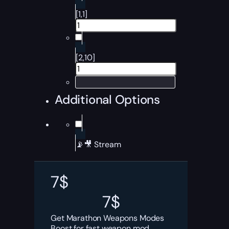
[1,1]
[2,10]
Additional Options
📡🎥 Stream
7
$
7
$
Get Marathon Weapons Modes
Boost for fast weapon mod