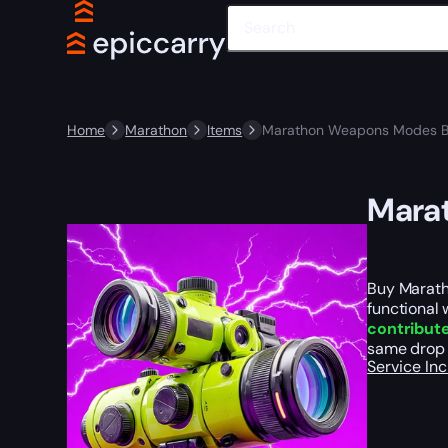
Home
Marathon
Items
Marathon Weapons Modes B
Mara
Buy Marath
functional
contribute
same drop 
Service In