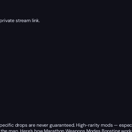
rivate stream link.
ecific drops are never guaranteed. High-rarity mods — especia
n the map. Here’s how Marathon Weapons Modes Boosting work