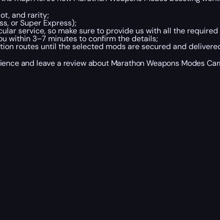
t, and rarity;
s, or Super Express);
ular service, so make sure to provide us with all the required 
u within 3–7 minutes to confirm the details;
tion routes until the selected mods are secured and delivere
perience and leave a review about Marathon Weapons Modes Ca