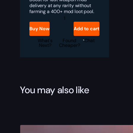
delivery at any rarity without
farming a 400+ mod loot pool.
Marathon
Weapons
Modes
Buy Now
Add to cart
Boost
quantity
What's
Found
Chat
Next?
Cheaper?
You may also like