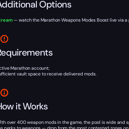
Additional Options
tream
— watch the Marathon Weapons Modes Boost live via a p
Requirements
ctive Marathon account;
ufficient vault space to receive delivered mods.
How it Works
ith over 400 weapon mods in the game, the pool is wide and sp
ike perks to weapons — drop from the most contested zones o