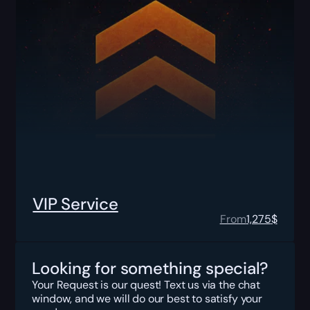
VIP Service
From
1,275
$
Looking for something special?
Your Request is our quest! Text us via the chat
window, and we will do our best to satisfy your