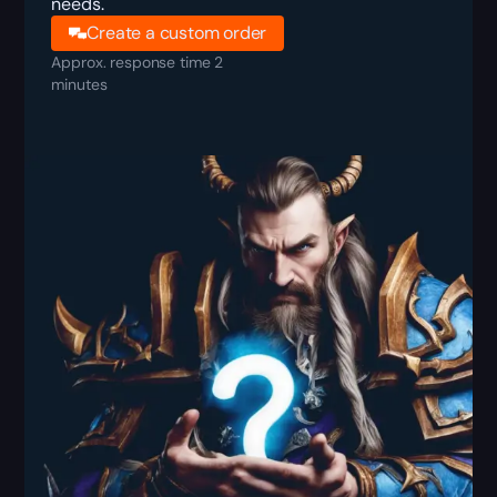
needs.
Create a custom order
Approx. response time 2
minutes