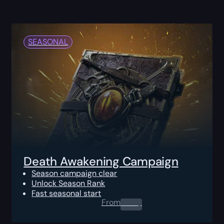
SEASONAL
Death Awakening Campaign
Season campaign clear
Unlock Season Rank
Fast seasonal start
From
0.00
$