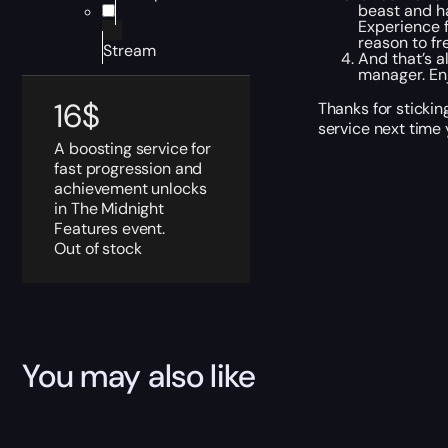
beast and ha
Experience f
reason to fr
Stream
And that’s a
manager. En
16
$
Thanks for sticki
service next time 
A boosting service for
fast progression and
achievement unlocks
in The Midnight
Features event.
Out of stock
You may also like