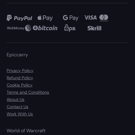
Epiccarry
Privacy Policy
Refund Policy
Cookie Policy
Terms and Conditions
About Us
Contact Us
Work With Us
World of Warcraft