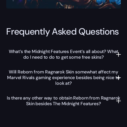
Frequently Asked Questions
What’s the Midnight Features Event’s all about? What
do I need to do to get some free skins?
Will Reborn from Ragnarok Skin somewhat affect my
Marvel Rivals gaming experience besides being nice to
look at?
Is there any other way to obtain Reborn from Ragnarok
Skin besides The Midnight Features?