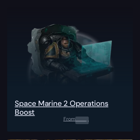
Space Marine 2 Operations
Boost
From
0.00
$