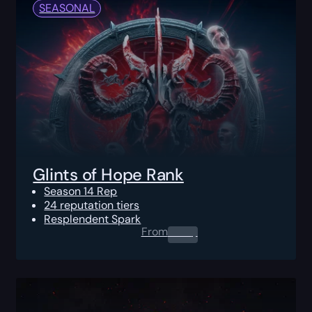
SEASONAL
Glints of Hope Rank
Season 14 Rep
24 reputation tiers
Resplendent Spark
From
0.00
$