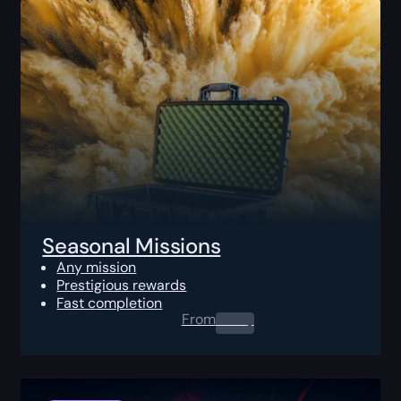
Seasonal Missions
Any mission
Prestigious rewards
Fast completion
From
0.00
$