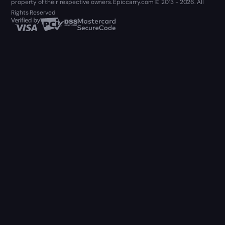
property of their respective owners. Epiccarry.com © 2013 - 2026. All
Rights Reserved