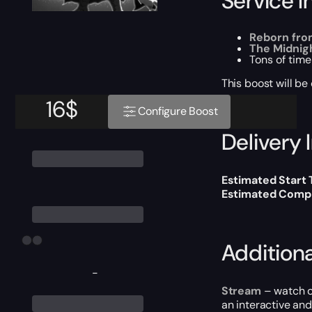
Service I
Reborn fro
The Midnig
Tons of time
This boost will b
16
$
Configure Boost
Delivery 
Estimated Start
Estimated Compl
Addition
-
Stream
– watch o
an interactive an