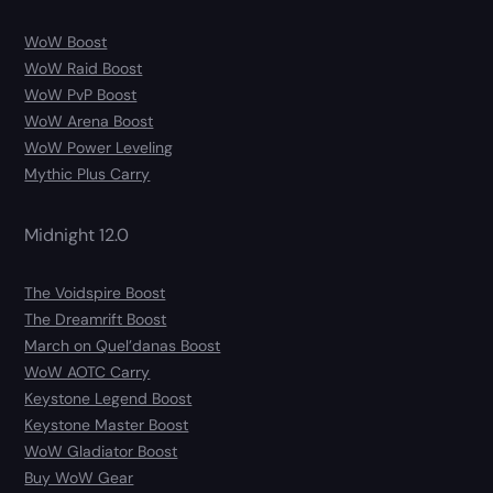
WoW Boost
WoW Raid Boost
WoW PvP Boost
WoW Arena Boost
WoW Power Leveling
Mythic Plus Carry
Midnight 12.0
The Voidspire Boost
The Dreamrift Boost
March on Quel’danas Boost
WoW AOTC Carry
Keystone Legend Boost
Keystone Master Boost
WoW Gladiator Boost
Buy WoW Gear