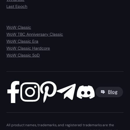
Last Epoch
WoW Classic
WoW TBC Anniversary Classic
WoW Classic Era
WoW Classic Hardcore
WoW Classic SoD
Blog
All product names, trademarks, and registered trademarks are the