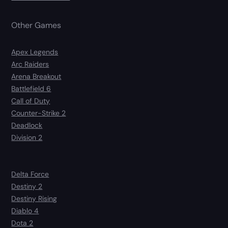
Other Games
Apex Legends
Arc Raiders
Arena Breakout
Battlefield 6
Call of Duty
Counter-Strike 2
Deadlock
Division 2
Delta Force
Destiny 2
Destiny Rising
Diablo 4
Dota 2