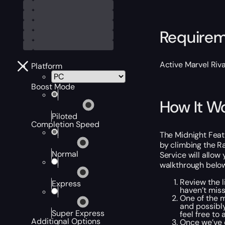
Require
Active Marvel Riva
Platform
Boost Mode
How It W
Piloted
Completion Speed
The Midnight Featu
by climbing the R
Normal
Service will allow
walkthrough below
Review the l
Express
haven’t mis
One of the 
and possibly
Super Express
feel free to
Additional Options
Once we’ve e