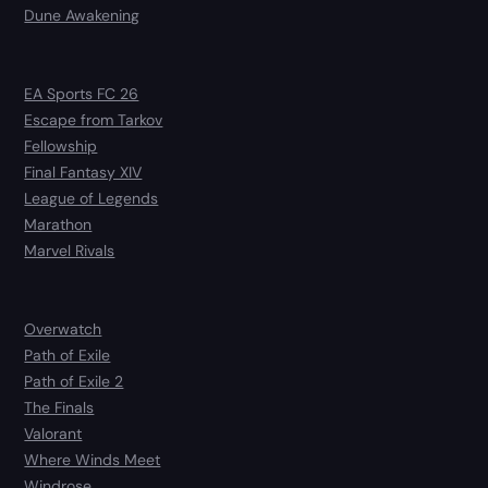
Dune Awakening
EA Sports FC 26
Escape from Tarkov
Fellowship
Final Fantasy XIV
League of Legends
Marathon
Marvel Rivals
Overwatch
Path of Exile
Path of Exile 2
The Finals
Valorant
Where Winds Meet
Windrose