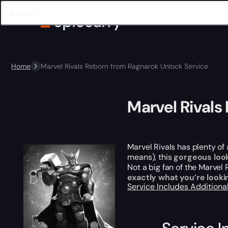
Home
Marvel Rivals Reborn from Ragnarok Unlock Service
Marvel Rivals
Marvel Rivals has plenty of
means), this
gorgeous loo
Not a big fan of the Marvel
exactly what you’re lookin
Service Includes
Additiona