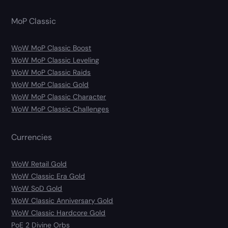
MoP Classic
WoW MoP Classic Boost
WoW MoP Classic Leveling
WoW MoP Classic Raids
WoW MoP Classic Gold
WoW MoP Classic Character
WoW MoP Classic Challenges
Currencies
WoW Retail Gold
WoW Classic Era Gold
WoW SoD Gold
WoW Classic Anniversary Gold
WoW Classic Hardcore Gold
PoE 2 Divine Orbs