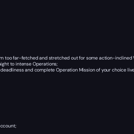
em too far-fetched and stretched out for some action-inclined
ight to intense Operations;
eadliness and complete Operation Mission of your choice live 
account;