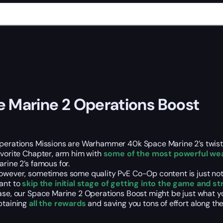
 Marine 2 Operations Boost
perations Missions are Warhammer 40k Space Marine 2’s twis
avorite Chapter, arm him with
some of the most powerful wea
arine 2’s famous for.
owever, sometimes some quality PvE Co-Op content is just not 
ant to
skip the initial stage of getting into the game and s
ase, our Space Marine 2 Operations Boost might be just what yo
btaining
all the rewards
and saving you tons of effort along th