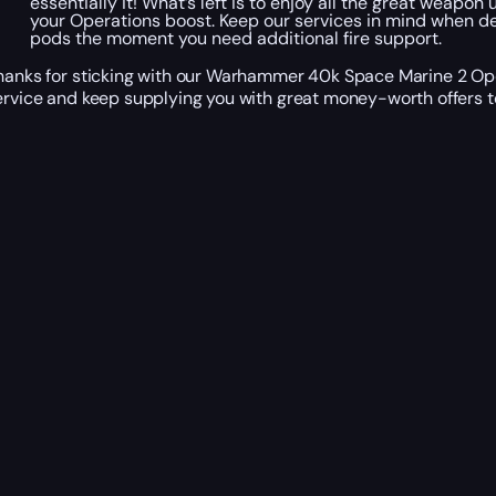
essentially it! What’s left is to enjoy all the great weap
your Operations boost. Keep our services in mind when dea
pods the moment you need additional fire support.
hanks for sticking with our Warhammer 40k Space Marine 2 Oper
ervice and keep supplying you with great money-worth offers t