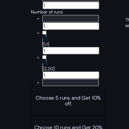
Number of runs
T
s
[1,1]
[2,20]
Choose 5 runs and Get 10%
off.
Choose 10 runs and Get 20%