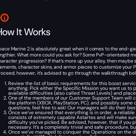
How It Works
pace Marine 2 is absolutely great when it comes to the end-gam
engthier. What more could you ask for? Some PvP-orientated m
haracter progression? If that’s more up your alley, then maybe s
lements, character skins, and armor pieces to customize your 
roceed, however, it’s advised to go through the walkthrough be
Review the list of basic requirements for this boost servi
anything. Pick either the Specific Mission you want us to 
available difficulties (also called Threat Levels) and pla
One of the members of our Customer Support Team will co
the platform (XBOX, PlayStation, PC), and possibly some 
questions, feel free to ask! Our managers will do their bes
Once we’ve ensured that everything is in order, a reliab
consists of extremely capable Astartes and will make sure
difficulty you’ve picked.
Be advised, however, that if you 
necessary. It’s a completely trivial and safe procedure, bu
Once we’ve managed to conquer the Operations on the diff