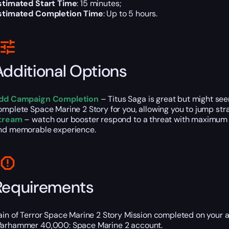
stimated Start Time
: 15 minutes;
stimated Completion Time
: Up to 5 hours.
Additional Options
dd Campaign Completion
– Titus Saga is great but might se
omplete Space Marine 2 Story for you, allowing you to jump stra
tream
– watch our booster respond to a threat with maximum d
nd memorable experience.
Requirements
ain of Terror Space Marine 2 Story Mission completed on your 
arhammer 40,000: Space Marine 2 account.