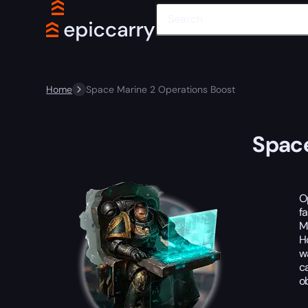
Home
Space Marine 2 Operations Boost
Space
O
f
M
H
w
c
o