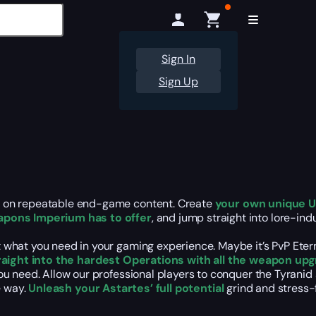
Sign In
Sign Up
t on repeatable end-game content. Create
your own unique U
pons Imperium has to offer
, and jump straight into lore-i
what you need in your gaming experience. Maybe it’s PvP Etern
traight into the hardest Operations with all the weapon upg
u need. Allow our professional players to conquer the Tyranid
e way.
Unleash your Astartes’ full potential
grind and stress-