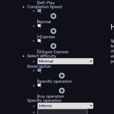
Self-Play
Completion Speed
Normal
⚡Express
S
l
c
🚀Super Express
Select difficulty
e
p
Boost option
Specific operation
Any operation
Specific operation