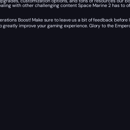
on upgrades, customization options, and tons of resources our 
ling with other challenging content Space Marine 2 has to of
ations Boost! Make sure to leave us a bit of feedback before 
o greatly improve your gaming experience. Glory to the Empero