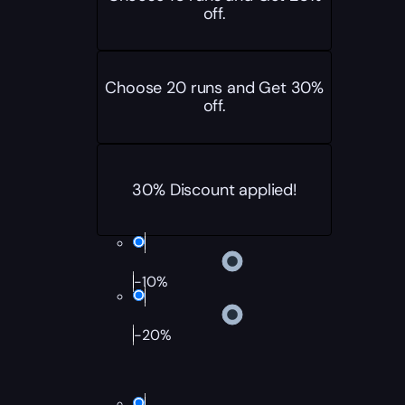
off.
Choose 20 runs and Get 30%
off.
30% Discount applied!
-10%
-20%