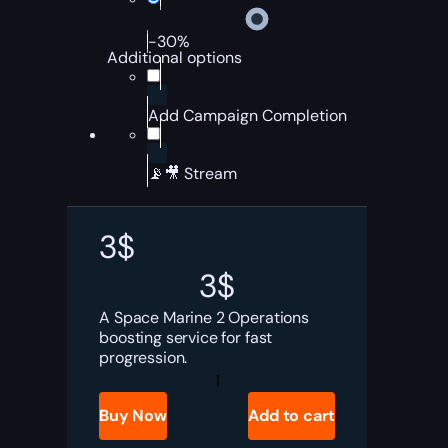
-30%
Additional options
Add Campaign Completion
📡🎥 Stream
3
$
3
$
A Space Marine 2 Operations
boosting service for fast
progression.
Space
Marine
2
Buy Now
Add to cart
Operations
Boost