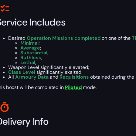
Service Includes
Desired
Operation Missions completed
on one of the
T
Minimal
;
Average
;
Substantial
;
Ruthless
;
Lethal
;
Weapon Level significantly elevated;
Class Level
significantly exalted;
All
Armoury Data
and
Requisitions
obtained during the 
his boost will be completed in
Piloted
mode.
elivery Info