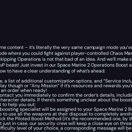
e content – it’s literally the very same campaign mode you’ve 
ode where you could fight against player-controlled Chaos Mar
kipping Operations is not that bad of an idea. And we’ll make su
PvP beast! Just invest in our Space Marine 2 Operations Boost
low to have a clear understanding of what’s ahead:
ce, a list of additional customization options, and “Service In
play though or “Any Mission” if it’s resources and rewards you’
ce an order when ready!
ntact you immediately to confirm the order’s details, includ
character details. If there’s something unclear about the boo
t to help you out;
le boosting specialist will be assigned to your Space Marine 
 to use all the weapons at their disposal to completely annih
pick the Piloted Boost Method (it’s the recommended one, by t
t just in case, our security crew will keep a close eye on thre
iculty level of your choice, a corresponding message will be 