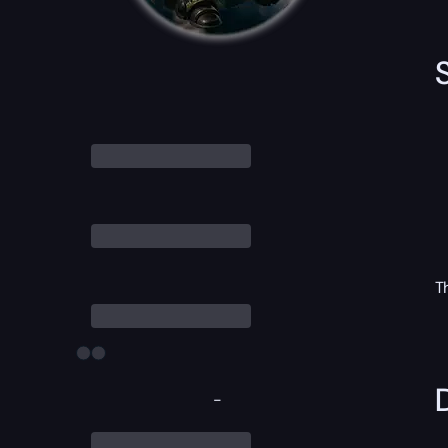
T
D
-