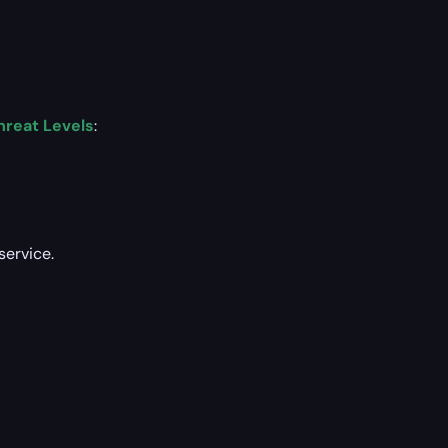
hreat Levels
:
service.