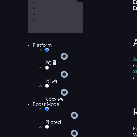
E
E
Platform
A
PC 🖥️
c
S
a
PS 🎮
Xbox 🎮
Boost Mode
Piloted
R
W