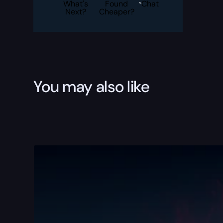
quantity
What's
Found
Chat
Next?
Cheaper?
You may also like