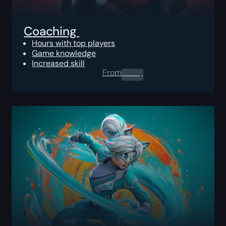
Coaching
Hours with top players
Game knowledge
Increased skill
From
0.00
$