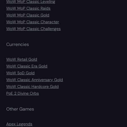
WoW MoP Classic Leveling
WoW MoP Classic Raids
WoW MoP Classic Gold
WoW MoP Classic Character
WoW MoP Classic Challenges
Currencies
WoW Retail Gold
WoW Classic Era Gold
WoW SoD Gold
WoW Classic Anniversary Gold
WoW Classic Hardcore Gold
PoE 2 Divine Orbs
Other Games
Apex Legends