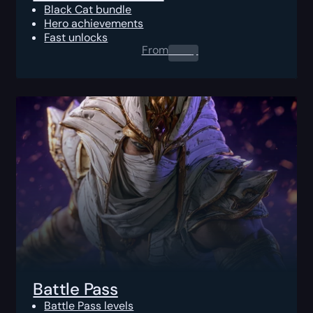
Black Cat bundle
Hero achievements
Fast unlocks
From
0.00
$
Battle Pass
Battle Pass levels