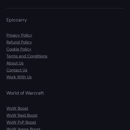
Epiccarry
Privacy Policy
Refund Policy
Cookie Policy
Terms and Conditions
About Us
Contact Us
Work With Us
World of Warcraft
WoW Boost
WoW Raid Boost
WoW PvP Boost
WoW Arena Boost