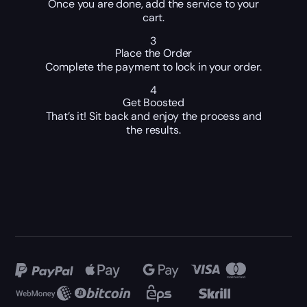
Once you are done, add the service to your
cart.
3
Place the Order
Complete the payment to lock in your order.
4
Get Boosted
That’s it! Sit back and enjoy the process and
the results.