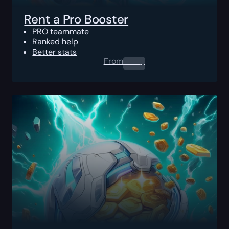
Rent a Pro Booster
PRO teammate
Ranked help
Better stats
From
0.00
$