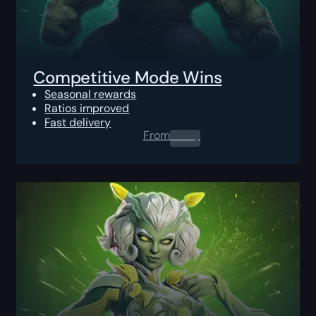
Competitive Mode Wins
Seasonal rewards
Ratios improved
Fast delivery
From
0.00
$