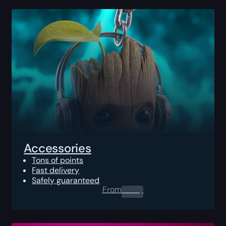
Accessories
Tons of points
Fast delivery
Safely guaranteed
From
0.00
$