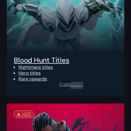
Blood Hunt Titles
Nightmare titles
Hero titles
Rare rewards
From
0.00
$
🔥️ HOT