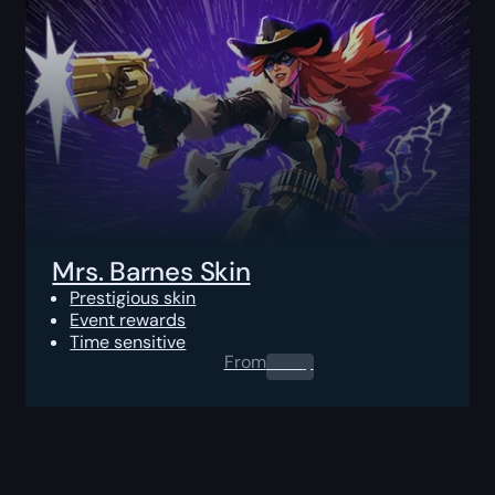
Mrs. Barnes Skin
Prestigious skin
Event rewards
Time sensitive
From
0.00
$