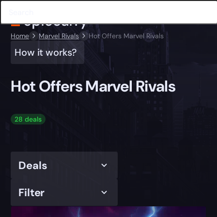
Home
Marvel Rivals
Hot Offers Marvel Rivals
How it works?
Hot Offers Marvel Rivals
28 deals
Deals
Filter