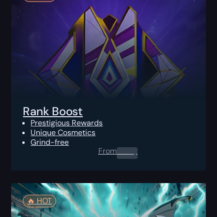
Rank Boost
Prestigious Rewards
Unique Cosmetics
Grind-free
From
0.00
$
🔥️ HOT