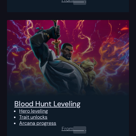
Blood Hunt Leveling
Hero leveling
Trait unlocks
Arcana progress
From
0.00
$