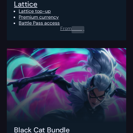
Lattice
Lattice top-up
Premium currency
Battle Pass access
From
0.00
$
Black Cat Bundle