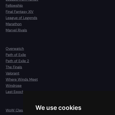
Fellowship
Final Fantasy XIV
League of Legends
Marathon
Marvel Rivals
Overwatch
Path of Exile
Path of Exile 2
The Finals
Valorant
Where Winds Meet
Windrose
Last Epoch
We use cookies
WoW Classic