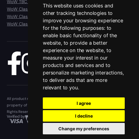
WoW TBC Anniversary Classic
This website uses cookies and
WoW Classic Era
other tracking technologies to
WoW Classic Hardcore
improve your browsing experience
WoW Classic SoD
for the following purposes:
to
enable basic functionality of the
website
,
to provide a better
experience on the website
,
to
measure your interest in our
Blog
products and services and to
personalize marketing interactions
,
to deliver ads that are more
relevant to you
.
All product names, trademarks, and registered trademarks are the
I agree
property of their respective owners. Epiccarry.com © 2013 - 2026. All
Rights Reserved
I decline
Change my preferences