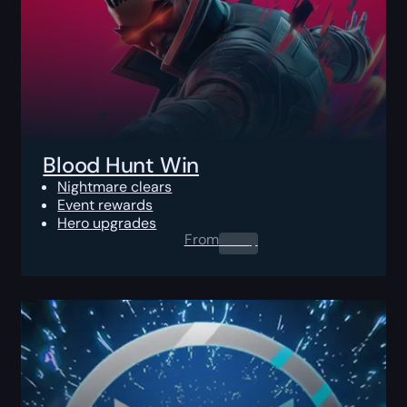
Blood Hunt Win
Nightmare clears
Event rewards
Hero upgrades
From
0.00
$