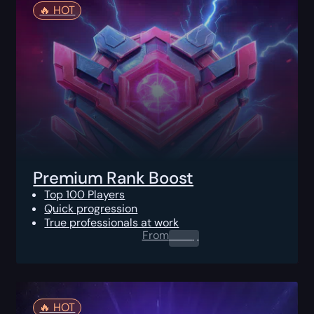
🔥️ HOT
Premium Rank Boost
Top 100 Players
Quick progression
True professionals at work
From
0.00
$
🔥️ HOT