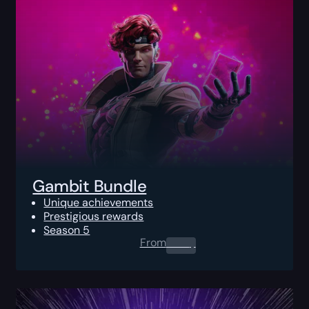
Gambit Bundle
Unique achievements
Prestigious rewards
Season 5
From
0.00
$