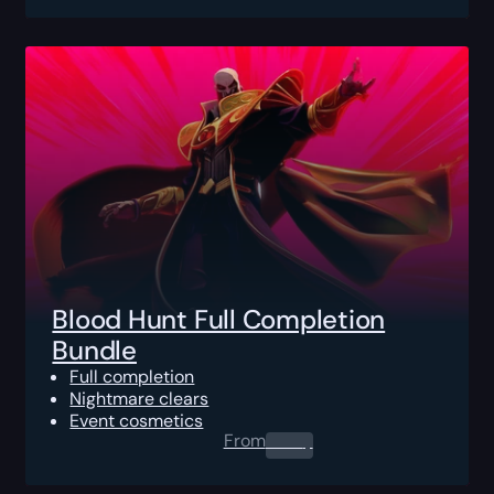
Blood Hunt Full Completion
Bundle
Full completion
Nightmare clears
Event cosmetics
From
0.00
$