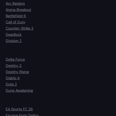
Arc Raiders
Arena Breakout
Battlefield 6
Call of Duty
Counter-Strike 2
Deadlock
Division 2
Delta Force
Destiny 2
Destiny Rising
Diablo 4
Dota 2
Dune Awakening
EA Sports FC 26
Escape from Tarkov