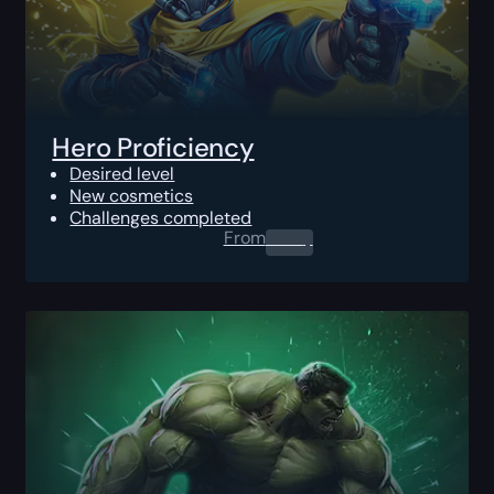
Hero Proficiency
Desired level
New cosmetics
Challenges completed
From
0.00
$