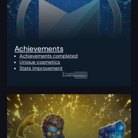
Achievements
Achievements completed
Unique cosmetics
Stats improvement
From
0.00
$