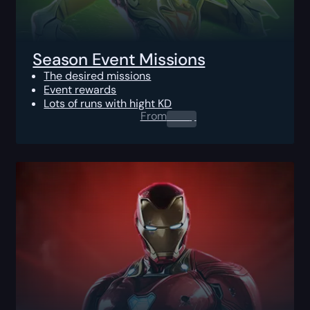
Season Event Missions
The desired missions
Event rewards
Lots of runs with hight KD
From
0.00
$