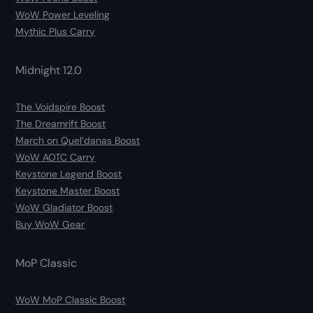
WoW Power Leveling
Mythic Plus Carry
Midnight 12.0
The Voidspire Boost
The Dreamrift Boost
March on Quel’danas Boost
WoW AOTC Carry
Keystone Legend Boost
Keystone Master Boost
WoW Gladiator Boost
Buy WoW Gear
MoP Classic
WoW MoP Classic Boost