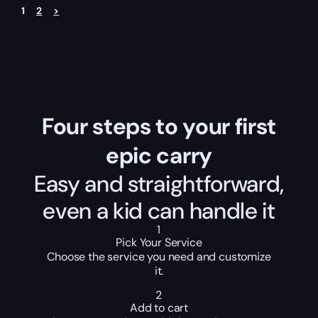
1
2
>
Four steps to your first
epic carry
Easy and straightforward,
even a kid can handle it
1
Pick Your Service
Choose the service you need and customize
it.
2
Add to cart