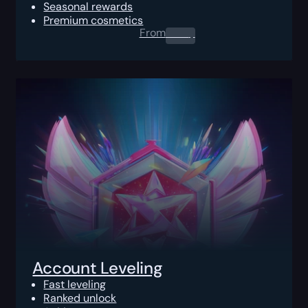
Seasonal rewards
Premium cosmetics
From
0.00
$
Account Leveling
Fast leveling
Ranked unlock