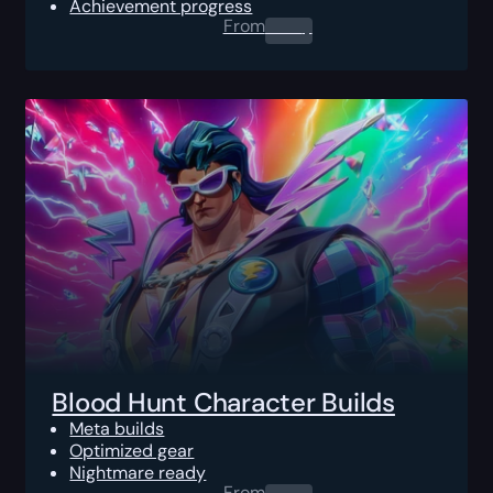
Achievement progress
From
0.00
$
Blood Hunt Character Builds
Meta builds
Optimized gear
Nightmare ready
From
0.00
$